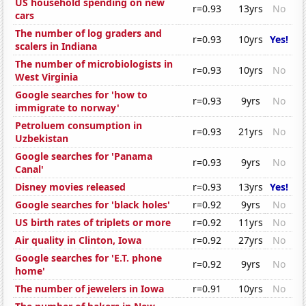
US household spending on new
r=0.93
13yrs
No
cars
The number of log graders and
r=0.93
10yrs
Yes!
scalers in Indiana
The number of microbiologists in
r=0.93
10yrs
No
West Virginia
Google searches for 'how to
r=0.93
9yrs
No
immigrate to norway'
Petroluem consumption in
r=0.93
21yrs
No
Uzbekistan
Google searches for 'Panama
r=0.93
9yrs
No
Canal'
Disney movies released
r=0.93
13yrs
Yes!
Google searches for 'black holes'
r=0.92
9yrs
No
US birth rates of triplets or more
r=0.92
11yrs
No
Air quality in Clinton, Iowa
r=0.92
27yrs
No
Google searches for 'E.T. phone
r=0.92
9yrs
No
home'
The number of jewelers in Iowa
r=0.91
10yrs
No