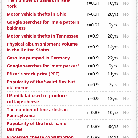
The number of bakers in New
r=0.91
10yrs
No
York
Motor vehicle thefts in Ohio
r=0.91
28yrs
No
Google searches for 'male pattern
r=0.91
9yrs
No
baldness'
Motor vehicle thefts in Tennessee
r=0.9
28yrs
No
Physical album shipment volume
r=0.9
14yrs
No
in the United States
Gasoline pumped in Germany
r=0.9
22yrs
No
Google searches for 'matt parker'
r=0.9
9yrs
No
Pfizer's stock price (PFE)
r=0.9
11yrs
No
Popularity of the 'weird flex but
r=0.9
7yrs
No
ok' meme
US milk fat used to produce
r=0.9
13yrs
No
cottage cheese
The number of fine artists in
r=0.89
10yrs
No
Pennsylvania
Popularity of the first name
r=0.89
38yrs
No
Desiree
Processed cheese consumption
r=0.89
18yrs
No