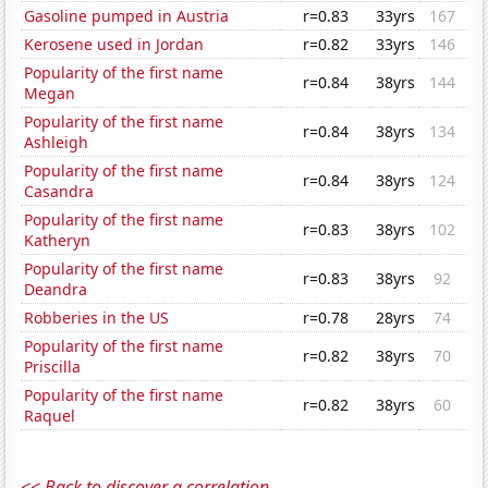
Gasoline pumped in Austria
r=0.83
33yrs
167
Kerosene used in Jordan
r=0.82
33yrs
146
Popularity of the first name
r=0.84
38yrs
144
Megan
Popularity of the first name
r=0.84
38yrs
134
Ashleigh
Popularity of the first name
r=0.84
38yrs
124
Casandra
Popularity of the first name
r=0.83
38yrs
102
Katheryn
Popularity of the first name
r=0.83
38yrs
92
Deandra
Robberies in the US
r=0.78
28yrs
74
Popularity of the first name
r=0.82
38yrs
70
Priscilla
Popularity of the first name
r=0.82
38yrs
60
Raquel
<< Back to discover a correlation