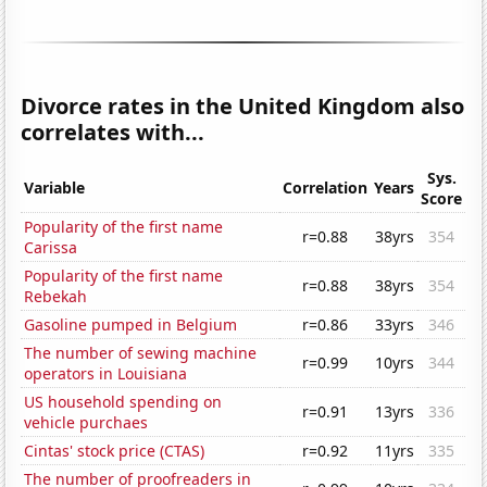
Divorce rates in the United Kingdom also
correlates with...
Sys.
Variable
Correlation
Years
Score
Popularity of the first name
r=0.88
38yrs
354
Carissa
Popularity of the first name
r=0.88
38yrs
354
Rebekah
Gasoline pumped in Belgium
r=0.86
33yrs
346
The number of sewing machine
r=0.99
10yrs
344
operators in Louisiana
US household spending on
r=0.91
13yrs
336
vehicle purchaes
Cintas' stock price (CTAS)
r=0.92
11yrs
335
The number of proofreaders in