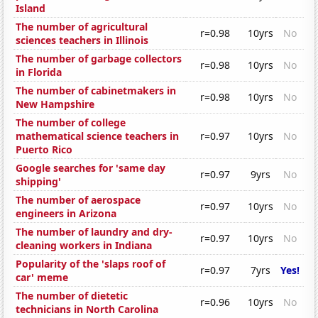
Island
The number of agricultural
r=0.98
10yrs
No
sciences teachers in Illinois
The number of garbage collectors
r=0.98
10yrs
No
in Florida
The number of cabinetmakers in
r=0.98
10yrs
No
New Hampshire
The number of college
mathematical science teachers in
r=0.97
10yrs
No
Puerto Rico
Google searches for 'same day
r=0.97
9yrs
No
shipping'
The number of aerospace
r=0.97
10yrs
No
engineers in Arizona
The number of laundry and dry-
r=0.97
10yrs
No
cleaning workers in Indiana
Popularity of the 'slaps roof of
r=0.97
7yrs
Yes!
car' meme
The number of dietetic
r=0.96
10yrs
No
technicians in North Carolina