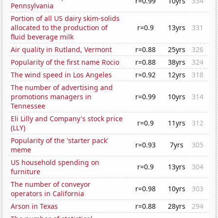
r=0.99
10yrs
334
Pennsylvania
Portion of all US dairy skim-solids
allocated to the production of
r=0.9
13yrs
331
fluid beverage milk
Air quality in Rutland, Vermont
r=0.88
25yrs
326
Popularity of the first name Rocio
r=0.88
38yrs
324
The wind speed in Los Angeles
r=0.92
12yrs
318
The number of advertising and
promotions managers in
r=0.99
10yrs
314
Tennessee
Eli Lilly and Company's stock price
r=0.9
11yrs
312
(LLY)
Popularity of the 'starter pack'
r=0.93
7yrs
305
meme
US household spending on
r=0.9
13yrs
304
furniture
The number of conveyor
r=0.98
10yrs
303
operators in California
Arson in Texas
r=0.88
28yrs
294