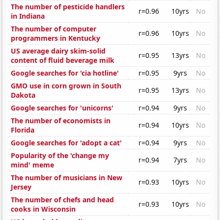
The number of pesticide handlers
r=0.96
10yrs
No
in Indiana
The number of computer
r=0.96
10yrs
No
programmers in Kentucky
US average dairy skim-solid
r=0.95
13yrs
No
content of fluid beverage milk
Google searches for 'cia hotline'
r=0.95
9yrs
No
GMO use in corn grown in South
r=0.95
13yrs
No
Dakota
Google searches for 'unicorns'
r=0.94
9yrs
No
The number of economists in
r=0.94
10yrs
No
Florida
Google searches for 'adopt a cat'
r=0.94
9yrs
No
Popularity of the 'change my
r=0.94
7yrs
No
mind' meme
The number of musicians in New
r=0.93
10yrs
No
Jersey
The number of chefs and head
r=0.93
10yrs
No
cooks in Wisconsin