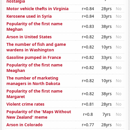
nostalgia
Motor vehicle thefts in Virginia
r=0.84
28yrs
No
Kerosene used in Syria
r=0.84
33yrs
No
Popularity of the first name
r=0.83
38yrs
No
Meghan
Arson in United States
r=0.82
28yrs
No
The number of fish and game
r=0.82
10yrs
No
wardens in Washington
Gasoline pumped in France
r=0.82
33yrs
No
Popularity of the first name
r=0.82
38yrs
No
Meaghan
The number of marketing
r=0.82
10yrs
No
managers in North Dakota
Popularity of the first name
r=0.82
38yrs
No
Margaret
Violent crime rates
r=0.81
28yrs
No
Popularity of the 'Maps Without
r=0.8
7yrs
No
New Zealand' meme
Arson in Colorado
r=0.77
28yrs
No