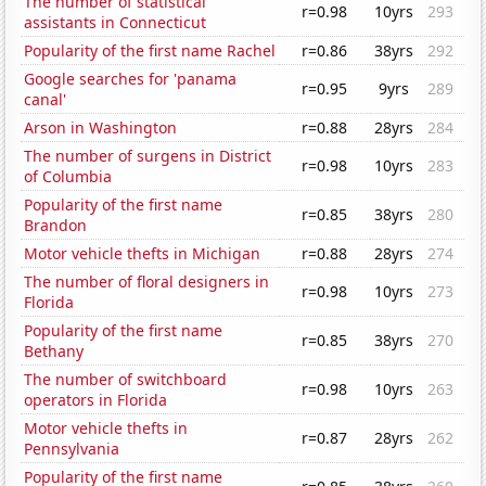
The number of statistical
r=0.98
10yrs
293
assistants in Connecticut
Popularity of the first name Rachel
r=0.86
38yrs
292
Google searches for 'panama
r=0.95
9yrs
289
canal'
Arson in Washington
r=0.88
28yrs
284
The number of surgens in District
r=0.98
10yrs
283
of Columbia
Popularity of the first name
r=0.85
38yrs
280
Brandon
Motor vehicle thefts in Michigan
r=0.88
28yrs
274
The number of floral designers in
r=0.98
10yrs
273
Florida
Popularity of the first name
r=0.85
38yrs
270
Bethany
The number of switchboard
r=0.98
10yrs
263
operators in Florida
Motor vehicle thefts in
r=0.87
28yrs
262
Pennsylvania
Popularity of the first name