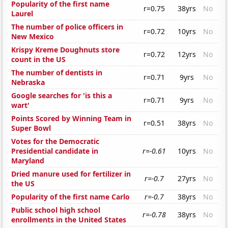
Popularity of the first name
r=0.75
38yrs
No
Laurel
The number of police officers in
r=0.72
10yrs
No
New Mexico
Krispy Kreme Doughnuts store
r=0.72
12yrs
No
count in the US
The number of dentists in
r=0.71
9yrs
No
Nebraska
Google searches for 'is this a
r=0.71
9yrs
No
wart'
Points Scored by Winning Team in
r=0.51
38yrs
No
Super Bowl
Votes for the Democratic
Presidential candidate in
r=-0.61
10yrs
No
Maryland
Dried manure used for fertilizer in
r=-0.7
27yrs
No
the US
Popularity of the first name Carlo
r=-0.7
38yrs
No
Public school high school
r=-0.78
38yrs
No
enrollments in the United States