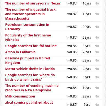
The number of surveyors in Texas
r=0.87
10yrs
No
The number of industrial truck
and tractor operators in
r=0.87
10yrs
No
Massachusetts
Petroluem consumption in
r=0.87
22yrs
No
Germany
Popularity of the first name
r=0.87
38yrs
No
Nicholas
Google searches for 'fbi hotline'
r=0.86
9yrs
No
Arson in California
r=0.86
28yrs
No
Gasoline pumped in United
r=0.86
33yrs
No
Kingdom
Motor vehicle thefts in Florida
r=0.86
28yrs
No
Google searches for 'where do
r=0.86
9yrs
No
birds go when it rains'
The number of vending machine
r=0.85
10yrs
No
repairers in New Hampshire
Milk consumption
r=0.85
23yrs
No
xkcd comics published about
r=0.85
6yrs
No