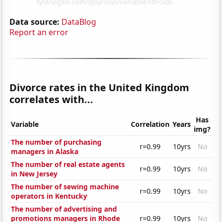
Data source:
DataBlog
Report an error
Divorce rates in the United Kingdom
correlates with...
Has
Variable
Correlation
Years
img?
The number of purchasing
r=0.99
10yrs
No
managers in Alaska
The number of real estate agents
r=0.99
10yrs
No
in New Jersey
The number of sewing machine
r=0.99
10yrs
No
operators in Kentucky
The number of advertising and
promotions managers in Rhode
r=0.99
10yrs
No