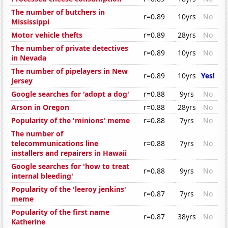
The number of butchers in
r=0.89
10yrs
No
Mississippi
Motor vehicle thefts
r=0.89
28yrs
No
The number of private detectives
r=0.89
10yrs
No
in Nevada
The number of pipelayers in New
r=0.89
10yrs
Yes!
Jersey
Google searches for 'adopt a dog'
r=0.88
9yrs
No
Arson in Oregon
r=0.88
28yrs
No
Popularity of the 'minions' meme
r=0.88
7yrs
No
The number of
telecommunications line
r=0.88
7yrs
No
installers and repairers in Hawaii
Google searches for 'how to treat
r=0.88
9yrs
No
internal bleeding'
Popularity of the 'leeroy jenkins'
r=0.87
7yrs
No
meme
Popularity of the first name
r=0.87
38yrs
No
Katherine