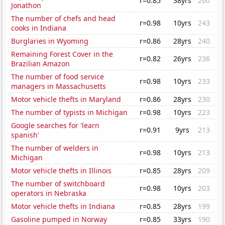
r=0.85
38yrs
260
Jonathon
The number of chefs and head
r=0.98
10yrs
243
cooks in Indiana
Burglaries in Wyoming
r=0.86
28yrs
240
Remaining Forest Cover in the
r=0.82
26yrs
236
Brazilian Amazon
The number of food service
r=0.98
10yrs
233
managers in Massachusetts
Motor vehicle thefts in Maryland
r=0.86
28yrs
230
The number of typists in Michigan
r=0.98
10yrs
223
Google searches for 'learn
r=0.91
9yrs
213
spanish'
The number of welders in
r=0.98
10yrs
213
Michigan
Motor vehicle thefts in Illinois
r=0.85
28yrs
209
The number of switchboard
r=0.98
10yrs
203
operators in Nebraska
Motor vehicle thefts in Indiana
r=0.85
28yrs
199
Gasoline pumped in Norway
r=0.85
33yrs
190