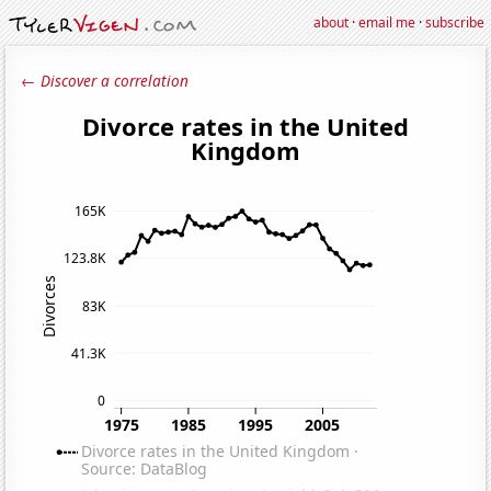
about
·
email me
·
subscribe
← Discover a correlation