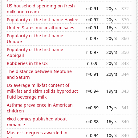
US household spending on fresh
r=0.91
20yrs
372
milk and cream
Popularity of the first name Haylee
r=0.97
20yrs
370
United States music album sales
r=0.91
16yrs
368
Popularity of the first name
r=0.97
20yrs
360
Unique
Popularity of the first name
r=0.97
20yrs
350
Abbigail
Robberies in the US
r=0.9
20yrs
348
The distance between Neptune
r=0.91
20yrs
344
and Saturn
US average milk-fat content of
milk fat and skim solids byproduct
r=0.94
19yrs
343
fluid beverage milk
Asthma prevalence in American
r=0.89
17yrs
341
children
xkcd comics published about
r=0.88
16yrs
340
romance
Master's degrees awarded in
r=0.94
10yrs
340