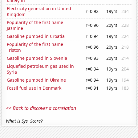
Katelynn
Electricity generation in United
r=0.92
19yrs
234
Kingdom
Popularity of the first name
r=0.96
20yrs
228
Jazmine
Gasoline pumped in Croatia
r=0.94
19yrs
224
Popularity of the first name
r=0.96
20yrs
218
Triston
Gasoline pumped in Slovenia
r=0.93
20yrs
214
Liquefied petroleum gas used in
r=0.94
19yrs
204
Syria
Gasoline pumped in Ukraine
r=0.94
19yrs
194
Fossil fuel use in Denmark
r=0.91
19yrs
183
<< Back to discover a correlation
What is Sys. Score?