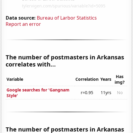
Data source:
Bureau of Larbor Statistics
Report an error
The number of postmasters in Arkansas
correlates with...
Has
Variable
Correlation
Years
img?
Google searches for 'Gangnam
r=0.95
11yrs
No
Style'
The number of postmasters in Arkansas