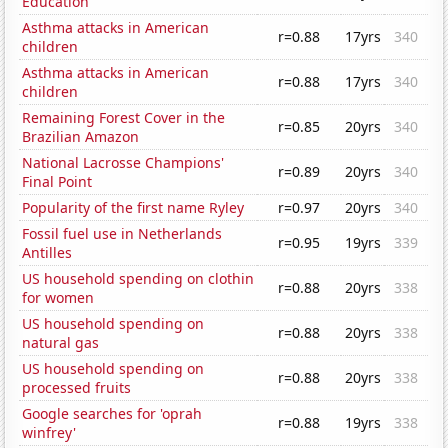
Education
Asthma attacks in American
r=0.88
17yrs
340
children
Asthma attacks in American
r=0.88
17yrs
340
children
Remaining Forest Cover in the
r=0.85
20yrs
340
Brazilian Amazon
National Lacrosse Champions'
r=0.89
20yrs
340
Final Point
Popularity of the first name Ryley
r=0.97
20yrs
340
Fossil fuel use in Netherlands
r=0.95
19yrs
339
Antilles
US household spending on clothin
r=0.88
20yrs
338
for women
US household spending on
r=0.88
20yrs
338
natural gas
US household spending on
r=0.88
20yrs
338
processed fruits
Google searches for 'oprah
r=0.88
19yrs
338
winfrey'