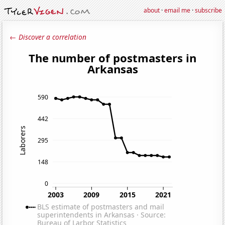
about
·
email me
·
subscribe
← Discover a correlation