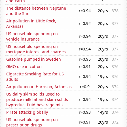
and Earth
The distance between Neptune
r=0.94
20yrs
378
and the Sun
Air pollution in Little Rock,
r=0.92
20yrs
377
Arkansas
US household spending on
r=0.94
20yrs
377
vehicle insurance
US household spending on
r=0.94
20yrs
377
mortgage interest and charges
Gasoline pumped in Sweden
r=0.95
20yrs
377
GMO use in cotton
r=0.91
20yrs
376
Cigarette Smoking Rate for US
r=0.94
19yrs
376
adults
Air pollution in Harrison, Arkansas
r=0.9
20yrs
374
US dairy skim solids used to
produce milk fat and skim solids
r=0.94
19yrs
374
byproduct fluid beverage milk
Pirate attacks globally
r=0.93
14yrs
374
US household spending on
r=0.91
20yrs
372
prescription drugs