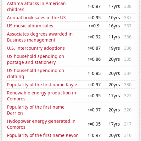
Asthma attacks in American
r=0.87
17yrs
338
children
Annual book sales in the US
r=0.95
10yrs
337
US music album sales
r=0.9
16yrs
337
Associates degrees awarded in
r=0.92
11yrs
336
Business management
U.S. intercountry adoptions
r=0.87
19yrs
336
US household spending on
r=0.86
20yrs
335
postage and stationery
US household spending on
r=0.85
20yrs
334
clothing
Popularity of the first name Kayle
r=0.97
20yrs
330
Renewable energy production in
r=0.95
17yrs
327
Comoros
Popularity of the first name
r=0.97
20yrs
320
Darrien
Hydopower energy generated in
r=0.95
17yrs
317
Comoros
Popularity of the first name Keyon
r=0.97
20yrs
310