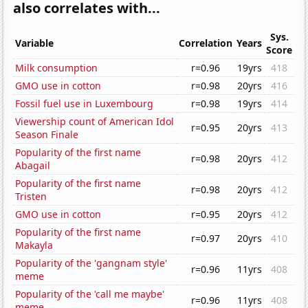
also correlates with...
Sys.
Variable
Correlation
Years
Score
Milk consumption
r=0.96
19yrs
418
GMO use in cotton
r=0.98
20yrs
416
Fossil fuel use in Luxembourg
r=0.98
19yrs
414
Viewership count of American Idol
r=0.95
20yrs
413
Season Finale
Popularity of the first name
r=0.98
20yrs
412
Abagail
Popularity of the first name
r=0.98
20yrs
412
Tristen
GMO use in cotton
r=0.95
20yrs
412
Popularity of the first name
r=0.97
20yrs
410
Makayla
Popularity of the 'gangnam style'
r=0.96
11yrs
408
meme
Popularity of the 'call me maybe'
r=0.96
11yrs
408
meme