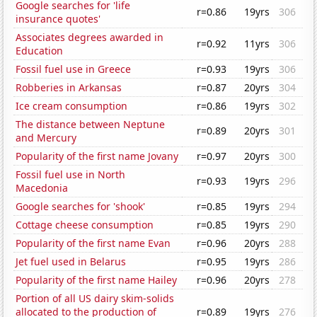
Google searches for 'life
r=0.86
19yrs
306
insurance quotes'
Associates degrees awarded in
r=0.92
11yrs
306
Education
Fossil fuel use in Greece
r=0.93
19yrs
306
Robberies in Arkansas
r=0.87
20yrs
304
Ice cream consumption
r=0.86
19yrs
302
The distance between Neptune
r=0.89
20yrs
301
and Mercury
Popularity of the first name Jovany
r=0.97
20yrs
300
Fossil fuel use in North
r=0.93
19yrs
296
Macedonia
Google searches for 'shook'
r=0.85
19yrs
294
Cottage cheese consumption
r=0.85
19yrs
290
Popularity of the first name Evan
r=0.96
20yrs
288
Jet fuel used in Belarus
r=0.95
19yrs
286
Popularity of the first name Hailey
r=0.96
20yrs
278
Portion of all US dairy skim-solids
allocated to the production of
r=0.89
19yrs
276