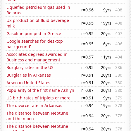
Liquefied petroleum gas used in
r=0.96
19yrs
408
Belarus
US production of fluid beverage
r=0.95
19yrs
408
milk
Gasoline pumped in Greece
r=0.95
20yrs
407
Google searches for 'desktop
r=0.95
16yrs
406
background'
Associates degrees awarded in
r=0.97
11yrs
404
Business and management
Burglary rates in the US
r=0.95
20yrs
386
Burglaries in Arkansas
r=0.91
20yrs
380
Arson in United States
r=0.91
20yrs
380
Popularity of the first name Ashlyn
r=0.97
20yrs
380
US birth rates of triplets or more
r=0.91
19yrs
379
The divorce rate in Arkansas
r=0.94
19yrs
378
The distance between Neptune
r=0.94
20yrs
378
and the moon
The distance between Neptune
r=0.94
20yrs
378