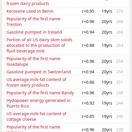
frozen dairy products
Kerosene used in Benin
r=0.95
19yrs
276
Popularity of the first name
r=0.96
20yrs
268
Trenton
Gasoline pumped in Ireland
r=0.94
20yrs
266
Portion of all US dairy skim-solids
allocated to the production of
r=0.88
19yrs
264
fluid beverage milk
Popularity of the first name
r=0.96
20yrs
258
Guadalupe
Gasoline pumped in Switzerland
r=0.94
20yrs
256
US average milk-fat content of
r=0.86
19yrs
251
frozen dairy products
Popularity of the first name Randy
r=0.96
20yrs
248
Hydopower energy generated in
r=0.92
19yrs
244
Puerto Rico
US average milk-fat content of
r=0.85
19yrs
240
cottage cheese
Popularity of the first name
r=0.96
20yrs
238