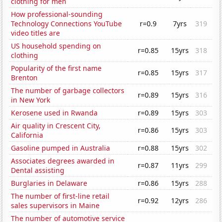
clothing for men
How professional-sounding
Technology Connections YouTube
r=0.9
7yrs
319
video titles are
US household spending on
r=0.85
15yrs
318
clothing
Popularity of the first name
r=0.85
15yrs
317
Brenton
The number of garbage collectors
r=0.89
15yrs
316
in New York
Kerosene used in Rwanda
r=0.89
15yrs
303
Air quality in Crescent City,
r=0.86
15yrs
303
California
Gasoline pumped in Australia
r=0.88
15yrs
302
Associates degrees awarded in
r=0.87
11yrs
299
Dental assisting
Burglaries in Delaware
r=0.86
15yrs
288
The number of first-line retail
r=0.92
12yrs
286
sales supervisors in Maine
The number of automotive service