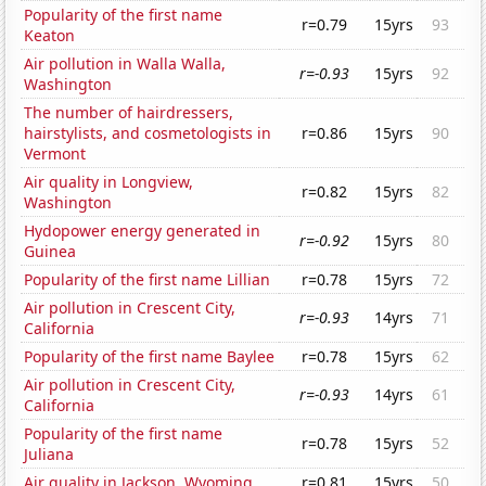
Popularity of the first name
r=0.79
15yrs
93
Keaton
Air pollution in Walla Walla,
r=-0.93
15yrs
92
Washington
The number of hairdressers,
hairstylists, and cosmetologists in
r=0.86
15yrs
90
Vermont
Air quality in Longview,
r=0.82
15yrs
82
Washington
Hydopower energy generated in
r=-0.92
15yrs
80
Guinea
Popularity of the first name Lillian
r=0.78
15yrs
72
Air pollution in Crescent City,
r=-0.93
14yrs
71
California
Popularity of the first name Baylee
r=0.78
15yrs
62
Air pollution in Crescent City,
r=-0.93
14yrs
61
California
Popularity of the first name
r=0.78
15yrs
52
Juliana
Air quality in Jackson, Wyoming
r=0.81
15yrs
50