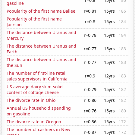
r=0.8
15yrs
186
gasoline
Popularity of the first name Bailee
r=0.81
15yrs
186
Popularity of the first name
r=0.8
15yrs
184
Jackson
The distance between Uranus and
r=0.78
15yrs
184
Mercury
The distance between Uranus and
r=0.77
15yrs
183
Earth
The distance between Uranus and
r=0.77
15yrs
183
the Sun
The number of first-line retail
r=0.9
12yrs
183
sales supervisors in California
US average dairy skim-solid
r=0.79
15yrs
182
content of cottage cheese
The divorce rate in Ohio
r=0.86
15yrs
182
Annual US household spending
r=0.76
15yrs
180
on gasoline
The divorce rate in Oregon
r=0.86
15yrs
172
The number of cashiers in New
r=0.87
15yrs
172