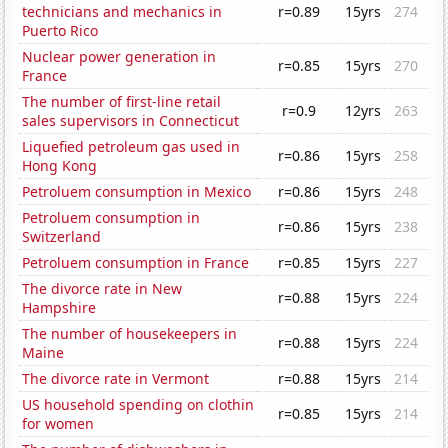
technicians and mechanics in
r=0.89
15yrs
274
Puerto Rico
Nuclear power generation in
r=0.85
15yrs
270
France
The number of first-line retail
r=0.9
12yrs
263
sales supervisors in Connecticut
Liquefied petroleum gas used in
r=0.86
15yrs
258
Hong Kong
Petroluem consumption in Mexico
r=0.86
15yrs
248
Petroluem consumption in
r=0.86
15yrs
238
Switzerland
Petroluem consumption in France
r=0.85
15yrs
227
The divorce rate in New
r=0.88
15yrs
224
Hampshire
The number of housekeepers in
r=0.88
15yrs
224
Maine
The divorce rate in Vermont
r=0.88
15yrs
214
US household spending on clothin
r=0.85
15yrs
214
for women