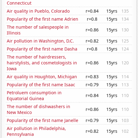
Connecticut
Air quality in Pueblo, Colorado
r=0.84
15yrs
135
Popularity of the first name Adrien
r=0.8
15yrs
134
The number of salespeople in
r=0.86
15yrs
130
Illinois
Air pollution in Washington, D.C.
r=0.82
15yrs
125
Popularity of the first name Dasha
r=0.8
15yrs
124
The number of hairdressers,
hairstylists, and cosmetologists in
r=0.86
15yrs
120
Iowa
Air quality in Houghton, Michigan
r=0.83
15yrs
114
Popularity of the first name Isaac
r=0.79
15yrs
113
Petroluem consumption in
r=0.84
15yrs
110
Equatorial Guinea
The number of dishwashers in
r=0.86
15yrs
110
New Mexico
Popularity of the first name Janelle
r=0.79
15yrs
103
Air pollution in Philadelphia,
r=0.82
15yrs
102
Pennsylvania