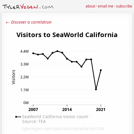
about
·
email me
·
subscribe
← Discover a correlation