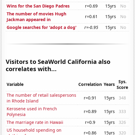
Wins for the San Diego Padres
r=0.69
15yrs
No
The number of movies Hugh
r=0.61
15yrs
No
Jackman appeared in
Google searches for 'adopt a dog'
r=-0.95
15yrs
No
Visitors to SeaWorld California also
correlates with...
Sys.
Variable
Correlation
Years
Score
The number of retail salespersons
r=0.91
15yrs
348
in Rhode Island
Kerosene used in French
r=0.89
15yrs
333
Polynesia
The marriage rate in Hawaii
r=0.9
15yrs
326
US household spending on
r=0.86
15yrs
320