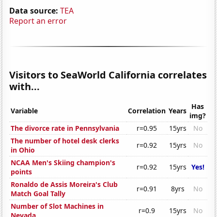
Data source:
TEA
Report an error
Visitors to SeaWorld California correlates
with...
Has
Variable
Correlation
Years
img?
The divorce rate in Pennsylvania
r=0.95
15yrs
No
The number of hotel desk clerks
r=0.92
15yrs
No
in Ohio
NCAA Men's Skiing champion's
r=0.92
15yrs
Yes!
points
Ronaldo de Assis Moreira's Club
r=0.91
8yrs
No
Match Goal Tally
Number of Slot Machines in
r=0.9
15yrs
No
Nevada