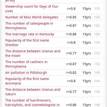
Jersey
Viewership count for Days of Our
r=0.8
15yrs
170
Lives
Number of Miss World delegates
r=0.85
15yrs
164
The number of salespeople in
r=0.87
15yrs
162
Pennsylvania
The marriage rate in Kentucky
r=0.86
15yrs
160
Popularity of the first name
r=0.8
15yrs
154
Sheldon
The distance between Uranus and
r=0.77
15yrs
153
the moon
The number of cashiers in
r=0.87
15yrs
152
Pennsylvania
Air pollution in Pittsburgh
r=0.82
15yrs
145
Popularity of the first name
r=0.8
15yrs
144
Annmarie
The distance between Uranus and
r=0.77
15yrs
143
Saturn
The number of hairdressers,
hairstylists, and cosmetologists in
r=0.86
15yrs
140