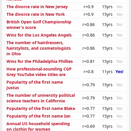
The divorce rate in New Jersey
r=0.9
15yrs
No
The divorce rate in New York
r=0.9
15yrs
No
British Open Golf Championship
r=0.86
15yrs
No
winner's score
Wins for the Los Angeles Angels
r=0.86
15yrs
No
The number of hairdressers,
hairstylists, and cosmetologists
r=0.86
15yrs
No
in Ohio
Wins for the Philadelphia Phillies
r=0.81
15yrs
No
How professional-sounding CGP
r=0.8
11yrs
Yes!
Grey YouTube video titles are
Popularity of the first name
r=0.79
15yrs
No
Justus
The number of university political
r=0.79
15yrs
No
science teachers in California
Popularity of the first name Blake
r=0.77
15yrs
No
Popularity of the first name Ian
r=0.77
15yrs
No
Annual US household spending
r=0.69
15yrs
No
on clothin for women