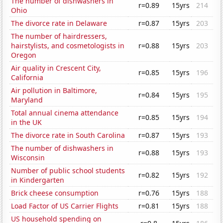
The number of dishwashers in
r=0.89
15yrs
214
Ohio
The divorce rate in Delaware
r=0.87
15yrs
203
The number of hairdressers,
hairstylists, and cosmetologists in
r=0.88
15yrs
203
Oregon
Air quality in Crescent City,
r=0.85
15yrs
196
California
Air pollution in Baltimore,
r=0.84
15yrs
195
Maryland
Total annual cinema attendance
r=0.85
15yrs
194
in the UK
The divorce rate in South Carolina
r=0.87
15yrs
193
The number of dishwashers in
r=0.88
15yrs
193
Wisconsin
Number of public school students
r=0.82
15yrs
192
in Kindergarten
Brick cheese consumption
r=0.76
15yrs
188
Load Factor of US Carrier Flights
r=0.81
15yrs
188
US household spending on