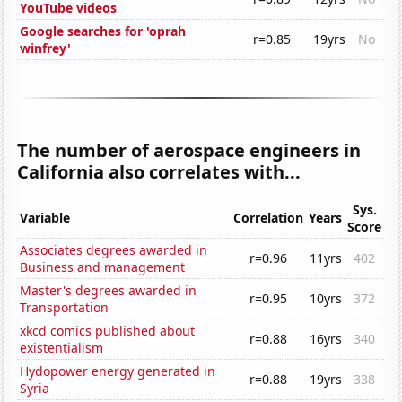
YouTube videos
Google searches for 'oprah
r=0.85
19yrs
No
winfrey'
The number of aerospace engineers in
California also correlates with...
Sys.
Variable
Correlation
Years
Score
Associates degrees awarded in
r=0.96
11yrs
402
Business and management
Master's degrees awarded in
r=0.95
10yrs
372
Transportation
xkcd comics published about
r=0.88
16yrs
340
existentialism
Hydopower energy generated in
r=0.88
19yrs
338
Syria