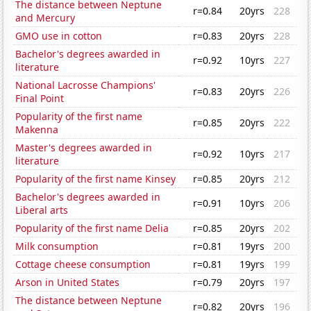
The distance between Neptune
r=0.84
20yrs
228
and Mercury
GMO use in cotton
r=0.83
20yrs
228
Bachelor's degrees awarded in
r=0.92
10yrs
227
literature
National Lacrosse Champions'
r=0.83
20yrs
226
Final Point
Popularity of the first name
r=0.85
20yrs
222
Makenna
Master's degrees awarded in
r=0.92
10yrs
217
literature
Popularity of the first name Kinsey
r=0.85
20yrs
212
Bachelor's degrees awarded in
r=0.91
10yrs
206
Liberal arts
Popularity of the first name Delia
r=0.85
20yrs
202
Milk consumption
r=0.81
19yrs
200
Cottage cheese consumption
r=0.81
19yrs
199
Arson in United States
r=0.79
20yrs
197
The distance between Neptune
r=0.82
20yrs
196