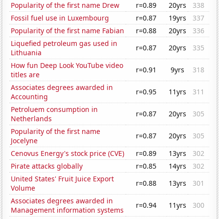
Popularity of the first name Drew
r=0.89
20yrs
338
Fossil fuel use in Luxembourg
r=0.87
19yrs
337
Popularity of the first name Fabian
r=0.88
20yrs
336
Liquefied petroleum gas used in
r=0.87
20yrs
335
Lithuania
How fun Deep Look YouTube video
r=0.91
9yrs
318
titles are
Associates degrees awarded in
r=0.95
11yrs
311
Accounting
Petroluem consumption in
r=0.87
20yrs
305
Netherlands
Popularity of the first name
r=0.87
20yrs
305
Jocelyne
Cenovus Energy's stock price (CVE)
r=0.89
13yrs
302
Pirate attacks globally
r=0.85
14yrs
302
United States' Fruit Juice Export
r=0.88
13yrs
301
Volume
Associates degrees awarded in
r=0.94
11yrs
300
Management information systems