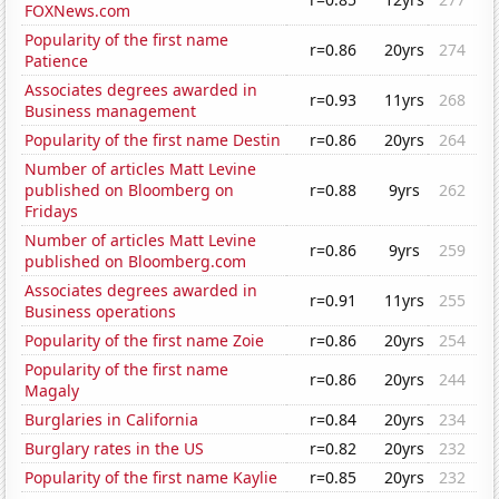
FOXNews.com
Popularity of the first name
r=0.86
20yrs
274
Patience
Associates degrees awarded in
r=0.93
11yrs
268
Business management
Popularity of the first name Destin
r=0.86
20yrs
264
Number of articles Matt Levine
published on Bloomberg on
r=0.88
9yrs
262
Fridays
Number of articles Matt Levine
r=0.86
9yrs
259
published on Bloomberg.com
Associates degrees awarded in
r=0.91
11yrs
255
Business operations
Popularity of the first name Zoie
r=0.86
20yrs
254
Popularity of the first name
r=0.86
20yrs
244
Magaly
Burglaries in California
r=0.84
20yrs
234
Burglary rates in the US
r=0.82
20yrs
232
Popularity of the first name Kaylie
r=0.85
20yrs
232