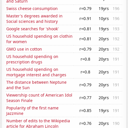
and Saturn
Swiss cheese consumption
r=0.79
19yrs
196
Master's degrees awarded in
r=0.91
10yrs
196
Social sciences and history
Google searches for 'shook'
r=0.81
19yrs
193
US household spending on clothin
r=0.81
20yrs
192
for women
GMO use in cotton
r=0.79
20yrs
192
US household spending on
r=0.8
20yrs
191
prescription drugs
US household spending on
r=0.8
20yrs
191
mortgage interest and charges
The distance between Neptune
r=0.79
20yrs
191
and the Sun
Viewership count of American Idol
r=0.77
20yrs
191
Season Finale
Popularity of the first name
r=0.85
19yrs
191
Jazzmine
Number of edits to the Wikipedia
r=0.76
20yrs
190
article for Abraham Lincoln