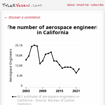
about
·
email me
·
subscribe
← Discover a correlation