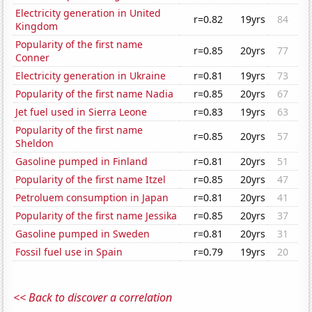
Electricity generation in United
r=0.82
19yrs
84
Kingdom
Popularity of the first name
r=0.85
20yrs
77
Conner
Electricity generation in Ukraine
r=0.81
19yrs
73
Popularity of the first name Nadia
r=0.85
20yrs
67
Jet fuel used in Sierra Leone
r=0.83
19yrs
63
Popularity of the first name
r=0.85
20yrs
57
Sheldon
Gasoline pumped in Finland
r=0.81
20yrs
51
Popularity of the first name Itzel
r=0.85
20yrs
47
Petroluem consumption in Japan
r=0.81
20yrs
41
Popularity of the first name Jessika
r=0.85
20yrs
37
Gasoline pumped in Sweden
r=0.81
20yrs
31
Fossil fuel use in Spain
r=0.79
19yrs
20
<< Back to discover a correlation