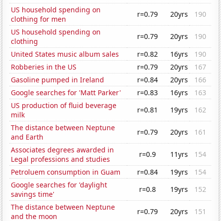
US household spending on
r=0.79
20yrs
190
clothing for men
US household spending on
r=0.79
20yrs
190
clothing
United States music album sales
r=0.82
16yrs
190
Robberies in the US
r=0.79
20yrs
167
Gasoline pumped in Ireland
r=0.84
20yrs
166
Google searches for 'Matt Parker'
r=0.83
16yrs
163
US production of fluid beverage
r=0.81
19yrs
162
milk
The distance between Neptune
r=0.79
20yrs
161
and Earth
Associates degrees awarded in
r=0.9
11yrs
154
Legal professions and studies
Petroluem consumption in Guam
r=0.84
19yrs
154
Google searches for 'daylight
r=0.8
19yrs
152
savings time'
The distance between Neptune
r=0.79
20yrs
151
and the moon