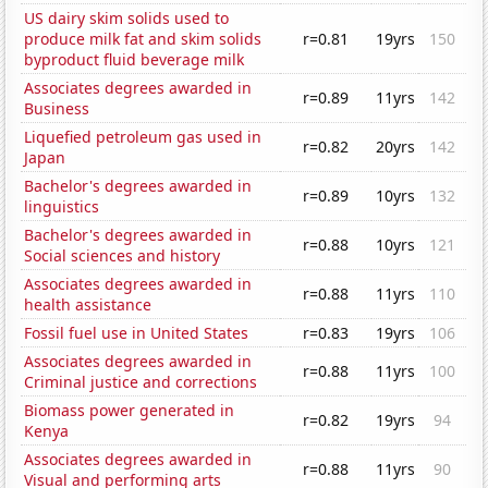
US dairy skim solids used to
produce milk fat and skim solids
r=0.81
19yrs
150
byproduct fluid beverage milk
Associates degrees awarded in
r=0.89
11yrs
142
Business
Liquefied petroleum gas used in
r=0.82
20yrs
142
Japan
Bachelor's degrees awarded in
r=0.89
10yrs
132
linguistics
Bachelor's degrees awarded in
r=0.88
10yrs
121
Social sciences and history
Associates degrees awarded in
r=0.88
11yrs
110
health assistance
Fossil fuel use in United States
r=0.83
19yrs
106
Associates degrees awarded in
r=0.88
11yrs
100
Criminal justice and corrections
Biomass power generated in
r=0.82
19yrs
94
Kenya
Associates degrees awarded in
r=0.88
11yrs
90
Visual and performing arts