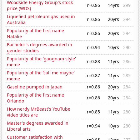
Woodside Energy Group's stock
r=0.86
14yrs
299
price (WDS)
Liquefied petroleum gas used in
r=0.86
20yrs
294
Australia
Popularity of the first name
r=0.86
20yrs
294
Natalie
Bachelor's degrees awarded in
r=0.94
10yrs
290
gender studies
Popularity of the 'gangnam style'
r=0.88
11yrs
286
meme
Popularity of the 'call me maybe'
r=0.87
11yrs
285
meme
Gasoline pumped in Japan
r=0.86
20yrs
284
Popularity of the first name
r=0.86
20yrs
284
Orlando
How nerdy MrBeast's YouTube
r=0.85
11yrs
280
video titles are
Master's degrees awarded in
r=0.94
10yrs
280
Liberal arts
Customer satisfaction with
r=0.85
12yrs
277