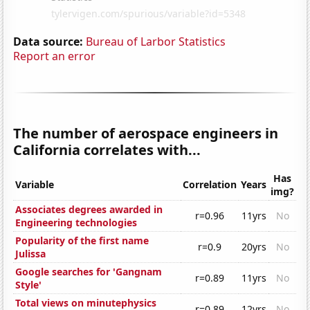
Data source:
Bureau of Larbor Statistics
Report an error
The number of aerospace engineers in
California correlates with...
Has
Variable
Correlation
Years
img?
Associates degrees awarded in
r=0.96
11yrs
No
Engineering technologies
Popularity of the first name
r=0.9
20yrs
No
Julissa
Google searches for 'Gangnam
r=0.89
11yrs
No
Style'
Total views on minutephysics
r=0.89
12yrs
No