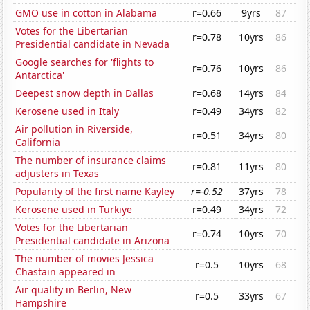
GMO use in cotton in Alabama
r=0.66
9yrs
87
Votes for the Libertarian
r=0.78
10yrs
86
Presidential candidate in Nevada
Google searches for 'flights to
r=0.76
10yrs
86
Antarctica'
Deepest snow depth in Dallas
r=0.68
14yrs
84
Kerosene used in Italy
r=0.49
34yrs
82
Air pollution in Riverside,
r=0.51
34yrs
80
California
The number of insurance claims
r=0.81
11yrs
80
adjusters in Texas
Popularity of the first name Kayley
r=-0.52
37yrs
78
Kerosene used in Turkiye
r=0.49
34yrs
72
Votes for the Libertarian
r=0.74
10yrs
70
Presidential candidate in Arizona
The number of movies Jessica
r=0.5
10yrs
68
Chastain appeared in
Air quality in Berlin, New
r=0.5
33yrs
67
Hampshire