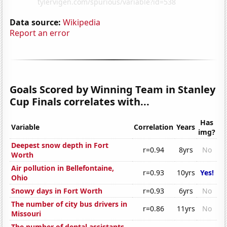
Data source:
Wikipedia
Report an error
Goals Scored by Winning Team in Stanley
Cup Finals correlates with...
Has
Variable
Correlation
Years
img?
Deepest snow depth in Fort
r=0.94
8yrs
No
Worth
Air pollution in Bellefontaine,
r=0.93
10yrs
Yes!
Ohio
Snowy days in Fort Worth
r=0.93
6yrs
No
The number of city bus drivers in
r=0.86
11yrs
No
Missouri
The number of dental assistants