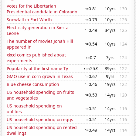
Votes for the Libertarian
r=0.81
10yrs
130
Presidential candidate in Colorado
Snowfall in Fort Worth
r=0.79
10yrs
126
Electricity generation in Sierra
r=0.49
34yrs
125
Leone
The number of movies Jonah Hill
r=0.54
10yrs
124
appeared in
xkcd comics published about
r=0.7
7yrs
124
experiments
Popularity of the first name Ty
r=-0.53
39yrs
122
GMO use in corn grown in Texas
r=0.67
9yrs
122
Blue cheese consumption
r=0.46
19yrs
122
US household spending on fruits
r=0.53
14yrs
120
and vegetables
US household spending on
r=0.51
14yrs
116
utilities
US household spending on eggs
r=0.51
14yrs
116
US household spending on rented
r=0.49
14yrs
114
dwellings