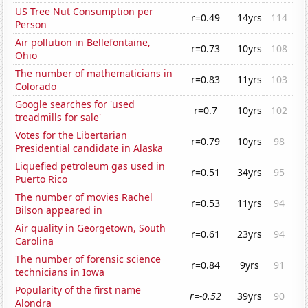
US Tree Nut Consumption per
r=0.49
14yrs
114
Person
Air pollution in Bellefontaine,
r=0.73
10yrs
108
Ohio
The number of mathematicians in
r=0.83
11yrs
103
Colorado
Google searches for 'used
r=0.7
10yrs
102
treadmills for sale'
Votes for the Libertarian
r=0.79
10yrs
98
Presidential candidate in Alaska
Liquefied petroleum gas used in
r=0.51
34yrs
95
Puerto Rico
The number of movies Rachel
r=0.53
11yrs
94
Bilson appeared in
Air quality in Georgetown, South
r=0.61
23yrs
94
Carolina
The number of forensic science
r=0.84
9yrs
91
technicians in Iowa
Popularity of the first name
r=-0.52
39yrs
90
Alondra