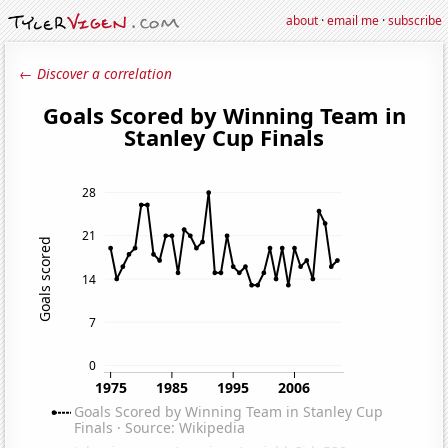
about
·
email me
·
subscribe
← Discover a correlation