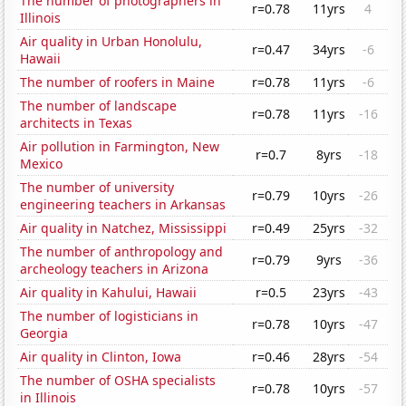
The number of photographers in
r=0.78
11yrs
4
Illinois
Air quality in Urban Honolulu,
r=0.47
34yrs
-6
Hawaii
The number of roofers in Maine
r=0.78
11yrs
-6
The number of landscape
r=0.78
11yrs
-16
architects in Texas
Air pollution in Farmington, New
r=0.7
8yrs
-18
Mexico
The number of university
r=0.79
10yrs
-26
engineering teachers in Arkansas
Air quality in Natchez, Mississippi
r=0.49
25yrs
-32
The number of anthropology and
r=0.79
9yrs
-36
archeology teachers in Arizona
Air quality in Kahului, Hawaii
r=0.5
23yrs
-43
The number of logisticians in
r=0.78
10yrs
-47
Georgia
Air quality in Clinton, Iowa
r=0.46
28yrs
-54
The number of OSHA specialists
r=0.78
10yrs
-57
in Illinois