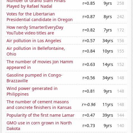
Number of Grand Slam Finals
r=0.85
9yrs
258
Played by Rafael Nadal
Votes for the Libertarian
r=0.87
8yrs
242
Presidential candidate in Oregon
How nerdy SmarterEveryDay
r=0.82
7yrs
172
YouTube video titles are
Air pollution in Los Angeles
r=0.57
34yrs
156
Air pollution in Bellefontaine,
r=0.84
10yrs
155
Ohio
The number of movies Jon Hamm
r=0.63
14yrs
152
appeared in
Gasoline pumped in Congo-
r=0.56
34yrs
148
Brazzaville
Wind power generated in
r=0.81
9yrs
148
Philippines
The number of cement masons
r=-0.96
11yrs
148
and concrete finishers in Kansas
Popularity of the first name Lamar
r=0.47
39yrs
144
GMO use in corn grown in North
r=0.73
9yrs
140
Dakota