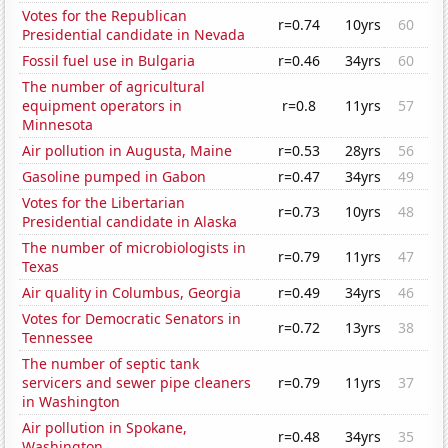
Votes for the Republican
r=0.74
10yrs
60
Presidential candidate in Nevada
Fossil fuel use in Bulgaria
r=0.46
34yrs
60
The number of agricultural
equipment operators in
r=0.8
11yrs
57
Minnesota
Air pollution in Augusta, Maine
r=0.53
28yrs
56
Gasoline pumped in Gabon
r=0.47
34yrs
49
Votes for the Libertarian
r=0.73
10yrs
48
Presidential candidate in Alaska
The number of microbiologists in
r=0.79
11yrs
47
Texas
Air quality in Columbus, Georgia
r=0.49
34yrs
46
Votes for Democratic Senators in
r=0.72
13yrs
38
Tennessee
The number of septic tank
servicers and sewer pipe cleaners
r=0.79
11yrs
37
in Washington
Air pollution in Spokane,
r=0.48
34yrs
35
Washington