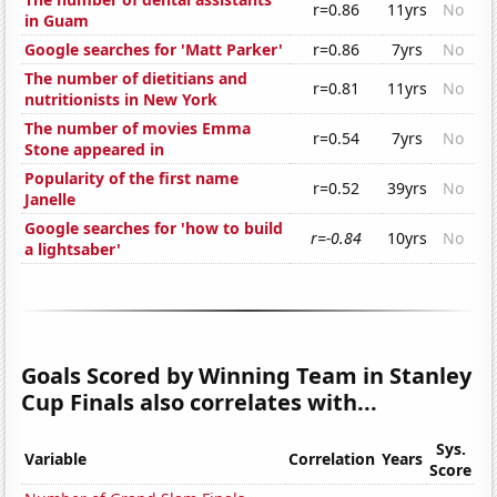
r=0.86
11yrs
No
in Guam
Google searches for 'Matt Parker'
r=0.86
7yrs
No
The number of dietitians and
r=0.81
11yrs
No
nutritionists in New York
The number of movies Emma
r=0.54
7yrs
No
Stone appeared in
Popularity of the first name
r=0.52
39yrs
No
Janelle
Google searches for 'how to build
r=-0.84
10yrs
No
a lightsaber'
Goals Scored by Winning Team in Stanley
Cup Finals also correlates with...
Sys.
Variable
Correlation
Years
Score