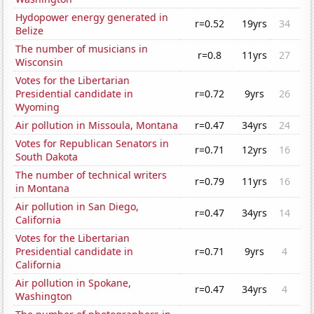
Hydopower energy generated in
r=0.52
19yrs
34
Belize
The number of musicians in
r=0.8
11yrs
27
Wisconsin
Votes for the Libertarian
Presidential candidate in
r=0.72
9yrs
26
Wyoming
Air pollution in Missoula, Montana
r=0.47
34yrs
24
Votes for Republican Senators in
r=0.71
12yrs
16
South Dakota
The number of technical writers
r=0.79
11yrs
16
in Montana
Air pollution in San Diego,
r=0.47
34yrs
14
California
Votes for the Libertarian
Presidential candidate in
r=0.71
9yrs
4
California
Air pollution in Spokane,
r=0.47
34yrs
4
Washington