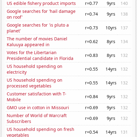
US edible fishery product imports
r=0.77
9yrs
140
Google searches for 'hail damage
r=0.74
9yrs
138
on roof'
Google searches for 'is pluto a
r=0.73
10yrs
137
planet'
The number of movies Daniel
r=0.62
8yrs
134
Kaluuya appeared in
Votes for the Libertarian
r=0.83
8yrs
132
Presidential candidate in Florida
US household spending on
r=0.55
14yrs
132
electricity
US household spending on
r=0.55
14yrs
132
processed vegetables
Customer satisfaction with T-
r=0.84
9yrs
132
Mobile
GMO use in cotton in Missouri
r=0.69
9yrs
132
Number of World of Warcraft
r=0.69
9yrs
132
Subscribers
US household spending on fresh
r=0.54
14yrs
131
vegetables