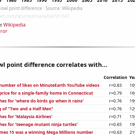
:
Wikipedia
rror
l point difference correlates with...
Correlation
Ye
number of likes on MinuteEarth YouTube videos
r=0.83
10
price for a single-family home in Connecticut
r=0.79
16
es for 'where do birds go when it rains'
r=0.76
19
g of "Two and a Half Men"
r=0.76
12
es for 'Malaysia Airlines'
r=0.71
15
es for 'teenage mutant ninja turtles'
r=0.65
19
mes 15 was a winning Mega Millions number
r=0.63
21