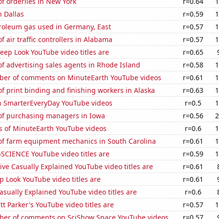
f orderlies in New York
r=0.64
1
 Dallas
r=0.59
1
troleum gas used in Germany, East
r=0.57
1
 air traffic controllers in Alabama
r=0.57
1
ep Look YouTube video titles are
r=0.65
 advertising sales agents in Rhode Island
r=0.58
1
er of comments on MinuteEarth YouTube videos
r=0.61
1
 print binding and finishing workers in Alaska
r=0.63
1
on SmarterEveryDay YouTube videos
r=0.5
1
f purchasing managers in Iowa
r=0.56
2
s of MinuteEarth YouTube videos
r=0.6
1
f farm equipment mechanics in South Carolina
r=0.61
1
SCIENCE YouTube video titles are
r=0.59
1
ve Casually Explained YouTube video titles are
r=0.61
 Look YouTube video titles are
r=0.61
sually Explained YouTube video titles are
r=0.6
 Parker's YouTube video titles are
r=0.57
1
er of comments on SciShow Space YouTube videos
r=0.57