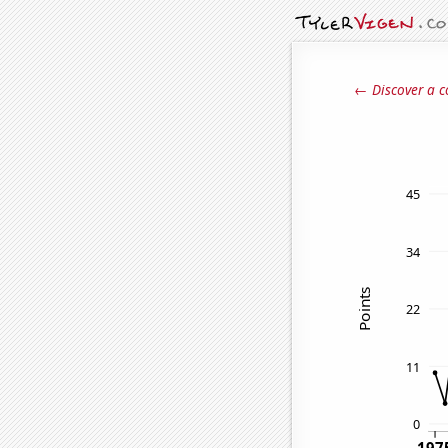
← Discover a c