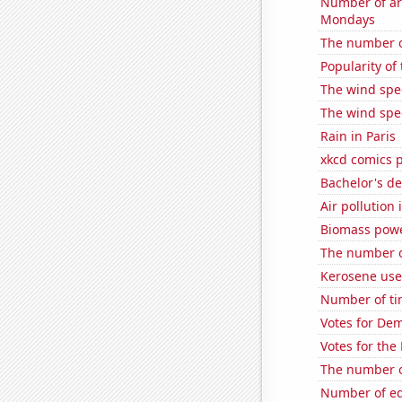
Number of ar
Mondays
The number o
Popularity of
The wind spe
The wind spe
Rain in Paris
xkcd comics 
Bachelor's de
Air pollution
Biomass powe
The number o
Kerosene use
Number of ti
Votes for De
Votes for the
The number o
Number of edi