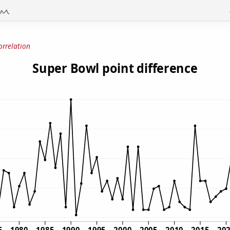
orrelation