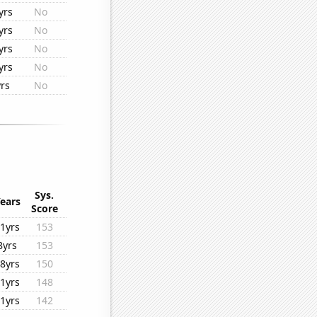
yrs
No
yrs
No
yrs
No
yrs
No
rs
No
Sys.
ears
Score
1yrs
153
8yrs
153
8yrs
150
1yrs
148
1yrs
142