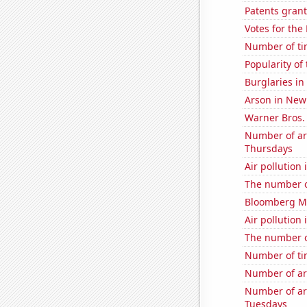
Patents grant
Votes for the
Number of ti
Popularity of
Burglaries i
Arson in New
Warner Bros. 
Number of ar
Thursdays
Air pollution
The number o
Bloomberg Mo
Air pollution
The number of 
Number of ti
Number of ar
Number of ar
Tuesdays