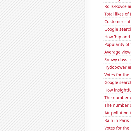
Rolls-Royce 
Total likes 
Customer sati
Google search
How 'hip and 
Popularity of
Average view
Snowy days i
Hydopower en
Votes for the
Google search
How insightfu
The number of
The number o
Air pollution
Rain in Paris
Votes for the