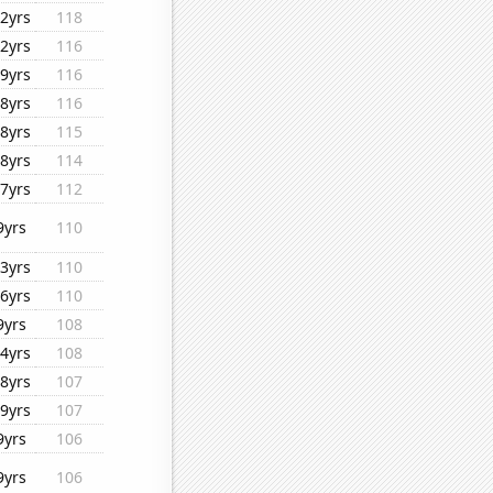
2yrs
118
2yrs
116
9yrs
116
8yrs
116
8yrs
115
8yrs
114
7yrs
112
9yrs
110
3yrs
110
6yrs
110
9yrs
108
4yrs
108
8yrs
107
9yrs
107
9yrs
106
9yrs
106