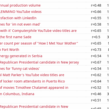
annual production volume
r=0.48
1
of LEMMiNO YouTube videos
r=0.66
1
sfaction with LinkedIn
r=0.55
1
es for 'im not even mad'
r=0.58
1
with it' Computerphile YouTube video titles are
r=0.65
1
 the first name Sade
r=0.5
3
er count per season of "How I Met Your Mother"
r=0.65
n Fort Worth
r=0.73
ergy generated in Serbia
r=0.54
1
 Republican Presidential candidate in New Jersey
r=0.67
1
es for 'funny cat videos'
r=0.54
1
l Matt Parker's YouTube video titles are
r=0.62
1
 locker room attendants in Puerto Rico
r=0.64
1
f movies Timothee Chalamet appeared in
r=0.52
1
 in Columbus, Indiana
r=0.46
3
r=0.51
1
 Republican Presidential candidate in New
r=0.65
1