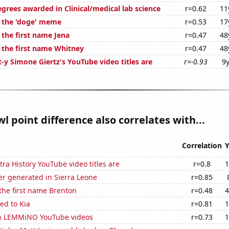
grees awarded in Clinical/medical lab science
r=0.62
11
f the 'doge' meme
r=0.53
17
 the first name Jena
r=0.47
48
f the first name Whitney
r=0.47
48
-y Simone Giertz's YouTube video titles are
r=-0.93
9y
l point difference also correlates with...
Correlation
Y
ra History YouTube video titles are
r=0.8
1
r generated in Sierra Leone
r=0.85
 the first name Brenton
r=0.48
4
ed to Kia
r=0.81
1
on LEMMiNO YouTube videos
r=0.73
1