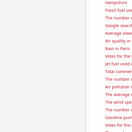
Hampshire
Fossil fuel us
The number of
Google search
Average view
Air quality i
Rain in Paris
Votes for the
Jet fuel used
Total comme
The number 
Air pollution
The average 
The wind spe
The number of
Gasoline pum
Votes for the