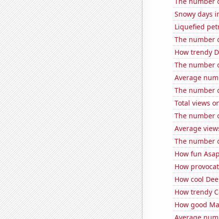
The number o
Snowy days in
Liquefied pe
The number of
How trendy De
The number of
Average numb
The number of
Total views 
The number o
Average view
The number o
How fun Asap
How provocati
How cool Deep
How trendy Ca
How good Matt
Average numb