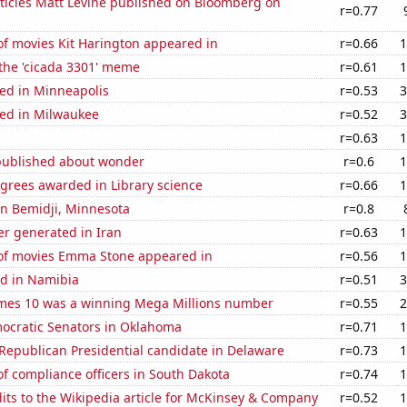
ticles Matt Levine published on Bloomberg on
r=0.77
f movies Kit Harington appeared in
r=0.66
1
 the 'cicada 3301' meme
r=0.61
1
ed in Minneapolis
r=0.53
3
ed in Milwaukee
r=0.52
3
r=0.63
1
published about wonder
r=0.6
1
grees awarded in Library science
r=0.66
1
 in Bemidji, Minnesota
r=0.8
r generated in Iran
r=0.63
1
f movies Emma Stone appeared in
r=0.56
1
d in Namibia
r=0.51
3
mes 10 was a winning Mega Millions number
r=0.55
2
mocratic Senators in Oklahoma
r=0.71
1
 Republican Presidential candidate in Delaware
r=0.73
1
f compliance officers in South Dakota
r=0.74
1
ts to the Wikipedia article for McKinsey & Company
r=0.52
1