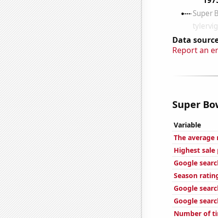
Data source
Report an e
Super Bow
Variable
The average 
Highest sale 
Google search
Season ratin
Google search
Google search
Number of ti