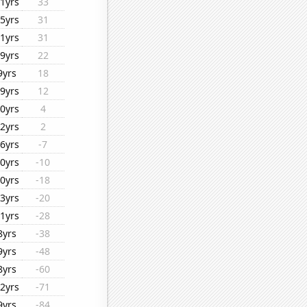
1yrs
33
5yrs
31
1yrs
31
9yrs
22
9yrs
18
9yrs
12
0yrs
4
2yrs
2
6yrs
-7
0yrs
-10
0yrs
-18
3yrs
-20
1yrs
-28
8yrs
-38
9yrs
-48
8yrs
-60
2yrs
-71
9yrs
-84