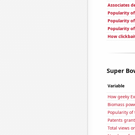
Associates de
Popularity o
Popularity of
Popularity o
How clickbait
Super Bow
Variable
How geeky Ext
Biomass powe
Popularity of
Patents grant
Total views 