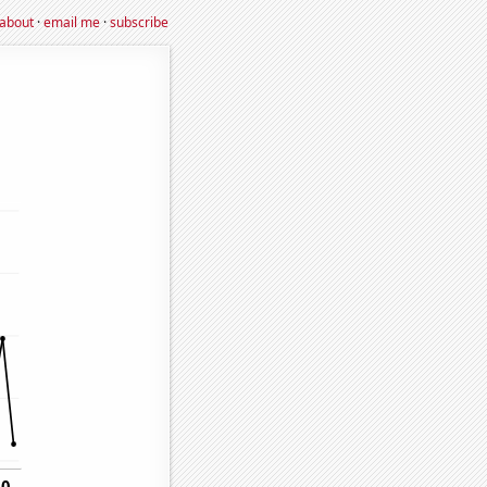
about
·
email me
·
subscribe