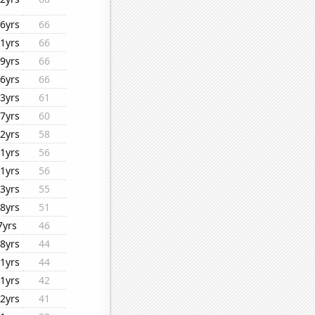
6yrs
66
1yrs
66
9yrs
66
6yrs
66
3yrs
61
7yrs
60
2yrs
58
1yrs
56
1yrs
56
3yrs
55
8yrs
51
7yrs
46
8yrs
44
1yrs
44
1yrs
42
2yrs
41