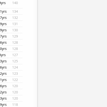
9yrs
140
1yrs
134
7yrs
132
9yrs
131
9yrs
130
7yrs
129
6yrs
128
0yrs
128
8yrs
127
3yrs
125
6yrs
124
2yrs
123
1yrs
122
6yrs
120
2yrs
120
3yrs
120
9yrs
118