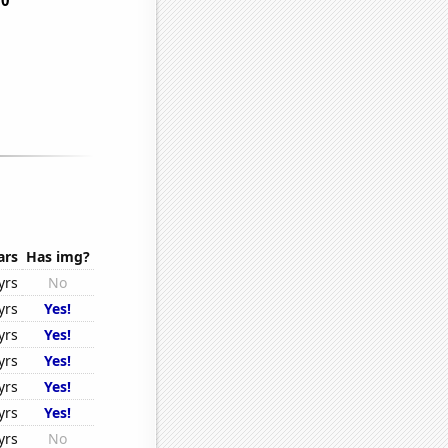
ars
Has img?
yrs
No
yrs
Yes!
yrs
Yes!
yrs
Yes!
yrs
Yes!
yrs
Yes!
yrs
No