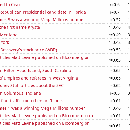
ed to Cisco
r=0.6
1
 Republican Presidential candidate in Florida
r=0.7
1
mes 3 was a winning Mega Millions number
r=0.52
1
 the first name Krysta
r=0.46
4
n Montana
r=0.49
3
 York
r=0.48
3
Discovery's stock price (WBD)
r=0.53
1
ticles Matt Levine published on Bloomberg on
r=0.63
 in Hilton Head Island, South Carolina
r=0.65
1
f umpires and referees in West Virginia
r=0.65
1
ney Stuff articles about the SEC
r=0.62
 in Columbus, Indiana
r=0.5
3
air traffic controllers in Illinois
r=0.61
1
mes 1 was a winning Mega Millions number
r=0.46
1
ticles Matt Levine published on Bloomberg.com
r=0.61
ticles Matt Levine published on Bloomberg on
r=0.61