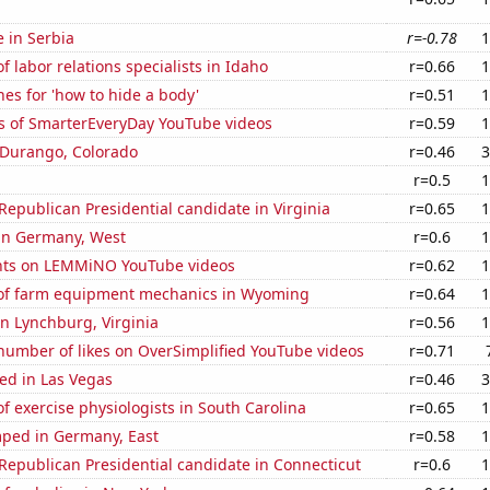
e in Serbia
r=-0.78
1
 labor relations specialists in Idaho
r=0.66
1
es for 'how to hide a body'
r=0.51
1
s of SmarterEveryDay YouTube videos
r=0.59
1
n Durango, Colorado
r=0.46
3
r=0.5
1
 Republican Presidential candidate in Virginia
r=0.65
1
 in Germany, West
r=0.6
1
nts on LEMMiNO YouTube videos
r=0.62
1
of farm equipment mechanics in Wyoming
r=0.64
1
 in Lynchburg, Virginia
r=0.56
1
number of likes on OverSimplified YouTube videos
r=0.71
ed in Las Vegas
r=0.46
3
 exercise physiologists in South Carolina
r=0.65
1
ped in Germany, East
r=0.58
1
 Republican Presidential candidate in Connecticut
r=0.6
1