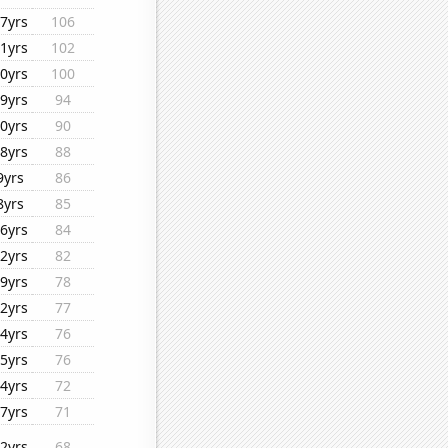
7yrs
106
1yrs
102
0yrs
100
9yrs
94
0yrs
90
8yrs
88
9yrs
86
8yrs
85
6yrs
84
2yrs
82
9yrs
78
2yrs
77
4yrs
76
5yrs
76
4yrs
72
7yrs
71
2yrs
68