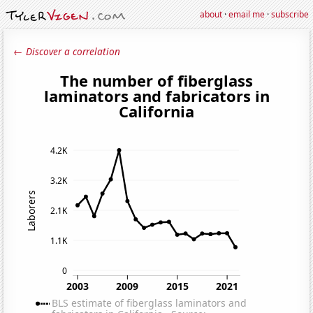
about
·
email me
·
subscribe
← Discover a correlation