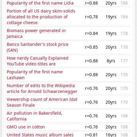
Popularity of the first name Lidia
r=0.88
20yrs
186
Portion of all US dairy skim-solids
allocated to the production of
r=0.78
19yrs
184
cottage cheese
Biomass power generated in
r=0.84
19yrs
178
Jamaica
Banco Santander's stock price
r=0.85
20yrs
178
(SAN)
How nerdy Casually Explained
r=0.88
8yrs
177
YouTube video titles are
Popularity of the first name
r=0.88
20yrs
176
Lashawn
Number of edits to the Wikipedia
r=0.76
20yrs
170
article for Arnold Schwarzenegger
Viewership count of American Idol
r=0.76
20yrs
170
Season Finale
Air pollution in Bakersfield,
r=0.76
20yrs
168
California
GMO use in cotton
r=0.76
20yrs
168
United States music album sales
r=0.81
16yrs
168