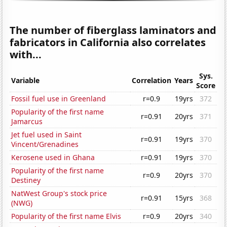
The number of fiberglass laminators and
fabricators in California also correlates
with...
Sys.
Variable
Correlation
Years
Score
Fossil fuel use in Greenland
r=0.9
19yrs
372
Popularity of the first name
r=0.91
20yrs
371
Jamarcus
Jet fuel used in Saint
r=0.91
19yrs
370
Vincent/Grenadines
Kerosene used in Ghana
r=0.91
19yrs
370
Popularity of the first name
r=0.9
20yrs
370
Destiney
NatWest Group's stock price
r=0.91
15yrs
368
(NWG)
Popularity of the first name Elvis
r=0.9
20yrs
340