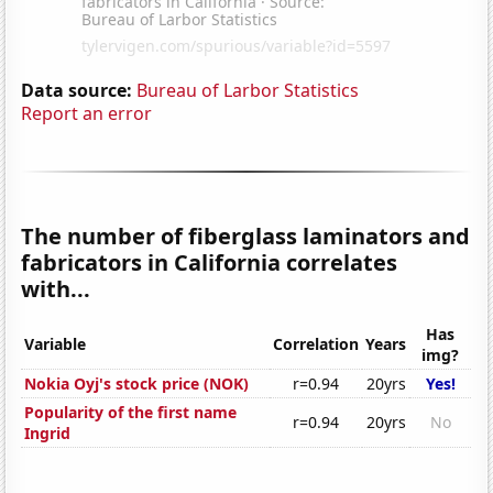
Data source:
Bureau of Larbor Statistics
Report an error
The number of fiberglass laminators and
fabricators in California correlates
with...
Has
Variable
Correlation
Years
img?
Nokia Oyj's stock price (NOK)
r=0.94
20yrs
Yes!
Popularity of the first name
r=0.94
20yrs
No
Ingrid