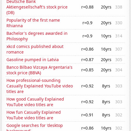
Deutsche Bank
Aktiengesellschaft's stock price
r=0.88
20yrs
338
(DB)
Popularity of the first name
r=0.9
20yrs
330
Rhianna
Bachelor's degrees awarded in
r=0.9
10yrs
314
Philosophy
xkcd comics published about
r=0.86
16yrs
307
romance
Gasoline pumped in Latvia
r=0.87
20yrs
305
Banco Bilbao Vizcaya Argentaria's
r=0.85
20yrs
304
stock price (BBVA)
How professional-sounding
Casually Explained YouTube video
r=0.92
8yrs
303
titles are
How good Casually Explained
r=0.92
8yrs
303
YouTube video titles are
How fun Casually Explained
r=0.91
8yrs
302
YouTube video titles are
Google searches for 'desktop
r=0.86
16yrs
302
background'