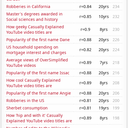
Robberies in California
r=0.84
20yrs
234
Master's degrees awarded in
r=0.85
10yrs
232
Social sciences and history
How geeky Casually Explained
r=0.9
8yrs
230
YouTube video titles are
Popularity of the first name Dane
r=0.88
20yrs
226
US household spending on
r=0.82
20yrs
224
mortgage interest and charges
Average views of OverSimplified
r=0.89
7yrs
218
YouTube videos
Popularity of the first name Issac
r=0.88
20yrs
216
How cool Casually Explained
r=0.89
8yrs
208
YouTube video titles are
Popularity of the first name Angie
r=0.88
20yrs
206
Robberies in the US
r=0.81
20yrs
200
Sherbet consumption
r=0.81
19yrs
199
How 'hip and with it' Casually
r=0.89
8yrs
198
Explained YouTube video titles are