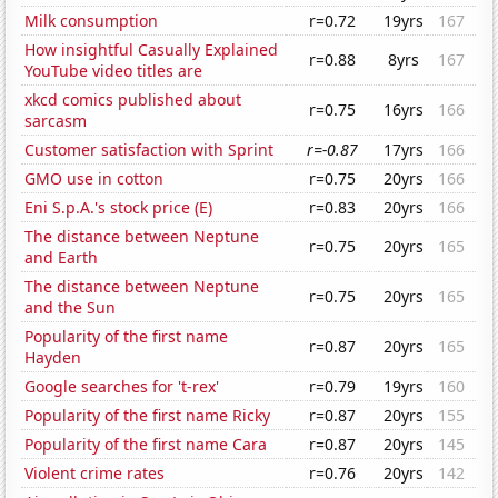
Milk consumption
r=0.72
19yrs
167
How insightful Casually Explained
r=0.88
8yrs
167
YouTube video titles are
xkcd comics published about
r=0.75
16yrs
166
sarcasm
Customer satisfaction with Sprint
r=-0.87
17yrs
166
GMO use in cotton
r=0.75
20yrs
166
Eni S.p.A.'s stock price (E)
r=0.83
20yrs
166
The distance between Neptune
r=0.75
20yrs
165
and Earth
The distance between Neptune
r=0.75
20yrs
165
and the Sun
Popularity of the first name
r=0.87
20yrs
165
Hayden
Google searches for 't-rex'
r=0.79
19yrs
160
Popularity of the first name Ricky
r=0.87
20yrs
155
Popularity of the first name Cara
r=0.87
20yrs
145
Violent crime rates
r=0.76
20yrs
142