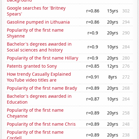
Google searches for 'Britney
r=0.86
15yrs
302
Spears'
Gasoline pumped in Lithuania
r=0.86
20yrs
294
Popularity of the first name
r=0.9
20yrs
290
Shyanne
Bachelor's degrees awarded in
r=0.9
10yrs
284
Social sciences and history
Popularity of the first name Hillary
r=0.9
20yrs
280
Patents granted to Sony
r=0.85
12yrs
276
How trendy Casually Explained
r=0.91
8yrs
272
YouTube video titles are
Popularity of the first name Brady
r=0.89
20yrs
268
Bachelor's degrees awarded in
r=0.87
10yrs
264
Education
Popularity of the first name
r=0.89
20yrs
258
Cheyanne
Popularity of the first name Chris
r=0.89
20yrs
248
Popularity of the first name
r=0.89
20yrs
238
Cordell