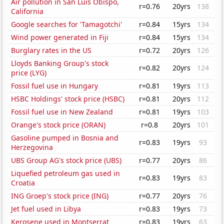
Air pollution in San Luis Obispo,
r=0.76
20yrs
138
California
Google searches for 'Tamagotchi'
r=0.84
15yrs
134
Wind power generated in Fiji
r=0.84
15yrs
134
Burglary rates in the US
r=0.72
20yrs
126
Lloyds Banking Group's stock
r=0.82
20yrs
124
price (LYG)
Fossil fuel use in Hungary
r=0.81
19yrs
113
HSBC Holdings' stock price (HSBC)
r=0.81
20yrs
112
Fossil fuel use in New Zealand
r=0.81
19yrs
103
Orange's stock price (ORAN)
r=0.8
20yrs
101
Gasoline pumped in Bosnia and
r=0.83
19yrs
93
Herzegovina
UBS Group AG's stock price (UBS)
r=0.77
20yrs
86
Liquefied petroleum gas used in
r=0.83
19yrs
83
Croatia
ING Groep's stock price (ING)
r=0.77
20yrs
76
Jet fuel used in Libya
r=0.83
19yrs
73
Kerosene used in Montserrat
r=0.83
19yrs
63