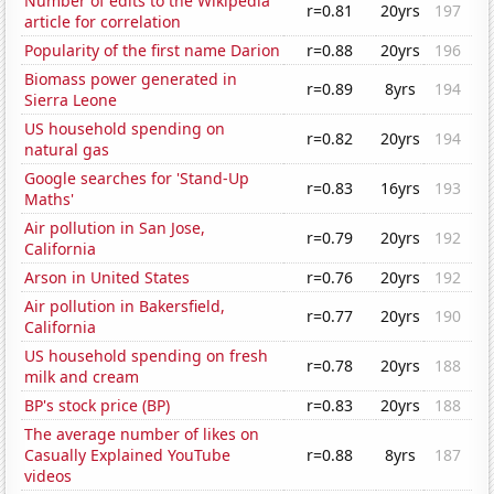
Number of edits to the Wikipedia
r=0.81
20yrs
197
article for correlation
Popularity of the first name Darion
r=0.88
20yrs
196
Biomass power generated in
r=0.89
8yrs
194
Sierra Leone
US household spending on
r=0.82
20yrs
194
natural gas
Google searches for 'Stand-Up
r=0.83
16yrs
193
Maths'
Air pollution in San Jose,
r=0.79
20yrs
192
California
Arson in United States
r=0.76
20yrs
192
Air pollution in Bakersfield,
r=0.77
20yrs
190
California
US household spending on fresh
r=0.78
20yrs
188
milk and cream
BP's stock price (BP)
r=0.83
20yrs
188
The average number of likes on
Casually Explained YouTube
r=0.88
8yrs
187
videos