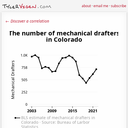
about
·
email me
·
subscribe
← Discover a correlation