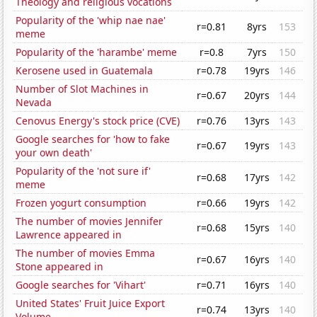
Theology and religious vocations
Popularity of the 'whip nae nae'
r=0.81
8yrs
153
meme
Popularity of the 'harambe' meme
r=0.8
7yrs
150
Kerosene used in Guatemala
r=0.78
19yrs
146
Number of Slot Machines in
r=0.67
20yrs
144
Nevada
Cenovus Energy's stock price (CVE)
r=0.76
13yrs
143
Google searches for 'how to fake
r=0.67
19yrs
143
your own death'
Popularity of the 'not sure if'
r=0.68
17yrs
142
meme
Frozen yogurt consumption
r=0.66
19yrs
142
The number of movies Jennifer
r=0.68
15yrs
140
Lawrence appeared in
The number of movies Emma
r=0.67
16yrs
140
Stone appeared in
Google searches for 'Vihart'
r=0.71
16yrs
140
United States' Fruit Juice Export
r=0.74
13yrs
140
Volume