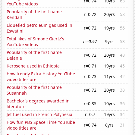
r=0.74
10yrs
63
YouTube videos
Popularity of the first name
r=0.72
20yrs
58
Kendall
Liquefied petroleum gas used in
r=0.72
19yrs
56
Eswatini
Total likes of Simone Giertz's
r=-0.97
9yrs
53
YouTube videos
Popularity of the first name
r=0.72
20yrs
48
Delanie
Kerosene used in Ethiopia
r=0.71
19yrs
45
How trendy Extra History YouTube
r=0.73
11yrs
42
video titles are
Popularity of the first name
r=0.72
20yrs
38
Susannah
Bachelor's degrees awarded in
r=0.85
10yrs
36
literature
Jet fuel used in French Polynesia
r=0.7
19yrs
34
How fun PBS Space Time YouTube
r=0.74
8yrs
31
video titles are