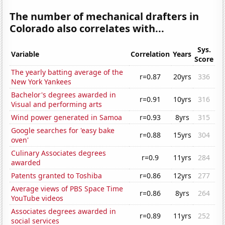
The number of mechanical drafters in
Colorado also correlates with...
Sys.
Variable
Correlation
Years
Score
The yearly batting average of the
r=0.87
20yrs
336
New York Yankees
Bachelor's degrees awarded in
r=0.91
10yrs
316
Visual and performing arts
Wind power generated in Samoa
r=0.93
8yrs
315
Google searches for 'easy bake
r=0.88
15yrs
304
oven'
Culinary Associates degrees
r=0.9
11yrs
284
awarded
Patents granted to Toshiba
r=0.86
12yrs
277
Average views of PBS Space Time
r=0.86
8yrs
264
YouTube videos
Associates degrees awarded in
r=0.89
11yrs
252
social services