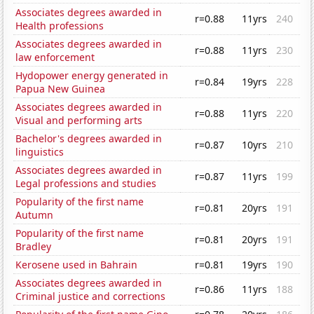
Associates degrees awarded in
r=0.88
11yrs
240
Health professions
Associates degrees awarded in
r=0.88
11yrs
230
law enforcement
Hydopower energy generated in
r=0.84
19yrs
228
Papua New Guinea
Associates degrees awarded in
r=0.88
11yrs
220
Visual and performing arts
Bachelor's degrees awarded in
r=0.87
10yrs
210
linguistics
Associates degrees awarded in
r=0.87
11yrs
199
Legal professions and studies
Popularity of the first name
r=0.81
20yrs
191
Autumn
Popularity of the first name
r=0.81
20yrs
191
Bradley
Kerosene used in Bahrain
r=0.81
19yrs
190
Associates degrees awarded in
r=0.86
11yrs
188
Criminal justice and corrections