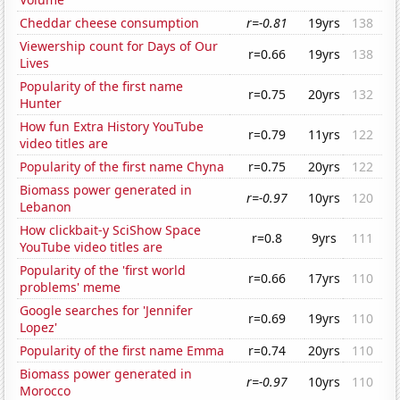
Cheddar cheese consumption
r=-0.81
19yrs
138
Viewership count for Days of Our
r=0.66
19yrs
138
Lives
Popularity of the first name
r=0.75
20yrs
132
Hunter
How fun Extra History YouTube
r=0.79
11yrs
122
video titles are
Popularity of the first name Chyna
r=0.75
20yrs
122
Biomass power generated in
r=-0.97
10yrs
120
Lebanon
How clickbait-y SciShow Space
r=0.8
9yrs
111
YouTube video titles are
Popularity of the 'first world
r=0.66
17yrs
110
problems' meme
Google searches for 'Jennifer
r=0.69
19yrs
110
Lopez'
Popularity of the first name Emma
r=0.74
20yrs
110
Biomass power generated in
r=-0.97
10yrs
110
Morocco