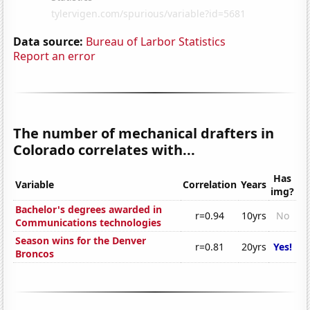
Data source:
Bureau of Larbor Statistics
Report an error
The number of mechanical drafters in
Colorado correlates with...
Has
Variable
Correlation
Years
img?
Bachelor's degrees awarded in
r=0.94
10yrs
No
Communications technologies
Season wins for the Denver
r=0.81
20yrs
Yes!
Broncos