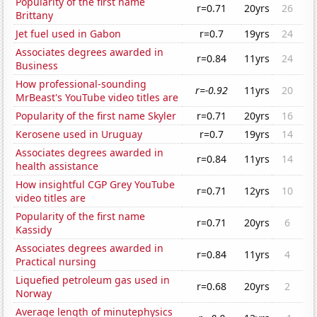
Popularity of the first name
r=0.71
20yrs
26
Brittany
Jet fuel used in Gabon
r=0.7
19yrs
24
Associates degrees awarded in
r=0.84
11yrs
24
Business
How professional-sounding
r=-0.92
11yrs
20
MrBeast's YouTube video titles are
Popularity of the first name Skyler
r=0.71
20yrs
16
Kerosene used in Uruguay
r=0.7
19yrs
14
Associates degrees awarded in
r=0.84
11yrs
14
health assistance
How insightful CGP Grey YouTube
r=0.71
12yrs
10
video titles are
Popularity of the first name
r=0.71
20yrs
6
Kassidy
Associates degrees awarded in
r=0.84
11yrs
4
Practical nursing
Liquefied petroleum gas used in
r=0.68
20yrs
2
Norway
Average length of minutephysics