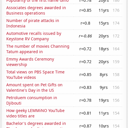
Popularity of the first name Gino
r=0.78
20yrs
186
Associates degrees awarded in
r=0.85
11yrs
176
Business operations
Number of pirate attacks in
r=0.8
15yrs
174
Indonesia
Automotive recalls issued by
r=-0.86
20yrs
172
Keystone RV Company
The number of movies Channing
r=0.72
18yrs
164
Tatum appeared in
Emmy Awards Ceremony
r=0.72
20yrs
159
viewership
Total views on PBS Space Time
r=0.85
8yrs
158
YouTube videos
Amount spent on Pet Gifts on
r=0.83
9yrs
156
Valentine's Day in the US
Petroluem consumption in
r=0.78
19yrs
156
Djibouti
How geeky LEMMiNO YouTube
r=0.81
11yrs
154
video titles are
Bachelor's degrees awarded in
r=0.87
10yrs
154