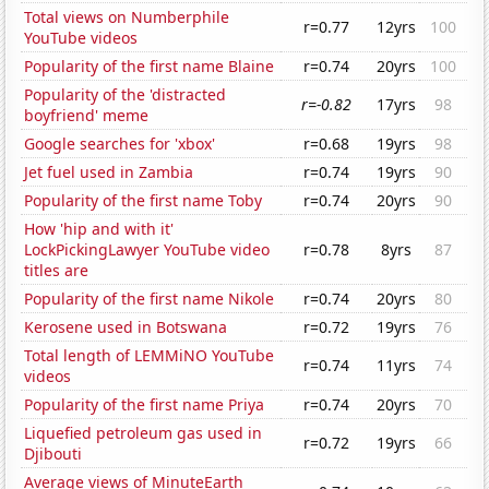
Total views on Numberphile
r=0.77
12yrs
100
YouTube videos
Popularity of the first name Blaine
r=0.74
20yrs
100
Popularity of the 'distracted
r=-0.82
17yrs
98
boyfriend' meme
Google searches for 'xbox'
r=0.68
19yrs
98
Jet fuel used in Zambia
r=0.74
19yrs
90
Popularity of the first name Toby
r=0.74
20yrs
90
How 'hip and with it'
LockPickingLawyer YouTube video
r=0.78
8yrs
87
titles are
Popularity of the first name Nikole
r=0.74
20yrs
80
Kerosene used in Botswana
r=0.72
19yrs
76
Total length of LEMMiNO YouTube
r=0.74
11yrs
74
videos
Popularity of the first name Priya
r=0.74
20yrs
70
Liquefied petroleum gas used in
r=0.72
19yrs
66
Djibouti
Average views of MinuteEarth