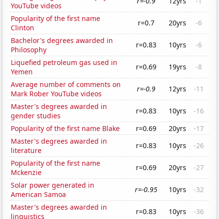
r=-0.9
12yrs
-1
YouTube videos
Popularity of the first name
r=0.7
20yrs
-6
Clinton
Bachelor's degrees awarded in
r=0.83
10yrs
-6
Philosophy
Liquefied petroleum gas used in
r=0.69
19yrs
-8
Yemen
Average number of comments on
r=-0.9
12yrs
-11
Mark Rober YouTube videos
Master's degrees awarded in
r=0.83
10yrs
-16
gender studies
Popularity of the first name Blake
r=0.69
20yrs
-17
Master's degrees awarded in
r=0.83
10yrs
-26
literature
Popularity of the first name
r=0.69
20yrs
-27
Mckenzie
Solar power generated in
r=-0.95
10yrs
-32
American Samoa
Master's degrees awarded in
r=0.83
10yrs
-36
linguistics