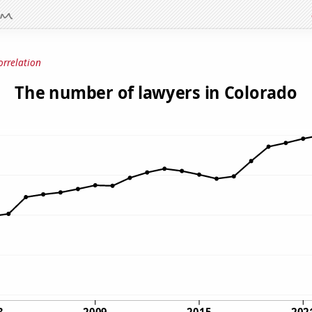
orrelation