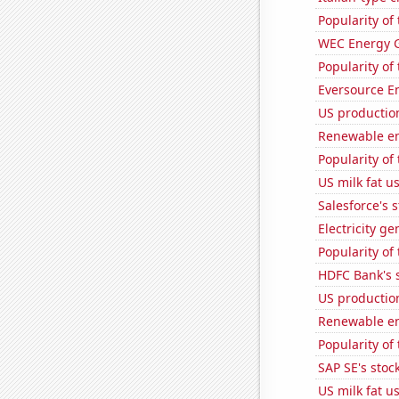
Popularity of 
WEC Energy G
Popularity of
Eversource En
US productio
Renewable en
Popularity of
US milk fat u
Salesforce's 
Electricity ge
Popularity of
HDFC Bank's s
US production
Renewable en
Popularity of
SAP SE's stock
US milk fat u