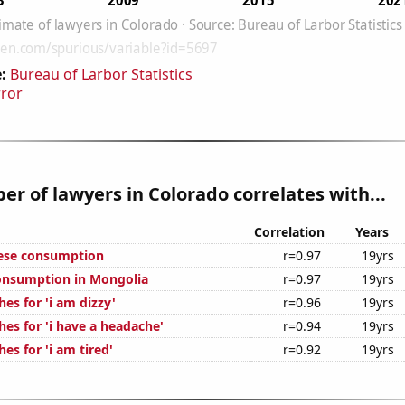
:
Bureau of Larbor Statistics
rror
r of lawyers in Colorado correlates with...
Correlation
Years
eese consumption
r=0.97
19yrs
onsumption in Mongolia
r=0.97
19yrs
es for 'i am dizzy'
r=0.96
19yrs
es for 'i have a headache'
r=0.94
19yrs
es for 'i am tired'
r=0.92
19yrs