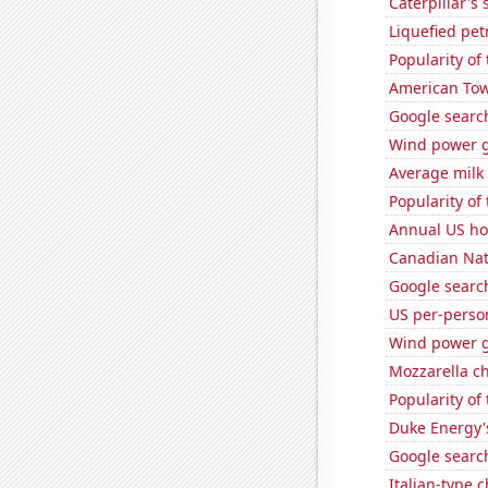
Caterpillar's 
Liquefied pet
Popularity of 
American Towe
Google search
Wind power g
Average milk
Popularity of
Annual US ho
Canadian Nati
Google search
US per-perso
Wind power g
Mozzarella c
Popularity of
Duke Energy's
Google search
Italian-type