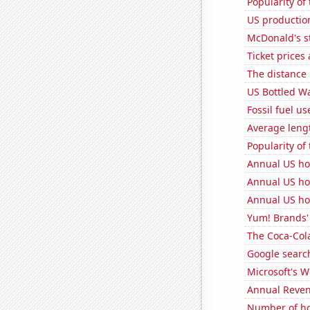
Popularity of
US production
McDonald's s
Ticket prices
The distance
US Bottled W
Fossil fuel us
Average leng
Popularity of
Annual US ho
Annual US ho
Annual US ho
Yum! Brands' 
The Coca-Col
Google search
Microsoft's 
Annual Reven
Number of ho