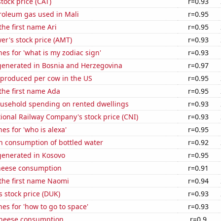
stock price (CAT)
r=0.93
roleum gas used in Mali
r=0.95
the first name Ari
r=0.95
r's stock price (AMT)
r=0.93
es for 'what is my zodiac sign'
r=0.93
enerated in Bosnia and Herzegovina
r=0.97
 produced per cow in the US
r=0.95
 the first name Ada
r=0.95
usehold spending on rented dwellings
r=0.93
onal Railway Company's stock price (CNI)
r=0.93
es for 'who is alexa'
r=0.95
n consumption of bottled water
r=0.92
enerated in Kosovo
r=0.95
heese consumption
r=0.91
 the first name Naomi
r=0.94
 stock price (DUK)
r=0.93
es for 'how to go to space'
r=0.93
 cheese consumption
r=0.9