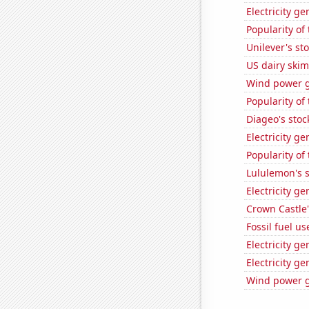
Electricity ge
Popularity of
Unilever's sto
US dairy skim
Wind power g
Popularity of
Diageo's stoc
Electricity g
Popularity of 
Lululemon's s
Electricity g
Crown Castle'
Fossil fuel u
Electricity g
Electricity g
Wind power g