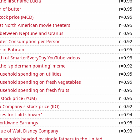
 the first name Lucia
r=0.96
 of butter
r=0.95
tock price (MCD)
r=0.95
 at North American movie theaters
r=0.95
 between Neptune and Uranus
r=0.95
ater Consumption per Person
r=0.92
e in Bahrain
r=0.95
th of SmarterEveryDay YouTube videos
r=0.93
 the 'spiderman pointing' meme
r=0.92
usehold spending on utilities
r=0.95
usehold spending on fresh vegetables
r=0.95
usehold spending on fresh fruits
r=0.95
stock price (YUM)
r=0.95
a Company's stock price (KO)
r=0.92
es for 'cold shower'
r=0.94
Worldwide Earnings
r=0.95
ue of Walt Disney Company
r=0.93
useholds headed by single fathers in the United