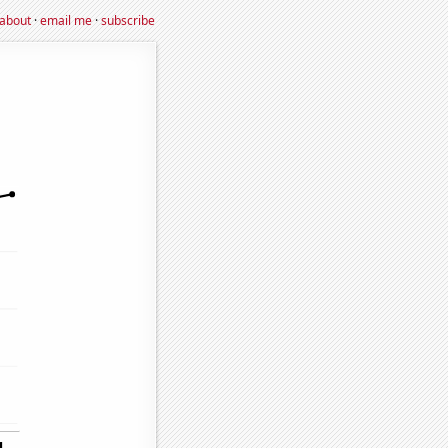
about
·
email me
·
subscribe