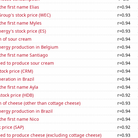
the first name Elias
r=0.94
roup's stock price (WEC)
r=0.93
 the first name Myles
r=0.94
ergy's stock price (ES)
r=0.93
n of sour cream
r=0.94
ergy production in Belgium
r=0.94
 the first name Santiago
r=0.94
sed to produce sour cream
r=0.94
stock price (CRM)
r=0.94
neration in Brazil
r=0.94
 the first name Ayla
r=0.94
tock price (HDB)
r=0.92
 of cheese (other than cottage cheese)
r=0.93
ergy production in Brazil
r=0.94
 the first name Nico
r=0.94
 price (SAP)
r=0.92
sed to produce cheese (excluding cottage cheese)
r=0.93