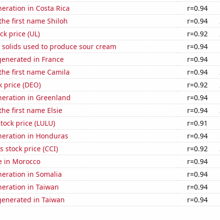
neration in Costa Rica
r=0.94
 the first name Shiloh
r=0.94
ck price (UL)
r=0.92
 solids used to produce sour cream
r=0.94
enerated in France
r=0.94
 the first name Camila
r=0.94
k price (DEO)
r=0.92
eneration in Greenland
r=0.94
the first name Elsie
r=0.94
tock price (LULU)
r=0.91
eneration in Honduras
r=0.94
s stock price (CCI)
r=0.92
se in Morocco
r=0.94
eneration in Somalia
r=0.94
eneration in Taiwan
r=0.94
enerated in Taiwan
r=0.94