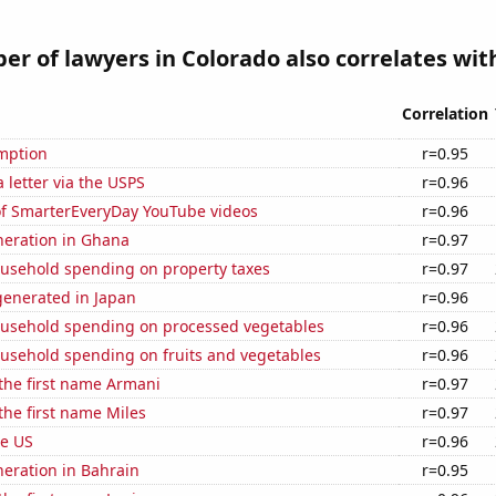
r of lawyers in Colorado also correlates with
Correlation
mption
r=0.95
a letter via the USPS
r=0.96
 of SmarterEveryDay YouTube videos
r=0.96
eneration in Ghana
r=0.97
usehold spending on property taxes
r=0.97
enerated in Japan
r=0.96
usehold spending on processed vegetables
r=0.96
usehold spending on fruits and vegetables
r=0.96
 the first name Armani
r=0.97
 the first name Miles
r=0.97
he US
r=0.96
eneration in Bahrain
r=0.95