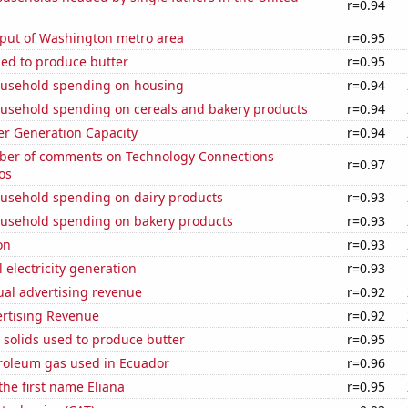
r=0.94
put of Washington metro area
r=0.95
sed to produce butter
r=0.95
usehold spending on housing
r=0.94
usehold spending on cereals and bakery products
r=0.94
r Generation Capacity
r=0.94
er of comments on Technology Connections
r=0.97
os
usehold spending on dairy products
r=0.93
usehold spending on bakery products
r=0.93
on
r=0.93
 electricity generation
r=0.93
ual advertising revenue
r=0.92
ertising Revenue
r=0.92
 solids used to produce butter
r=0.95
troleum gas used in Ecuador
r=0.96
the first name Eliana
r=0.95