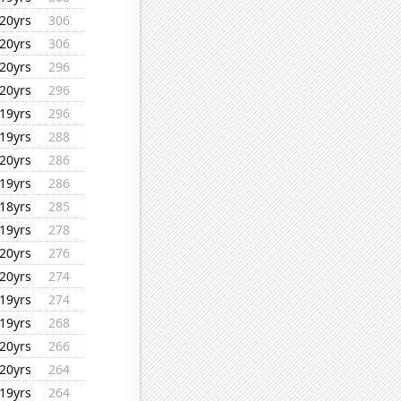
20yrs
306
20yrs
306
20yrs
296
20yrs
296
19yrs
296
19yrs
288
20yrs
286
19yrs
286
18yrs
285
19yrs
278
20yrs
276
20yrs
274
19yrs
274
19yrs
268
20yrs
266
20yrs
264
19yrs
264