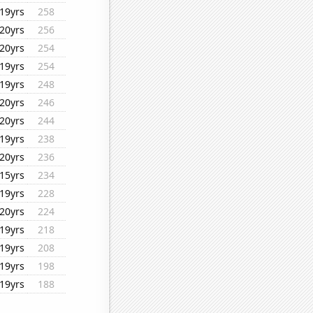
19yrs
258
20yrs
256
20yrs
254
19yrs
254
19yrs
248
20yrs
246
20yrs
244
19yrs
238
20yrs
236
15yrs
234
19yrs
228
20yrs
224
19yrs
218
19yrs
208
19yrs
198
19yrs
188