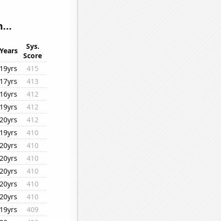
...
Sys.
Years
Score
19yrs
415
17yrs
413
16yrs
412
19yrs
412
20yrs
412
19yrs
410
20yrs
410
20yrs
410
20yrs
410
20yrs
410
20yrs
410
19yrs
409