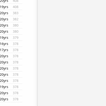
20yrs
408
19yrs
408
20yrs
383
20yrs
382
20yrs
380
20yrs
380
19yrs
379
16yrs
378
17yrs
378
20yrs
378
20yrs
378
20yrs
378
20yrs
378
20yrs
378
19yrs
378
20yrs
378
20yrs
378