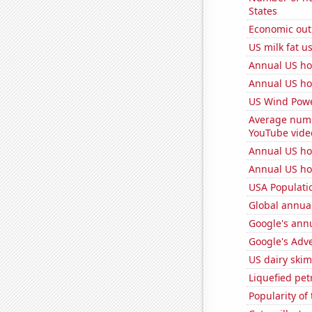
States
Economic out
US milk fat u
Annual US ho
Annual US ho
US Wind Powe
Average numb
YouTube vide
Annual US ho
Annual US ho
USA Populati
Global annual
Google's ann
Google's Adv
US dairy skim
Liquefied pe
Popularity of 