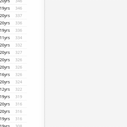
20yrs
346
19yrs
346
20yrs
337
20yrs
336
19yrs
336
11yrs
334
20yrs
332
20yrs
327
20yrs
326
20yrs
326
16yrs
326
20yrs
324
12yrs
322
19yrs
319
20yrs
316
20yrs
316
19yrs
316
19yrs
308