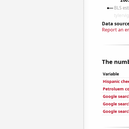
Data source
Report an e
The numbe
Variable
Hispanic ch
Petroluem c
Google search
Google search
Google search