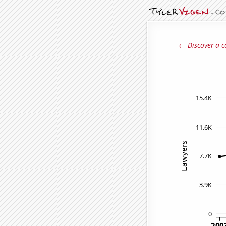
← Discover a c