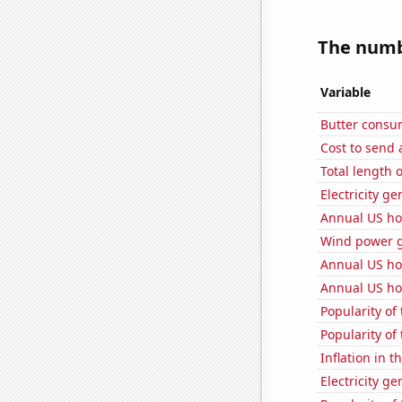
The numbe
Variable
Butter consu
Cost to send 
Total length
Electricity g
Annual US ho
Wind power g
Annual US ho
Annual US ho
Popularity of
Popularity of
Inflation in t
Electricity g