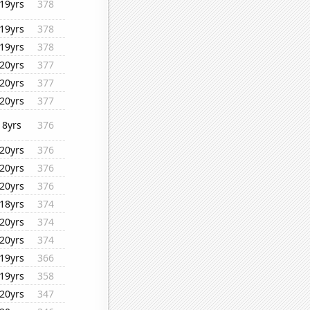
19yrs
378
19yrs
378
19yrs
378
20yrs
377
20yrs
377
20yrs
377
8yrs
376
20yrs
376
20yrs
376
20yrs
376
18yrs
374
20yrs
374
20yrs
374
19yrs
366
19yrs
358
20yrs
347