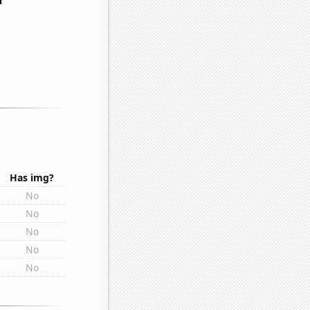
Has img?
No
No
No
No
No