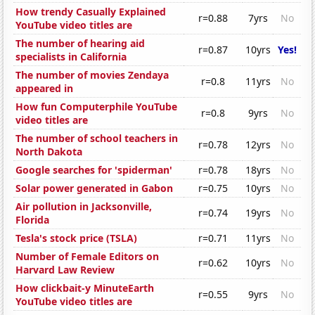
How trendy Casually Explained
r=0.88
7yrs
No
YouTube video titles are
The number of hearing aid
r=0.87
10yrs
Yes!
specialists in California
The number of movies Zendaya
r=0.8
11yrs
No
appeared in
How fun Computerphile YouTube
r=0.8
9yrs
No
video titles are
The number of school teachers in
r=0.78
12yrs
No
North Dakota
Google searches for 'spiderman'
r=0.78
18yrs
No
Solar power generated in Gabon
r=0.75
10yrs
No
Air pollution in Jacksonville,
r=0.74
19yrs
No
Florida
Tesla's stock price (TSLA)
r=0.71
11yrs
No
Number of Female Editors on
r=0.62
10yrs
No
Harvard Law Review
How clickbait-y MinuteEarth
r=0.55
9yrs
No
YouTube video titles are