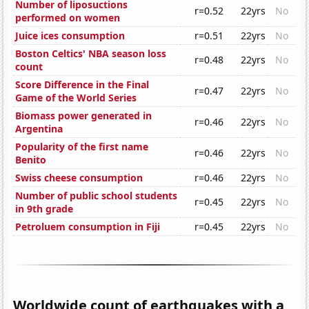
Number of liposuctions
r=0.52
22yrs
No
performed on women
Juice ices consumption
r=0.51
22yrs
No
Boston Celtics' NBA season loss
r=0.48
22yrs
No
count
Score Difference in the Final
r=0.47
22yrs
No
Game of the World Series
Biomass power generated in
r=0.46
22yrs
No
Argentina
Popularity of the first name
r=0.46
22yrs
No
Benito
Swiss cheese consumption
r=0.46
22yrs
No
Number of public school students
r=0.45
22yrs
No
in 9th grade
Petroluem consumption in Fiji
r=0.45
22yrs
No
Worldwide count of earthquakes with a