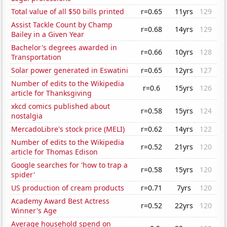
Total value of all $50 bills printed
r=0.65
11yrs
129
Assist Tackle Count by Champ
r=0.68
14yrs
129
Bailey in a Given Year
Bachelor's degrees awarded in
r=0.66
10yrs
128
Transportation
Solar power generated in Eswatini
r=0.65
12yrs
127
Number of edits to the Wikipedia
r=0.6
15yrs
126
article for Thanksgiving
xkcd comics published about
r=0.58
15yrs
124
nostalgia
MercadoLibre's stock price (MELI)
r=0.62
14yrs
122
Number of edits to the Wikipedia
r=0.52
21yrs
120
article for Thomas Edison
Google searches for 'how to trap a
r=0.58
15yrs
120
spider'
US production of cream products
r=0.71
7yrs
120
Academy Award Best Actress
r=0.52
22yrs
120
Winner's Age
Average household spend on