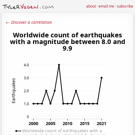
about
·
email me
·
subscribe
← Discover a correlation