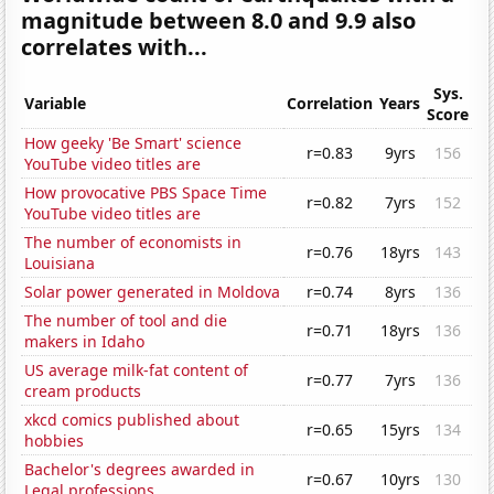
magnitude between 8.0 and 9.9 also
correlates with...
Sys.
Variable
Correlation
Years
Score
How geeky 'Be Smart' science
r=0.83
9yrs
156
YouTube video titles are
How provocative PBS Space Time
r=0.82
7yrs
152
YouTube video titles are
The number of economists in
r=0.76
18yrs
143
Louisiana
Solar power generated in Moldova
r=0.74
8yrs
136
The number of tool and die
r=0.71
18yrs
136
makers in Idaho
US average milk-fat content of
r=0.77
7yrs
136
cream products
xkcd comics published about
r=0.65
15yrs
134
hobbies
Bachelor's degrees awarded in
r=0.67
10yrs
130
Legal professions