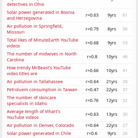
detectives in Ohio
Solar power generated in Bosnia
r=0.63
9yrs
61
and Herzegovina
Air pollution in Springfield,
r=0.79
8yrs
56
Missouri
Total likes of MinuteEarth YouTube
r=0.68
9yrs
53
videos
The number of midwives in North
r=0.8
10yrs
46
Carolina
How trendy MrBeast's YouTube
r=0.66
10yrs
41
video titles are
Air pollution in Tallahassee
r=0.64
21yrs
39
Petroluem consumption in Taiwan
r=0.47
22yrs
37
The number of skincare
r=0.76
12yrs
32
specialists in Idaho
Average length of Vihart's
r=0.63
13yrs
30
YouTube videos
Air pollution in Denver, Colorado
r=0.64
22yrs
27
Solar power generated in Chile
r=0.6
9yrs
26