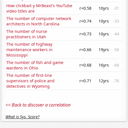
How clickbait-y MrBeast's YouTube
r=0.58
10yrs
-31
video titles are
The number of computer network
r=0.74
10yrs
-33
architects in North Carolina
The number of nurse
r=0.73
10yrs
-44
practitioners in Utah
The number of highway
maintenance workers in
r=0.66
19yrs
-56
Mississippi
The number of fish and game
r=0.68
16yrs
-66
wardens in Ohio
The number of first-line
supervisors of police and
r=0.71
12yrs
-76
detectives in Wyoming
<< Back to discover a correlation
What is Sys. Score?