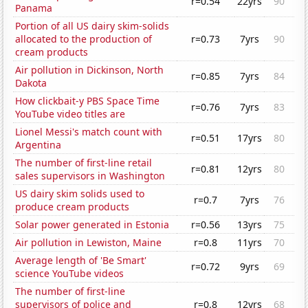
r=0.54
22yrs
90
Panama
Portion of all US dairy skim-solids
allocated to the production of
r=0.73
7yrs
90
cream products
Air pollution in Dickinson, North
r=0.85
7yrs
84
Dakota
How clickbait-y PBS Space Time
r=0.76
7yrs
83
YouTube video titles are
Lionel Messi's match count with
r=0.51
17yrs
80
Argentina
The number of first-line retail
r=0.81
12yrs
80
sales supervisors in Washington
US dairy skim solids used to
r=0.7
7yrs
76
produce cream products
Solar power generated in Estonia
r=0.56
13yrs
75
Air pollution in Lewiston, Maine
r=0.8
11yrs
70
Average length of 'Be Smart'
r=0.72
9yrs
69
science YouTube videos
The number of first-line
supervisors of police and
r=0.8
12yrs
68