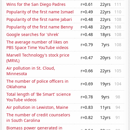
Wins for the San Diego Padres
r=0.61
22yrs
111
Popularity of the first name Ismael
r=0.49
22yrs
110
Popularity of the first name Jabari
r=0.48
22yrs
108
Popularity of the first name Benny
r=0.48
22yrs
108
Google searches for 'shrek'
r=0.48
18yrs
108
The average number of likes on
r=0.79
7yrs
108
PBS Space Time YouTube videos
Marvell Technology's stock price
r=0.47
20yrs
106
(MRVL)
Air pollution in St. Cloud,
r=0.66
22yrs
105
Minnesota
The number of police officers in
r=0.69
19yrs
104
Oklahoma
Total length of 'Be Smart' science
r=0.78
9yrs
98
YouTube videos
Air pollution in Lewiston, Maine
r=0.83
11yrs
94
The number of credit counselors
r=0.82
12yrs
91
in South Carolina
Biomass power generated in