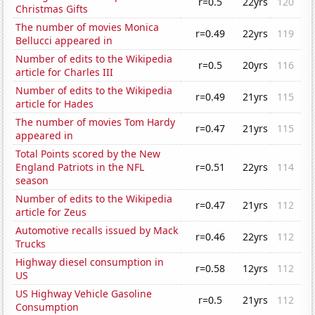
r=0.5
22yrs
120
Christmas Gifts
The number of movies Monica
r=0.49
22yrs
119
Bellucci appeared in
Number of edits to the Wikipedia
r=0.5
20yrs
116
article for Charles III
Number of edits to the Wikipedia
r=0.49
21yrs
115
article for Hades
The number of movies Tom Hardy
r=0.47
21yrs
115
appeared in
Total Points scored by the New
England Patriots in the NFL
r=0.51
22yrs
114
season
Number of edits to the Wikipedia
r=0.47
21yrs
112
article for Zeus
Automotive recalls issued by Mack
r=0.46
22yrs
112
Trucks
Highway diesel consumption in
r=0.58
12yrs
112
US
US Highway Vehicle Gasoline
r=0.5
21yrs
112
Consumption