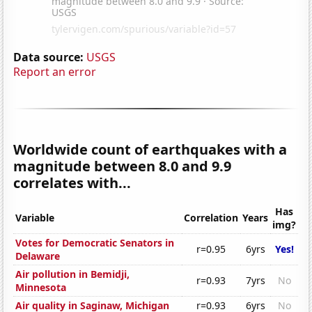
Data source:
USGS
Report an error
Worldwide count of earthquakes with a
magnitude between 8.0 and 9.9
correlates with...
Has
Variable
Correlation
Years
img?
Votes for Democratic Senators in
r=0.95
6yrs
Yes!
Delaware
Air pollution in Bemidji,
r=0.93
7yrs
No
Minnesota
Air quality in Saginaw, Michigan
r=0.93
6yrs
No