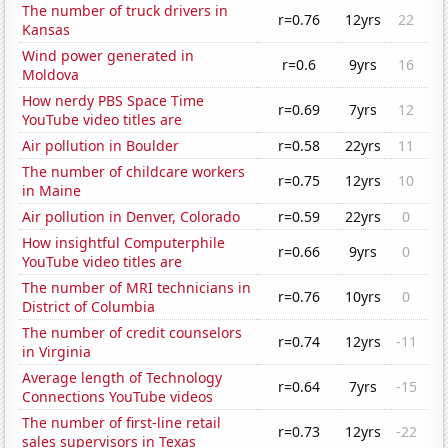
The number of truck drivers in
r=0.76
12yrs
22
Kansas
Wind power generated in
r=0.6
9yrs
16
Moldova
How nerdy PBS Space Time
r=0.69
7yrs
12
YouTube video titles are
Air pollution in Boulder
r=0.58
22yrs
11
The number of childcare workers
r=0.75
12yrs
10
in Maine
Air pollution in Denver, Colorado
r=0.59
22yrs
0
How insightful Computerphile
r=0.66
9yrs
0
YouTube video titles are
The number of MRI technicians in
r=0.76
10yrs
0
District of Columbia
The number of credit counselors
r=0.74
12yrs
-11
in Virginia
Average length of Technology
r=0.64
7yrs
-15
Connections YouTube videos
The number of first-line retail
r=0.73
12yrs
-22
sales supervisors in Texas