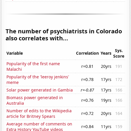
The number of psychiatrists in Colorado
also correlates with...
Sys.
Variable
Correlation
Years
Score
Popularity of the first name
r=0.81
20yrs
191
Malachi
Popularity of the 'leeroy jenkins'
r=0.78
17yrs
172
meme
Solar power generated in Gambia
r=-0.87
17yrs
166
Biomass power generated in
r=0.76
19yrs
166
Australia
Number of edits to the Wikipedia
r=0.72
20yrs
164
article for Britney Spears
Average number of comments on
r=0.84
11yrs
159
Extra History YouTube videos