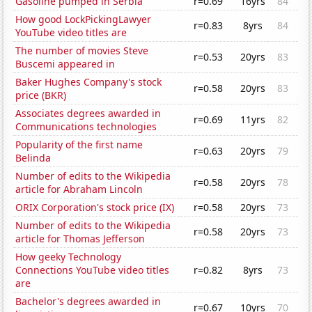
Gasoline pumped in Serbia
r=0.69
16yrs
84
How good LockPickingLawyer
r=0.83
8yrs
84
YouTube video titles are
The number of movies Steve
r=0.53
20yrs
83
Buscemi appeared in
Baker Hughes Company's stock
r=0.58
20yrs
83
price (BKR)
Associates degrees awarded in
r=0.69
11yrs
82
Communications technologies
Popularity of the first name
r=0.63
20yrs
79
Belinda
Number of edits to the Wikipedia
r=0.58
20yrs
78
article for Abraham Lincoln
ORIX Corporation's stock price (IX)
r=0.58
20yrs
73
Number of edits to the Wikipedia
r=0.58
20yrs
73
article for Thomas Jefferson
How geeky Technology
Connections YouTube video titles
r=0.82
8yrs
73
are
Bachelor's degrees awarded in
r=0.67
10yrs
70