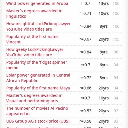
Wind power generated in Aruba
r=0.7
13yrs
106
Master's degrees awarded in
r=0.71
10yrs
106
linguistics
How insightful LockPickingLawyer
r=0.84
8yrs
106
YouTube video titles are
Popularity of the first name
r=0.67
20yrs
105
Vincent
How geeky LockPickingLawyer
r=0.84
8yrs
96
YouTube video titles are
Popularity of the 'fidget spinner'
r=0.7
6yrs
94
meme
Solar power generated in Central
r=0.72
8yrs
94
African Republic
Popularity of the first name Maya
r=0.66
20yrs
94
Master's degrees awarded in
r=0.7
10yrs
94
Visual and performing arts
The number of movies Al Pacino
r=0.53
20yrs
93
appeared in
UBS Group AG's stock price (UBS)
r=0.58
20yrs
93