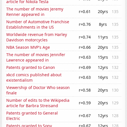
article for Nikola Tesla
The number of movies Jeremy
r=0.61
20yrs
135
Renner appeared in
Number of Automotive Franchise
r=0.76
8yrs
135
Establishments in the US
Worldwide revenue from Harley
r=0.74
11yrs
135
Davidson motorcycles
NBA Season MVP's Age
r=0.66
20yrs
135
The number of movies Jennifer
r=0.63
15yrs
133
Lawrence appeared in
Patents granted to Canon
r=0.69
12yrs
132
xkcd comics published about
r=0.63
16yrs
132
existentialism
Viewership of Doctor Who season
r=0.58
20yrs
130
finale
Number of edits to the Wikipedia
r=0.59
20yrs
129
article for Barbra Streisand
Patents granted to General
r=0.67
12yrs
128
Electric
Patents granted to Sony
r=0.67
12yrs
128