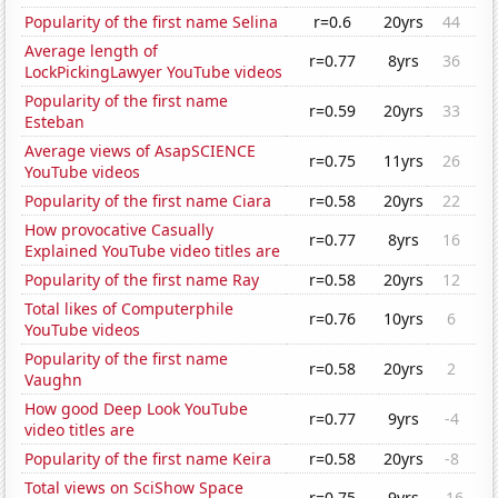
Popularity of the first name Selina
r=0.6
20yrs
44
Average length of
r=0.77
8yrs
36
LockPickingLawyer YouTube videos
Popularity of the first name
r=0.59
20yrs
33
Esteban
Average views of AsapSCIENCE
r=0.75
11yrs
26
YouTube videos
Popularity of the first name Ciara
r=0.58
20yrs
22
How provocative Casually
r=0.77
8yrs
16
Explained YouTube video titles are
Popularity of the first name Ray
r=0.58
20yrs
12
Total likes of Computerphile
r=0.76
10yrs
6
YouTube videos
Popularity of the first name
r=0.58
20yrs
2
Vaughn
How good Deep Look YouTube
r=0.77
9yrs
-4
video titles are
Popularity of the first name Keira
r=0.58
20yrs
-8
Total views on SciShow Space
r=0.75
9yrs
-16