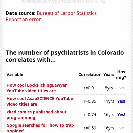
Data source:
Bureau of Larbor Statistics
Report an error
The number of psychiatrists in Colorado
correlates with...
Has
Variable
Correlation
Years
img?
How cool LockPickingLawyer
r=0.91
8yrs
No
YouTube video titles are
How cool AsapSCIENCE YouTube
r=0.85
11yrs
Yes!
video titles are
xkcd comics published about
r=0.74
16yrs
Yes!
programming
Google searches for 'how to trap
r=0.59
16yrs
No
a spider'