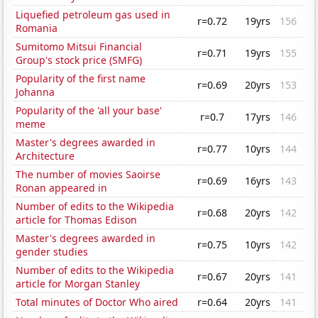
Liquefied petroleum gas used in
r=0.72
19yrs
156
Romania
Sumitomo Mitsui Financial
r=0.71
19yrs
155
Group's stock price (SMFG)
Popularity of the first name
r=0.69
20yrs
153
Johanna
Popularity of the 'all your base'
r=0.7
17yrs
146
meme
Master's degrees awarded in
r=0.77
10yrs
144
Architecture
The number of movies Saoirse
r=0.69
16yrs
143
Ronan appeared in
Number of edits to the Wikipedia
r=0.68
20yrs
142
article for Thomas Edison
Master's degrees awarded in
r=0.75
10yrs
142
gender studies
Number of edits to the Wikipedia
r=0.67
20yrs
141
article for Morgan Stanley
Total minutes of Doctor Who aired
r=0.64
20yrs
141