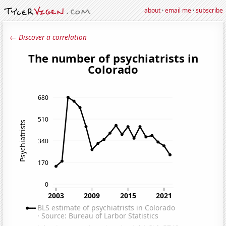
about
·
email me
·
subscribe
← Discover a correlation