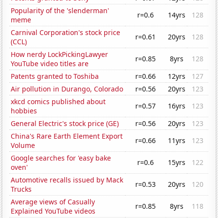
Popularity of the 'slenderman'
r=0.6
14yrs
128
meme
Carnival Corporation's stock price
r=0.61
20yrs
128
(CCL)
How nerdy LockPickingLawyer
r=0.85
8yrs
128
YouTube video titles are
Patents granted to Toshiba
r=0.66
12yrs
127
Air pollution in Durango, Colorado
r=0.56
20yrs
123
xkcd comics published about
r=0.57
16yrs
123
hobbies
General Electric's stock price (GE)
r=0.56
20yrs
123
China's Rare Earth Element Export
r=0.66
11yrs
123
Volume
Google searches for 'easy bake
r=0.6
15yrs
122
oven'
Automotive recalls issued by Mack
r=0.53
20yrs
120
Trucks
Average views of Casually
r=0.85
8yrs
118
Explained YouTube videos