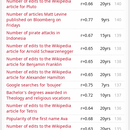
Number of edits to the Wikipedia
r=0.66
20yrs
140
article for Pluto
Number of articles Matt Levine
published on Bloomberg on
r=0.77
9yrs
140
Fridays
Number of pirate attacks in
r=0.67
15yrs
139
Indonesia
Number of edits to the Wikipedia
r=0.65
20yrs
138
article for Arnold Schwarzenegger
Number of edits to the Wikipedia
r=0.65
20yrs
138
article for Benjamin Franklin
Number of edits to the Wikipedia
r=0.65
20yrs
138
article for Alexander Hamilton
Google searches for 'boujee'
r=0.75
7yrs
137
Bachelor's degrees awarded in
r=0.72
10yrs
137
Theology and religious vocations
Number of edits to the Wikipedia
r=0.64
20yrs
136
article for Tetris
Popularity of the first name Ava
r=0.68
20yrs
136
Number of edits to the Wikipedia
r=0.63
20yrs
135