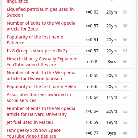
linguistics
Liquefied petroleum gas used in
r=0.63
20yrs
69
Sweden
Number of edits to the Wikipedia
r=0.57
20yrs
66
article for Zeus
Popularity of the first name
r=0.61
20yrs
66
Patience
ING Groep's stock price (ING)
r=0.57
20yrs
61
How clickbait-y Casually Explained
r=0.8
8yrs
60
YouTube video titles are
Number of edits to the Wikipedia
r=0.55
20yrs
58
article for Dwayne Johnson
Popularity of the first name Helen
r=0.6
20yrs
54
Associates degrees awarded in
r=0.64
11yrs
54
social services
Number of edits to the Wikipedia
r=0.54
20yrs
52
article for Harvard University
Jet fuel used in Macau
r=0.59
19yrs
52
How geeky SciShow Space
r=0.77
9yrs
46
YouTube video titles are