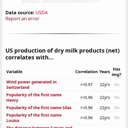
Data source:
USDA
Report an error
US production of dry milk products (net)
correlates with...
Has
Variable
Correlation
Years
img?
Wind power generated in
r=0.97
22yrs
No
Switzerland
Popularity of the first name
r=0.96
22yrs
No
Henry
Popularity of the first name Silas
r=0.96
22yrs
No
Popularity of the first name
r=0.96
22yrs
No
Louisa
The distance between Saturn and