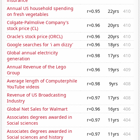
insurance
Annual US household spending
r=0.95
22yrs
410
on fresh vegetables
Colgate-Palmolive Company's
r=0.96
20yrs
410
stock price (CL)
Oracle's stock price (ORCL)
r=0.96
20yrs
410
Google searches for 'i am dizzy'
r=0.96
18yrs
410
Global annual electricity
r=0.98
17yrs
410
generation
Annual Revenue of the Lego
r=0.96
19yrs
409
Group
Average length of Computerphile
r=0.98
9yrs
408
YouTube videos
Revenue of US Broadcasting
r=0.97
17yrs
408
Industry
Global Net Sales for Walmart
r=0.96
16yrs
406
Associates degrees awarded in
r=0.97
11yrs
404
Social sciences
Associates degrees awarded in
r=0.97
11yrs
404
Social sciences and history