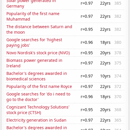
Solar power generated in
r=0.97
22yrs
385
Germany
Popularity of the first name
r=0.97
22yrs
382
Muhammad
The distance between Saturn and
r=0.95
22yrs
382
the moon
Google searches for 'highest
r=0.96
18yrs
380
paying jobs'
Novo Nordisk's stock price (NVO)
r=0.95
20yrs
378
Biomass power generated in
r=0.97
22yrs
375
Ireland
Bachelor's degrees awarded in
r=0.97
10yrs
374
biomedical sciences
Popularity of the first name Royce
r=0.97
22yrs
372
Google searches for 'do i need to
r=0.96
18yrs
370
go to the doctor'
Cognizant Technology Solutions'
r=0.95
20yrs
368
stock price (CTSH)
Electricity generation in Sudan
r=0.97
22yrs
365
Bachelor's degrees awarded in