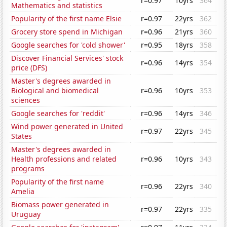
r=0.97
10yrs
364
Mathematics and statistics
Popularity of the first name Elsie
r=0.97
22yrs
362
Grocery store spend in Michigan
r=0.96
21yrs
360
Google searches for 'cold shower'
r=0.95
18yrs
358
Discover Financial Services' stock
r=0.96
14yrs
354
price (DFS)
Master's degrees awarded in
Biological and biomedical
r=0.96
10yrs
353
sciences
Google searches for 'reddit'
r=0.96
14yrs
346
Wind power generated in United
r=0.97
22yrs
345
States
Master's degrees awarded in
Health professions and related
r=0.96
10yrs
343
programs
Popularity of the first name
r=0.96
22yrs
340
Amelia
Biomass power generated in
r=0.97
22yrs
335
Uruguay