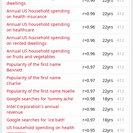
r=0.96
22yrs
412
dwellings
Annual US household spending
r=0.96
22yrs
412
on health insurance
Annual US household spending
r=0.96
22yrs
412
on healthcare
Annual US household spending
r=0.96
22yrs
412
on rented dwellings
Annual US household spending
r=0.96
22yrs
412
on fruits and vegetables
Popularity of the first name
r=0.97
22yrs
412
Bennett
Popularity of the first name
r=0.97
22yrs
412
Charlie
Popularity of the first name Noelle
r=0.97
22yrs
412
Google searches for 'tummy ache'
r=0.98
18yrs
412
Intel Corporation's annual
r=0.96
22yrs
412
revenue
Google searches for 'ice bath'
r=0.97
18yrs
411
US household spending on health
r=0.95
22yrs
410