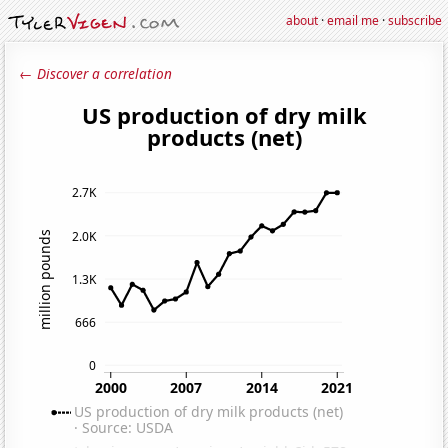
about
·
email me
·
subscribe
← Discover a correlation