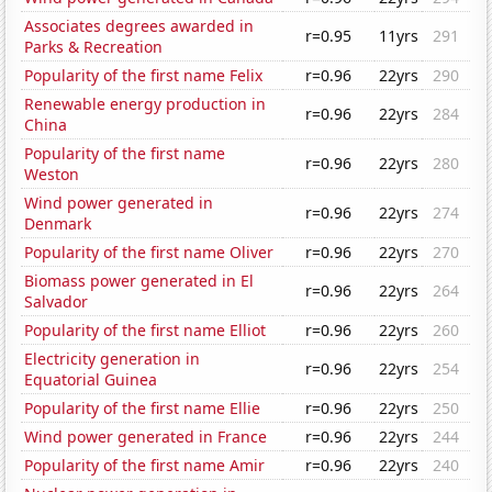
Associates degrees awarded in
r=0.95
11yrs
291
Parks & Recreation
Popularity of the first name Felix
r=0.96
22yrs
290
Renewable energy production in
r=0.96
22yrs
284
China
Popularity of the first name
r=0.96
22yrs
280
Weston
Wind power generated in
r=0.96
22yrs
274
Denmark
Popularity of the first name Oliver
r=0.96
22yrs
270
Biomass power generated in El
r=0.96
22yrs
264
Salvador
Popularity of the first name Elliot
r=0.96
22yrs
260
Electricity generation in
r=0.96
22yrs
254
Equatorial Guinea
Popularity of the first name Ellie
r=0.96
22yrs
250
Wind power generated in France
r=0.96
22yrs
244
Popularity of the first name Amir
r=0.96
22yrs
240