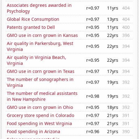
Associates degrees awarded in
r=0.97
11yrs
404
Psychology
Global Rice Consumption
r=0.97
13yrs
404
Patents granted to Dell
r=0.95
11yrs
400
GMO use in corn grown in Kansas
r=0.95
22yrs
396
Air quality in Parkersburg, West
r=0.95
22yrs
394
Virginia
Air quality in Virginia Beach,
r=0.95
22yrs
394
Virginia
GMO use in corn grown in Texas
r=0.97
17yrs
394
The number of sonographers in
r=0.97
19yrs
392
Virginia
The number of medical assistants
r=0.98
19yrs
392
in New Hampshire
GMO use in corn grown in Ohio
r=0.95
18yrs
392
Grocery store spend in Colorado
r=0.97
21yrs
391
Food spending in West Virginia
r=0.97
21yrs
391
Food spending in Arizona
r=0.96
21yrs
390