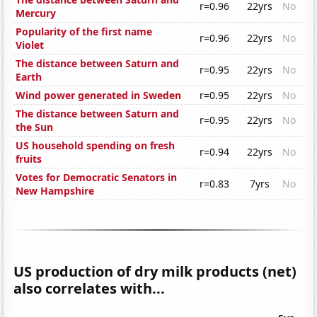
r=0.96
22yrs
No
Mercury
Popularity of the first name
r=0.96
22yrs
No
Violet
The distance between Saturn and
r=0.95
22yrs
No
Earth
Wind power generated in Sweden
r=0.95
22yrs
No
The distance between Saturn and
r=0.95
22yrs
No
the Sun
US household spending on fresh
r=0.94
22yrs
No
fruits
Votes for Democratic Senators in
r=0.83
7yrs
No
New Hampshire
US production of dry milk products (net)
also correlates with...