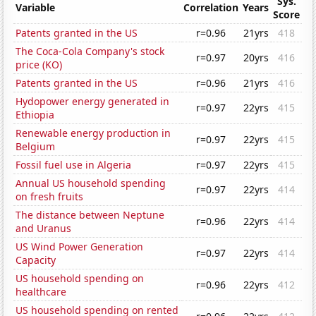
Sys.
Variable
Correlation
Years
Score
Patents granted in the US
r=0.96
21yrs
418
The Coca-Cola Company's stock
r=0.97
20yrs
416
price (KO)
Patents granted in the US
r=0.96
21yrs
416
Hydopower energy generated in
r=0.97
22yrs
415
Ethiopia
Renewable energy production in
r=0.97
22yrs
415
Belgium
Fossil fuel use in Algeria
r=0.97
22yrs
415
Annual US household spending
r=0.97
22yrs
414
on fresh fruits
The distance between Neptune
r=0.96
22yrs
414
and Uranus
US Wind Power Generation
r=0.97
22yrs
414
Capacity
US household spending on
r=0.96
22yrs
412
healthcare
US household spending on rented