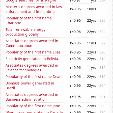
Google searches for 'instagram'
r=0.97
11yrs
334
Master's degrees awarded in law
r=0.96
10yrs
333
enforcement and firefighting
Popularity of the first name
r=0.96
22yrs
330
Charlotte
Total renewable energy
r=0.96
22yrs
324
production globally
Associates degrees awarded in
r=0.96
11yrs
322
Communication
Popularity of the first name Elias
r=0.96
22yrs
320
Electricity generation in Bolivia
r=0.96
22yrs
314
Associates degrees awarded in
r=0.96
11yrs
312
Science technologies
Popularity of the first name Dean
r=0.96
22yrs
310
Biomass power generated in
r=0.96
22yrs
304
Brazil
Associates degrees awarded in
r=0.95
11yrs
301
Business administration
Popularity of the first name Jane
r=0.96
22yrs
300
Wind power generated in Canada
r=0.96
22yrs
294