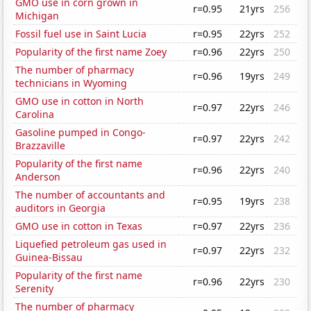
GMO use in corn grown in
r=0.95
21yrs
256
Michigan
Fossil fuel use in Saint Lucia
r=0.95
22yrs
252
Popularity of the first name Zoey
r=0.96
22yrs
250
The number of pharmacy
r=0.96
19yrs
249
technicians in Wyoming
GMO use in cotton in North
r=0.97
22yrs
246
Carolina
Gasoline pumped in Congo-
r=0.97
22yrs
242
Brazzaville
Popularity of the first name
r=0.96
22yrs
240
Anderson
The number of accountants and
r=0.95
19yrs
238
auditors in Georgia
GMO use in cotton in Texas
r=0.97
22yrs
236
Liquefied petroleum gas used in
r=0.97
22yrs
232
Guinea-Bissau
Popularity of the first name
r=0.96
22yrs
230
Serenity
The number of pharmacy