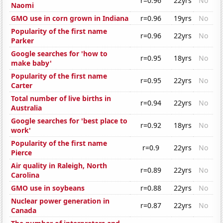
r=0.96
22yrs
No
Naomi
GMO use in corn grown in Indiana
r=0.96
19yrs
No
Popularity of the first name
r=0.96
22yrs
No
Parker
Google searches for 'how to
r=0.95
18yrs
No
make baby'
Popularity of the first name
r=0.95
22yrs
No
Carter
Total number of live births in
r=0.94
22yrs
No
Australia
Google searches for 'best place to
r=0.92
18yrs
No
work'
Popularity of the first name
r=0.9
22yrs
No
Pierce
Air quality in Raleigh, North
r=0.89
22yrs
No
Carolina
GMO use in soybeans
r=0.88
22yrs
No
Nuclear power generation in
r=0.87
22yrs
No
Canada