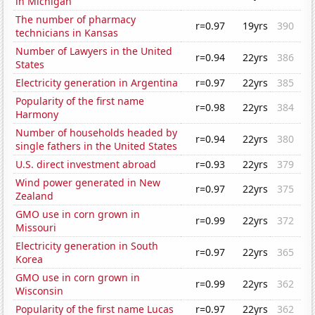
in Michigan
The number of pharmacy
r=0.97
19yrs
390
technicians in Kansas
Number of Lawyers in the United
r=0.94
22yrs
386
States
Electricity generation in Argentina
r=0.97
22yrs
385
Popularity of the first name
r=0.98
22yrs
384
Harmony
Number of households headed by
r=0.94
22yrs
380
single fathers in the United States
U.S. direct investment abroad
r=0.93
22yrs
379
Wind power generated in New
r=0.97
22yrs
375
Zealand
GMO use in corn grown in
r=0.99
22yrs
372
Missouri
Electricity generation in South
r=0.97
22yrs
365
Korea
GMO use in corn grown in
r=0.99
22yrs
362
Wisconsin
Popularity of the first name Lucas
r=0.97
22yrs
362