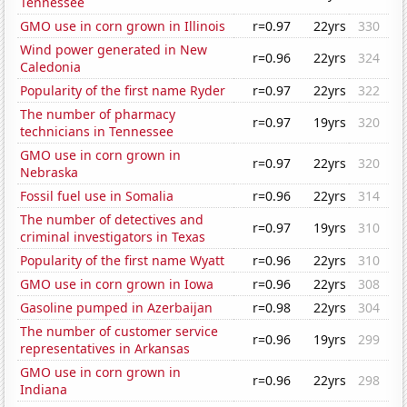
Tennessee
GMO use in corn grown in Illinois
r=0.97
22yrs
330
Wind power generated in New
r=0.96
22yrs
324
Caledonia
Popularity of the first name Ryder
r=0.97
22yrs
322
The number of pharmacy
r=0.97
19yrs
320
technicians in Tennessee
GMO use in corn grown in
r=0.97
22yrs
320
Nebraska
Fossil fuel use in Somalia
r=0.96
22yrs
314
The number of detectives and
r=0.97
19yrs
310
criminal investigators in Texas
Popularity of the first name Wyatt
r=0.96
22yrs
310
GMO use in corn grown in Iowa
r=0.96
22yrs
308
Gasoline pumped in Azerbaijan
r=0.98
22yrs
304
The number of customer service
r=0.96
19yrs
299
representatives in Arkansas
GMO use in corn grown in
r=0.96
22yrs
298
Indiana