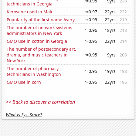
r=0.95
19yrs
228
technicians in Georgia
Kerosene used in Mali
r=0.97
22yrs
222
Popularity of the first name Avery
r=0.95
22yrs
219
The number of network systems
r=0.96
18yrs
218
administrators in New York
GMO use in cotton in Georgia
r=0.95
22yrs
214
The number of postsecondary art,
drama, and music teachers in
r=0.95
19yrs
208
New York
The number of pharmacy
r=0.95
19yrs
198
technicians in Washington
GMO use in corn
r=0.95
22yrs
196
<< Back to discover a correlation
What is Sys. Score?