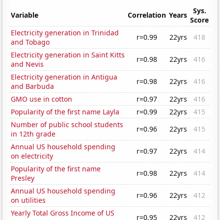
Sys.
Variable
Correlation
Years
Score
Electricity generation in Trinidad
r=0.99
22yrs
418
and Tobago
Electricity generation in Saint Kitts
r=0.98
22yrs
416
and Nevis
Electricity generation in Antigua
r=0.98
22yrs
416
and Barbuda
GMO use in cotton
r=0.97
22yrs
416
Popularity of the first name Layla
r=0.99
22yrs
415
Number of public school students
r=0.96
22yrs
415
in 12th grade
Annual US household spending
r=0.97
22yrs
414
on electricity
Popularity of the first name
r=0.98
22yrs
414
Presley
Annual US household spending
r=0.96
22yrs
412
on utilities
Yearly Total Gross Income of US
r=0.95
22yrs
412