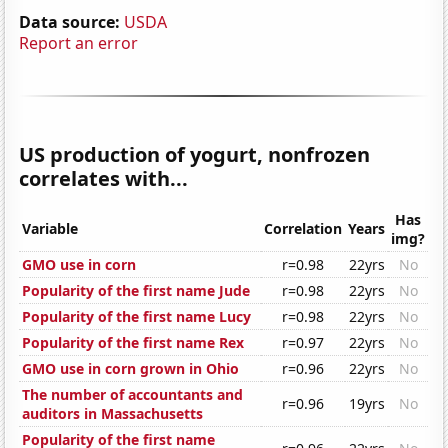
Data source:
USDA
Report an error
US production of yogurt, nonfrozen
correlates with...
Has
Variable
Correlation
Years
img?
GMO use in corn
r=0.98
22yrs
No
Popularity of the first name Jude
r=0.98
22yrs
No
Popularity of the first name Lucy
r=0.98
22yrs
No
Popularity of the first name Rex
r=0.97
22yrs
No
GMO use in corn grown in Ohio
r=0.96
22yrs
No
The number of accountants and
r=0.96
19yrs
No
auditors in Massachusetts
Popularity of the first name