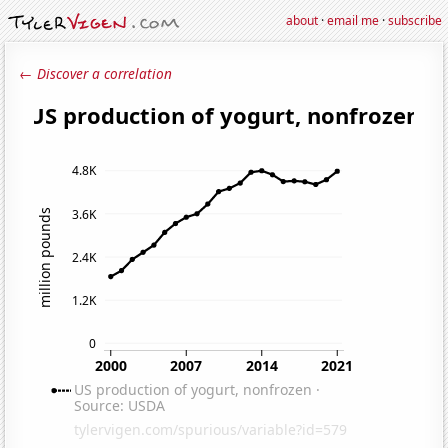
about
·
email me
·
subscribe
← Discover a correlation