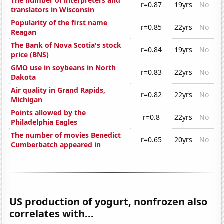
The number of interpreters and
r=0.87
19yrs
No
translators in Wisconsin
Popularity of the first name
r=0.85
22yrs
No
Reagan
The Bank of Nova Scotia's stock
r=0.84
19yrs
No
price (BNS)
GMO use in soybeans in North
r=0.83
22yrs
No
Dakota
Air quality in Grand Rapids,
r=0.82
22yrs
No
Michigan
Points allowed by the
r=0.8
22yrs
No
Philadelphia Eagles
The number of movies Benedict
r=0.65
20yrs
No
Cumberbatch appeared in
US production of yogurt, nonfrozen also
correlates with...