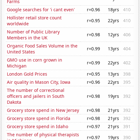
Farms
Google searches for 'i cant even'
r=0.96
18yrs
410
Hollister retail store count
r=0.95
22yrs
410
worldwide
Number of Public Library
r=0.98
12yrs
406
Members in the UK
Organic Food Sales Volume in the
r=0.99
13yrs
404
United States
GMO use in corn grown in
r=0.99
22yrs
402
Michigan
London Gold Prices
r=0.95
13yrs
398
Air quality in Mason City, Iowa
r=0.96
22yrs
395
The number of correctional
officers and jailers in South
r=0.98
19yrs
392
Dakota
Grocery store spend in New Jersey
r=0.98
21yrs
392
Grocery store spend in Florida
r=0.98
21yrs
392
Grocery store spend in Idaho
r=0.97
21yrs
391
The number of physical therapists
r=0.97
19yrs
390