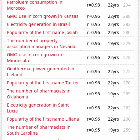
Petroluem consumption in
r=0.98
22yrs
294
Morocco
GMO use in corn grown in Kansas
r=0.96
22yrs
288
Electricity generation in Brazil
r=0.95
22yrs
282
Popularity of the first name Josiah
r=0.96
22yrs
280
The number of property
r=0.96
19yrs
279
association managers in Nevada
GMO use in corn grown in
r=0.96
22yrs
278
Minnesota
Geothermal power generated in
r=0.95
22yrs
272
Iceland
Popularity of the first name Tucker
r=0.96
22yrs
270
The number of pharmacists in
r=0.95
19yrs
269
Oklahoma
Electricity generation in Saint
r=0.95
22yrs
262
Lucia
Popularity of the first name Liliana
r=0.96
22yrs
260
The number of pharmacists in
r=0.95
19yrs
259
South Carolina