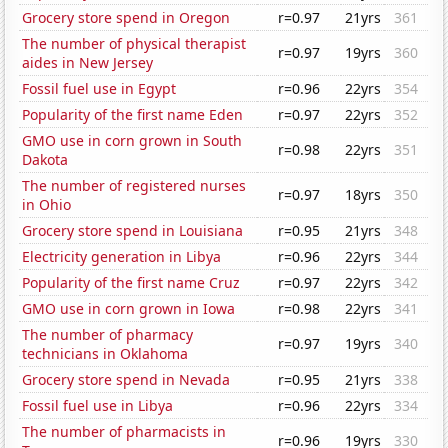
Grocery store spend in Oregon
r=0.97
21yrs
361
The number of physical therapist
r=0.97
19yrs
360
aides in New Jersey
Fossil fuel use in Egypt
r=0.96
22yrs
354
Popularity of the first name Eden
r=0.97
22yrs
352
GMO use in corn grown in South
r=0.98
22yrs
351
Dakota
The number of registered nurses
r=0.97
18yrs
350
in Ohio
Grocery store spend in Louisiana
r=0.95
21yrs
348
Electricity generation in Libya
r=0.96
22yrs
344
Popularity of the first name Cruz
r=0.97
22yrs
342
GMO use in corn grown in Iowa
r=0.98
22yrs
341
The number of pharmacy
r=0.97
19yrs
340
technicians in Oklahoma
Grocery store spend in Nevada
r=0.95
21yrs
338
Fossil fuel use in Libya
r=0.96
22yrs
334
The number of pharmacists in
r=0.96
19yrs
330