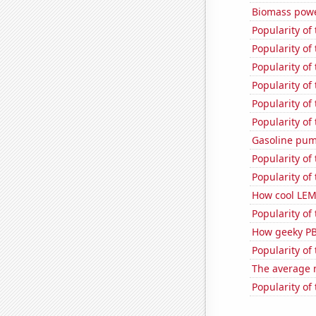
Biomass powe
Popularity of
Popularity of
Popularity of
Popularity of 
Popularity of
Popularity of 
Gasoline pu
Popularity of 
Popularity of
How cool LEM
Popularity of
How geeky PB
Popularity of 
The average 
Popularity of