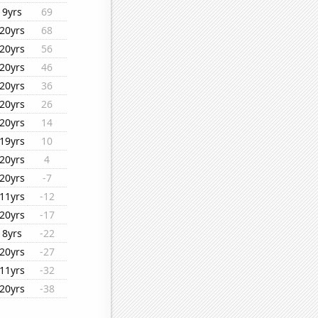
9yrs
69
20yrs
68
20yrs
56
20yrs
46
20yrs
36
20yrs
26
20yrs
14
19yrs
10
20yrs
4
20yrs
-7
11yrs
-12
20yrs
-17
8yrs
-22
20yrs
-27
11yrs
-32
20yrs
-38