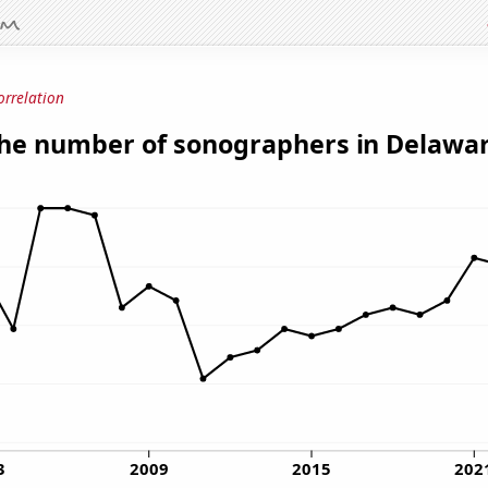
orrelation