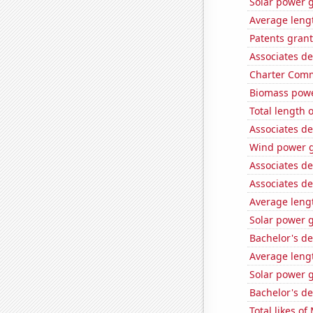
Solar power g
Average lengt
Patents grant
Associates d
Charter Comm
Biomass powe
Total length 
Associates d
Wind power g
Associates de
Associates de
Average leng
Solar power 
Bachelor's d
Average leng
Solar power 
Bachelor's d
Total likes o