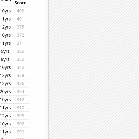
Score
10yrs
402
11yrs
401
12yrs
375
10yrs
372
11yrs
371
9yrs
369
8yrs
350
10yrs
342
12yrs
338
12yrs
336
20yrs
334
10yrs
312
11yrs
310
12yrs
303
10yrs
302
11yrs
290