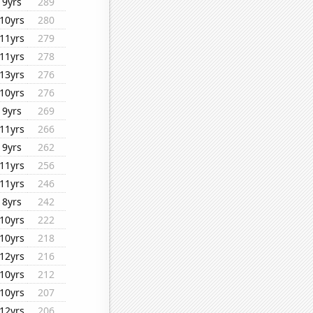
9yrs
289
10yrs
280
11yrs
279
11yrs
278
13yrs
276
10yrs
276
9yrs
269
11yrs
266
9yrs
262
11yrs
256
11yrs
246
8yrs
242
10yrs
222
10yrs
218
12yrs
216
10yrs
212
10yrs
207
12yrs
206