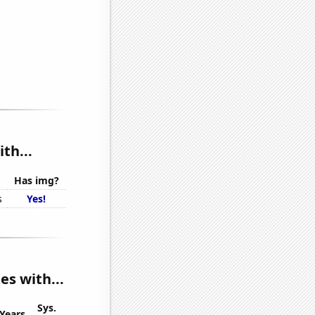
th...
Has img?
s
Yes!
s with...
Sys.
Years