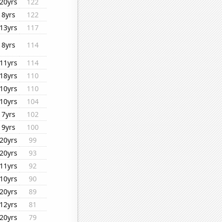
20yrs
122
8yrs
122
13yrs
117
8yrs
114
11yrs
114
18yrs
110
10yrs
110
10yrs
104
7yrs
102
9yrs
100
20yrs
99
20yrs
93
11yrs
92
10yrs
90
20yrs
89
12yrs
81
20yrs
79