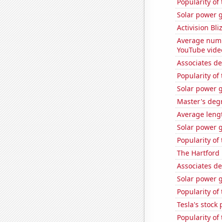
Popularity of
Solar power g
Activision Bli
Average numb
YouTube vide
Associates d
Popularity of
Solar power 
Master's deg
Average leng
Solar power 
Popularity of
The Hartford 
Associates de
Solar power 
Popularity of
Tesla's stock 
Popularity of