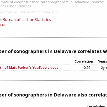
:
Bureau of Larbor Statistics
rror
r of sonographers in Delaware correlates wi
Correlation
Years
th of Matt Parker's YouTube videos
r=0.95
12yr
r of sonographers in Delaware also correlate
Correlation