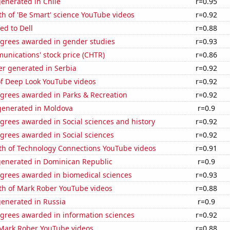
enerated in Chile
r=0.95
h of 'Be Smart' science YouTube videos
r=0.92
ed to Dell
r=0.88
egrees awarded in gender studies
r=0.93
unications' stock price (CHTR)
r=0.86
r generated in Serbia
r=0.92
of Deep Look YouTube videos
r=0.92
egrees awarded in Parks & Recreation
r=0.92
enerated in Moldova
r=0.9
grees awarded in Social sciences and history
r=0.92
grees awarded in Social sciences
r=0.92
th of Technology Connections YouTube videos
r=0.91
generated in Dominican Republic
r=0.9
egrees awarded in biomedical sciences
r=0.93
th of Mark Rober YouTube videos
r=0.88
generated in Russia
r=0.9
egrees awarded in information sciences
r=0.92
f Mark Rober YouTube videos
r=0.88