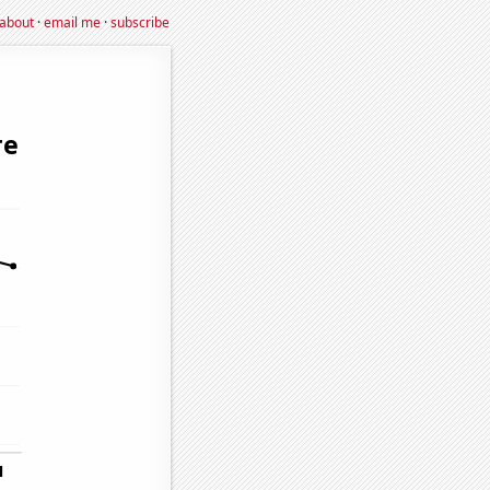
about
·
email me
·
subscribe