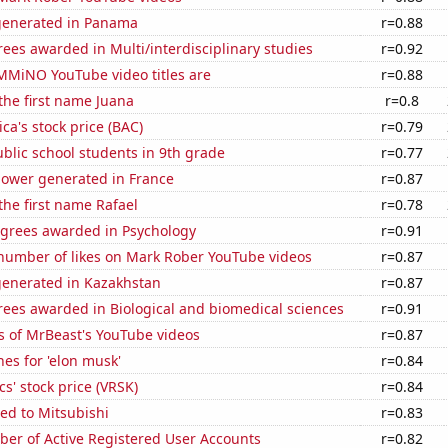
generated in Panama
r=0.88
ees awarded in Multi/interdisciplinary studies
r=0.92
MiNO YouTube video titles are
r=0.88
 the first name Juana
r=0.8
ca's stock price (BAC)
r=0.79
blic school students in 9th grade
r=0.77
ower generated in France
r=0.87
 the first name Rafael
r=0.78
egrees awarded in Psychology
r=0.91
number of likes on Mark Rober YouTube videos
r=0.87
generated in Kazakhstan
r=0.87
rees awarded in Biological and biomedical sciences
r=0.91
s of MrBeast's YouTube videos
r=0.87
es for 'elon musk'
r=0.84
cs' stock price (VRSK)
r=0.84
ed to Mitsubishi
r=0.83
ber of Active Registered User Accounts
r=0.82