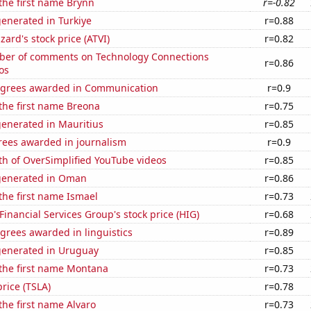
 the first name Brynn
r=-0.82
enerated in Turkiye
r=0.88
zzard's stock price (ATVI)
r=0.82
er of comments on Technology Connections
r=0.86
os
egrees awarded in Communication
r=0.9
 the first name Breona
r=0.75
generated in Mauritius
r=0.85
rees awarded in journalism
r=0.9
th of OverSimplified YouTube videos
r=0.85
generated in Oman
r=0.86
 the first name Ismael
r=0.73
Financial Services Group's stock price (HIG)
r=0.68
grees awarded in linguistics
r=0.89
generated in Uruguay
r=0.85
 the first name Montana
r=0.73
price (TSLA)
r=0.78
 the first name Alvaro
r=0.73