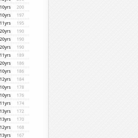
10yrs
200
10yrs
197
11yrs
195
20yrs
190
20yrs
190
20yrs
190
11yrs
189
20yrs
186
10yrs
186
12yrs
184
10yrs
178
10yrs
176
11yrs
174
13yrs
172
13yrs
170
12yrs
168
13yrs
167