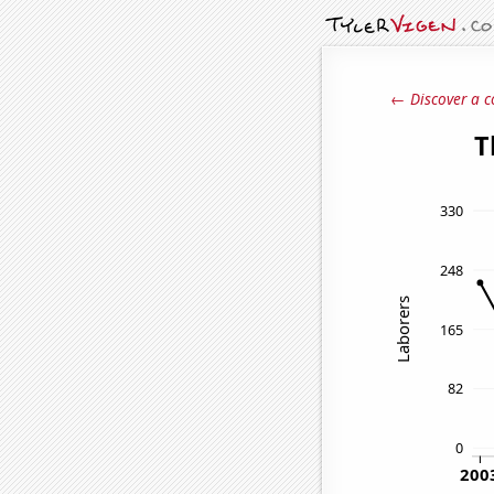
← Discover a c