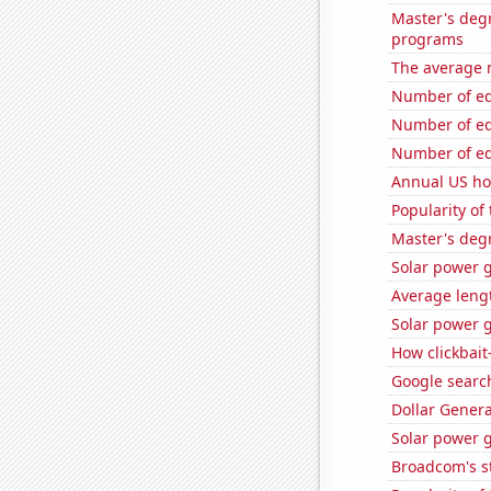
Master's deg
programs
The average 
Number of edi
Number of edi
Number of edi
Annual US ho
Popularity of 
Master's deg
Solar power 
Average leng
Solar power g
How clickbait
Google search
Dollar Genera
Solar power 
Broadcom's st