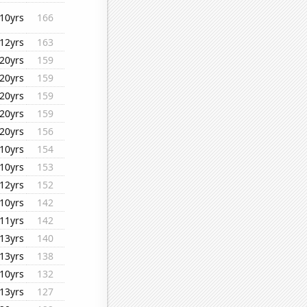
10yrs
166
12yrs
163
20yrs
159
20yrs
159
20yrs
159
20yrs
159
20yrs
156
10yrs
154
10yrs
153
12yrs
152
10yrs
142
11yrs
142
13yrs
140
13yrs
138
10yrs
132
13yrs
127