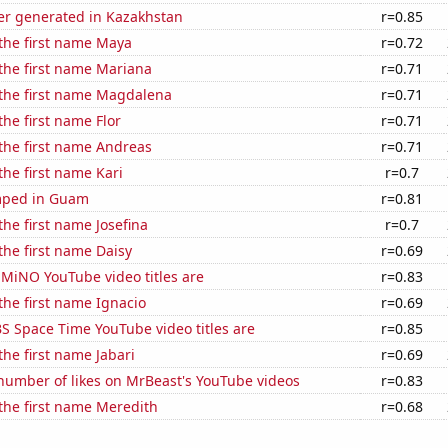
r generated in Kazakhstan
r=0.85
 the first name Maya
r=0.72
 the first name Mariana
r=0.71
 the first name Magdalena
r=0.71
the first name Flor
r=0.71
 the first name Andreas
r=0.71
the first name Kari
r=0.7
mped in Guam
r=0.81
the first name Josefina
r=0.7
 the first name Daisy
r=0.69
MiNO YouTube video titles are
r=0.83
 the first name Ignacio
r=0.69
S Space Time YouTube video titles are
r=0.85
the first name Jabari
r=0.69
number of likes on MrBeast's YouTube videos
r=0.83
 the first name Meredith
r=0.68