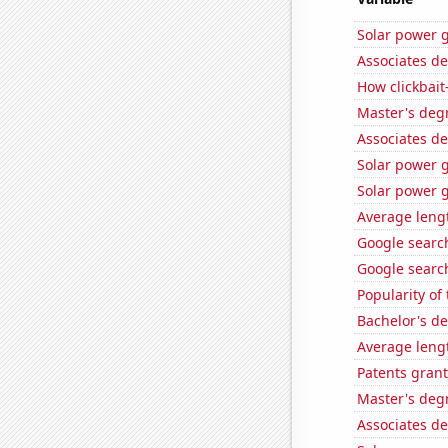
Solar power g
Associates de
How clickbait
Master's deg
Associates d
Solar power 
Solar power 
Average leng
Google search
Google search
Popularity of 
Bachelor's de
Average leng
Patents grant
Master's deg
Associates d