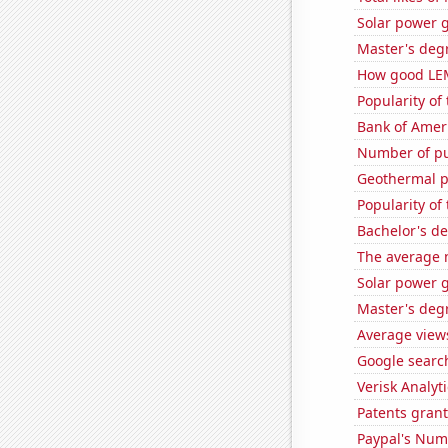
Solar power 
Master's degr
How good LEM
Popularity of
Bank of Ameri
Number of pu
Geothermal p
Popularity of
Bachelor's d
The average 
Solar power 
Master's deg
Average view
Google search
Verisk Analyti
Patents grant
Paypal's Num