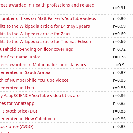
rees awarded in Health professions and related
r=0.91
number of likes on Matt Parker's YouTube videos
r=0.86
ts to the Wikipedia article for Britney Spears
r=0.69
ts to the Wikipedia article for Zeus
r=0.69
ts to the Wikipedia article for Thomas Edison
r=0.69
usehold spending on floor coverings
r=0.72
the first name Junior
r=0.78
rees awarded in Mathematics and statistics
r=0.9
generated in Saudi Arabia
r=0.87
th of Numberphile YouTube videos
r=0.85
enerated in Haiti
r=0.86
-y AsapSCIENCE YouTube video titles are
r=0.86
es for 'whatsapp'
r=0.83
l's stock price (DG)
r=0.83
generated in New Caledonia
r=0.86
ock price (AVGO)
r=0.82