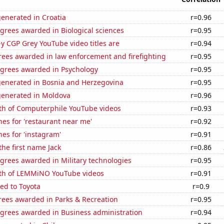
enerated in Croatia
r=0.96
grees awarded in Biological sciences
r=0.95
-y CGP Grey YouTube video titles are
r=0.94
rees awarded in law enforcement and firefighting
r=0.95
egrees awarded in Psychology
r=0.95
generated in Bosnia and Herzegovina
r=0.95
generated in Moldova
r=0.96
th of Computerphile YouTube videos
r=0.93
es for 'restaurant near me'
r=0.92
es for 'instagram'
r=0.91
the first name Jack
r=0.86
grees awarded in Military technologies
r=0.95
th of LEMMiNO YouTube videos
r=0.91
ed to Toyota
r=0.9
rees awarded in Parks & Recreation
r=0.95
egrees awarded in Business administration
r=0.94