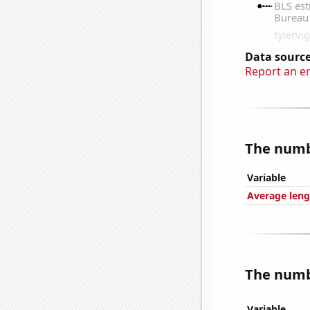
Data source
Report an e
The numbe
Variable
Average leng
The numbe
Variable