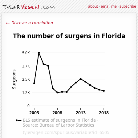
about
·
email me
·
subscribe
← Discover a correlation