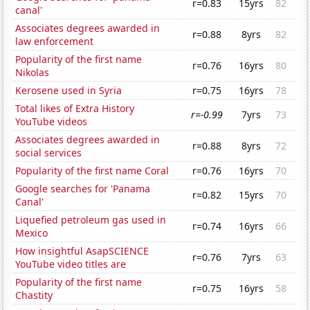
r=0.83
15yrs
82
canal'
Associates degrees awarded in
r=0.88
8yrs
82
law enforcement
Popularity of the first name
r=0.76
16yrs
80
Nikolas
Kerosene used in Syria
r=0.75
16yrs
78
Total likes of Extra History
r=-0.99
7yrs
73
YouTube videos
Associates degrees awarded in
r=0.88
8yrs
72
social services
Popularity of the first name Coral
r=0.76
16yrs
70
Google searches for 'Panama
r=0.82
15yrs
70
Canal'
Liquefied petroleum gas used in
r=0.74
16yrs
66
Mexico
How insightful AsapSCIENCE
r=0.76
7yrs
63
YouTube video titles are
Popularity of the first name
r=0.75
16yrs
58
Chastity