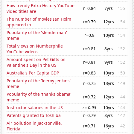
How trendy Extra History YouTube
r=0.84
7yrs
155
video titles are
The number of movies Ian Holm
r=0.79
12yrs
154
appeared in
Popularity of the 'slenderman'
r=0.8
10yrs
154
meme
Total views on Numberphile
r=0.81
8yrs
152
YouTube videos
Amount spent on Pet Gifts on
r=0.81
9yrs
152
Valentine's Day in the US
Australia's Per Capita GDP
r=0.83
10yrs
150
Popularity of the 'leeroy jenkins'
r=0.75
13yrs
149
meme
Popularity of the 'thanks obama'
r=0.72
12yrs
144
meme
Instructor salaries in the US
r=-0.95
10yrs
144
Patents granted to Toshiba
r=0.79
8yrs
142
Air pollution in Jacksonville,
r=0.71
16yrs
142
Florida