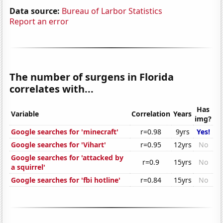
Data source:
Bureau of Larbor Statistics
Report an error
The number of surgens in Florida
correlates with...
Has
Variable
Correlation
Years
img?
Google searches for 'minecraft'
r=0.98
9yrs
Yes!
Google searches for 'Vihart'
r=0.95
12yrs
No
Google searches for 'attacked by
r=0.9
15yrs
No
a squirrel'
Google searches for 'fbi hotline'
r=0.84
15yrs
No