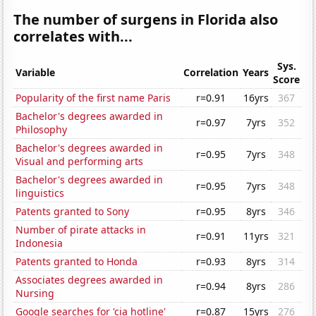
The number of surgens in Florida also
correlates with...
Sys.
Variable
Correlation
Years
Score
Popularity of the first name Paris
r=0.91
16yrs
367
Bachelor's degrees awarded in
r=0.97
7yrs
352
Philosophy
Bachelor's degrees awarded in
r=0.95
7yrs
348
Visual and performing arts
Bachelor's degrees awarded in
r=0.95
7yrs
348
linguistics
Patents granted to Sony
r=0.95
8yrs
346
Number of pirate attacks in
r=0.91
11yrs
321
Indonesia
Patents granted to Honda
r=0.93
8yrs
314
Associates degrees awarded in
r=0.94
8yrs
286
Nursing
Google searches for 'cia hotline'
r=0.87
15yrs
276