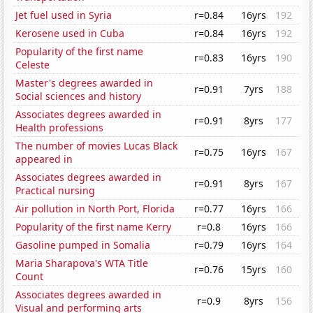
Jet fuel used in Syria
r=0.84
16yrs
192
Kerosene used in Cuba
r=0.84
16yrs
192
Popularity of the first name
r=0.83
16yrs
190
Celeste
Master's degrees awarded in
r=0.91
7yrs
188
Social sciences and history
Associates degrees awarded in
r=0.91
8yrs
177
Health professions
The number of movies Lucas Black
r=0.75
16yrs
167
appeared in
Associates degrees awarded in
r=0.91
8yrs
167
Practical nursing
Air pollution in North Port, Florida
r=0.77
16yrs
166
Popularity of the first name Kerry
r=0.8
16yrs
166
Gasoline pumped in Somalia
r=0.79
16yrs
164
Maria Sharapova's WTA Title
r=0.76
15yrs
160
Count
Associates degrees awarded in
r=0.9
8yrs
156
Visual and performing arts