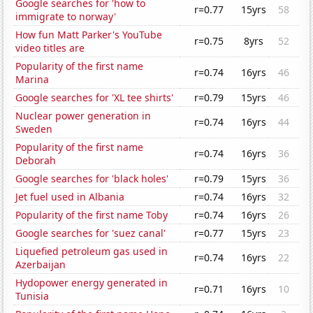
Google searches for 'how to
r=0.77
15yrs
58
immigrate to norway'
How fun Matt Parker's YouTube
r=0.75
8yrs
52
video titles are
Popularity of the first name
r=0.74
16yrs
46
Marina
Google searches for 'XL tee shirts'
r=0.79
15yrs
46
Nuclear power generation in
r=0.74
16yrs
44
Sweden
Popularity of the first name
r=0.74
16yrs
36
Deborah
Google searches for 'black holes'
r=0.79
15yrs
36
Jet fuel used in Albania
r=0.74
16yrs
32
Popularity of the first name Toby
r=0.74
16yrs
26
Google searches for 'suez canal'
r=0.77
15yrs
23
Liquefied petroleum gas used in
r=0.74
16yrs
22
Azerbaijan
Hydopower energy generated in
r=0.71
16yrs
10
Tunisia