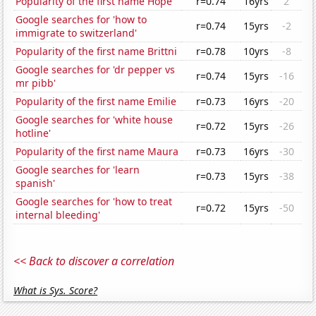
Popularity of the first name Hope
r=0.74
16yrs
2
Google searches for 'how to
r=0.74
15yrs
-2
immigrate to switzerland'
Popularity of the first name Brittni
r=0.78
10yrs
-8
Google searches for 'dr pepper vs
r=0.74
15yrs
-16
mr pibb'
Popularity of the first name Emilie
r=0.73
16yrs
-20
Google searches for 'white house
r=0.72
15yrs
-26
hotline'
Popularity of the first name Maura
r=0.73
16yrs
-30
Google searches for 'learn
r=0.73
15yrs
-38
spanish'
Google searches for 'how to treat
r=0.72
15yrs
-50
internal bleeding'
<< Back to discover a correlation
What is Sys. Score?