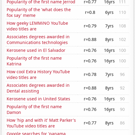
Popularity of the first name Jerrod
r=0.77
16yrs
111
Popularity of the 'what does the
r=0.8
6yrs
110
fox say' meme
How geeky LEMMiNO YouTube
r=0.79
7yrs
108
video titles are
Associates degrees awarded in
r=0.88
8yrs
102
Communications technologies
Kerosene used in El Salvador
r=0.76
16yrs
100
Popularity of the first name
r=0.76
16yrs
100
Katrina
How cool Extra History YouTube
r=0.78
7yrs
96
video titles are
Associates degrees awarded in
r=0.88
8yrs
92
Dental assisting
Kerosene used in United States
r=0.76
16yrs
90
Popularity of the first name
r=0.76
16yrs
90
Damon
How 'hip and with it' Matt Parker's
r=0.77
8yrs
86
YouTube video titles are
Google searches for 'panama