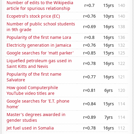
Number of edits to the Wikipedia
r=0.7
15yrs
140
article for spurious relationship
Ecopetrol's stock price (EC)
r=0.76
10yrs
140
Number of public school students
r=0.69
16yrs
138
in 9th grade
Popularity of the first name Lora
r=0.8
16yrs
136
Electricity generation in Jamaica
r=0.76
16yrs
132
Google searches for 'matt parker'
r=0.85
15yrs
125
Liquefied petroleum gas used in
r=0.78
16yrs
122
Saint Kitts and Nevis
Popularity of the first name
r=0.77
16yrs
121
Salvatore
How good Computerphile
r=0.81
6yrs
120
YouTube video titles are
Google searches for 'E.T. phone
r=0.84
15yrs
114
home'
Master's degrees awarded in
r=0.89
7yrs
114
gender studies
Jet fuel used in Somalia
r=0.78
16yrs
112