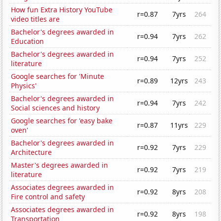
How fun Extra History YouTube
r=0.87
7yrs
264
video titles are
Bachelor's degrees awarded in
r=0.94
7yrs
262
Education
Bachelor's degrees awarded in
r=0.94
7yrs
252
literature
Google searches for 'Minute
r=0.89
12yrs
243
Physics'
Bachelor's degrees awarded in
r=0.94
7yrs
242
Social sciences and history
Google searches for 'easy bake
r=0.87
11yrs
229
oven'
Bachelor's degrees awarded in
r=0.92
7yrs
229
Architecture
Master's degrees awarded in
r=0.92
7yrs
219
literature
Associates degrees awarded in
r=0.92
8yrs
208
Fire control and safety
Associates degrees awarded in
r=0.92
8yrs
198
Transportation