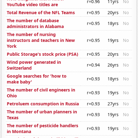
r=0.96
11yrs
No
YouTube video titles are
Total Revenue of the NFL Teams
r=0.95
20yrs
No
The number of database
r=0.95
18yrs
No
administrators in Alabama
The number of nursing
instructors and teachers in New
r=0.95
19yrs
No
York
Public Storage's stock price (PSA)
r=0.95
20yrs
No
Wind power generated in
r=0.94
26yrs
No
Switzerland
Google searches for 'how to
r=0.93
18yrs
No
make baby'
The number of civil engineers in
r=0.93
19yrs
No
Ohio
Petroluem consumption in Russia
r=0.93
27yrs
No
The number of urban planners in
r=0.93
19yrs
No
Texas
The number of pesticide handlers
r=0.93
19yrs
No
in Montana