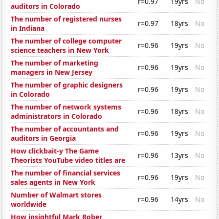
r=0.97
19yrs
No
auditors in Colorado
The number of registered nurses
r=0.97
18yrs
No
in Indiana
The number of college computer
r=0.96
19yrs
No
science teachers in New York
The number of marketing
r=0.96
19yrs
No
managers in New Jersey
The number of graphic designers
r=0.96
19yrs
No
in Colorado
The number of network systems
r=0.96
18yrs
No
administrators in Colorado
The number of accountants and
r=0.96
19yrs
No
auditors in Georgia
How clickbait-y The Game
r=0.96
13yrs
No
Theorists YouTube video titles are
The number of financial services
r=0.96
19yrs
No
sales agents in New York
Number of Walmart stores
r=0.96
14yrs
No
worldwide
How insightful Mark Rober