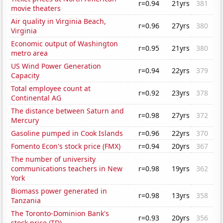
r=0.94
21yrs
381
movie theaters
Air quality in Virginia Beach,
r=0.96
27yrs
380
Virginia
Economic output of Washington
r=0.95
21yrs
380
metro area
US Wind Power Generation
r=0.94
22yrs
379
Capacity
Total employee count at
r=0.92
23yrs
378
Continental AG
The distance between Saturn and
r=0.98
27yrs
372
Mercury
Gasoline pumped in Cook Islands
r=0.96
22yrs
370
Fomento Econ's stock price (FMX)
r=0.94
20yrs
367
The number of university
communications teachers in New
r=0.98
19yrs
362
York
Biomass power generated in
r=0.98
13yrs
358
Tanzania
The Toronto-Dominion Bank's
r=0.93
20yrs
356
stock price (TD)