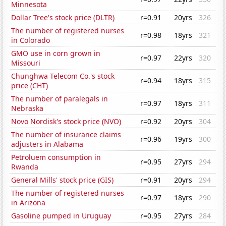
Minnesota
Dollar Tree's stock price (DLTR)
r=0.91
20yrs
326
The number of registered nurses
r=0.98
18yrs
321
in Colorado
GMO use in corn grown in
r=0.97
22yrs
320
Missouri
Chunghwa Telecom Co.'s stock
r=0.94
18yrs
315
price (CHT)
The number of paralegals in
r=0.97
18yrs
311
Nebraska
Novo Nordisk's stock price (NVO)
r=0.92
20yrs
304
The number of insurance claims
r=0.96
19yrs
300
adjusters in Alabama
Petroluem consumption in
r=0.95
27yrs
294
Rwanda
General Mills' stock price (GIS)
r=0.91
20yrs
294
The number of registered nurses
r=0.97
18yrs
290
in Arizona
Gasoline pumped in Uruguay
r=0.95
27yrs
284