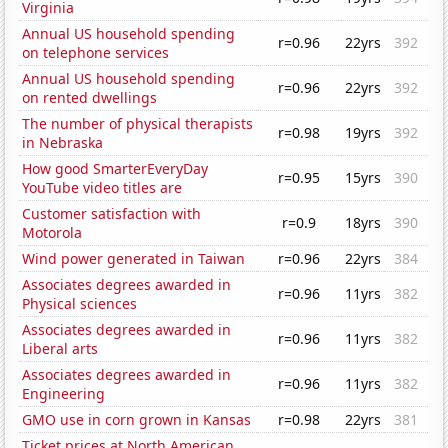
Virginia
Annual US household spending
r=0.96
22yrs
392
on telephone services
Annual US household spending
r=0.96
22yrs
392
on rented dwellings
The number of physical therapists
r=0.98
19yrs
392
in Nebraska
How good SmarterEveryDay
r=0.95
15yrs
390
YouTube video titles are
Customer satisfaction with
r=0.9
18yrs
390
Motorola
Wind power generated in Taiwan
r=0.96
22yrs
384
Associates degrees awarded in
r=0.96
11yrs
382
Physical sciences
Associates degrees awarded in
r=0.96
11yrs
382
Liberal arts
Associates degrees awarded in
r=0.96
11yrs
382
Engineering
GMO use in corn grown in Kansas
r=0.98
22yrs
381
Ticket prices at North American