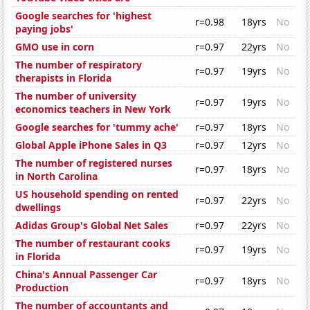
Google searches for 'highest
r=0.98
18yrs
No
paying jobs'
GMO use in corn
r=0.97
22yrs
No
The number of respiratory
r=0.97
19yrs
No
therapists in Florida
The number of university
r=0.97
19yrs
No
economics teachers in New York
Google searches for 'tummy ache'
r=0.97
18yrs
No
Global Apple iPhone Sales in Q3
r=0.97
12yrs
No
The number of registered nurses
r=0.97
18yrs
No
in North Carolina
US household spending on rented
r=0.97
22yrs
No
dwellings
Adidas Group's Global Net Sales
r=0.97
22yrs
No
The number of restaurant cooks
r=0.97
19yrs
No
in Florida
China's Annual Passenger Car
r=0.97
18yrs
No
Production
The number of accountants and