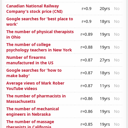
Canadian National Railway
r=0.9
20yrs
No
Company's stock price (CNI)
Google searches for 'best place to
r=0.9
18yrs
No
work'
The number of physical therapists
r=0.89
19yrs
No
in Ohio
The number of college
r=0.88
19yrs
No
psychology teachers in New York
Number of firearms
r=0.87
27yrs
No
manufactured in the US
Google searches for 'how to
r=0.87
18yrs
No
make baby'
Average views of Mark Rober
r=0.87
11yrs
No
YouTube videos
The number of pharmacists in
r=0.86
19yrs
No
Massachusetts
The number of mechanical
r=0.86
19yrs
No
engineers in Nebraska
The number of massage
r=0.85
19yrs
No
therapists in California