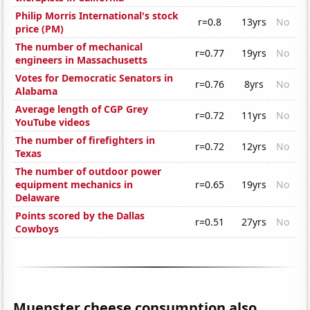
Philip Morris International's stock
r=0.8
13yrs
No
price (PM)
The number of mechanical
r=0.77
19yrs
No
engineers in Massachusetts
Votes for Democratic Senators in
r=0.76
8yrs
No
Alabama
Average length of CGP Grey
r=0.72
11yrs
No
YouTube videos
The number of firefighters in
r=0.72
12yrs
No
Texas
The number of outdoor power
equipment mechanics in
r=0.65
19yrs
No
Delaware
Points scored by the Dallas
r=0.51
27yrs
No
Cowboys
Muenster cheese consumption also