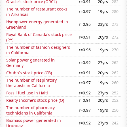
Oracle's stock price (ORCL)
r=0.91
20yrs
282
The number of restaurant cooks
r=0.97
19yrs
280
in Arkansas
Hydopower energy generated in
r=0.95
23yrs
273
Greenland
Royal Bank of Canada's stock price
r=0.91
20yrs
272
(RY)
The number of fashion designers
r=0.96
19yrs
270
in California
Solar power generated in
r=0.92
27yrs
262
Germany
Chubb's stock price (CB)
r=0.91
20yrs
262
The number of respiratory
r=0.97
19yrs
260
therapists in California
Fossil fuel use in Haiti
r=0.92
27yrs
252
Realty Income's stock price (O)
r=0.91
20yrs
252
The number of pharmacy
r=0.97
19yrs
250
technicians in California
Biomass power generated in
r=0.92
27yrs
242
Uruguay