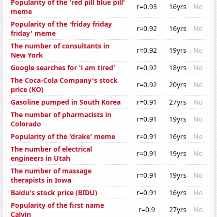
Popularity of the 'red pill blue pill'
r=0.93
16yrs
No
meme
Popularity of the 'friday friday
r=0.92
16yrs
No
friday' meme
The number of consultants in
r=0.92
19yrs
No
New York
Google searches for 'i am tired'
r=0.92
18yrs
No
The Coca-Cola Company's stock
r=0.92
20yrs
No
price (KO)
Gasoline pumped in South Korea
r=0.91
27yrs
No
The number of pharmacists in
r=0.91
19yrs
No
Colorado
Popularity of the 'drake' meme
r=0.91
16yrs
No
The number of electrical
r=0.91
19yrs
No
engineers in Utah
The number of massage
r=0.91
19yrs
No
therapists in Iowa
Baidu's stock price (BIDU)
r=0.91
16yrs
No
Popularity of the first name
r=0.9
27yrs
No
Calvin