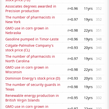
Associates degrees awarded in
r=0.96
11yrs
352
Precision production
The number of pharmacists in
r=0.97
19yrs
352
New York
GMO use in corn grown in
r=0.98
22yrs
351
Nebraska
Gasoline pumped in Timor-Leste
r=0.96
19yrs
348
Colgate-Palmolive Company's
r=0.93
20yrs
346
stock price (CL)
The number of pharmacists in
r=0.97
19yrs
342
North Carolina
GMO use in corn grown in
r=0.98
22yrs
341
Wisconsin
Dominion Energy's stock price (D)
r=0.93
20yrs
336
The number of security guards in
r=0.98
19yrs
332
Texas
Renewable energy production in
r=0.95
12yrs
332
British Virgin Islands
GMO use in corn grown in
r=0.97
22yrs
330