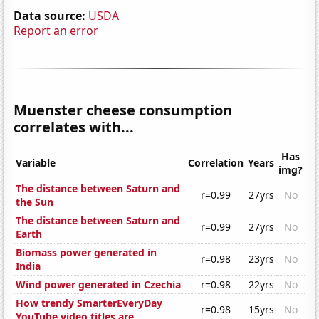
Data source:
USDA
Report an error
Muenster cheese consumption
correlates with...
Has
Variable
Correlation
Years
img?
The distance between Saturn and
r=0.99
27yrs
No
the Sun
The distance between Saturn and
r=0.99
27yrs
No
Earth
Biomass power generated in
r=0.98
23yrs
No
India
Wind power generated in Czechia
r=0.98
22yrs
No
How trendy SmarterEveryDay
r=0.98
15yrs
No
YouTube video titles are