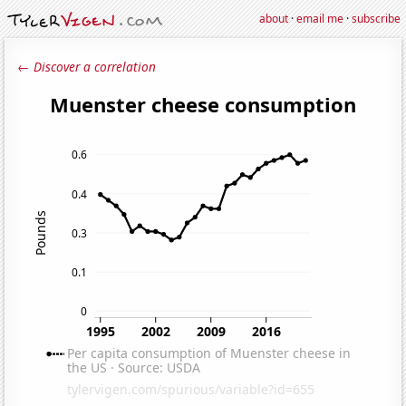
about
·
email me
·
subscribe
← Discover a correlation