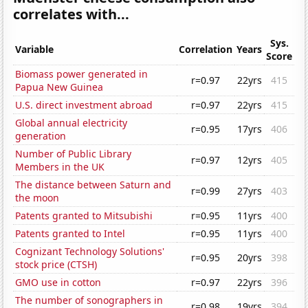
correlates with...
Sys.
Variable
Correlation
Years
Score
Biomass power generated in
r=0.97
22yrs
415
Papua New Guinea
U.S. direct investment abroad
r=0.97
22yrs
415
Global annual electricity
r=0.95
17yrs
406
generation
Number of Public Library
r=0.97
12yrs
405
Members in the UK
The distance between Saturn and
r=0.99
27yrs
403
the moon
Patents granted to Mitsubishi
r=0.95
11yrs
400
Patents granted to Intel
r=0.95
11yrs
400
Cognizant Technology Solutions'
r=0.95
20yrs
398
stock price (CTSH)
GMO use in cotton
r=0.97
22yrs
396
The number of sonographers in
r=0.98
19yrs
394