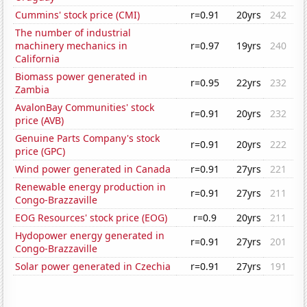
Cummins' stock price (CMI)
r=0.91
20yrs
242
The number of industrial
machinery mechanics in
r=0.97
19yrs
240
California
Biomass power generated in
r=0.95
22yrs
232
Zambia
AvalonBay Communities' stock
r=0.91
20yrs
232
price (AVB)
Genuine Parts Company's stock
r=0.91
20yrs
222
price (GPC)
Wind power generated in Canada
r=0.91
27yrs
221
Renewable energy production in
r=0.91
27yrs
211
Congo-Brazzaville
EOG Resources' stock price (EOG)
r=0.9
20yrs
211
Hydopower energy generated in
r=0.91
27yrs
201
Congo-Brazzaville
Solar power generated in Czechia
r=0.91
27yrs
191