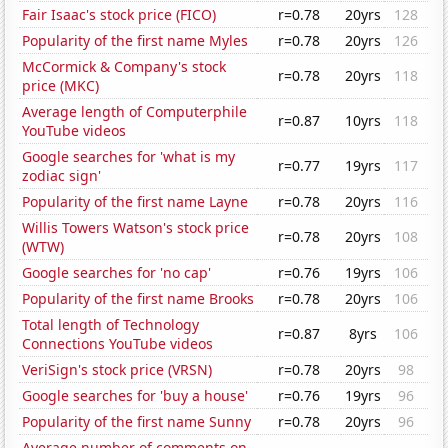
Fair Isaac's stock price (FICO)
r=0.78
20yrs
128
Popularity of the first name Myles
r=0.78
20yrs
126
McCormick & Company's stock
r=0.78
20yrs
118
price (MKC)
Average length of Computerphile
r=0.87
10yrs
118
YouTube videos
Google searches for 'what is my
r=0.77
19yrs
117
zodiac sign'
Popularity of the first name Layne
r=0.78
20yrs
116
Willis Towers Watson's stock price
r=0.78
20yrs
108
(WTW)
Google searches for 'no cap'
r=0.76
19yrs
106
Popularity of the first name Brooks
r=0.78
20yrs
106
Total length of Technology
r=0.87
8yrs
106
Connections YouTube videos
VeriSign's stock price (VRSN)
r=0.78
20yrs
98
Google searches for 'buy a house'
r=0.76
19yrs
96
Popularity of the first name Sunny
r=0.78
20yrs
96
Average number of comments on