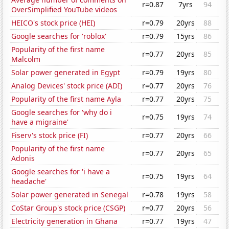
r=0.87
7yrs
94
OverSimplified YouTube videos
HEICO's stock price (HEI)
r=0.79
20yrs
88
Google searches for 'roblox'
r=0.79
15yrs
86
Popularity of the first name
r=0.77
20yrs
85
Malcolm
Solar power generated in Egypt
r=0.79
19yrs
80
Analog Devices' stock price (ADI)
r=0.77
20yrs
76
Popularity of the first name Ayla
r=0.77
20yrs
75
Google searches for 'why do i
r=0.75
19yrs
74
have a migraine'
Fiserv's stock price (FI)
r=0.77
20yrs
66
Popularity of the first name
r=0.77
20yrs
65
Adonis
Google searches for 'i have a
r=0.75
19yrs
64
headache'
Solar power generated in Senegal
r=0.78
19yrs
58
CoStar Group's stock price (CSGP)
r=0.77
20yrs
56
Electricity generation in Ghana
r=0.77
19yrs
47