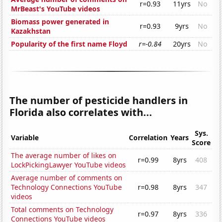
r=0.93
11yrs
No
MrBeast's YouTube videos
Biomass power generated in
r=0.93
9yrs
No
Kazakhstan
Popularity of the first name Floyd
r=-0.84
20yrs
No
The number of pesticide handlers in
Florida also correlates with...
Sys.
Variable
Correlation
Years
Score
The average number of likes on
r=0.99
8yrs
408
LockPickingLawyer YouTube videos
Average number of comments on
Technology Connections YouTube
r=0.98
8yrs
347
videos
Total comments on Technology
r=0.97
8yrs
336
Connections YouTube videos