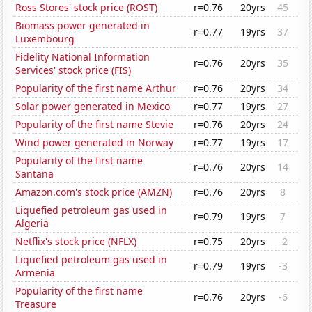
Ross Stores' stock price (ROST)
r=0.76
20yrs
45
Biomass power generated in
r=0.77
19yrs
37
Luxembourg
Fidelity National Information
r=0.76
20yrs
35
Services' stock price (FIS)
Popularity of the first name Arthur
r=0.76
20yrs
34
Solar power generated in Mexico
r=0.77
19yrs
27
Popularity of the first name Stevie
r=0.76
20yrs
24
Wind power generated in Norway
r=0.77
19yrs
17
Popularity of the first name
r=0.76
20yrs
14
Santana
Amazon.com's stock price (AMZN)
r=0.76
20yrs
8
Liquefied petroleum gas used in
r=0.79
19yrs
7
Algeria
Netflix's stock price (NFLX)
r=0.75
20yrs
-2
Liquefied petroleum gas used in
r=0.79
19yrs
-3
Armenia
Popularity of the first name
r=0.76
20yrs
-6
Treasure