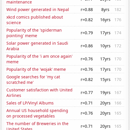
maintenance
Wind power generated in Nepal
r=0.88
8yrs
182
xkcd comics published about
r=0.82
16yrs
176
science
Popularity of the 'spiderman
r=0.79
17yrs
174
pointing' meme
Solar power generated in Saudi
r=0.86
10yrs
172
Arabia
Popularity of the 'i am once again'
r=0.76
17yrs
170
meme
Popularity of the 'wojak' meme
r=0.76
17yrs
170
Google searches for 'my cat
r=0.82
15yrs
170
scratched me'
Customer satisfaction with United
r=0.77
19yrs
167
Airlines
Sales of LP/Vinyl Albums
r=0.71
20yrs
166
Annual US household spending
r=0.76
20yrs
165
on processed vegetables
The number of Breweries in the
r=0.71
20yrs
165
United States