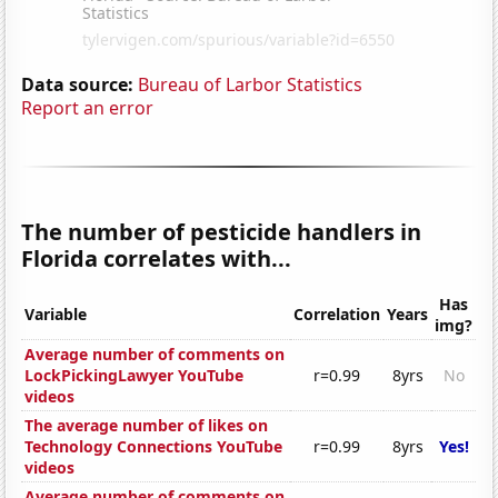
Data source:
Bureau of Larbor Statistics
Report an error
The number of pesticide handlers in
Florida correlates with...
Has
Variable
Correlation
Years
img?
Average number of comments on
LockPickingLawyer YouTube
r=0.99
8yrs
No
videos
The average number of likes on
Technology Connections YouTube
r=0.99
8yrs
Yes!
videos
Average number of comments on