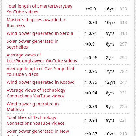
Total length of SmarterEveryDay
r=0.9
16yrs
323
YouTube videos
Master's degrees awarded in
r=0.93
10yrs
318
Business
Wind power generated in Serbia
r=0.91
9yrs
313
Solar power generated in
r=0.91
8yrs
297
Seychelles
Average views of
r=0.96
8yrs
294
LockPickingLawyer YouTube videos
Average length of OverSimplified
r=0.95
7yrs
282
YouTube videos
Wind power generated in Kosovo
r=0.85
12yrs
247
Average views of Technology
r=0.94
8yrs
231
Connections YouTube videos
Wind power generated in
r=0.89
9yrs
225
Moldova
Total likes of Technology
r=0.94
8yrs
221
Connections YouTube videos
Solar power generated in New
r=0.87
10yrs
213