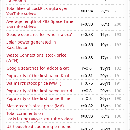
Caledonia
Total likes of LockPickingLawyer
r=0.94
8yrs
211
YouTube videos
Average length of PBS Space Time
r=0.93
8yrs
200
YouTube videos
Google searches for 'who is alexa'
r=0.83
16yrs
193
Solar power generated in
r=0.86
10yrs
192
Kazakhstan
Waste Connections' stock price
r=0.83
17yrs
192
(WCN)
Google searches for 'adopt a cat'
r=0.8
19yrs
192
Popularity of the first name Khalil
r=0.81
20yrs
191
Walmart's stock price (WMT)
r=0.76
20yrs
191
Popularity of the first name Astrid
r=0.8
20yrs
190
Popularity of the first name Billie
r=0.8
20yrs
190
Mastercard's stock price (MA)
r=0.82
16yrs
190
Total comments on
r=0.93
8yrs
190
LockPickingLawyer YouTube videos
US household spending on home
r=0.77
20yrs
186