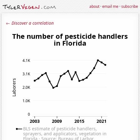
about
·
email me
·
subscribe
← Discover a correlation