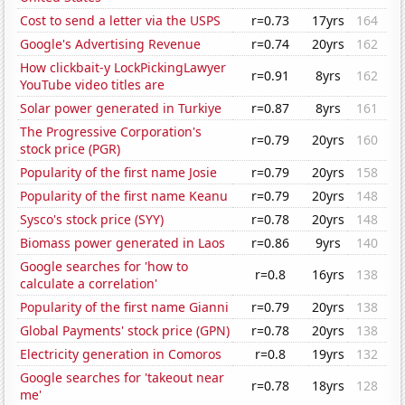
Cost to send a letter via the USPS
r=0.73
17yrs
164
Google's Advertising Revenue
r=0.74
20yrs
162
How clickbait-y LockPickingLawyer
r=0.91
8yrs
162
YouTube video titles are
Solar power generated in Turkiye
r=0.87
8yrs
161
The Progressive Corporation's
r=0.79
20yrs
160
stock price (PGR)
Popularity of the first name Josie
r=0.79
20yrs
158
Popularity of the first name Keanu
r=0.79
20yrs
148
Sysco's stock price (SYY)
r=0.78
20yrs
148
Biomass power generated in Laos
r=0.86
9yrs
140
Google searches for 'how to
r=0.8
16yrs
138
calculate a correlation'
Popularity of the first name Gianni
r=0.79
20yrs
138
Global Payments' stock price (GPN)
r=0.78
20yrs
138
Electricity generation in Comoros
r=0.8
19yrs
132
Google searches for 'takeout near
r=0.78
18yrs
128
me'