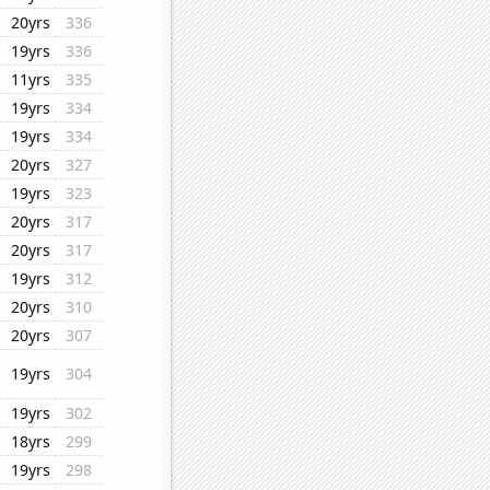
20yrs
336
19yrs
336
11yrs
335
19yrs
334
19yrs
334
20yrs
327
19yrs
323
20yrs
317
20yrs
317
19yrs
312
20yrs
310
20yrs
307
19yrs
304
19yrs
302
18yrs
299
19yrs
298