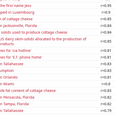
the first name Jess
r=0.95
mped in Luxembourg
r=0.9
n of cottage cheese
r=0.85
in Jacksonville, Florida
r=0.84
 solids used to produce cottage cheese
r=0.84
 US dairy skim-solids allocated to the production of
r=0.85
products
s for 'cia hotline'
r=0.81
es for 'E.T. phone home'
r=0.81
in Tallahassee
r=0.83
sumption
r=0.83
 in Orlando
r=0.81
 in Miami
r=0.8
lk-fat content of cottage cheese
r=0.83
in Pensacola, Florida
r=0.82
 in Tampa, Florida
r=0.82
in Tallahassee
r=0.79