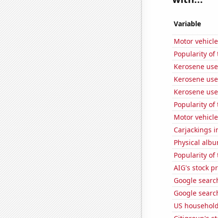
Variable
Motor vehicle
Popularity of
Kerosene use
Kerosene use
Kerosene use
Popularity of
Motor vehicle 
Carjackings i
Physical alb
Popularity of
AIG's stock pr
Google search
Google search
US household