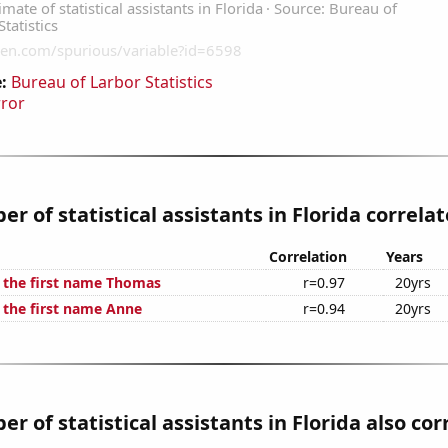
:
Bureau of Larbor Statistics
rror
r of statistical assistants in Florida correlat
Correlation
Years
f the first name Thomas
r=0.97
20yrs
f the first name Anne
r=0.94
20yrs
r of statistical assistants in Florida also cor