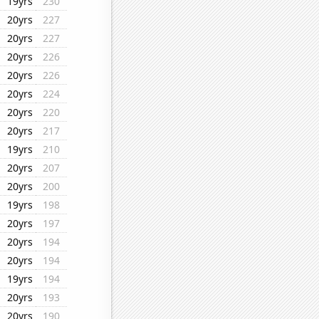
19yrs
230
20yrs
227
20yrs
227
20yrs
226
20yrs
226
20yrs
224
20yrs
220
20yrs
217
19yrs
210
20yrs
207
20yrs
200
19yrs
198
20yrs
197
20yrs
194
20yrs
194
19yrs
194
20yrs
193
20yrs
190