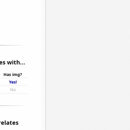
es with...
Has img?
Yes!
No
relates