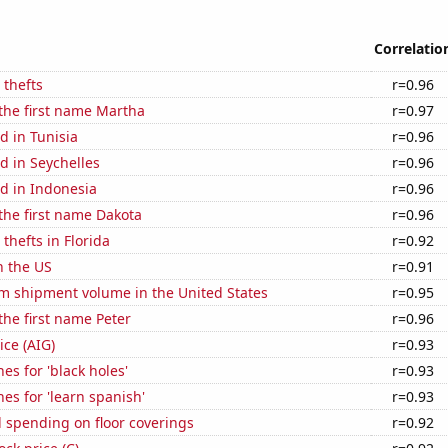
Correlatio
 thefts
r=0.96
 the first name Martha
r=0.97
d in Tunisia
r=0.96
d in Seychelles
r=0.96
d in Indonesia
r=0.96
 the first name Dakota
r=0.96
thefts in Florida
r=0.92
n the US
r=0.91
um shipment volume in the United States
r=0.95
 the first name Peter
r=0.96
ice (AIG)
r=0.93
es for 'black holes'
r=0.93
es for 'learn spanish'
r=0.93
 spending on floor coverings
r=0.92