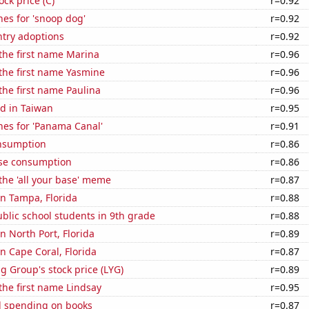
ock price (C)
r=0.92
es for 'snoop dog'
r=0.92
ntry adoptions
r=0.92
 the first name Marina
r=0.96
 the first name Yasmine
r=0.96
 the first name Paulina
r=0.96
d in Taiwan
r=0.95
hes for 'Panama Canal'
r=0.91
nsumption
r=0.86
se consumption
r=0.86
 the 'all your base' meme
r=0.87
 in Tampa, Florida
r=0.88
blic school students in 9th grade
r=0.88
in North Port, Florida
r=0.89
in Cape Coral, Florida
r=0.87
g Group's stock price (LYG)
r=0.89
 the first name Lindsay
r=0.95
 spending on books
r=0.87