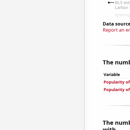
Data source
Report an e
The numbe
Variable
Popularity o
Popularity o
The numbe
with...