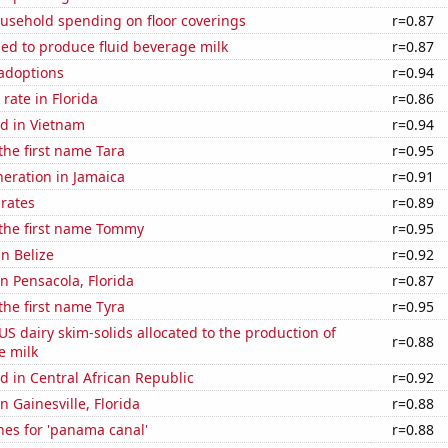
usehold spending on floor coverings
r=0.87
sed to produce fluid beverage milk
r=0.87
 adoptions
r=0.94
rate in Florida
r=0.86
d in Vietnam
r=0.94
 the first name Tara
r=0.95
eneration in Jamaica
r=0.91
 rates
r=0.89
 the first name Tommy
r=0.95
in Belize
r=0.92
in Pensacola, Florida
r=0.87
 the first name Tyra
r=0.95
 US dairy skim-solids allocated to the production of
r=0.88
e milk
 in Central African Republic
r=0.92
in Gainesville, Florida
r=0.88
hes for 'panama canal'
r=0.88