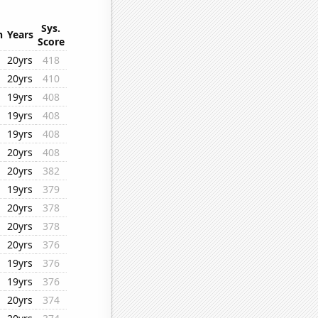
Sys.
n
Years
Score
20yrs
418
20yrs
410
19yrs
408
19yrs
408
19yrs
408
20yrs
408
20yrs
382
19yrs
379
20yrs
378
20yrs
378
20yrs
376
19yrs
376
19yrs
376
20yrs
374