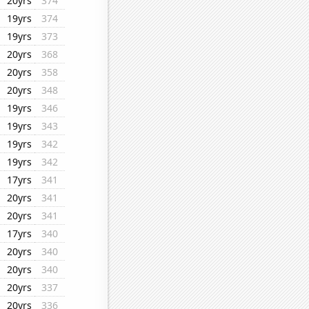
20yrs
374
19yrs
374
19yrs
373
20yrs
368
20yrs
358
20yrs
348
19yrs
346
19yrs
343
19yrs
342
19yrs
342
17yrs
341
20yrs
341
20yrs
341
17yrs
340
20yrs
340
20yrs
340
20yrs
337
20yrs
336