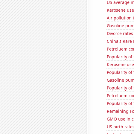
US average mi
Kerosene use
Air pollution 
Gasoline pum
Divorce rates
China's Rare
Petroluem con
Popularity of
Kerosene use
Popularity of
Gasoline pum
Popularity of
Petroluem co
Popularity of
Remaining Fo
GMO use in c
US birth rates