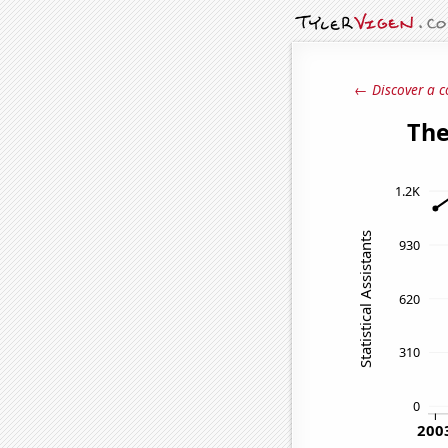
← Discover a c