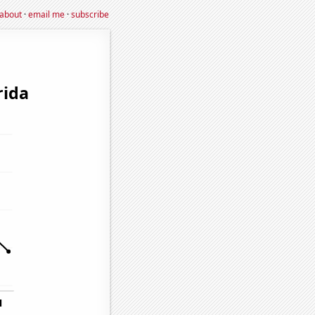
about
·
email me
·
subscribe