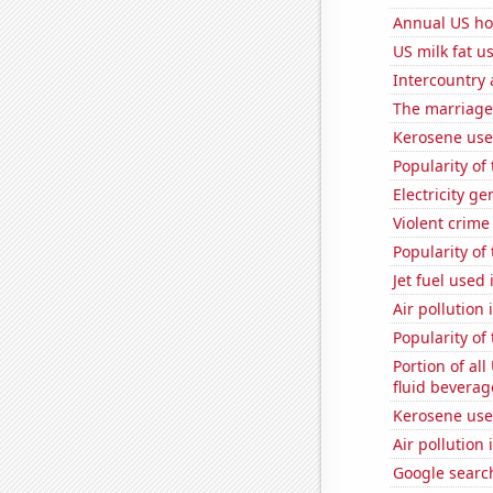
Annual US ho
US milk fat u
Intercountry
The marriage 
Kerosene use
Popularity of
Electricity g
Violent crime
Popularity of
Jet fuel used 
Air pollution 
Popularity of
Portion of all
fluid beverag
Kerosene used
Air pollution 
Google searc