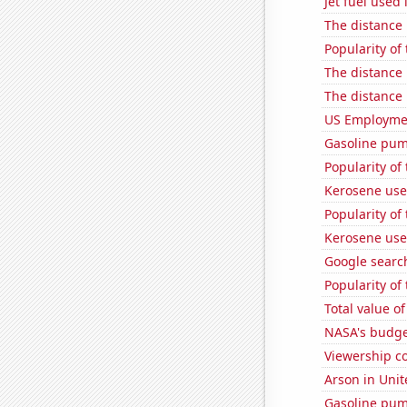
Jet fuel used
The distance
Popularity of
The distance
The distance
US Employme
Gasoline pu
Popularity of
Kerosene used
Popularity of
Kerosene use
Google search
Popularity of
Total value of
NASA's budget
Viewership co
Arson in Unit
Gasoline pum