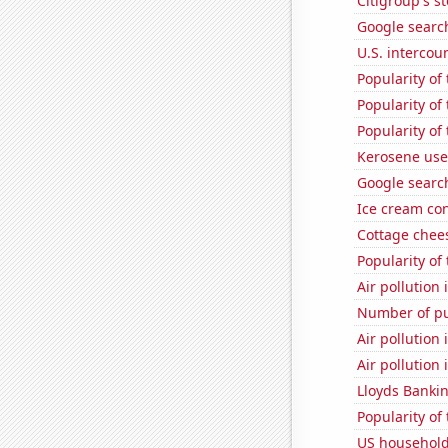
Citigroup's st
Google search
U.S. intercou
Popularity of
Popularity of
Popularity of
Kerosene use
Google searc
Ice cream co
Cottage chee
Popularity of
Air pollution
Number of pu
Air pollution 
Air pollution 
Lloyds Bankin
Popularity of
US household