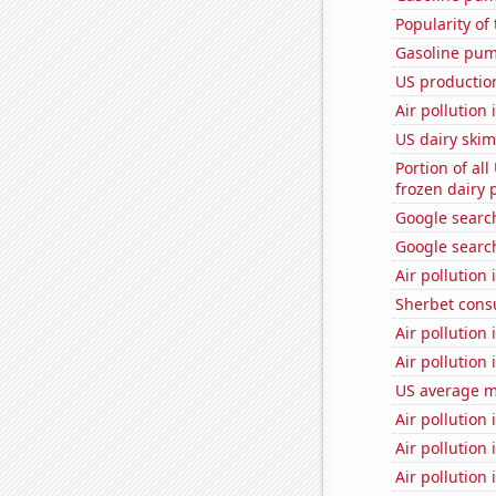
Popularity of 
Gasoline pu
US productio
Air pollution 
US dairy skim
Portion of all
frozen dairy 
Google searche
Google search
Air pollution 
Sherbet con
Air pollution
Air pollution
US average mi
Air pollution 
Air pollution
Air pollution 