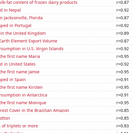
lk-fat content of frozen dairy products
r=0.87
d in Nepal
r=0.92
in Jacksonville, Florida
r=0.87
ped in Portugal
r=0.92
 in the United Kingdom
r=0.89
 Earth Element Export Volume
r=0.87
sumption in U.S. Virgin Islands
r=0.92
 the first name Maria
r=0.95
d in United States
r=0.92
 the first name Jamie
r=0.95
ped in Spain
r=0.91
 the first name Kirsten
r=0.95
nsumption in Antarctica
r=0.91
 the first name Monique
r=0.95
rest Cover in the Brazilian Amazon
r=0.85
otton
r=0.85
 of triplets or more
r=0.83