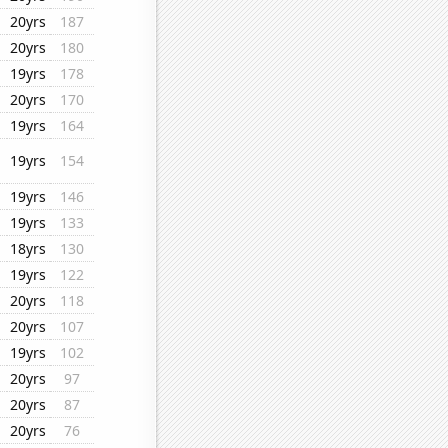
20yrs
187
20yrs
180
19yrs
178
20yrs
170
19yrs
164
19yrs
154
19yrs
146
19yrs
133
18yrs
130
19yrs
122
20yrs
118
20yrs
107
19yrs
102
20yrs
97
20yrs
87
20yrs
76