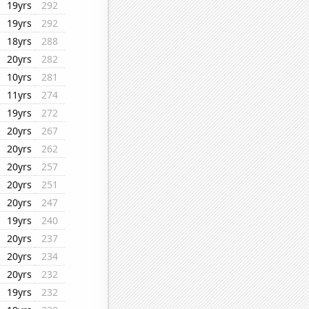
19yrs
292
19yrs
292
18yrs
288
20yrs
282
10yrs
281
11yrs
274
19yrs
272
20yrs
267
20yrs
262
20yrs
257
20yrs
251
20yrs
247
19yrs
240
20yrs
237
20yrs
234
20yrs
232
19yrs
232