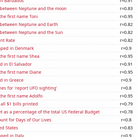
 in Barbados
r=0.91
 between Neptune and the moon
r=0.83
 the first name Toni
r=0.95
 between Neptune and Earth
r=0.82
 between Neptune and the Sun
r=0.82
nt Rate
r=0.82
mped in Denmark
r=0.9
 the first name Shea
r=0.95
 in El Salvador
r=0.91
 the first name Diane
r=0.95
d in Greece
r=0.9
es for 'report UFO sighting'
r=0.8
 the first name Adolfo
r=0.95
 all $1 bills printed
r=0.79
 as a percentage of the total US Federal Budget
r=0.78
unt for Days of Our Lives
r=0.8
ed States
r=0.83
ped in Italy
r=0.9