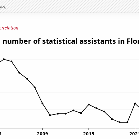
orrelation