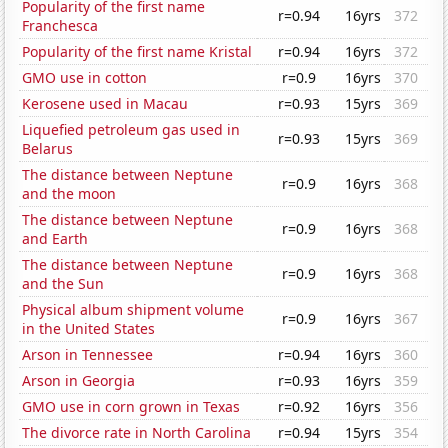
Popularity of the first name
r=0.94
16yrs
372
Franchesca
Popularity of the first name Kristal
r=0.94
16yrs
372
GMO use in cotton
r=0.9
16yrs
370
Kerosene used in Macau
r=0.93
15yrs
369
Liquefied petroleum gas used in
r=0.93
15yrs
369
Belarus
The distance between Neptune
r=0.9
16yrs
368
and the moon
The distance between Neptune
r=0.9
16yrs
368
and Earth
The distance between Neptune
r=0.9
16yrs
368
and the Sun
Physical album shipment volume
r=0.9
16yrs
367
in the United States
Arson in Tennessee
r=0.94
16yrs
360
Arson in Georgia
r=0.93
16yrs
359
GMO use in corn grown in Texas
r=0.92
16yrs
356
The divorce rate in North Carolina
r=0.94
15yrs
354