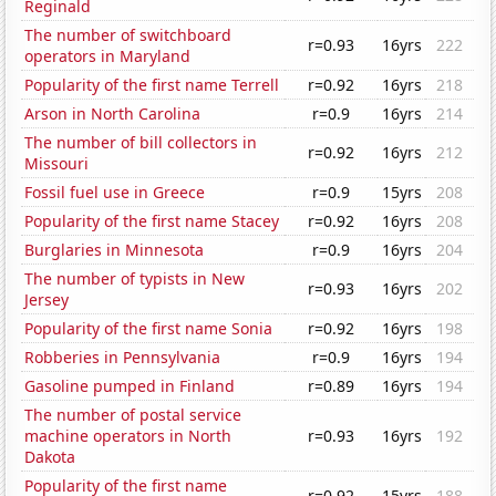
Reginald
The number of switchboard
r=0.93
16yrs
222
operators in Maryland
Popularity of the first name Terrell
r=0.92
16yrs
218
Arson in North Carolina
r=0.9
16yrs
214
The number of bill collectors in
r=0.92
16yrs
212
Missouri
Fossil fuel use in Greece
r=0.9
15yrs
208
Popularity of the first name Stacey
r=0.92
16yrs
208
Burglaries in Minnesota
r=0.9
16yrs
204
The number of typists in New
r=0.93
16yrs
202
Jersey
Popularity of the first name Sonia
r=0.92
16yrs
198
Robberies in Pennsylvania
r=0.9
16yrs
194
Gasoline pumped in Finland
r=0.89
16yrs
194
The number of postal service
machine operators in North
r=0.93
16yrs
192
Dakota
Popularity of the first name
r=0.92
15yrs
188