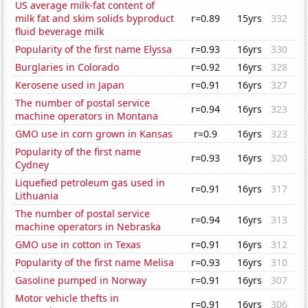
US average milk-fat content of
milk fat and skim solids byproduct
r=0.89
15yrs
332
fluid beverage milk
Popularity of the first name Elyssa
r=0.93
16yrs
330
Burglaries in Colorado
r=0.92
16yrs
328
Kerosene used in Japan
r=0.91
16yrs
327
The number of postal service
r=0.94
16yrs
323
machine operators in Montana
GMO use in corn grown in Kansas
r=0.9
16yrs
323
Popularity of the first name
r=0.93
16yrs
320
Cydney
Liquefied petroleum gas used in
r=0.91
16yrs
317
Lithuania
The number of postal service
r=0.94
16yrs
313
machine operators in Nebraska
GMO use in cotton in Texas
r=0.91
16yrs
312
Popularity of the first name Melisa
r=0.93
16yrs
310
Gasoline pumped in Norway
r=0.91
16yrs
307
Motor vehicle thefts in
r=0.91
16yrs
306