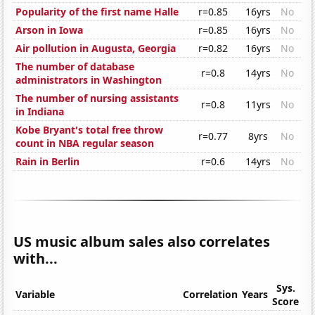
Popularity of the first name Halle
r=0.85
16yrs
No
Arson in Iowa
r=0.85
16yrs
No
Air pollution in Augusta, Georgia
r=0.82
16yrs
No
The number of database
r=0.8
14yrs
No
administrators in Washington
The number of nursing assistants
r=0.8
11yrs
No
in Indiana
Kobe Bryant's total free throw
r=0.77
8yrs
No
count in NBA regular season
Rain in Berlin
r=0.6
14yrs
No
US music album sales also correlates
with...
Sys.
Variable
Correlation
Years
Score