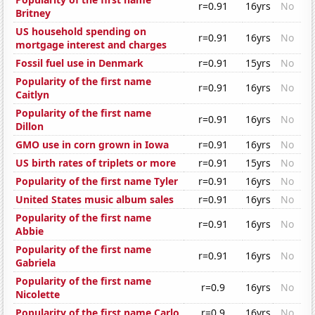
r=0.91
16yrs
No
Britney
US household spending on
r=0.91
16yrs
No
mortgage interest and charges
Fossil fuel use in Denmark
r=0.91
15yrs
No
Popularity of the first name
r=0.91
16yrs
No
Caitlyn
Popularity of the first name
r=0.91
16yrs
No
Dillon
GMO use in corn grown in Iowa
r=0.91
16yrs
No
US birth rates of triplets or more
r=0.91
15yrs
No
Popularity of the first name Tyler
r=0.91
16yrs
No
United States music album sales
r=0.91
16yrs
No
Popularity of the first name
r=0.91
16yrs
No
Abbie
Popularity of the first name
r=0.91
16yrs
No
Gabriela
Popularity of the first name
r=0.9
16yrs
No
Nicolette
Popularity of the first name Carlo
r=0.9
16yrs
No