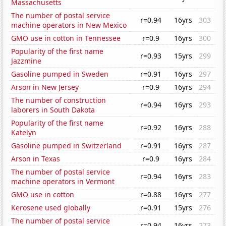
Massachusetts
The number of postal service
r=0.94
16yrs
303
machine operators in New Mexico
GMO use in cotton in Tennessee
r=0.9
16yrs
300
Popularity of the first name
r=0.93
15yrs
299
Jazzmine
Gasoline pumped in Sweden
r=0.91
16yrs
297
Arson in New Jersey
r=0.9
16yrs
294
The number of construction
r=0.94
16yrs
293
laborers in South Dakota
Popularity of the first name
r=0.92
16yrs
288
Katelyn
Gasoline pumped in Switzerland
r=0.91
16yrs
287
Arson in Texas
r=0.9
16yrs
284
The number of postal service
r=0.94
16yrs
283
machine operators in Vermont
GMO use in cotton
r=0.88
16yrs
277
Kerosene used globally
r=0.91
15yrs
276
The number of postal service
r=0.94
16yrs
273