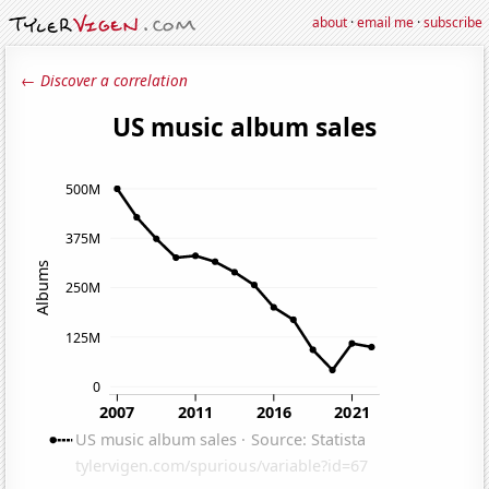
about
·
email me
·
subscribe
← Discover a correlation