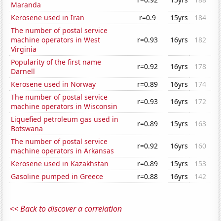
Maranda
Kerosene used in Iran
r=0.9
15yrs
184
The number of postal service
machine operators in West
r=0.93
16yrs
182
Virginia
Popularity of the first name
r=0.92
16yrs
178
Darnell
Kerosene used in Norway
r=0.89
16yrs
174
The number of postal service
r=0.93
16yrs
172
machine operators in Wisconsin
Liquefied petroleum gas used in
r=0.89
15yrs
163
Botswana
The number of postal service
r=0.92
16yrs
160
machine operators in Arkansas
Kerosene used in Kazakhstan
r=0.89
15yrs
153
Gasoline pumped in Greece
r=0.88
16yrs
142
<< Back to discover a correlation