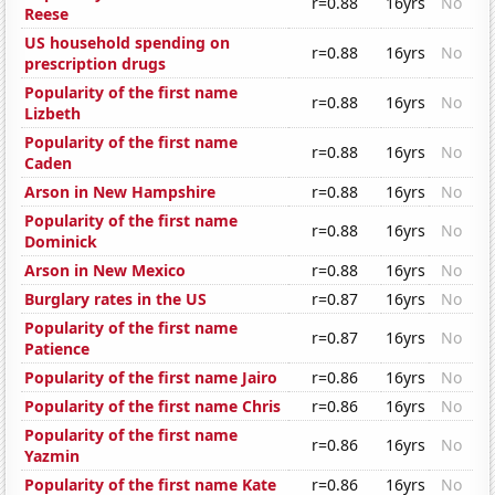
r=0.88
16yrs
No
Reese
US household spending on
r=0.88
16yrs
No
prescription drugs
Popularity of the first name
r=0.88
16yrs
No
Lizbeth
Popularity of the first name
r=0.88
16yrs
No
Caden
Arson in New Hampshire
r=0.88
16yrs
No
Popularity of the first name
r=0.88
16yrs
No
Dominick
Arson in New Mexico
r=0.88
16yrs
No
Burglary rates in the US
r=0.87
16yrs
No
Popularity of the first name
r=0.87
16yrs
No
Patience
Popularity of the first name Jairo
r=0.86
16yrs
No
Popularity of the first name Chris
r=0.86
16yrs
No
Popularity of the first name
r=0.86
16yrs
No
Yazmin
Popularity of the first name Kate
r=0.86
16yrs
No