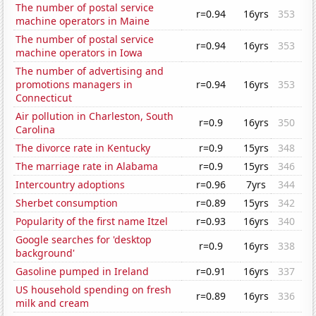
The number of postal service
r=0.94
16yrs
353
machine operators in Maine
The number of postal service
r=0.94
16yrs
353
machine operators in Iowa
The number of advertising and
promotions managers in
r=0.94
16yrs
353
Connecticut
Air pollution in Charleston, South
r=0.9
16yrs
350
Carolina
The divorce rate in Kentucky
r=0.9
15yrs
348
The marriage rate in Alabama
r=0.9
15yrs
346
Intercountry adoptions
r=0.96
7yrs
344
Sherbet consumption
r=0.89
15yrs
342
Popularity of the first name Itzel
r=0.93
16yrs
340
Google searches for 'desktop
r=0.9
16yrs
338
background'
Gasoline pumped in Ireland
r=0.91
16yrs
337
US household spending on fresh
r=0.89
16yrs
336
milk and cream