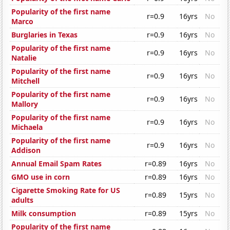
Popularity of the first name
r=0.9
16yrs
No
Marco
Burglaries in Texas
r=0.9
16yrs
No
Popularity of the first name
r=0.9
16yrs
No
Natalie
Popularity of the first name
r=0.9
16yrs
No
Mitchell
Popularity of the first name
r=0.9
16yrs
No
Mallory
Popularity of the first name
r=0.9
16yrs
No
Michaela
Popularity of the first name
r=0.9
16yrs
No
Addison
Annual Email Spam Rates
r=0.89
16yrs
No
GMO use in corn
r=0.89
16yrs
No
Cigarette Smoking Rate for US
r=0.89
15yrs
No
adults
Milk consumption
r=0.89
15yrs
No
Popularity of the first name