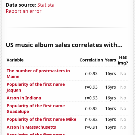
Data source:
Statista
Report an error
US music album sales correlates with...
Has
Variable
Correlation
Years
img?
The number of postmasters in
r=0.93
16yrs
No
Maine
Popularity of the first name
r=0.93
16yrs
No
Jaquan
Arson in Indiana
r=0.93
16yrs
No
Popularity of the first name
r=0.92
16yrs
No
Guadalupe
Popularity of the first name Mike
r=0.92
16yrs
No
Arson in Massachusetts
r=0.91
16yrs
No
Popularity of the first name