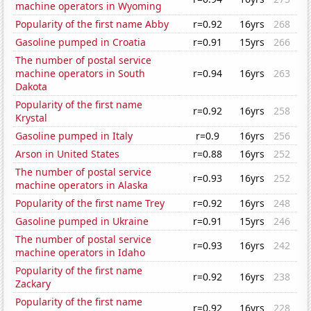
machine operators in Wyoming
Popularity of the first name Abby
r=0.92
16yrs
268
Gasoline pumped in Croatia
r=0.91
15yrs
266
The number of postal service
machine operators in South
r=0.94
16yrs
263
Dakota
Popularity of the first name
r=0.92
16yrs
258
Krystal
Gasoline pumped in Italy
r=0.9
16yrs
256
Arson in United States
r=0.88
16yrs
252
The number of postal service
r=0.93
16yrs
252
machine operators in Alaska
Popularity of the first name Trey
r=0.92
16yrs
248
Gasoline pumped in Ukraine
r=0.91
15yrs
246
The number of postal service
r=0.93
16yrs
242
machine operators in Idaho
Popularity of the first name
r=0.92
16yrs
238
Zackary
Popularity of the first name
r=0.92
16yrs
228