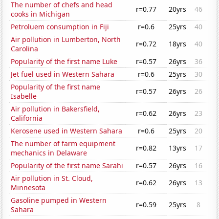
The number of chefs and head
r=0.77
20yrs
46
cooks in Michigan
Petroluem consumption in Fiji
r=0.6
25yrs
40
Air pollution in Lumberton, North
r=0.72
18yrs
40
Carolina
Popularity of the first name Luke
r=0.57
26yrs
36
Jet fuel used in Western Sahara
r=0.6
25yrs
30
Popularity of the first name
r=0.57
26yrs
26
Isabelle
Air pollution in Bakersfield,
r=0.62
26yrs
23
California
Kerosene used in Western Sahara
r=0.6
25yrs
20
The number of farm equipment
r=0.82
13yrs
17
mechanics in Delaware
Popularity of the first name Sarahi
r=0.57
26yrs
16
Air pollution in St. Cloud,
r=0.62
26yrs
13
Minnesota
Gasoline pumped in Western
r=0.59
25yrs
8
Sahara