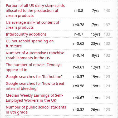
Portion of all US dairy skim-solids
allocated to the production of
r=0.8
7yrs
140
cream products
US average milk-fat content of
r=0.78
7yrs
137
cream products
Intercountry adoptions
r=0.7
15yrs
133
US household spending on
r=0.62
23yrs
132
furniture
Number of Automotive Franchise
r=0.74
8yrs
132
Establishments in the US
The number of movies Zendaya
r=0.61
12yrs
127
appeared in
Google searches for 'fbi hotline'
r=0.57
19yrs
125
Google searches for 'how to treat
r=0.58
19yrs
124
internal bleeding'
Median Weekly Earnings of Self-
r=0.67
11yrs
124
Employed Workers in the UK
Number of public school students
r=0.52
26yrs
123
in 8th grade