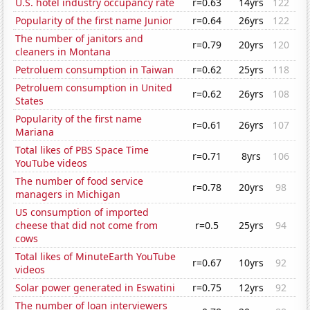
U.S. hotel industry occupancy rate
r=0.63
14yrs
122
Popularity of the first name Junior
r=0.64
26yrs
122
The number of janitors and
r=0.79
20yrs
120
cleaners in Montana
Petroluem consumption in Taiwan
r=0.62
25yrs
118
Petroluem consumption in United
r=0.62
26yrs
108
States
Popularity of the first name
r=0.61
26yrs
107
Mariana
Total likes of PBS Space Time
r=0.71
8yrs
106
YouTube videos
The number of food service
r=0.78
20yrs
98
managers in Michigan
US consumption of imported
cheese that did not come from
r=0.5
25yrs
94
cows
Total likes of MinuteEarth YouTube
r=0.67
10yrs
92
videos
Solar power generated in Eswatini
r=0.75
12yrs
92
The number of loan interviewers