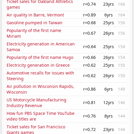
Ticket sales for Oakland Athletics
r=0.74
23yrs
166
games
Air quality in Barre, Vermont
r=0.89
6yrs
164
Gasoline pumped in Taiwan
r=0.68
25yrs
156
Popularity of the first name
r=0.67
26yrs
156
Miriam
Electricity generation in American
r=0.64
25yrs
154
Samoa
Popularity of the first name Hugo
r=0.66
26yrs
154
Electricity generation in Greece
r=0.62
25yrs
150
Automotive recalls for issues with
r=0.62
26yrs
150
Steering
Air pollution in Wisconsin Rapids,
r=0.86
6yrs
149
Wisconsin
US Motorcycle Manufacturing
r=0.81
12yrs
146
Industry Revenue
How fun PBS Space Time YouTube
r=0.76
8yrs
144
video titles are
Ticket sales for San Francisco
r=0.72
23yrs
144
Giants games