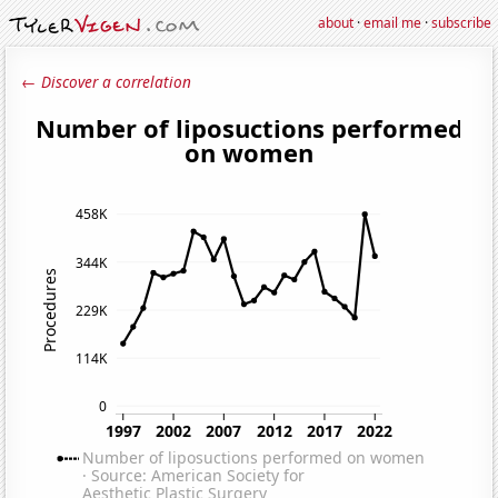
about
·
email me
·
subscribe
← Discover a correlation