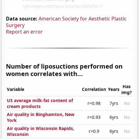
Data source:
American Society for Aesthetic Plastic
Surgery
Report an error
Number of liposuctions performed on
women correlates with...
Has
Variable
Correlation
Years
img?
US average milk-fat content of
r=0.98
7yrs
No
cream products
Air quality in Binghamton, New
r=0.93
6yrs
No
York
Air quality in Wisconsin Rapids,
r=0.9
6yrs
No
Wisconsin