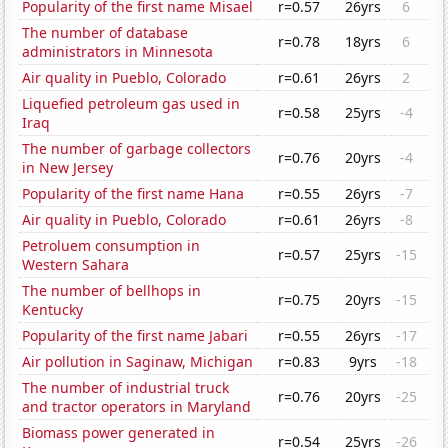
Popularity of the first name Misael
r=0.57
26yrs
6
The number of database
r=0.78
18yrs
6
administrators in Minnesota
Air quality in Pueblo, Colorado
r=0.61
26yrs
2
Liquefied petroleum gas used in
r=0.58
25yrs
-4
Iraq
The number of garbage collectors
r=0.76
20yrs
-4
in New Jersey
Popularity of the first name Hana
r=0.55
26yrs
-7
Air quality in Pueblo, Colorado
r=0.61
26yrs
-8
Petroluem consumption in
r=0.57
25yrs
-15
Western Sahara
The number of bellhops in
r=0.75
20yrs
-15
Kentucky
Popularity of the first name Jabari
r=0.55
26yrs
-17
Air pollution in Saginaw, Michigan
r=0.83
9yrs
-18
The number of industrial truck
r=0.76
20yrs
-25
and tractor operators in Maryland
Biomass power generated in
r=0.54
25yrs
-26