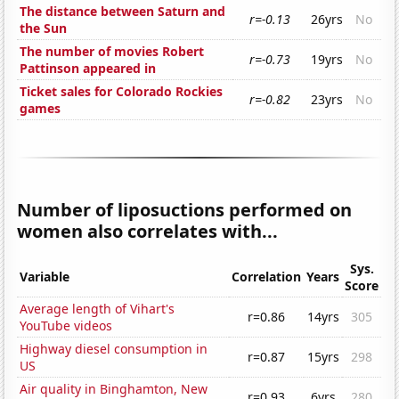
The distance between Saturn and
r=-0.13
26yrs
No
the Sun
The number of movies Robert
r=-0.73
19yrs
No
Pattinson appeared in
Ticket sales for Colorado Rockies
r=-0.82
23yrs
No
games
Number of liposuctions performed on
women also correlates with...
Sys.
Variable
Correlation
Years
Score
Average length of Vihart's
r=0.86
14yrs
305
YouTube videos
Highway diesel consumption in
r=0.87
15yrs
298
US
Air quality in Binghamton, New
r=0.93
6yrs
280