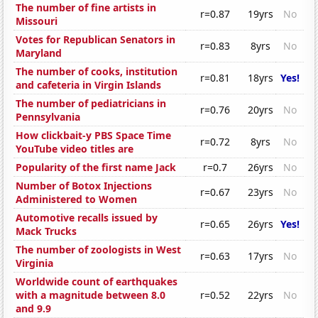
The number of fine artists in
r=0.87
19yrs
No
Missouri
Votes for Republican Senators in
r=0.83
8yrs
No
Maryland
The number of cooks, institution
r=0.81
18yrs
Yes!
and cafeteria in Virgin Islands
The number of pediatricians in
r=0.76
20yrs
No
Pennsylvania
How clickbait-y PBS Space Time
r=0.72
8yrs
No
YouTube video titles are
Popularity of the first name Jack
r=0.7
26yrs
No
Number of Botox Injections
r=0.67
23yrs
No
Administered to Women
Automotive recalls issued by
r=0.65
26yrs
Yes!
Mack Trucks
The number of zoologists in West
r=0.63
17yrs
No
Virginia
Worldwide count of earthquakes
with a magnitude between 8.0
r=0.52
22yrs
No
and 9.9