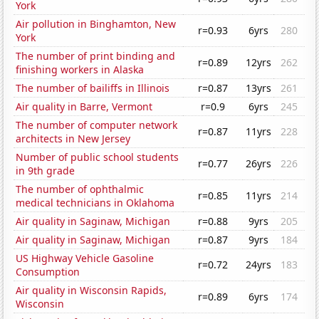
York
Air pollution in Binghamton, New
r=0.93
6yrs
280
York
The number of print binding and
r=0.89
12yrs
262
finishing workers in Alaska
The number of bailiffs in Illinois
r=0.87
13yrs
261
Air quality in Barre, Vermont
r=0.9
6yrs
245
The number of computer network
r=0.87
11yrs
228
architects in New Jersey
Number of public school students
r=0.77
26yrs
226
in 9th grade
The number of ophthalmic
r=0.85
11yrs
214
medical technicians in Oklahoma
Air quality in Saginaw, Michigan
r=0.88
9yrs
205
Air quality in Saginaw, Michigan
r=0.87
9yrs
184
US Highway Vehicle Gasoline
r=0.72
24yrs
183
Consumption
Air quality in Wisconsin Rapids,
r=0.89
6yrs
174
Wisconsin