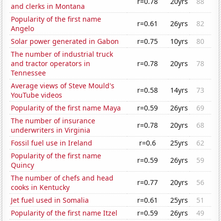
r=0.78
20yrs
88
and clerks in Montana
Popularity of the first name
r=0.61
26yrs
82
Angelo
Solar power generated in Gabon
r=0.75
10yrs
80
The number of industrial truck
and tractor operators in
r=0.78
20yrs
78
Tennessee
Average views of Steve Mould's
r=0.58
14yrs
73
YouTube videos
Popularity of the first name Maya
r=0.59
26yrs
69
The number of insurance
r=0.78
20yrs
68
underwriters in Virginia
Fossil fuel use in Ireland
r=0.6
25yrs
62
Popularity of the first name
r=0.59
26yrs
59
Quincy
The number of chefs and head
r=0.77
20yrs
56
cooks in Kentucky
Jet fuel used in Somalia
r=0.61
25yrs
51
Popularity of the first name Itzel
r=0.59
26yrs
49