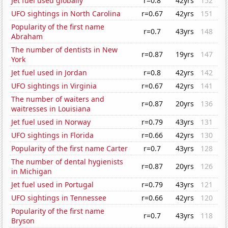
Jet fuel used globally
r=0.8
42yrs
152
UFO sightings in North Carolina
r=0.67
42yrs
151
Popularity of the first name
r=0.7
43yrs
148
Abraham
The number of dentists in New
r=0.87
19yrs
147
York
Jet fuel used in Jordan
r=0.8
42yrs
142
UFO sightings in Virginia
r=0.67
42yrs
141
The number of waiters and
r=0.87
20yrs
136
waitresses in Louisiana
Jet fuel used in Norway
r=0.79
43yrs
131
UFO sightings in Florida
r=0.66
42yrs
130
Popularity of the first name Carter
r=0.7
43yrs
128
The number of dental hygienists
r=0.87
20yrs
126
in Michigan
Jet fuel used in Portugal
r=0.79
43yrs
121
UFO sightings in Tennessee
r=0.66
42yrs
120
Popularity of the first name
r=0.7
43yrs
118
Bryson