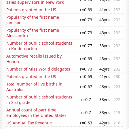
sales supervisors in New York
Patents granted in the US
r=0.69
41yrs
233
Popularity of the first name
r=0.73
43yrs
232
Jamison
Popularity of the first name
r=0.73
43yrs
232
Alessandra
Number of public school students
r=0.77
33yrs
232
in Kindergarten
Automotive recalls issued by
r=0.69
43yrs
232
Honda
Number of Miss World delegates
r=0.73
42yrs
232
Patents granted in the US
r=0.69
41yrs
230
Total number of live births in
r=0.67
43yrs
224
Australia
Number of public school students
r=0.7
33yrs
222
in 3rd grade
Annual count of part-time
r=0.7
33yrs
219
employees in the United States
US Annual Tax Revenue
r=0.63
42yrs
218