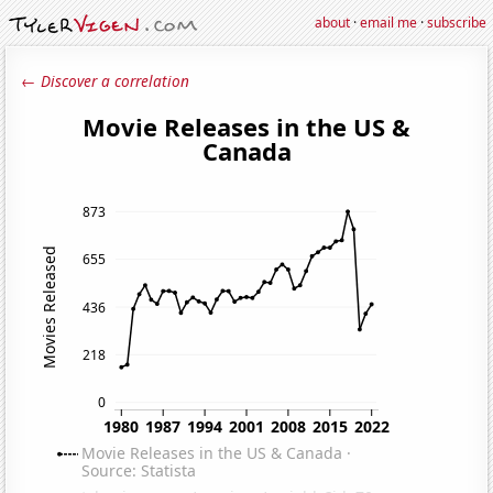
about
·
email me
·
subscribe
← Discover a correlation