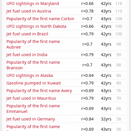
UFO sightings in Maryland
r=0.66
42yrs
110
Jet fuel used in Austria
r=0.78
43yrs
110
Popularity of the first name Corbin
r=0.7
43yrs
108
UFO sightings in North Dakota
r=0.66
42yrs
100
Jet fuel used in Brazil
r=0.79
42yrs
100
Popularity of the first name
r=0.7
43yrs
98
Aubree
Jet fuel used in India
r=0.79
42yrs
90
Popularity of the first name
r=0.7
43yrs
88
Branson
UFO sightings in Alaska
r=0.64
42yrs
86
Gasoline pumped in Kuwait
r=0.79
42yrs
80
Popularity of the first name Avery
r=0.69
43yrs
76
Jet fuel used in Mauritius
r=0.79
42yrs
70
Popularity of the first name
r=0.69
43yrs
66
Emmanuel
Jet fuel used in Germany
r=0.84
32yrs
58
Popularity of the first name
r=0.69
43yrs
56