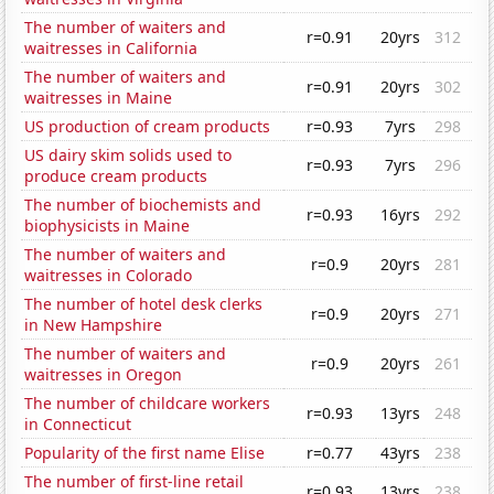
The number of waiters and
r=0.91
20yrs
312
waitresses in California
The number of waiters and
r=0.91
20yrs
302
waitresses in Maine
US production of cream products
r=0.93
7yrs
298
US dairy skim solids used to
r=0.93
7yrs
296
produce cream products
The number of biochemists and
r=0.93
16yrs
292
biophysicists in Maine
The number of waiters and
r=0.9
20yrs
281
waitresses in Colorado
The number of hotel desk clerks
r=0.9
20yrs
271
in New Hampshire
The number of waiters and
r=0.9
20yrs
261
waitresses in Oregon
The number of childcare workers
r=0.93
13yrs
248
in Connecticut
Popularity of the first name Elise
r=0.77
43yrs
238
The number of first-line retail
r=0.93
13yrs
238