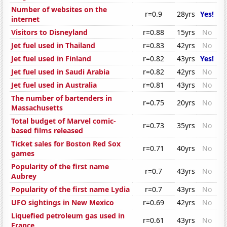
Number of websites on the
r=0.9
28yrs
Yes!
internet
Visitors to Disneyland
r=0.88
15yrs
No
Jet fuel used in Thailand
r=0.83
42yrs
No
Jet fuel used in Finland
r=0.82
43yrs
Yes!
Jet fuel used in Saudi Arabia
r=0.82
42yrs
No
Jet fuel used in Australia
r=0.81
43yrs
No
The number of bartenders in
r=0.75
20yrs
No
Massachusetts
Total budget of Marvel comic-
r=0.73
35yrs
No
based films released
Ticket sales for Boston Red Sox
r=0.71
40yrs
No
games
Popularity of the first name
r=0.7
43yrs
No
Aubrey
Popularity of the first name Lydia
r=0.7
43yrs
No
UFO sightings in New Mexico
r=0.69
42yrs
No
Liquefied petroleum gas used in
r=0.61
43yrs
No
France