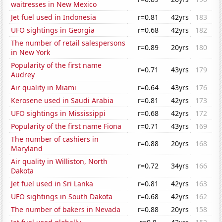
waitresses in New Mexico
Jet fuel used in Indonesia
r=0.81
42yrs
183
UFO sightings in Georgia
r=0.68
42yrs
182
The number of retail salespersons
r=0.89
20yrs
180
in New York
Popularity of the first name
r=0.71
43yrs
179
Audrey
Air quality in Miami
r=0.64
43yrs
176
Kerosene used in Saudi Arabia
r=0.81
42yrs
173
UFO sightings in Mississippi
r=0.68
42yrs
172
Popularity of the first name Fiona
r=0.71
43yrs
169
The number of cashiers in
r=0.88
20yrs
168
Maryland
Air quality in Williston, North
r=0.72
34yrs
166
Dakota
Jet fuel used in Sri Lanka
r=0.81
42yrs
163
UFO sightings in South Dakota
r=0.68
42yrs
162
The number of bakers in Nevada
r=0.88
20yrs
158