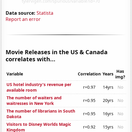
Data source:
Statista
Report an error
Movie Releases in the US & Canada
correlates with...
Has
Variable
Correlation
Years
img?
US hotel industry's revenue per
r=0.97
14yrs
No
available room
The number of waiters and
r=0.95
20yrs
No
waitresses in New York
The number of librarians in South
r=0.95
16yrs
No
Dakota
Visitors to Disney Worlds Magic
r=0.92
15yrs
No
Kingdom