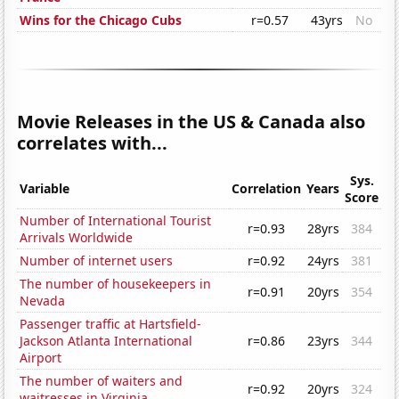
Wins for the Chicago Cubs
r=0.57
43yrs
No
Movie Releases in the US & Canada also
correlates with...
Sys.
Variable
Correlation
Years
Score
Number of International Tourist
r=0.93
28yrs
384
Arrivals Worldwide
Number of internet users
r=0.92
24yrs
381
The number of housekeepers in
r=0.91
20yrs
354
Nevada
Passenger traffic at Hartsfield-
Jackson Atlanta International
r=0.86
23yrs
344
Airport
The number of waiters and
r=0.92
20yrs
324
waitresses in Virginia