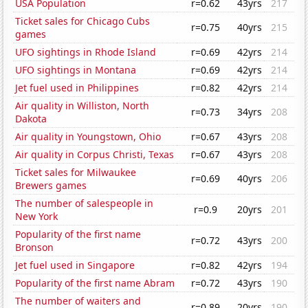
USA Population
r=0.62
43yrs
217
Ticket sales for Chicago Cubs
r=0.75
40yrs
215
games
UFO sightings in Rhode Island
r=0.69
42yrs
214
UFO sightings in Montana
r=0.69
42yrs
214
Jet fuel used in Philippines
r=0.82
42yrs
214
Air quality in Williston, North
r=0.73
34yrs
208
Dakota
Air quality in Youngstown, Ohio
r=0.67
43yrs
208
Air quality in Corpus Christi, Texas
r=0.67
43yrs
208
Ticket sales for Milwaukee
r=0.69
40yrs
206
Brewers games
The number of salespeople in
r=0.9
20yrs
201
New York
Popularity of the first name
r=0.72
43yrs
200
Bronson
Jet fuel used in Singapore
r=0.82
42yrs
194
Popularity of the first name Abram
r=0.72
43yrs
190
The number of waiters and
r=0.89
20yrs
190