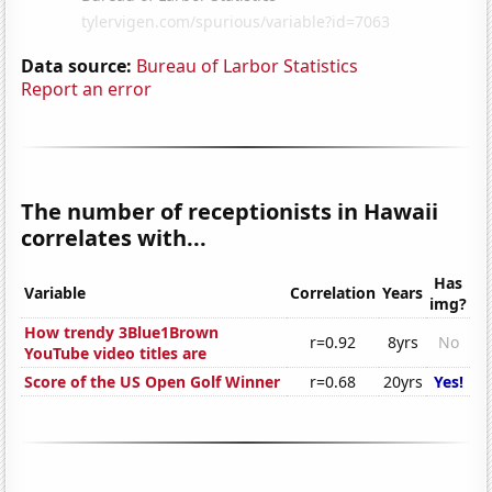
Data source:
Bureau of Larbor Statistics
Report an error
The number of receptionists in Hawaii
correlates with...
Has
Variable
Correlation
Years
img?
How trendy 3Blue1Brown
r=0.92
8yrs
No
YouTube video titles are
Score of the US Open Golf Winner
r=0.68
20yrs
Yes!