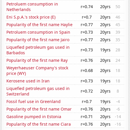
Petroluem consumption in
r=0.74
20yrs
50
Netherlands
Eni S.p.A.'s stock price (E)
r=0.7
20yrs
46
Popularity of the first name Haylie
r=0.77
20yrs
45
Petroluem consumption in Spain
r=0.73
20yrs
39
Popularity of the first name Jairo
r=0.77
20yrs
35
Liquefied petroleum gas used in
r=0.73
19yrs
28
Barbados
Popularity of the first name Ray
r=0.76
20yrs
24
Weyerhaeuser Company's stock
r=0.68
20yrs
18
price (WY)
Kerosene used in Iran
r=0.73
19yrs
18
Liquefied petroleum gas used in
r=0.72
20yrs
8
Switzerland
Fossil fuel use in Greenland
r=0.7
19yrs
-4
Popularity of the first name Omar
r=0.76
20yrs
-6
Gasoline pumped in Estonia
r=0.71
20yrs
-14
Popularity of the first name Ciara
r=0.76
20yrs
-16