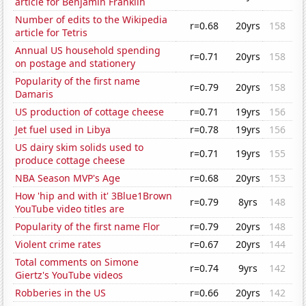
article for Benjamin Franklin
Number of edits to the Wikipedia
r=0.68
20yrs
158
article for Tetris
Annual US household spending
r=0.71
20yrs
158
on postage and stationery
Popularity of the first name
r=0.79
20yrs
158
Damaris
US production of cottage cheese
r=0.71
19yrs
156
Jet fuel used in Libya
r=0.78
19yrs
156
US dairy skim solids used to
r=0.71
19yrs
155
produce cottage cheese
NBA Season MVP's Age
r=0.68
20yrs
153
How 'hip and with it' 3Blue1Brown
r=0.79
8yrs
148
YouTube video titles are
Popularity of the first name Flor
r=0.79
20yrs
148
Violent crime rates
r=0.67
20yrs
144
Total comments on Simone
r=0.74
9yrs
142
Giertz's YouTube videos
Robberies in the US
r=0.66
20yrs
142