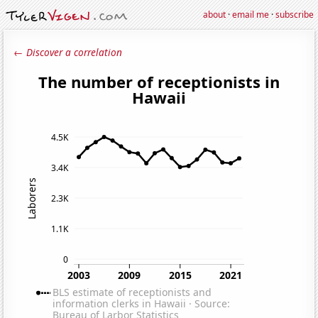
about
·
email me
·
subscribe
← Discover a correlation