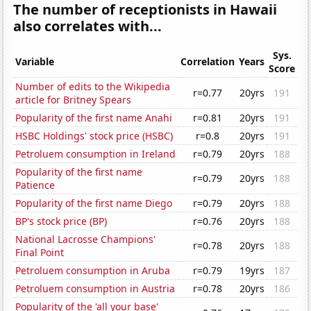
The number of receptionists in Hawaii
also correlates with...
Sys.
Variable
Correlation
Years
Score
Number of edits to the Wikipedia
r=0.77
20yrs
191
article for Britney Spears
Popularity of the first name Anahi
r=0.81
20yrs
191
HSBC Holdings' stock price (HSBC)
r=0.8
20yrs
191
Petroluem consumption in Ireland
r=0.79
20yrs
188
Popularity of the first name
r=0.79
20yrs
188
Patience
Popularity of the first name Diego
r=0.79
20yrs
188
BP's stock price (BP)
r=0.76
20yrs
188
National Lacrosse Champions'
r=0.78
20yrs
188
Final Point
Petroluem consumption in Aruba
r=0.79
19yrs
187
Petroluem consumption in Austria
r=0.78
20yrs
186
Popularity of the 'all your base'