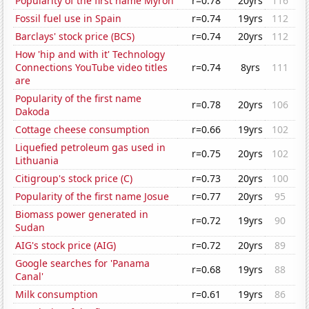
Popularity of the first name Myron
r=0.78
20yrs
116
Fossil fuel use in Spain
r=0.74
19yrs
112
Barclays' stock price (BCS)
r=0.74
20yrs
112
How 'hip and with it' Technology
Connections YouTube video titles
r=0.74
8yrs
111
are
Popularity of the first name
r=0.78
20yrs
106
Dakoda
Cottage cheese consumption
r=0.66
19yrs
102
Liquefied petroleum gas used in
r=0.75
20yrs
102
Lithuania
Citigroup's stock price (C)
r=0.73
20yrs
100
Popularity of the first name Josue
r=0.77
20yrs
95
Biomass power generated in
r=0.72
19yrs
90
Sudan
AIG's stock price (AIG)
r=0.72
20yrs
89
Google searches for 'Panama
r=0.68
19yrs
88
Canal'
Milk consumption
r=0.61
19yrs
86