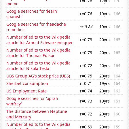
r=0.76
17yrs
170
meme
Google searches for 'learn
r=0.76
19yrs
166
spanish'
Google searches for 'headache
r=-0.84
19yrs
166
remedies'
Number of edits to the Wikipedia
r=0.73
20yrs
165
article for Arnold Schwarzenegger
Number of edits to the Wikipedia
r=0.73
20yrs
165
article for Thomas Edison
Number of edits to the Wikipedia
r=0.72
20yrs
164
article for Nikola Tesla
UBS Group AG's stock price (UBS)
r=0.75
20yrs
164
Sherbet consumption
r=0.71
19yrs
164
US Employment Rate
r=0.74
20yrs
162
Google searches for 'oprah
r=0.73
19yrs
161
winfrey'
The distance between Neptune
r=0.72
20yrs
160
and Mercury
Number of edits to the Wikipedia
r=0.69
20yrs
159