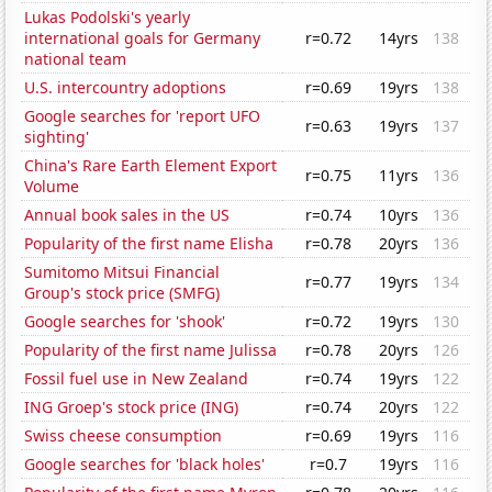
Lukas Podolski's yearly
international goals for Germany
r=0.72
14yrs
138
national team
U.S. intercountry adoptions
r=0.69
19yrs
138
Google searches for 'report UFO
r=0.63
19yrs
137
sighting'
China's Rare Earth Element Export
r=0.75
11yrs
136
Volume
Annual book sales in the US
r=0.74
10yrs
136
Popularity of the first name Elisha
r=0.78
20yrs
136
Sumitomo Mitsui Financial
r=0.77
19yrs
134
Group's stock price (SMFG)
Google searches for 'shook'
r=0.72
19yrs
130
Popularity of the first name Julissa
r=0.78
20yrs
126
Fossil fuel use in New Zealand
r=0.74
19yrs
122
ING Groep's stock price (ING)
r=0.74
20yrs
122
Swiss cheese consumption
r=0.69
19yrs
116
Google searches for 'black holes'
r=0.7
19yrs
116