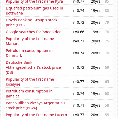
Popularity of the first name Kyra
r=0.77
20yrs
85
Liquefied petroleum gas used in
r=0.74
19yrs
80
Botswana
Lloyds Banking Group's stock
r=0.72
20yrs
79
price (LYG)
Google searches for 'snoop dog'
r=0.66
19yrs
76
Popularity of the first name
r=0.77
20yrs
75
Mariana
Petroluem consumption in
r=0.74
20yrs
70
Denmark
Deutsche Bank
Aktiengesellschaft's stock price
r=0.72
20yrs
69
(DB)
Popularity of the first name
r=0.77
20yrs
65
Jocelyne
Petroluem consumption in
r=0.74
19yrs
60
Jamaica
Banco Bilbao Vizcaya Argentaria's
r=0.71
20yrs
58
stock price (BBVA)
Popularity of the first name Lucero
r=0.77
20yrs
55