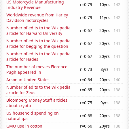
US Motorcycle Manufacturing
r=0.79
10yrs
142
Industry Revenue
Worldwide revenue from Harley
r=0.79
11yrs
142
Davidson motorcycles
Number of edits to the Wikipedia
r=0.67
20yrs
141
article for Harvard University
Number of edits to the Wikipedia
r=0.67
20yrs
141
article for begging the question
Number of edits to the Wikipedia
r=0.67
20yrs
141
article for Hades
The number of movies Florence
r=0.73
8yrs
141
Pugh appeared in
Arson in United States
r=0.64
20yrs
140
Number of edits to the Wikipedia
r=0.65
20yrs
138
article for Zeus
Bloomberg Money Stuff articles
r=0.75
9yrs
138
about crypto
US household spending on
r=0.68
20yrs
138
natural gas
GMO use in cotton
r=0.66
20yrs
138