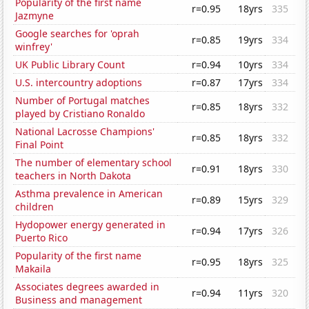
Popularity of the first name
r=0.95
18yrs
335
Jazmyne
Google searches for 'oprah
r=0.85
19yrs
334
winfrey'
UK Public Library Count
r=0.94
10yrs
334
U.S. intercountry adoptions
r=0.87
17yrs
334
Number of Portugal matches
r=0.85
18yrs
332
played by Cristiano Ronaldo
National Lacrosse Champions'
r=0.85
18yrs
332
Final Point
The number of elementary school
r=0.91
18yrs
330
teachers in North Dakota
Asthma prevalence in American
r=0.89
15yrs
329
children
Hydopower energy generated in
r=0.94
17yrs
326
Puerto Rico
Popularity of the first name
r=0.95
18yrs
325
Makaila
Associates degrees awarded in
r=0.94
11yrs
320
Business and management