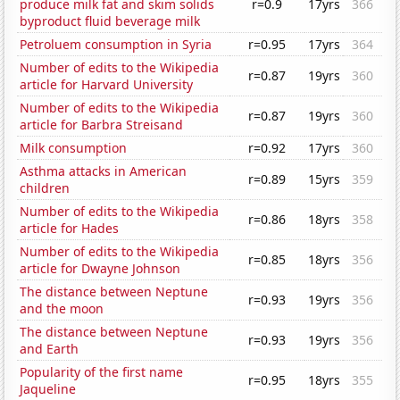
produce milk fat and skim solids
r=0.9
17yrs
366
byproduct fluid beverage milk
Petroluem consumption in Syria
r=0.95
17yrs
364
Number of edits to the Wikipedia
r=0.87
19yrs
360
article for Harvard University
Number of edits to the Wikipedia
r=0.87
19yrs
360
article for Barbra Streisand
Milk consumption
r=0.92
17yrs
360
Asthma attacks in American
r=0.89
15yrs
359
children
Number of edits to the Wikipedia
r=0.86
18yrs
358
article for Hades
Number of edits to the Wikipedia
r=0.85
18yrs
356
article for Dwayne Johnson
The distance between Neptune
r=0.93
19yrs
356
and the moon
The distance between Neptune
r=0.93
19yrs
356
and Earth
Popularity of the first name
r=0.95
18yrs
355
Jaqueline