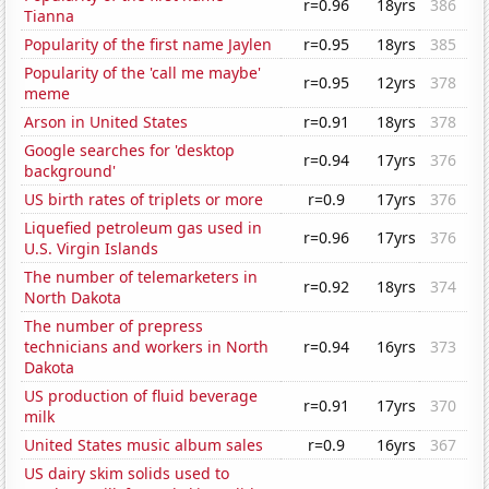
r=0.96
18yrs
386
Tianna
Popularity of the first name Jaylen
r=0.95
18yrs
385
Popularity of the 'call me maybe'
r=0.95
12yrs
378
meme
Arson in United States
r=0.91
18yrs
378
Google searches for 'desktop
r=0.94
17yrs
376
background'
US birth rates of triplets or more
r=0.9
17yrs
376
Liquefied petroleum gas used in
r=0.96
17yrs
376
U.S. Virgin Islands
The number of telemarketers in
r=0.92
18yrs
374
North Dakota
The number of prepress
technicians and workers in North
r=0.94
16yrs
373
Dakota
US production of fluid beverage
r=0.91
17yrs
370
milk
United States music album sales
r=0.9
16yrs
367
US dairy skim solids used to