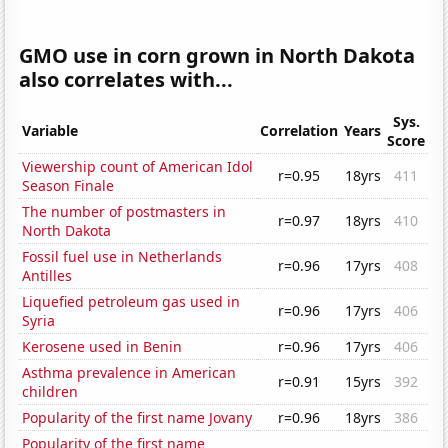
GMO use in corn grown in North Dakota
also correlates with...
Sys.
Variable
Correlation
Years
Score
Viewership count of American Idol
r=0.95
18yrs
411
Season Finale
The number of postmasters in
r=0.97
18yrs
410
North Dakota
Fossil fuel use in Netherlands
r=0.96
17yrs
408
Antilles
Liquefied petroleum gas used in
r=0.96
17yrs
406
Syria
Kerosene used in Benin
r=0.96
17yrs
406
Asthma prevalence in American
r=0.91
15yrs
392
children
Popularity of the first name Jovany
r=0.96
18yrs
386
Popularity of the first name