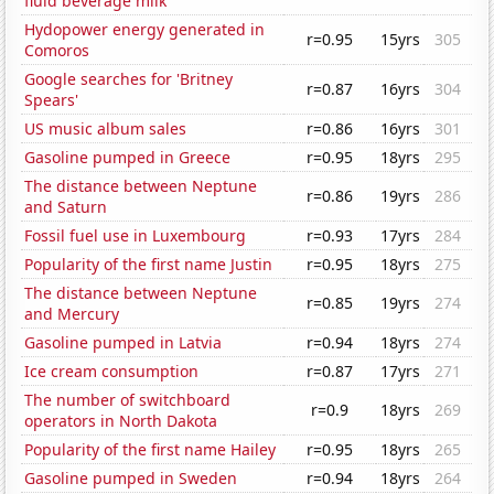
fluid beverage milk
Hydopower energy generated in
r=0.95
15yrs
305
Comoros
Google searches for 'Britney
r=0.87
16yrs
304
Spears'
US music album sales
r=0.86
16yrs
301
Gasoline pumped in Greece
r=0.95
18yrs
295
The distance between Neptune
r=0.86
19yrs
286
and Saturn
Fossil fuel use in Luxembourg
r=0.93
17yrs
284
Popularity of the first name Justin
r=0.95
18yrs
275
The distance between Neptune
r=0.85
19yrs
274
and Mercury
Gasoline pumped in Latvia
r=0.94
18yrs
274
Ice cream consumption
r=0.87
17yrs
271
The number of switchboard
r=0.9
18yrs
269
operators in North Dakota
Popularity of the first name Hailey
r=0.95
18yrs
265
Gasoline pumped in Sweden
r=0.94
18yrs
264