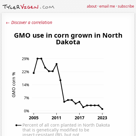
about
·
email me
·
subscribe
← Discover a correlation