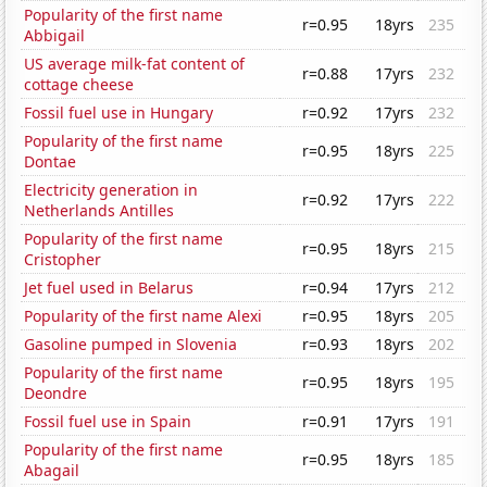
Popularity of the first name
r=0.95
18yrs
235
Abbigail
US average milk-fat content of
r=0.88
17yrs
232
cottage cheese
Fossil fuel use in Hungary
r=0.92
17yrs
232
Popularity of the first name
r=0.95
18yrs
225
Dontae
Electricity generation in
r=0.92
17yrs
222
Netherlands Antilles
Popularity of the first name
r=0.95
18yrs
215
Cristopher
Jet fuel used in Belarus
r=0.94
17yrs
212
Popularity of the first name Alexi
r=0.95
18yrs
205
Gasoline pumped in Slovenia
r=0.93
18yrs
202
Popularity of the first name
r=0.95
18yrs
195
Deondre
Fossil fuel use in Spain
r=0.91
17yrs
191
Popularity of the first name
r=0.95
18yrs
185
Abagail