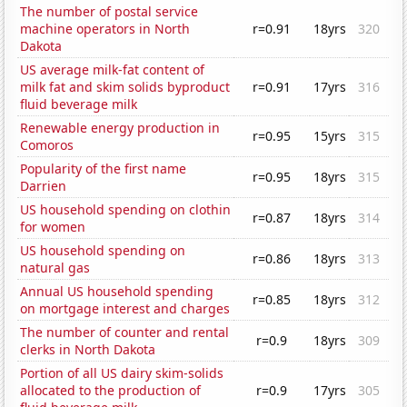
The number of postal service
machine operators in North
r=0.91
18yrs
320
Dakota
US average milk-fat content of
milk fat and skim solids byproduct
r=0.91
17yrs
316
fluid beverage milk
Renewable energy production in
r=0.95
15yrs
315
Comoros
Popularity of the first name
r=0.95
18yrs
315
Darrien
US household spending on clothin
r=0.87
18yrs
314
for women
US household spending on
r=0.86
18yrs
313
natural gas
Annual US household spending
r=0.85
18yrs
312
on mortgage interest and charges
The number of counter and rental
r=0.9
18yrs
309
clerks in North Dakota
Portion of all US dairy skim-solids
allocated to the production of
r=0.9
17yrs
305