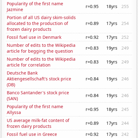
Popularity of the first name
r=0.95
18yrs
255
Jazmine
Portion of all US dairy skim-solids
allocated to the production of
r=0.89
17yrs
254
frozen dairy products
Fossil fuel use in Denmark
r=0.92
17yrs
252
Number of edits to the Wikipedia
r=0.83
19yrs
249
article for begging the question
Number of edits to the Wikipedia
r=0.83
19yrs
249
article for correlation
Deutsche Bank
Aktiengesellschaft's stock price
r=0.84
19yrs
246
(DB)
Banco Santander's stock price
r=0.84
19yrs
246
(SAN)
Popularity of the first name
r=0.95
18yrs
245
Allyssa
US average milk-fat content of
r=0.89
17yrs
244
frozen dairy products
Fossil fuel use in Greece
r=0.92
17yrs
242