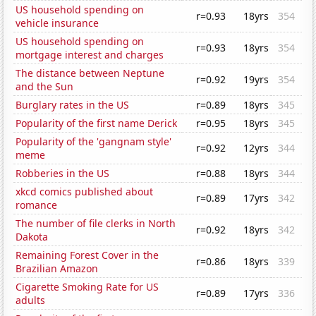
US household spending on
r=0.93
18yrs
354
vehicle insurance
US household spending on
r=0.93
18yrs
354
mortgage interest and charges
The distance between Neptune
r=0.92
19yrs
354
and the Sun
Burglary rates in the US
r=0.89
18yrs
345
Popularity of the first name Derick
r=0.95
18yrs
345
Popularity of the 'gangnam style'
r=0.92
12yrs
344
meme
Robberies in the US
r=0.88
18yrs
344
xkcd comics published about
r=0.89
17yrs
342
romance
The number of file clerks in North
r=0.92
18yrs
342
Dakota
Remaining Forest Cover in the
r=0.86
18yrs
339
Brazilian Amazon
Cigarette Smoking Rate for US
r=0.89
17yrs
336
adults