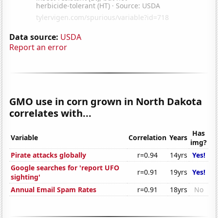
Data source:
USDA
Report an error
GMO use in corn grown in North Dakota
correlates with...
Has
Variable
Correlation
Years
img?
Pirate attacks globally
r=0.94
14yrs
Yes!
Google searches for 'report UFO
r=0.91
19yrs
Yes!
sighting'
Annual Email Spam Rates
r=0.91
18yrs
No