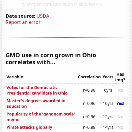
Data source:
USDA
Report an error
GMO use in corn grown in Ohio
correlates with...
Has
Variable
Correlation
Years
img?
Votes for the Democratic
r=0.98
6yrs
No
Presidential candidate in Ohio
Master's degrees awarded in
r=0.96
10yrs
Yes!
Education
Popularity of the 'gangnam style'
r=0.96
12yrs
No
meme
Pirate attacks globally
r=0.88
14yrs
No