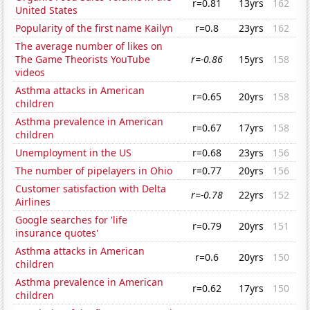
r=0.81
13yrs
162
United States
Popularity of the first name Kailyn
r=0.8
23yrs
162
The average number of likes on
The Game Theorists YouTube
r=-0.86
15yrs
158
videos
Asthma attacks in American
r=0.65
20yrs
158
children
Asthma prevalence in American
r=0.67
17yrs
158
children
Unemployment in the US
r=0.68
23yrs
156
The number of pipelayers in Ohio
r=0.77
20yrs
156
Customer satisfaction with Delta
r=-0.78
22yrs
152
Airlines
Google searches for 'life
r=0.79
20yrs
151
insurance quotes'
Asthma attacks in American
r=0.6
20yrs
150
children
Asthma prevalence in American
r=0.62
17yrs
150
children