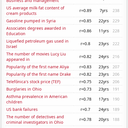
Business and management
US average milk-fat content of
r=0.89
7yrs
238
cream products
Gasoline pumped in Syria
r=0.85
22yrs
229
Associates degrees awarded in
r=0.86
11yrs
228
Education
Liquefied petroleum gas used in
r=0.8
23yrs
222
Israel
The number of movies Lucy Liu
r=0.82
24yrs
216
appeared in
Popularity of the first name Aliya
r=0.83
23yrs
207
Popularity of the first name Drake
r=0.82
23yrs
206
Telefónica's stock price (TEF)
r=0.75
22yrs
206
Burglaries in Ohio
r=0.73
23yrs
191
Asthma prevalence in American
r=0.78
17yrs
190
children
US bank failures
r=0.7
24yrs
189
The number of detectives and
r=0.78
20yrs
188
criminal investigators in Ohio