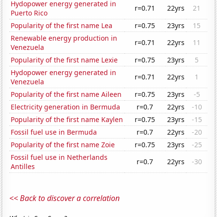
Hydopower energy generated in
r=0.71
22yrs
21
Puerto Rico
Popularity of the first name Lea
r=0.75
23yrs
15
Renewable energy production in
r=0.71
22yrs
11
Venezuela
Popularity of the first name Lexie
r=0.75
23yrs
5
Hydopower energy generated in
r=0.71
22yrs
1
Venezuela
Popularity of the first name Aileen
r=0.75
23yrs
-5
Electricity generation in Bermuda
r=0.7
22yrs
-10
Popularity of the first name Kaylen
r=0.75
23yrs
-15
Fossil fuel use in Bermuda
r=0.7
22yrs
-20
Popularity of the first name Zoie
r=0.75
23yrs
-25
Fossil fuel use in Netherlands
r=0.7
22yrs
-30
Antilles
<< Back to discover a correlation