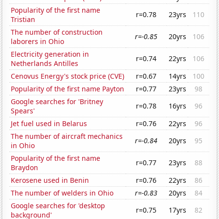
Popularity of the first name
r=0.78
23yrs
110
Tristian
The number of construction
r=-0.85
20yrs
106
laborers in Ohio
Electricity generation in
r=0.74
22yrs
106
Netherlands Antilles
Cenovus Energy's stock price (CVE)
r=0.67
14yrs
100
Popularity of the first name Payton
r=0.77
23yrs
98
Google searches for 'Britney
r=0.78
16yrs
96
Spears'
Jet fuel used in Belarus
r=0.76
22yrs
96
The number of aircraft mechanics
r=-0.84
20yrs
95
in Ohio
Popularity of the first name
r=0.77
23yrs
88
Braydon
Kerosene used in Benin
r=0.76
22yrs
86
The number of welders in Ohio
r=-0.83
20yrs
84
Google searches for 'desktop
r=0.75
17yrs
82
background'