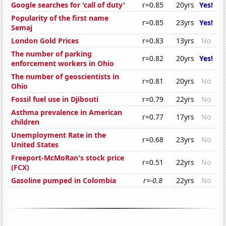
Google searches for 'call of duty'
r=0.85
20yrs
Yes!
Popularity of the first name
r=0.85
23yrs
Yes!
Semaj
London Gold Prices
r=0.83
13yrs
No
The number of parking
r=0.82
20yrs
Yes!
enforcement workers in Ohio
The number of geoscientists in
r=0.81
20yrs
No
Ohio
Fossil fuel use in Djibouti
r=0.79
22yrs
No
Asthma prevalence in American
r=0.77
17yrs
No
children
Unemployment Rate in the
r=0.68
23yrs
No
United States
Freeport-McMoRan's stock price
r=0.51
22yrs
No
(FCX)
Gasoline pumped in Colombia
r=-0.8
22yrs
No