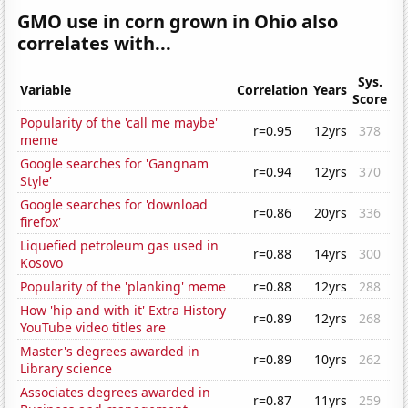
GMO use in corn grown in Ohio also
correlates with...
Sys.
Variable
Correlation
Years
Score
Popularity of the 'call me maybe'
r=0.95
12yrs
378
meme
Google searches for 'Gangnam
r=0.94
12yrs
370
Style'
Google searches for 'download
r=0.86
20yrs
336
firefox'
Liquefied petroleum gas used in
r=0.88
14yrs
300
Kosovo
Popularity of the 'planking' meme
r=0.88
12yrs
288
How 'hip and with it' Extra History
r=0.89
12yrs
268
YouTube video titles are
Master's degrees awarded in
r=0.89
10yrs
262
Library science
Associates degrees awarded in
r=0.87
11yrs
259