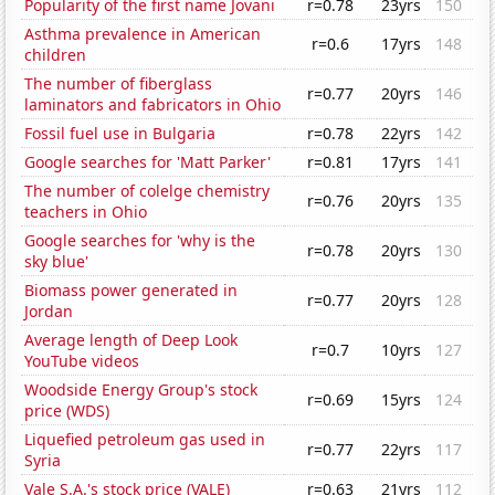
Popularity of the first name Jovani
r=0.78
23yrs
150
Asthma prevalence in American
r=0.6
17yrs
148
children
The number of fiberglass
r=0.77
20yrs
146
laminators and fabricators in Ohio
Fossil fuel use in Bulgaria
r=0.78
22yrs
142
Google searches for 'Matt Parker'
r=0.81
17yrs
141
The number of colelge chemistry
r=0.76
20yrs
135
teachers in Ohio
Google searches for 'why is the
r=0.78
20yrs
130
sky blue'
Biomass power generated in
r=0.77
20yrs
128
Jordan
Average length of Deep Look
r=0.7
10yrs
127
YouTube videos
Woodside Energy Group's stock
r=0.69
15yrs
124
price (WDS)
Liquefied petroleum gas used in
r=0.77
22yrs
117
Syria
Vale S.A.'s stock price (VALE)
r=0.63
21yrs
112