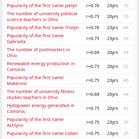
Popularity of the first name Jaelyn
r=0.76
23yrs
76
The number of university political
r=0.73
20yrs
70
science teachers in Ohio
Popularity of the first name Tristyn
r=0.76
23yrs
66
Popularity of the first name
r=0.75
23yrs
55
Gabriella
The number of postmasters in
r=0.69
20yrs
54
Ohio
Renewable energy production in
r=0.73
20yrs
52
Comoros
Popularity of the first name
r=0.75
23yrs
45
Makenzie
The number of university fitness
r=0.69
20yrs
44
studies teachers in Ohio
Hydopower energy generated in
r=0.73
20yrs
42
Comoros
Popularity of the first name
r=0.75
23yrs
35
Ashlynn
Popularity of the first name Colten
r=0.75
23yrs
25