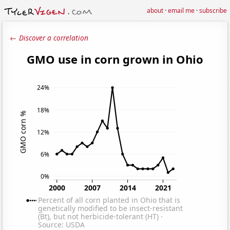
about
·
email me
·
subscribe
← Discover a correlation