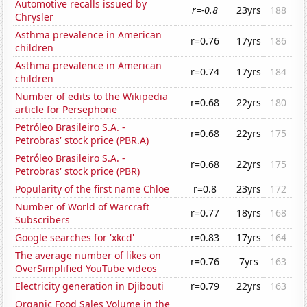
Automotive recalls issued by
r=-0.8
23yrs
188
Chrysler
Asthma prevalence in American
r=0.76
17yrs
186
children
Asthma prevalence in American
r=0.74
17yrs
184
children
Number of edits to the Wikipedia
r=0.68
22yrs
180
article for Persephone
Petróleo Brasileiro S.A. -
r=0.68
22yrs
175
Petrobras' stock price (PBR.A)
Petróleo Brasileiro S.A. -
r=0.68
22yrs
175
Petrobras' stock price (PBR)
Popularity of the first name Chloe
r=0.8
23yrs
172
Number of World of Warcraft
r=0.77
18yrs
168
Subscribers
Google searches for 'xkcd'
r=0.83
17yrs
164
The average number of likes on
r=0.76
7yrs
163
OverSimplified YouTube videos
Electricity generation in Djibouti
r=0.79
22yrs
163
Organic Food Sales Volume in the