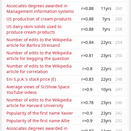
Associates degrees awarded in
r=0.88
11yrs
260
Management information systems
US production of cream products
r=0.88
7yrs
260
US dairy skim solids used to
r=0.88
7yrs
258
produce cream products
Number of edits to the Wikipedia
r=0.84
22yrs
254
article for Barbra Streisand
Number of edits to the Wikipedia
r=0.81
23yrs
250
article for begging the question
Number of edits to the Wikipedia
r=0.8
22yrs
248
article for correlation
Eni S.p.A.'s stock price (E)
r=0.83
22yrs
248
Average views of SciShow Space
r=0.9
10yrs
247
YouTube videos
Number of edits to the Wikipedia
r=0.78
23yrs
246
article for Harvard University
Popularity of the first name Xavier
r=0.9
23yrs
242
Popularity of the first name Allie
r=0.9
23yrs
232
Associates degrees awarded in
r=0.87
11yrs
229