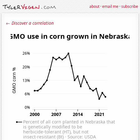
about
·
email me
·
subscribe
← Discover a correlation