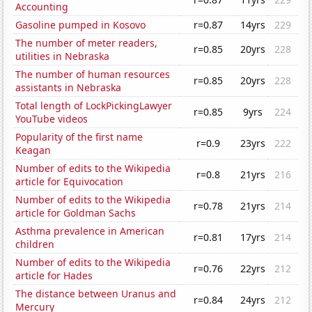
Accounting
Gasoline pumped in Kosovo
r=0.87
14yrs
229
The number of meter readers,
r=0.85
20yrs
228
utilities in Nebraska
The number of human resources
r=0.85
20yrs
228
assistants in Nebraska
Total length of LockPickingLawyer
r=0.85
9yrs
224
YouTube videos
Popularity of the first name
r=0.9
23yrs
222
Keagan
Number of edits to the Wikipedia
r=0.8
21yrs
216
article for Equivocation
Number of edits to the Wikipedia
r=0.78
21yrs
214
article for Goldman Sachs
Asthma prevalence in American
r=0.81
17yrs
214
children
Number of edits to the Wikipedia
r=0.76
22yrs
212
article for Hades
The distance between Uranus and
r=0.84
24yrs
212
Mercury