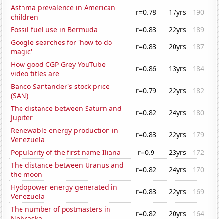
Asthma prevalence in American
r=0.78
17yrs
190
children
Fossil fuel use in Bermuda
r=0.83
22yrs
189
Google searches for 'how to do
r=0.83
20yrs
187
magic'
How good CGP Grey YouTube
r=0.86
13yrs
184
video titles are
Banco Santander's stock price
r=0.79
22yrs
182
(SAN)
The distance between Saturn and
r=0.82
24yrs
180
Jupiter
Renewable energy production in
r=0.83
22yrs
179
Venezuela
Popularity of the first name Iliana
r=0.9
23yrs
172
The distance between Uranus and
r=0.82
24yrs
170
the moon
Hydopower energy generated in
r=0.83
22yrs
169
Venezuela
The number of postmasters in
r=0.82
20yrs
164
Nebraska