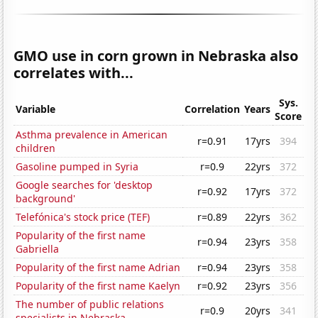
GMO use in corn grown in Nebraska also
correlates with...
Sys.
Variable
Correlation
Years
Score
Asthma prevalence in American
r=0.91
17yrs
394
children
Gasoline pumped in Syria
r=0.9
22yrs
372
Google searches for 'desktop
r=0.92
17yrs
372
background'
Telefónica's stock price (TEF)
r=0.89
22yrs
362
Popularity of the first name
r=0.94
23yrs
358
Gabriella
Popularity of the first name Adrian
r=0.94
23yrs
358
Popularity of the first name Kaelyn
r=0.92
23yrs
356
The number of public relations
r=0.9
20yrs
341
specialists in Nebraska