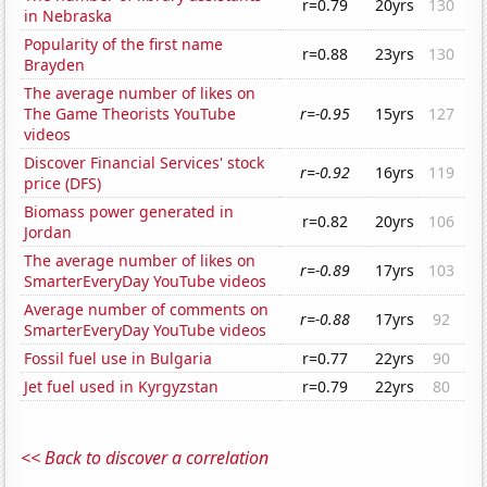
r=0.79
20yrs
130
in Nebraska
Popularity of the first name
r=0.88
23yrs
130
Brayden
The average number of likes on
The Game Theorists YouTube
r=-0.95
15yrs
127
videos
Discover Financial Services' stock
r=-0.92
16yrs
119
price (DFS)
Biomass power generated in
r=0.82
20yrs
106
Jordan
The average number of likes on
r=-0.89
17yrs
103
SmarterEveryDay YouTube videos
Average number of comments on
r=-0.88
17yrs
92
SmarterEveryDay YouTube videos
Fossil fuel use in Bulgaria
r=0.77
22yrs
90
Jet fuel used in Kyrgyzstan
r=0.79
22yrs
80
<< Back to discover a correlation