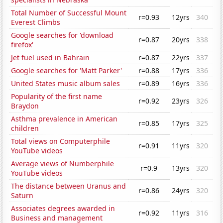
Total Number of Successful Mount
r=0.93
12yrs
340
Everest Climbs
Google searches for 'download
r=0.87
20yrs
338
firefox'
Jet fuel used in Bahrain
r=0.87
22yrs
337
Google searches for 'Matt Parker'
r=0.88
17yrs
336
United States music album sales
r=0.89
16yrs
336
Popularity of the first name
r=0.92
23yrs
326
Braydon
Asthma prevalence in American
r=0.85
17yrs
325
children
Total views on Computerphile
r=0.91
11yrs
320
YouTube videos
Average views of Numberphile
r=0.9
13yrs
320
YouTube videos
The distance between Uranus and
r=0.86
24yrs
320
Saturn
Associates degrees awarded in
r=0.92
11yrs
316
Business and management