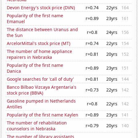
Devon Energy's stock price (DVN)
r=0.74
22yrs
164
Popularity of the first name
r=0.89
23yrs
161
Emanuel
The distance between Uranus and
r=0.8
24yrs
156
the Sun
ArcelorMittal's stock price (MT)
r=0.74
22yrs
154
The number of home appliance
r=0.81
20yrs
152
repairers in Nebraska
Popularity of the first name
r=0.89
23yrs
151
Danica
Google searches for 'call of duty'
r=0.81
20yrs
144
Banco Bilbao Vizcaya Argentaria's
r=0.73
22yrs
142
stock price (BBVA)
Gasoline pumped in Netherlands
r=0.8
22yrs
142
Antilles
Popularity of the first name Kaylen
r=0.89
23yrs
141
The number of rehabilitation
r=0.79
20yrs
140
counselors in Nebraska
The number of library assistants