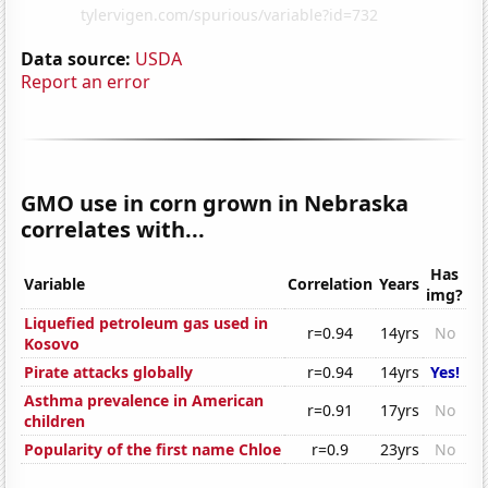
Data source:
USDA
Report an error
GMO use in corn grown in Nebraska
correlates with...
Has
Variable
Correlation
Years
img?
Liquefied petroleum gas used in
r=0.94
14yrs
No
Kosovo
Pirate attacks globally
r=0.94
14yrs
Yes!
Asthma prevalence in American
r=0.91
17yrs
No
children
Popularity of the first name Chloe
r=0.9
23yrs
No