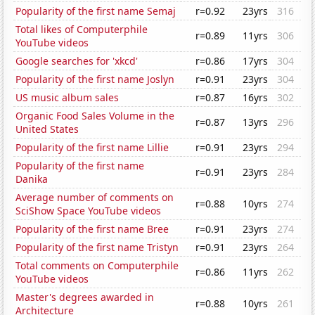
Popularity of the first name Semaj
r=0.92
23yrs
316
Total likes of Computerphile
r=0.89
11yrs
306
YouTube videos
Google searches for 'xkcd'
r=0.86
17yrs
304
Popularity of the first name Joslyn
r=0.91
23yrs
304
US music album sales
r=0.87
16yrs
302
Organic Food Sales Volume in the
r=0.87
13yrs
296
United States
Popularity of the first name Lillie
r=0.91
23yrs
294
Popularity of the first name
r=0.91
23yrs
284
Danika
Average number of comments on
r=0.88
10yrs
274
SciShow Space YouTube videos
Popularity of the first name Bree
r=0.91
23yrs
274
Popularity of the first name Tristyn
r=0.91
23yrs
264
Total comments on Computerphile
r=0.86
11yrs
262
YouTube videos
Master's degrees awarded in
r=0.88
10yrs
261
Architecture