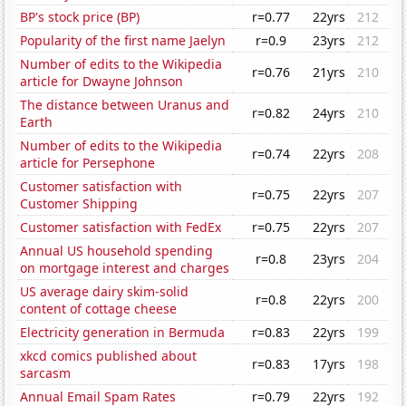
BP's stock price (BP)
r=0.77
22yrs
212
Popularity of the first name Jaelyn
r=0.9
23yrs
212
Number of edits to the Wikipedia
r=0.76
21yrs
210
article for Dwayne Johnson
The distance between Uranus and
r=0.82
24yrs
210
Earth
Number of edits to the Wikipedia
r=0.74
22yrs
208
article for Persephone
Customer satisfaction with
r=0.75
22yrs
207
Customer Shipping
Customer satisfaction with FedEx
r=0.75
22yrs
207
Annual US household spending
r=0.8
23yrs
204
on mortgage interest and charges
US average dairy skim-solid
r=0.8
22yrs
200
content of cottage cheese
Electricity generation in Bermuda
r=0.83
22yrs
199
xkcd comics published about
r=0.83
17yrs
198
sarcasm
Annual Email Spam Rates
r=0.79
22yrs
192