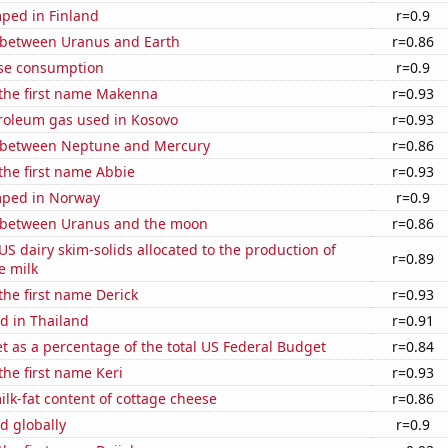
ped in Finland
r=0.9
 between Uranus and Earth
r=0.86
se consumption
r=0.9
 the first name Makenna
r=0.93
troleum gas used in Kosovo
r=0.93
 between Neptune and Mercury
r=0.86
 the first name Abbie
r=0.93
mped in Norway
r=0.9
 between Uranus and the moon
r=0.86
 US dairy skim-solids allocated to the production of
r=0.89
e milk
 the first name Derick
r=0.93
d in Thailand
r=0.91
 as a percentage of the total US Federal Budget
r=0.84
the first name Keri
r=0.93
lk-fat content of cottage cheese
r=0.86
d globally
r=0.9