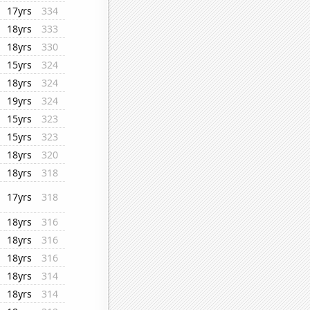
17yrs
334
18yrs
333
18yrs
330
15yrs
324
18yrs
324
19yrs
324
15yrs
323
15yrs
323
18yrs
320
18yrs
318
17yrs
318
18yrs
316
18yrs
316
18yrs
316
18yrs
314
18yrs
314