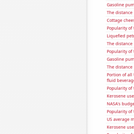
Gasoline pum
The distance
Cottage chee
Popularity of
Liquefied pe
The distance
Popularity of
Gasoline pu
The distance
Portion of all
fluid beverag
Popularity of
Kerosene use
NASA's budget
Popularity of 
US average mi
Kerosene use