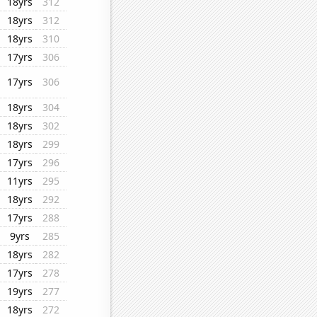
18yrs
312
18yrs
312
18yrs
310
17yrs
306
17yrs
306
18yrs
304
18yrs
302
18yrs
299
17yrs
296
11yrs
295
18yrs
292
17yrs
288
9yrs
285
18yrs
282
17yrs
278
19yrs
277
18yrs
272