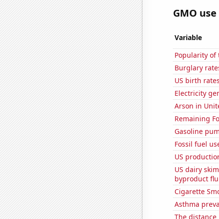
GMO use i
Variable
Popularity of
Burglary rate
US birth rates
Electricity g
Arson in Unit
Remaining Fo
Gasoline pum
Fossil fuel u
US production
US dairy skim
byproduct flu
Cigarette Smo
Asthma preva
The distance