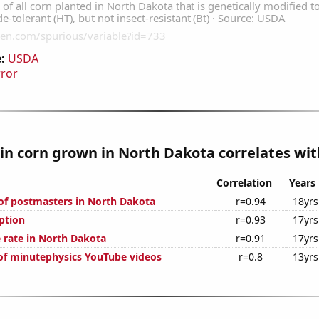
:
USDA
rror
n corn grown in North Dakota correlates with
Correlation
Years
f postmasters in North Dakota
r=0.94
18yrs
ption
r=0.93
17yrs
 rate in North Dakota
r=0.91
17yrs
 of minutephysics YouTube videos
r=0.8
13yrs