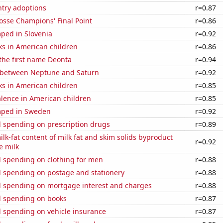
ntry adoptions
r=0.87
osse Champions' Final Point
r=0.86
ped in Slovenia
r=0.92
ks in American children
r=0.86
 the first name Deonta
r=0.94
 between Neptune and Saturn
r=0.92
ks in American children
r=0.85
lence in American children
r=0.85
mped in Sweden
r=0.92
 spending on prescription drugs
r=0.89
lk-fat content of milk fat and skim solids byproduct
r=0.92
e milk
 spending on clothing for men
r=0.88
 spending on postage and stationery
r=0.88
 spending on mortgage interest and charges
r=0.88
 spending on books
r=0.87
 spending on vehicle insurance
r=0.87