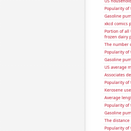
US household
Popularity of
Gasoline pum
xkcd comics 
Portion of all
frozen dairy 
The number o
Popularity of
Gasoline pum
US average mi
Associates d
Popularity of 
Kerosene use
Average leng
Popularity of
Gasoline pum
The distance
Popularity of