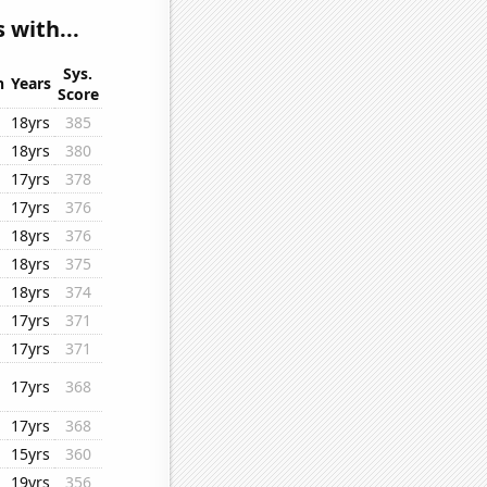
 with...
Sys.
n
Years
Score
18yrs
385
18yrs
380
17yrs
378
17yrs
376
18yrs
376
18yrs
375
18yrs
374
17yrs
371
17yrs
371
17yrs
368
17yrs
368
15yrs
360
19yrs
356