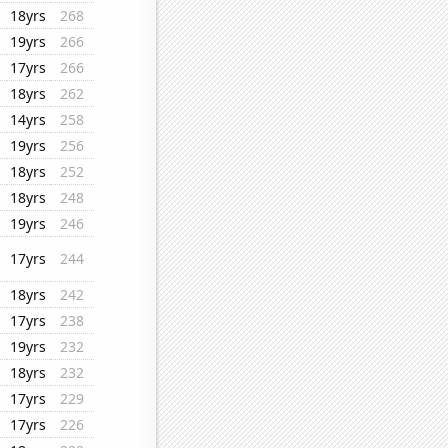
18yrs
268
19yrs
266
17yrs
266
18yrs
262
14yrs
258
19yrs
256
18yrs
252
18yrs
248
19yrs
246
17yrs
244
18yrs
242
17yrs
238
19yrs
232
18yrs
232
17yrs
229
17yrs
226