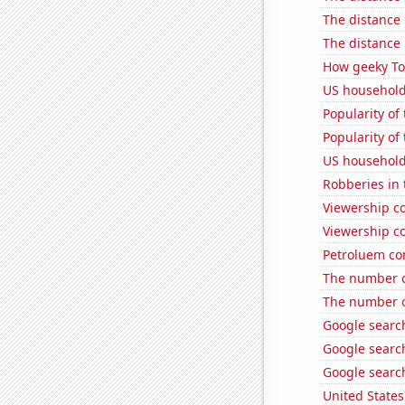
The distance
The distance
How geeky Tom
US household
Popularity of
Popularity of 
US household
Robberies in 
Viewership co
Viewership co
Petroluem co
The number o
The number o
Google search
Google search
Google searc
United State