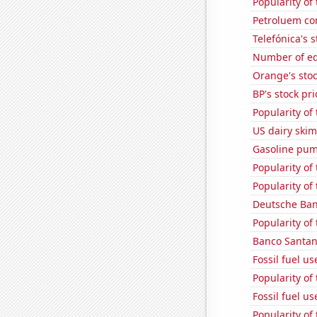
Popularity of
Petroluem co
Telefónica's s
Number of edi
Orange's stoc
BP's stock pri
Popularity of 
US dairy skim
Gasoline pum
Popularity of
Popularity of
Deutsche Bank
Popularity of
Banco Santand
Fossil fuel u
Popularity of
Fossil fuel us
Popularity of