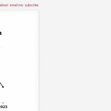
about
·
email me
·
subscribe