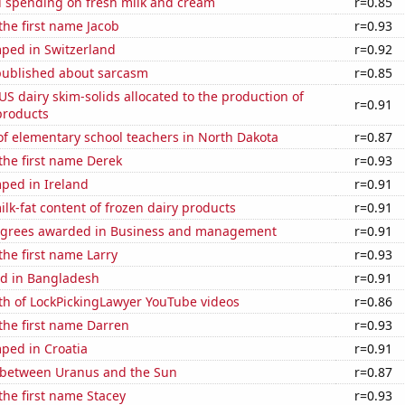
 spending on fresh milk and cream
r=0.85
 the first name Jacob
r=0.93
ped in Switzerland
r=0.92
published about sarcasm
r=0.85
 US dairy skim-solids allocated to the production of
r=0.91
products
f elementary school teachers in North Dakota
r=0.87
 the first name Derek
r=0.93
ped in Ireland
r=0.91
lk-fat content of frozen dairy products
r=0.91
egrees awarded in Business and management
r=0.91
the first name Larry
r=0.93
d in Bangladesh
r=0.91
th of LockPickingLawyer YouTube videos
r=0.86
 the first name Darren
r=0.93
ped in Croatia
r=0.91
 between Uranus and the Sun
r=0.87
 the first name Stacey
r=0.93