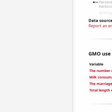
Data source
Report an e
GMO use i
Variable
The number o
Milk consum
The marriage
Total length