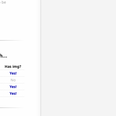
...
Has img?
Yes!
No
Yes!
Yes!