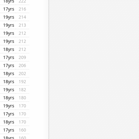
18yrs
222
17yrs
216
19yrs
214
19yrs
213
19yrs
212
19yrs
212
18yrs
212
17yrs
209
17yrs
206
18yrs
202
18yrs
192
19yrs
182
18yrs
180
19yrs
170
17yrs
170
18yrs
170
17yrs
160
18yrs
160