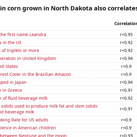
n corn grown in North Dakota also correlates
Correlatio
 the first name Leandra
r=0.95
s in the US
r=0.92
 of triplets or more
r=0.92
eneration in United Kingdom
r=0.94
ed States
r=0.9
rest Cover in the Brazilian Amazon
r=0.9
ped in Japan
r=0.94
se in Greece
r=0.91
 of fluid beverage milk
r=0.92
 solids used to produce milk fat and skim solids
r=0.91
id beverage milk
king Rate for US adults
r=0.9
lence in American children
r=0.9
 between Neptune and the moon
r=0.93