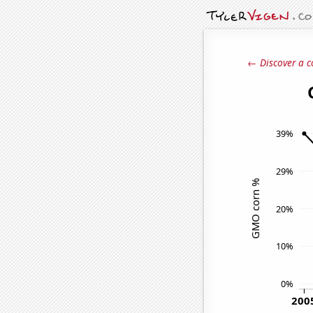
← Discover a c