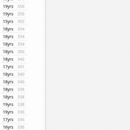
19yrs
356
19yrs
356
15yrs
355
18yrs
354
18yrs
354
18yrs
354
18yrs
350
18yrs
346
17yrs
341
18yrs
340
18yrs
340
18yrs
338
18yrs
338
19yrs
338
19yrs
336
17yrs
336
16yrs
336