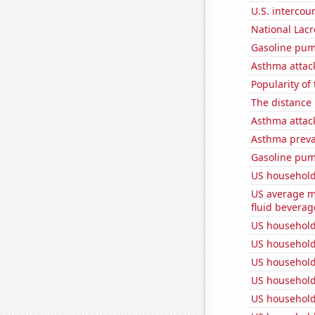
U.S. intercou
National Lacr
Gasoline pum
Asthma attac
Popularity of
The distance
Asthma attac
Asthma preva
Gasoline pu
US household
US average mi
fluid beverag
US household
US household
US household
US household
US household