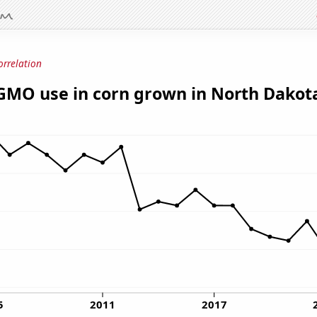
orrelation