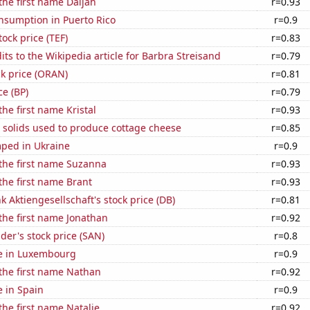
 the first name Daijah
r=0.93
nsumption in Puerto Rico
r=0.9
tock price (TEF)
r=0.83
ts to the Wikipedia article for Barbra Streisand
r=0.79
k price (ORAN)
r=0.81
ce (BP)
r=0.79
the first name Kristal
r=0.93
 solids used to produce cottage cheese
r=0.85
ped in Ukraine
r=0.9
 the first name Suzanna
r=0.93
 the first name Brant
r=0.93
 Aktiengesellschaft's stock price (DB)
r=0.81
 the first name Jonathan
r=0.92
er's stock price (SAN)
r=0.8
se in Luxembourg
r=0.9
 the first name Nathan
r=0.92
e in Spain
r=0.9
 the first name Natalie
r=0.92