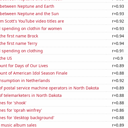
 between Neptune and Earth
r=0.93
 between Neptune and the Sun
r=0.93
 Scott's YouTube video titles are
r=0.92
 spending on clothin for women
r=0.93
 the first name Brock
r=0.94
the first name Terry
r=0.94
 spending on clothing
r=0.91
the US
r=0.9
unt for Days of Our Lives
r=0.89
unt of American Idol Season Finale
r=0.88
nsumption in Netherlands
r=0.92
f postal service machine operators in North Dakota
r=0.89
f telemarketers in North Dakota
r=0.88
es for 'shook'
r=0.88
es for 'oprah winfrey'
r=0.86
hes for 'desktop background'
r=0.88
s music album sales
r=0.89