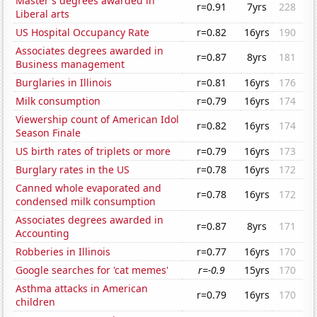
Master's degrees awarded in
r=0.91
7yrs
228
Liberal arts
US Hospital Occupancy Rate
r=0.82
16yrs
190
Associates degrees awarded in
r=0.87
8yrs
181
Business management
Burglaries in Illinois
r=0.81
16yrs
176
Milk consumption
r=0.79
16yrs
174
Viewership count of American Idol
r=0.82
16yrs
174
Season Finale
US birth rates of triplets or more
r=0.79
16yrs
173
Burglary rates in the US
r=0.78
16yrs
172
Canned whole evaporated and
r=0.78
16yrs
172
condensed milk consumption
Associates degrees awarded in
r=0.87
8yrs
171
Accounting
Robberies in Illinois
r=0.77
16yrs
170
Google searches for 'cat memes'
r=-0.9
15yrs
170
Asthma attacks in American
r=0.79
16yrs
170
children