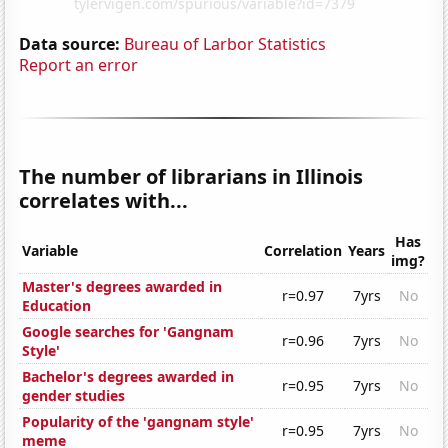
Data source:
Bureau of Larbor Statistics
Report an error
The number of librarians in Illinois
correlates with...
Has
Variable
Correlation
Years
img?
Master's degrees awarded in
r=0.97
7yrs
No
Education
Google searches for 'Gangnam
r=0.96
7yrs
No
Style'
Bachelor's degrees awarded in
r=0.95
7yrs
No
gender studies
Popularity of the 'gangnam style'
r=0.95
7yrs
No
meme