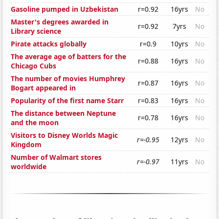
Gasoline pumped in Uzbekistan
r=0.92
16yrs
No
Master's degrees awarded in
r=0.92
7yrs
No
Library science
Pirate attacks globally
r=0.9
10yrs
No
The average age of batters for the
r=0.88
16yrs
No
Chicago Cubs
The number of movies Humphrey
r=0.87
16yrs
No
Bogart appeared in
Popularity of the first name Starr
r=0.83
16yrs
No
The distance between Neptune
r=0.78
16yrs
No
and the moon
Visitors to Disney Worlds Magic
r=-0.95
12yrs
No
Kingdom
Number of Walmart stores
r=-0.97
11yrs
No
worldwide