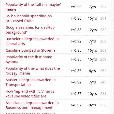
Popularity of the 'call me maybe'
r=0.92
7yrs
304
meme
US household spending on
r=0.86
16yrs
301
processed fruits
Google searches for 'desktop
r=0.88
12yrs
282
background'
Bachelor's degrees awarded in
r=0.92
7yrs
269
Liberal arts
Gasoline pumped in Slovenia
r=0.85
16yrs
268
Popularity of the first name
r=0.85
16yrs
268
Ayanna
Popularity of the 'what does the
r=0.86
6yrs
264
fox say' meme
Master's degrees awarded in
r=0.92
7yrs
249
Transportation
How 'hip and with it' Vihart's
r=0.87
10yrs
238
YouTube video titles are
Associates degrees awarded in
r=0.92
8yrs
238
Business and management