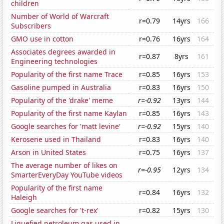
children
Number of World of Warcraft
r=0.79
14yrs
166
Subscribers
GMO use in cotton
r=0.76
16yrs
164
Associates degrees awarded in
r=0.87
8yrs
161
Engineering technologies
Popularity of the first name Trace
r=0.85
16yrs
153
Gasoline pumped in Australia
r=0.83
16yrs
150
Popularity of the 'drake' meme
r=-0.92
13yrs
144
Popularity of the first name Kaylan
r=0.85
16yrs
143
Google searches for 'matt levine'
r=-0.92
15yrs
140
Kerosene used in Thailand
r=0.83
16yrs
140
Arson in United States
r=0.75
16yrs
137
The average number of likes on
r=-0.95
12yrs
134
SmarterEveryDay YouTube videos
Popularity of the first name
r=0.84
16yrs
132
Haleigh
Google searches for 't-rex'
r=0.82
15yrs
130
Liquefied petroleum gas used in