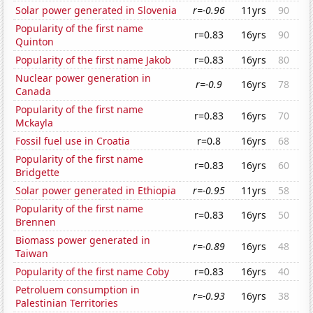
Solar power generated in Slovenia
r=-0.96
11yrs
90
Popularity of the first name
r=0.83
16yrs
90
Quinton
Popularity of the first name Jakob
r=0.83
16yrs
80
Nuclear power generation in
r=-0.9
16yrs
78
Canada
Popularity of the first name
r=0.83
16yrs
70
Mckayla
Fossil fuel use in Croatia
r=0.8
16yrs
68
Popularity of the first name
r=0.83
16yrs
60
Bridgette
Solar power generated in Ethiopia
r=-0.95
11yrs
58
Popularity of the first name
r=0.83
16yrs
50
Brennen
Biomass power generated in
r=-0.89
16yrs
48
Taiwan
Popularity of the first name Coby
r=0.83
16yrs
40
Petroluem consumption in
r=-0.93
16yrs
38
Palestinian Territories