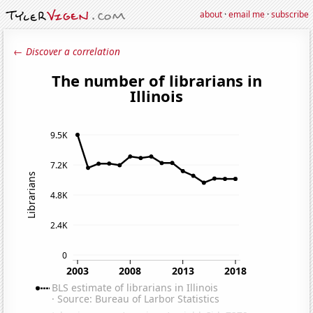
about
·
email me
·
subscribe
← Discover a correlation