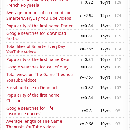
r=0.82
16yrs
128
French Polynesia
Average number of comments on
r=-0.95
12yrs
124
SmarterEveryDay YouTube videos
Popularity of the first name Darien
r=0.84
16yrs
122
Google searches for 'download
r=0.81
15yrs
119
firefox'
Total likes of SmarterEveryDay
r=-0.95
12yrs
114
YouTube videos
Popularity of the first name Keon
r=0.84
16yrs
112
Google searches for 'call of duty'
r=0.81
15yrs
109
Total views on The Game Theorists
r=-0.97
10yrs
104
YouTube videos
Fossil fuel use in Denmark
r=0.82
16yrs
102
Popularity of the first name
r=0.84
16yrs
102
Christie
Google searches for 'life
r=0.8
15yrs
98
insurance quotes'
Average length of The Game
r=-0.96
10yrs
93
Theorists YouTube videos