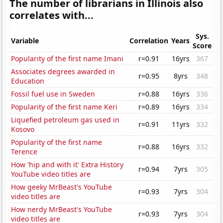
The number of librarians in Illinois also
correlates with...
Sys.
Variable
Correlation
Years
Score
Popularity of the first name Imani
r=0.91
16yrs
367
Associates degrees awarded in
r=0.95
8yrs
348
Education
Fossil fuel use in Sweden
r=0.88
16yrs
336
Popularity of the first name Keri
r=0.89
16yrs
334
Liquefied petroleum gas used in
r=0.91
11yrs
332
Kosovo
Popularity of the first name
r=0.88
16yrs
332
Terence
How 'hip and with it' Extra History
r=0.94
7yrs
305
YouTube video titles are
How geeky MrBeast's YouTube
r=0.93
7yrs
304
video titles are
How nerdy MrBeast's YouTube
r=0.93
7yrs
304
video titles are