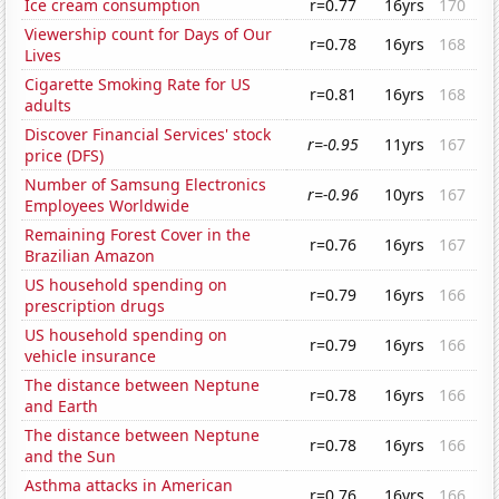
Ice cream consumption
r=0.77
16yrs
170
Viewership count for Days of Our
r=0.78
16yrs
168
Lives
Cigarette Smoking Rate for US
r=0.81
16yrs
168
adults
Discover Financial Services' stock
r=-0.95
11yrs
167
price (DFS)
Number of Samsung Electronics
r=-0.96
10yrs
167
Employees Worldwide
Remaining Forest Cover in the
r=0.76
16yrs
167
Brazilian Amazon
US household spending on
r=0.79
16yrs
166
prescription drugs
US household spending on
r=0.79
16yrs
166
vehicle insurance
The distance between Neptune
r=0.78
16yrs
166
and Earth
The distance between Neptune
r=0.78
16yrs
166
and the Sun
Asthma attacks in American
r=0.76
16yrs
166