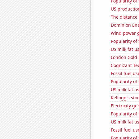
Popularity of
US productio
The distance
Dominion Ener
Wind power g
Popularity of
US milk fat u
London Gold 
Cognizant Tec
Fossil fuel us
Popularity of
US milk fat u
Kellogg's stoc
Electricity g
Popularity of
US milk fat u
Fossil fuel u
Popularity of