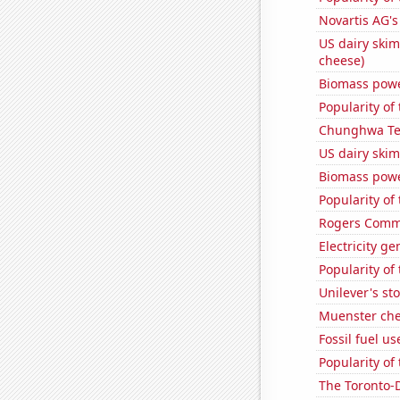
Novartis AG's
US dairy skim
cheese)
Biomass powe
Popularity of
Chunghwa Tel
US dairy skim
Biomass powe
Popularity of
Rogers Commun
Electricity ge
Popularity of 
Unilever's sto
Muenster ch
Fossil fuel u
Popularity of 
The Toronto-D