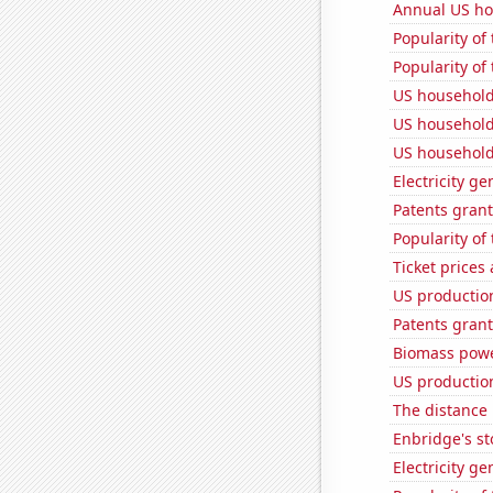
Annual US ho
Popularity of
Popularity of 
US household
US household
US household
Electricity ge
Patents grant
Popularity of 
Ticket prices
US production
Patents grant
Biomass powe
US production
The distance
Enbridge's st
Electricity g