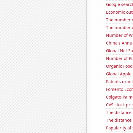
Google searc
Economic out
The number o
The number o
Number of Wa
China's Annu
Global Net Sa
Number of Pu
Organic Food 
Global Apple 
Patents grant
Fomento Econ'
Colgate-Palmo
CVS stock pri
The distance
The distance
Popularity of