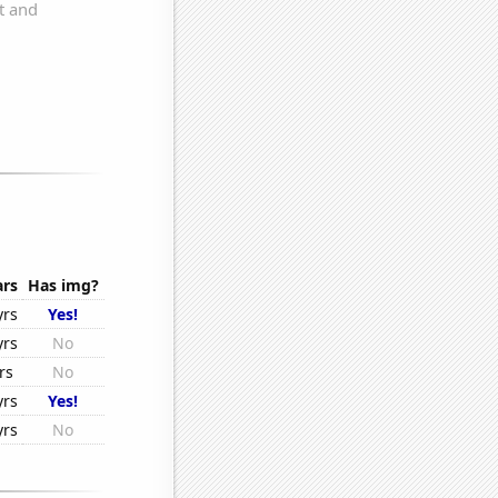
ars
Has img?
yrs
Yes!
yrs
No
rs
No
yrs
Yes!
yrs
No