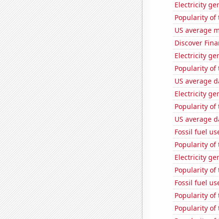
Electricity g
Popularity of 
US average mi
Discover Finan
Electricity g
Popularity of
US average da
Electricity g
Popularity of
US average da
Fossil fuel u
Popularity of
Electricity g
Popularity of
Fossil fuel us
Popularity of
Popularity of 