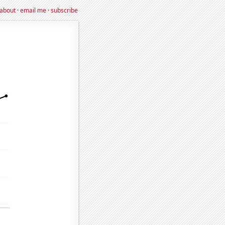
about
·
email me
·
subscribe