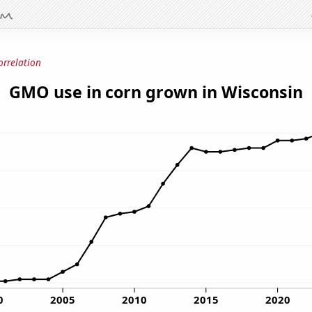
orrelation