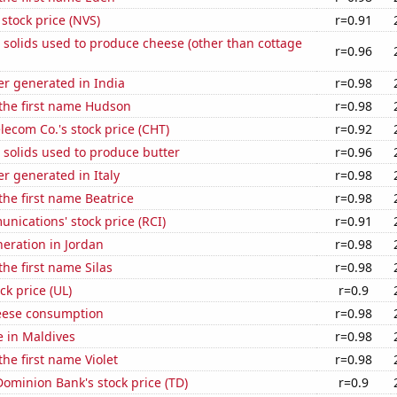
 stock price (NVS)
r=0.91
 solids used to produce cheese (other than cottage
r=0.96
r generated in India
r=0.98
 the first name Hudson
r=0.98
ecom Co.'s stock price (CHT)
r=0.92
 solids used to produce butter
r=0.96
r generated in Italy
r=0.98
 the first name Beatrice
r=0.98
ications' stock price (RCI)
r=0.91
neration in Jordan
r=0.98
the first name Silas
r=0.98
ck price (UL)
r=0.9
eese consumption
r=0.98
se in Maldives
r=0.98
the first name Violet
r=0.98
ominion Bank's stock price (TD)
r=0.9