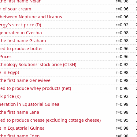
 the first name Nolan
r=0.98
n of sour cream
r=0.96
 between Neptune and Uranus
r=0.96
gy's stock price (D)
r=0.92
enerated in Czechia
r=0.98
 the first name Graham
r=0.98
sed to produce butter
r=0.96
Prices
r=0.96
hnology Solutions' stock price (CTSH)
r=0.92
e in Egypt
r=0.98
 the first name Genevieve
r=0.98
sed to produce whey products (net)
r=0.96
k price (K)
r=0.92
eneration in Equatorial Guinea
r=0.98
 the first name Lena
r=0.98
sed to produce cheese (excluding cottage cheese)
r=0.95
se in Equatorial Guinea
r=0.98
 the first name Eden
r=0.98