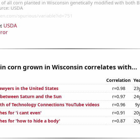
:
USDA
rror
n corn grown in Wisconsin correlates with...
Correlation
Ye
wyers in the United States
r=0.98
23
 between Saturn and the Sun
r=0.97
24
th of Technology Connections YouTube videos
r=0.96
9y
es for 'i cant even'
r=0.91
20
hes for 'how to hide a body'
r=0.87
20