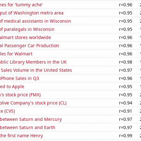
hes for 'tummy ache'
r=0.96
put of Washington metro area
r=0.95
f medical assistants in Wisconsin
r=0.95
f paralegals in Wisconsin
r=0.95
lmart stores worldwide
r=0.96
al Passenger Car Production
r=0.96
les for Walmart
r=0.96
blic Library Members in the UK
r=0.98
Sales Volume in the United States
r=0.97
iPhone Sales in Q3
r=0.96
ed to Apple
r=0.95
s stock price (FMX)
r=0.95
live Company's stock price (CL)
r=0.94
ce (CVS)
r=0.91
 between Saturn and Mercury
r=0.97
 between Saturn and Earth
r=0.97
 the first name Henry
r=0.99