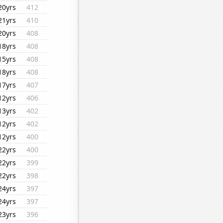
20yrs
412
21yrs
410
20yrs
408
18yrs
408
15yrs
408
18yrs
408
17yrs
407
12yrs
406
13yrs
402
12yrs
402
12yrs
400
22yrs
400
22yrs
399
22yrs
398
24yrs
397
24yrs
397
23yrs
396