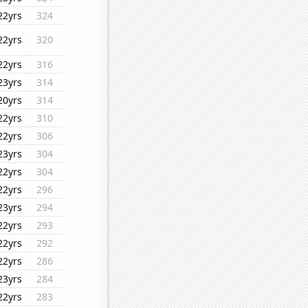
22yrs
324
22yrs
320
22yrs
316
23yrs
314
20yrs
314
22yrs
310
22yrs
306
23yrs
304
22yrs
304
22yrs
296
23yrs
294
22yrs
293
22yrs
292
22yrs
286
23yrs
284
22yrs
283