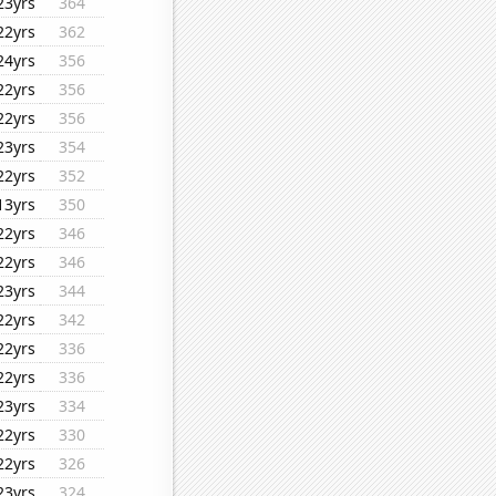
23yrs
364
22yrs
362
24yrs
356
22yrs
356
22yrs
356
23yrs
354
22yrs
352
13yrs
350
22yrs
346
22yrs
346
23yrs
344
22yrs
342
22yrs
336
22yrs
336
23yrs
334
22yrs
330
22yrs
326
23yrs
324