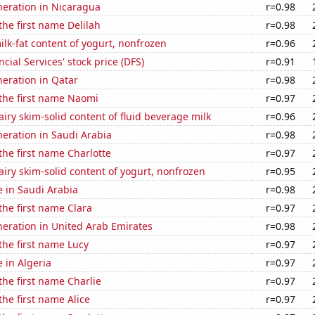
eneration in Nicaragua
r=0.98
the first name Delilah
r=0.98
lk-fat content of yogurt, nonfrozen
r=0.96
cial Services' stock price (DFS)
r=0.91
eneration in Qatar
r=0.98
 the first name Naomi
r=0.97
iry skim-solid content of fluid beverage milk
r=0.96
eneration in Saudi Arabia
r=0.98
 the first name Charlotte
r=0.97
iry skim-solid content of yogurt, nonfrozen
r=0.95
se in Saudi Arabia
r=0.98
 the first name Clara
r=0.97
eneration in United Arab Emirates
r=0.98
 the first name Lucy
r=0.97
e in Algeria
r=0.97
 the first name Charlie
r=0.97
the first name Alice
r=0.97