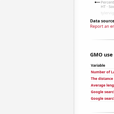
Data source
Report an e
GMO use i
Variable
Number of La
The distance
Average leng
Google search
Google searc