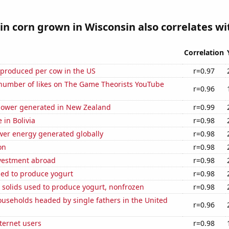
n corn grown in Wisconsin also correlates wit
Correlation
 produced per cow in the US
r=0.97
number of likes on The Game Theorists YouTube
r=0.96
ower generated in New Zealand
r=0.99
e in Bolivia
r=0.98
wer energy generated globally
r=0.98
on
r=0.98
nvestment abroad
r=0.98
sed to produce yogurt
r=0.98
 solids used to produce yogurt, nonfrozen
r=0.98
useholds headed by single fathers in the United
r=0.96
ternet users
r=0.98