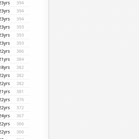
23yrs
394
23yrs
394
23yrs
394
23yrs
393
23yrs
393
23yrs
393
22yrs
386
21yrs
384
18yrs
382
22yrs
382
22yrs
382
21yrs
381
22yrs
376
22yrs
372
24yrs
367
22yrs
366
22yrs
366