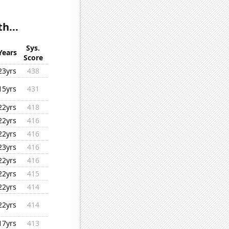
h...
Sys.
Years
Score
23yrs
438
15yrs
431
22yrs
418
22yrs
416
22yrs
416
23yrs
416
22yrs
416
22yrs
415
22yrs
414
22yrs
414
17yrs
413