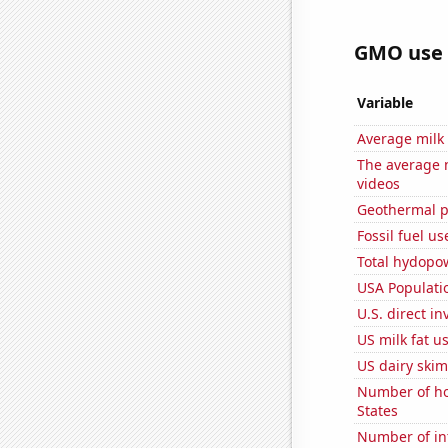
GMO use i
Variable
Average milk
The average 
videos
Geothermal p
Fossil fuel us
Total hydopo
USA Populati
U.S. direct i
US milk fat u
US dairy skim
Number of ho
States
Number of in