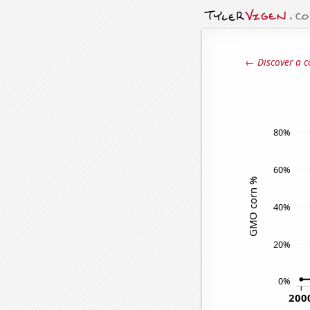
← Discover a c