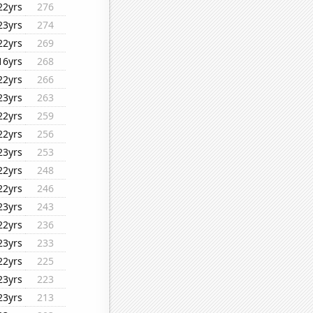
22yrs
276
23yrs
274
22yrs
269
16yrs
268
22yrs
266
23yrs
263
22yrs
259
22yrs
256
23yrs
253
22yrs
248
22yrs
246
23yrs
243
22yrs
236
23yrs
233
22yrs
225
23yrs
223
23yrs
213