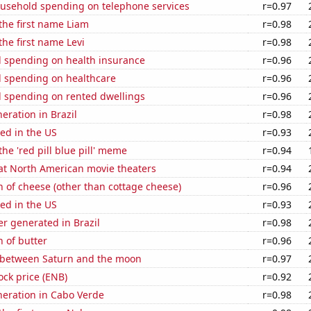
usehold spending on telephone services
r=0.97
 the first name Liam
r=0.98
the first name Levi
r=0.98
 spending on health insurance
r=0.96
 spending on healthcare
r=0.96
 spending on rented dwellings
r=0.96
neration in Brazil
r=0.98
ed in the US
r=0.93
the 'red pill blue pill' meme
r=0.94
 at North American movie theaters
r=0.94
 of cheese (other than cottage cheese)
r=0.96
ed in the US
r=0.93
r generated in Brazil
r=0.98
 of butter
r=0.96
 between Saturn and the moon
r=0.97
ock price (ENB)
r=0.92
eneration in Cabo Verde
r=0.98