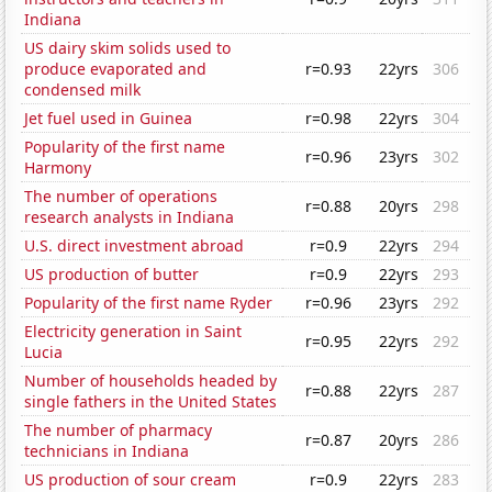
Indiana
US dairy skim solids used to
produce evaporated and
r=0.93
22yrs
306
condensed milk
Jet fuel used in Guinea
r=0.98
22yrs
304
Popularity of the first name
r=0.96
23yrs
302
Harmony
The number of operations
r=0.88
20yrs
298
research analysts in Indiana
U.S. direct investment abroad
r=0.9
22yrs
294
US production of butter
r=0.9
22yrs
293
Popularity of the first name Ryder
r=0.96
23yrs
292
Electricity generation in Saint
r=0.95
22yrs
292
Lucia
Number of households headed by
r=0.88
22yrs
287
single fathers in the United States
The number of pharmacy
r=0.87
20yrs
286
technicians in Indiana
US production of sour cream
r=0.9
22yrs
283