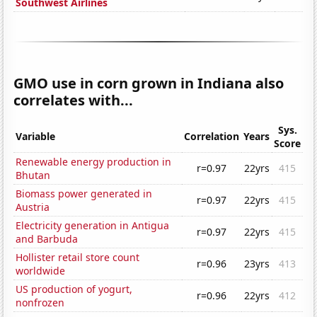
Southwest Airlines
GMO use in corn grown in Indiana also
correlates with...
Sys.
Variable
Correlation
Years
Score
Renewable energy production in
r=0.97
22yrs
415
Bhutan
Biomass power generated in
r=0.97
22yrs
415
Austria
Electricity generation in Antigua
r=0.97
22yrs
415
and Barbuda
Hollister retail store count
r=0.96
23yrs
413
worldwide
US production of yogurt,
r=0.96
22yrs
412
nonfrozen