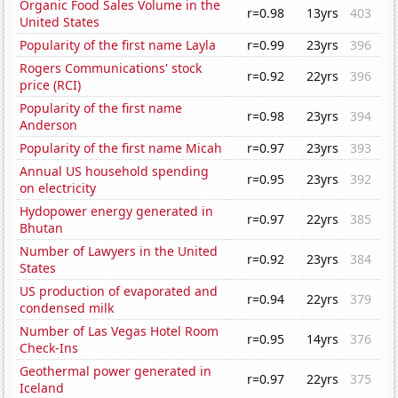
Organic Food Sales Volume in the
r=0.98
13yrs
403
United States
Popularity of the first name Layla
r=0.99
23yrs
396
Rogers Communications' stock
r=0.92
22yrs
396
price (RCI)
Popularity of the first name
r=0.98
23yrs
394
Anderson
Popularity of the first name Micah
r=0.97
23yrs
393
Annual US household spending
r=0.95
23yrs
392
on electricity
Hydopower energy generated in
r=0.97
22yrs
385
Bhutan
Number of Lawyers in the United
r=0.92
23yrs
384
States
US production of evaporated and
r=0.94
22yrs
379
condensed milk
Number of Las Vegas Hotel Room
r=0.95
14yrs
376
Check-Ins
Geothermal power generated in
r=0.97
22yrs
375
Iceland