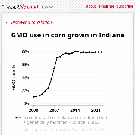
about
·
email me
·
subscribe
← Discover a correlation