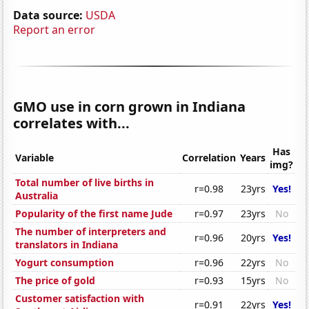
Data source:
USDA
Report an error
GMO use in corn grown in Indiana
correlates with...
Has
Variable
Correlation
Years
img?
Total number of live births in
r=0.98
23yrs
Yes!
Australia
Popularity of the first name Jude
r=0.97
23yrs
No
The number of interpreters and
r=0.96
20yrs
Yes!
translators in Indiana
Yogurt consumption
r=0.96
22yrs
No
The price of gold
r=0.93
15yrs
No
Customer satisfaction with
r=0.91
22yrs
Yes!