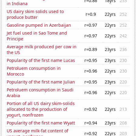
r=0.86
18yrs
253
in Indiana
US dairy skim solids used to
r=0.9
22yrs
252
produce butter
Gasoline pumped in Azerbaijan
r=0.97
22yrs
252
Jet fuel used in Sao Tome and
r=0.97
22yrs
242
Principe
Average milk produced per cow in
r=0.89
23yrs
236
the US
Popularity of the first name Lucas
r=0.95
23yrs
230
Petroluem consumption in
r=0.96
22yrs
230
Morocco
Popularity of the first name Julian
r=0.95
23yrs
220
Petroluem consumption in Saudi
r=0.96
22yrs
220
Arabia
Portion of all US dairy skim-solids
allocated to the production of
r=0.92
22yrs
213
yogurt, nonfrozen
Popularity of the first name Wyatt
r=0.94
23yrs
208
US average milk-fat content of
r=0.92
22yrs
203