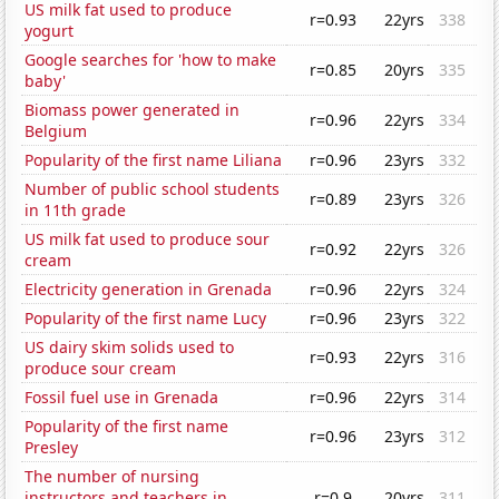
US milk fat used to produce
r=0.93
22yrs
338
yogurt
Google searches for 'how to make
r=0.85
20yrs
335
baby'
Biomass power generated in
r=0.96
22yrs
334
Belgium
Popularity of the first name Liliana
r=0.96
23yrs
332
Number of public school students
r=0.89
23yrs
326
in 11th grade
US milk fat used to produce sour
r=0.92
22yrs
326
cream
Electricity generation in Grenada
r=0.96
22yrs
324
Popularity of the first name Lucy
r=0.96
23yrs
322
US dairy skim solids used to
r=0.93
22yrs
316
produce sour cream
Fossil fuel use in Grenada
r=0.96
22yrs
314
Popularity of the first name
r=0.96
23yrs
312
Presley
The number of nursing
instructors and teachers in
r=0.9
20yrs
311