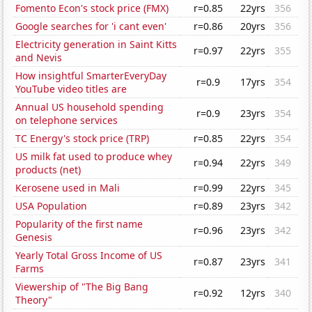
Fomento Econ's stock price (FMX)
r=0.85
22yrs
356
Google searches for 'i cant even'
r=0.86
20yrs
356
Electricity generation in Saint Kitts
r=0.97
22yrs
355
and Nevis
How insightful SmarterEveryDay
r=0.9
17yrs
354
YouTube video titles are
Annual US household spending
r=0.9
23yrs
354
on telephone services
TC Energy's stock price (TRP)
r=0.85
22yrs
354
US milk fat used to produce whey
r=0.94
22yrs
349
products (net)
Kerosene used in Mali
r=0.99
22yrs
345
USA Population
r=0.89
23yrs
342
Popularity of the first name
r=0.96
23yrs
342
Genesis
Yearly Total Gross Income of US
r=0.87
23yrs
341
Farms
Viewership of "The Big Bang
r=0.92
12yrs
340
Theory"