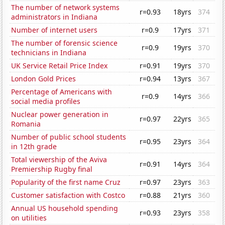
The number of network systems
r=0.93
18yrs
374
administrators in Indiana
Number of internet users
r=0.9
17yrs
371
The number of forensic science
r=0.9
19yrs
370
technicians in Indiana
UK Service Retail Price Index
r=0.91
19yrs
370
London Gold Prices
r=0.94
13yrs
367
Percentage of Americans with
r=0.9
14yrs
366
social media profiles
Nuclear power generation in
r=0.97
22yrs
365
Romania
Number of public school students
r=0.95
23yrs
364
in 12th grade
Total viewership of the Aviva
r=0.91
14yrs
364
Premiership Rugby final
Popularity of the first name Cruz
r=0.97
23yrs
363
Customer satisfaction with Costco
r=0.88
21yrs
360
Annual US household spending
r=0.93
23yrs
358
on utilities