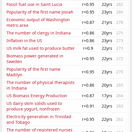
Fossil fuel use in Saint Lucia
r=0.95
22yrs
282
Popularity of the first name Josiah
r=0.95
23yrs
280
Economic output of Washington
r=0.87
21yrs
278
metro area
The number of clergy in Indiana
r=0.86
20yrs
275
Inflation in the US
r=0.86
23yrs
273
US milk fat used to produce butter
r=0.9
22yrs
273
Biomass power generated in
r=0.95
22yrs
272
Sweden
Popularity of the first name
r=0.95
23yrs
270
Madilyn
The number of physical therapists
r=0.86
20yrs
265
in Indiana
US Biomass Energy Production
r=0.87
17yrs
264
US dairy skim solids used to
r=0.91
22yrs
263
produce yogurt, nonfrozen
Electricity generation in Trinidad
r=0.95
22yrs
262
and Tobago
The number of registered nurses