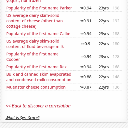
yogurt, nonfrozen
Popularity of the first name Parker
r=0.94
23yrs
198
US average dairy skim-solid
content of cheese (other than
r=0.91
22yrs
192
cottage cheese)
Popularity of the first name Callie
r=0.94
23yrs
188
US average dairy skim-solid
r=0.9
22yrs
180
content of fluid beverage milk
Popularity of the first name
r=0.94
23yrs
178
Cooper
Popularity of the first name Rex
r=0.94
23yrs
168
Bulk and canned skim evaporated
r=0.88
22yrs
148
and condensed milk consumption
Muenster cheese consumption
r=0.87
22yrs
136
<< Back to discover a correlation
What is Sys. Score?