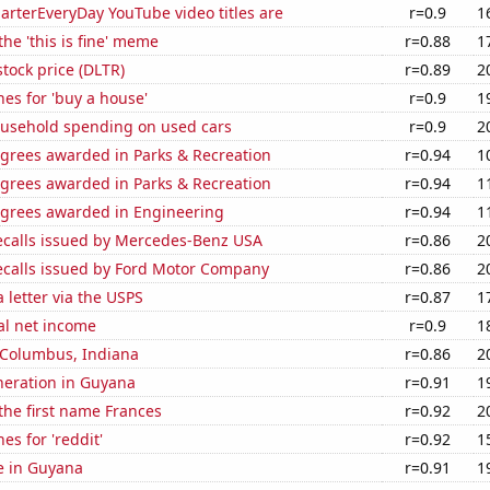
rterEveryDay YouTube video titles are
r=0.9
1
the 'this is fine' meme
r=0.88
1
stock price (DLTR)
r=0.89
2
es for 'buy a house'
r=0.9
1
usehold spending on used cars
r=0.9
2
egrees awarded in Parks & Recreation
r=0.94
1
egrees awarded in Parks & Recreation
r=0.94
1
egrees awarded in Engineering
r=0.94
1
ecalls issued by Mercedes-Benz USA
r=0.86
2
ecalls issued by Ford Motor Company
r=0.86
2
a letter via the USPS
r=0.87
1
al net income
r=0.9
1
n Columbus, Indiana
r=0.86
2
eneration in Guyana
r=0.91
1
 the first name Frances
r=0.92
2
es for 'reddit'
r=0.92
1
se in Guyana
r=0.91
1