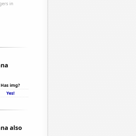
ana
Has img?
Yes!
na also