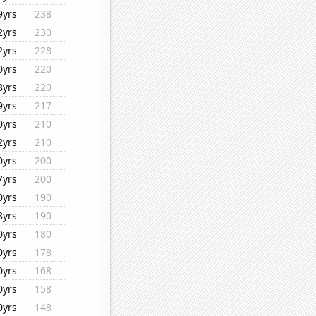
9yrs
238
2yrs
230
2yrs
228
0yrs
220
8yrs
220
9yrs
217
0yrs
210
2yrs
210
0yrs
200
7yrs
200
0yrs
190
8yrs
190
0yrs
180
0yrs
178
0yrs
168
0yrs
158
0yrs
148