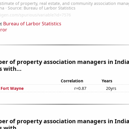
:
Bureau of Larbor Statistics
rror
er of property association managers in Indi
 with...
Correlation
Years
n Fort Wayne
r=0.87
20yrs
r of property association managers in India
 with...