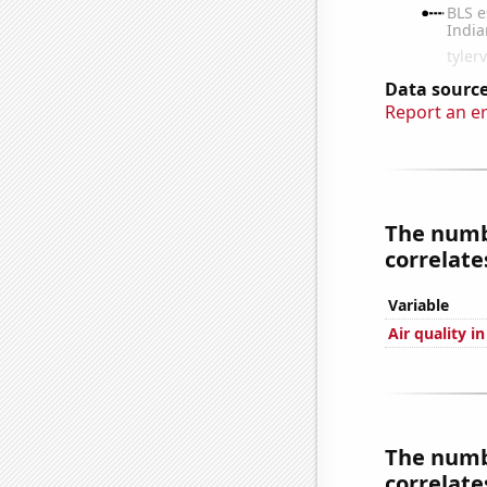
Data source
Report an e
The numb
correlates
Variable
Air quality i
The numbe
correlates