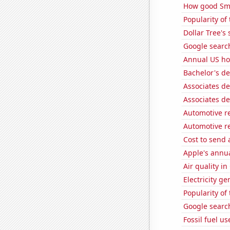
How good Sma
Popularity of 
Dollar Tree's 
Google search
Annual US ho
Bachelor's d
Associates d
Associates d
Automotive r
Automotive r
Cost to send 
Apple's annu
Air quality i
Electricity g
Popularity of
Google search
Fossil fuel u