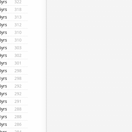
0yrs
322
5yrs
318
9yrs
313
0yrs
312
0yrs
310
0yrs
310
6yrs
303
9yrs
302
0yrs
301
0yrs
298
1yrs
298
6yrs
292
8yrs
292
0yrs
291
0yrs
288
1yrs
288
0yrs
286
9yrs
284