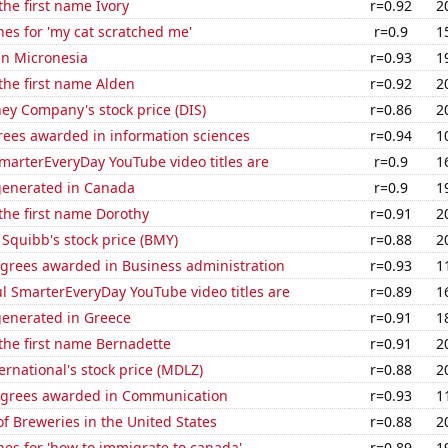
the first name Ivory
r=0.92
2
es for 'my cat scratched me'
r=0.9
1
 in Micronesia
r=0.93
1
 the first name Alden
r=0.92
2
ey Company's stock price (DIS)
r=0.86
2
rees awarded in information sciences
r=0.94
1
marterEveryDay YouTube video titles are
r=0.9
1
generated in Canada
r=0.9
1
 the first name Dorothy
r=0.91
2
 Squibb's stock price (BMY)
r=0.88
2
egrees awarded in Business administration
r=0.93
1
l SmarterEveryDay YouTube video titles are
r=0.89
1
generated in Greece
r=0.91
1
 the first name Bernadette
r=0.91
2
rnational's stock price (MDLZ)
r=0.88
2
egrees awarded in Communication
r=0.93
1
 Breweries in the United States
r=0.88
2
es for 'how to immigrate to canada'
r=0.89
1