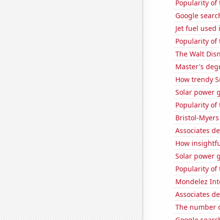
Popularity of 
Google search
Jet fuel used
Popularity of
The Walt Disn
Master's deg
How trendy S
Solar power 
Popularity of
Bristol-Myers
Associates d
How insightfu
Solar power 
Popularity of
Mondelez Inte
Associates d
The number of
Google search