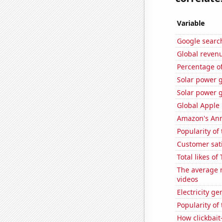
Variable
Google search
Global reven
Percentage of
Solar power 
Solar power 
Global Apple 
Amazon's Ann
Popularity of 
Customer sati
Total likes o
The average 
videos
Electricity g
Popularity of
How clickbait