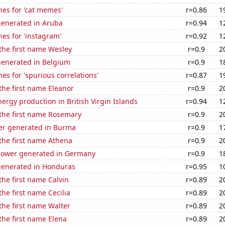
es for 'cat memes'
r=0.86
1
generated in Aruba
r=0.94
1
es for 'instagram'
r=0.92
1
 the first name Wesley
r=0.9
2
generated in Belgium
r=0.9
1
es for 'spurious correlations'
r=0.87
1
 the first name Eleanor
r=0.9
2
rgy production in British Virgin Islands
r=0.94
1
 the first name Rosemary
r=0.9
2
r generated in Burma
r=0.9
1
 the first name Athena
r=0.9
2
ower generated in Germany
r=0.9
1
generated in Honduras
r=0.95
1
the first name Calvin
r=0.89
2
the first name Cecilia
r=0.89
2
 the first name Walter
r=0.89
2
 the first name Elena
r=0.89
2