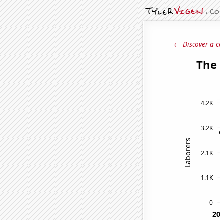
← Discover a c