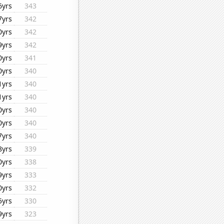
6yrs
343
7yrs
342
0yrs
342
9yrs
342
0yrs
341
0yrs
340
1yrs
340
1yrs
340
0yrs
340
0yrs
340
7yrs
340
8yrs
339
0yrs
338
9yrs
333
0yrs
332
5yrs
330
9yrs
323