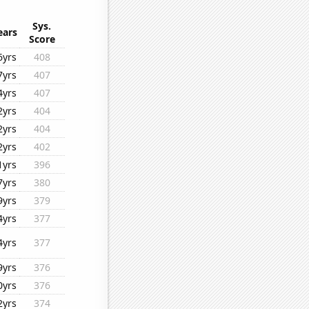
Sys.
ears
Score
6yrs
408
7yrs
407
4yrs
407
2yrs
404
2yrs
404
2yrs
402
1yrs
396
7yrs
380
9yrs
379
4yrs
377
4yrs
377
9yrs
376
0yrs
376
2yrs
374