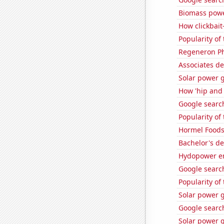
Biomass powe
How clickbait
Popularity of
Regeneron Ph
Associates de
Solar power g
How 'hip and 
Google searc
Popularity of
Hormel Foods'
Bachelor's d
Hydopower e
Google search
Popularity of
Solar power 
Google search
Solar power g