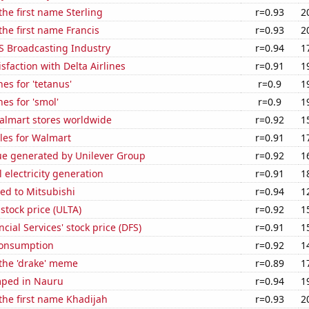
the first name Sterling
r=0.93
2
 the first name Francis
r=0.93
2
S Broadcasting Industry
r=0.94
1
sfaction with Delta Airlines
r=0.91
1
es for 'tetanus'
r=0.9
1
es for 'smol'
r=0.9
1
lmart stores worldwide
r=0.92
1
les for Walmart
r=0.91
1
ue generated by Unilever Group
r=0.92
1
 electricity generation
r=0.91
1
ed to Mitsubishi
r=0.94
1
 stock price (ULTA)
r=0.92
1
cial Services' stock price (DFS)
r=0.91
1
Consumption
r=0.92
1
 the 'drake' meme
r=0.89
1
mped in Nauru
r=0.94
1
 the first name Khadijah
r=0.93
2