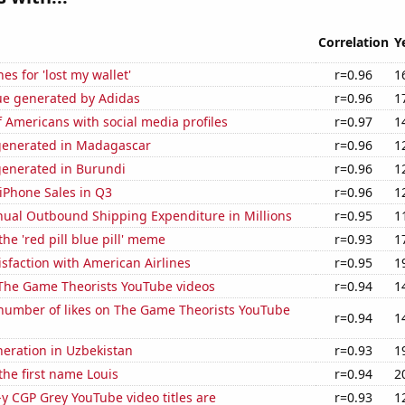
Correlation
Y
es for 'lost my wallet'
r=0.96
1
ue generated by Adidas
r=0.96
1
 Americans with social media profiles
r=0.97
1
generated in Madagascar
r=0.96
1
generated in Burundi
r=0.96
1
iPhone Sales in Q3
r=0.96
1
ual Outbound Shipping Expenditure in Millions
r=0.95
1
the 'red pill blue pill' meme
r=0.93
1
sfaction with American Airlines
r=0.95
1
f The Game Theorists YouTube videos
r=0.94
1
number of likes on The Game Theorists YouTube
r=0.94
1
eneration in Uzbekistan
r=0.93
1
 the first name Louis
r=0.94
2
-y CGP Grey YouTube video titles are
r=0.93
1