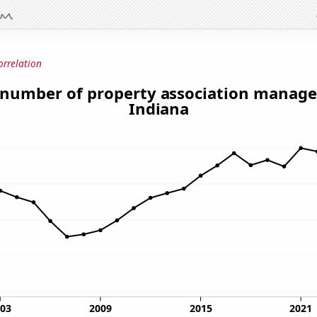
orrelation