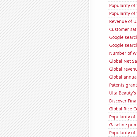
Popularity of 
Popularity of
Revenue of U
Customer sati
Google search
Google search
Number of Wa
Global Net Sa
Global reven
Global annual
Patents grant
Ulta Beauty's
Discover Finan
Global Rice 
Popularity of
Gasoline pu
Popularity of