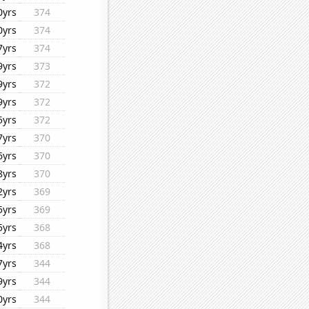
0yrs
374
0yrs
374
7yrs
374
9yrs
373
9yrs
372
9yrs
372
5yrs
372
7yrs
370
6yrs
370
8yrs
370
2yrs
369
5yrs
369
5yrs
368
4yrs
368
7yrs
344
9yrs
344
0yrs
344