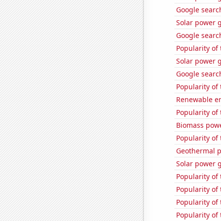
Google search
Solar power 
Google search
Popularity of
Solar power 
Google search
Popularity of
Renewable ene
Popularity of
Biomass powe
Popularity of
Geothermal p
Solar power 
Popularity of 
Popularity of 
Popularity of
Popularity of