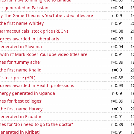
r generated in Pakistan
r=0.94
1
-y The Game Theorists YouTube video titles are
r=0.9
1
 the first name Whitley
r=0.91
2
armaceuticals' stock price (REGN)
r=0.88
2
grees awarded in Liberal arts
r=0.93
1
enerated in Slovenia
r=0.94
1
with it' Mark Rober YouTube video titles are
r=0.91
1
hes for 'tummy ache'
r=0.89
1
 the first name Khalid
r=0.9
2
 stock price (HRL)
r=0.88
2
egrees awarded in Health professions
r=0.93
1
nergy generated in Uganda
r=0.9
1
es for 'best colleges'
r=0.89
1
 the first name Harvey
r=0.9
2
generated in Ecuador
r=0.91
1
es for 'do i need to go to the doctor'
r=0.89
1
enerated in Kiribati
r=0.91
1