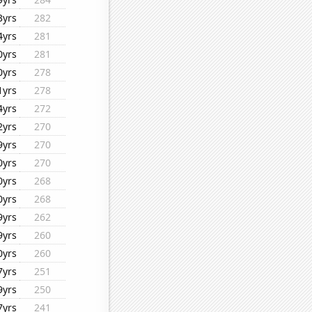
3yrs
282
4yrs
281
0yrs
281
0yrs
278
1yrs
278
4yrs
272
2yrs
270
9yrs
270
0yrs
270
0yrs
268
0yrs
268
9yrs
262
9yrs
260
0yrs
260
7yrs
251
9yrs
250
7yrs
241