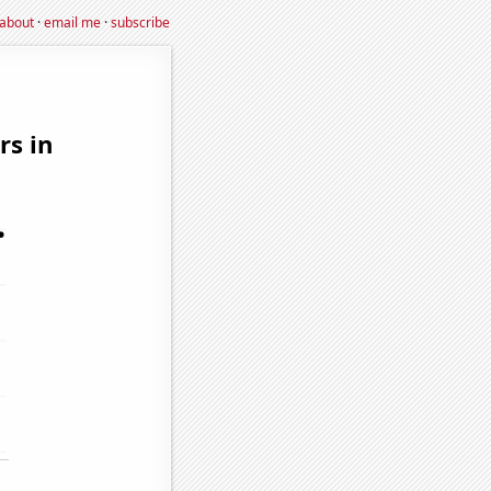
about
·
email me
·
subscribe