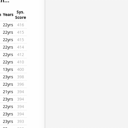
h...
Sys.
n
Years
Score
22yrs
416
22yrs
415
22yrs
415
22yrs
414
22yrs
412
22yrs
410
13yrs
400
23yrs
398
22yrs
396
21yrs
394
23yrs
394
22yrs
394
23yrs
394
23yrs
393