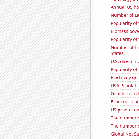
Annual US ho
Number of La
Popularity of 
Biomass powe
Popularity of 
Number of ho
States
U.S. direct i
Popularity of
Electricity ge
USA Populati
Google searc
Economic out
US productio
The number of
The number o
Global Net Sa