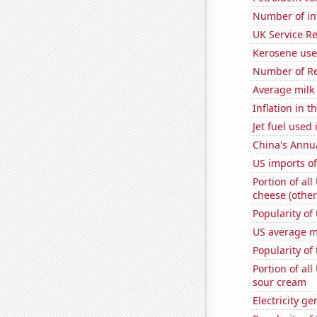
Number of in
UK Service Re
Kerosene used
Number of Re
Average milk
Inflation in t
Jet fuel used
China's Annu
US imports of
Portion of all
cheese (other
Popularity of
US average mi
Popularity of 
Portion of all
sour cream
Electricity ge