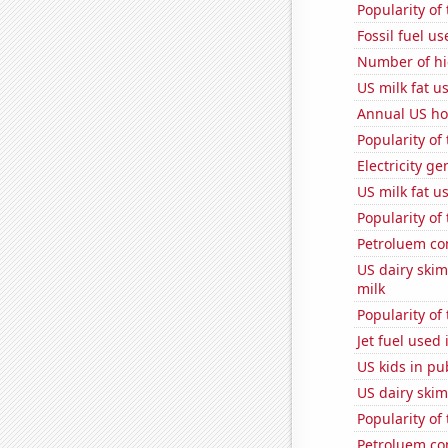
Popularity of
Fossil fuel us
Number of hi
US milk fat u
Annual US ho
Popularity of
Electricity g
US milk fat u
Popularity of
Petroluem co
US dairy ski
milk
Popularity of
Jet fuel used
US kids in pu
US dairy skim
Popularity of
Petroluem co