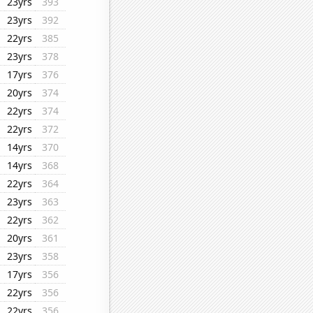
23yrs
393
23yrs
392
22yrs
385
23yrs
378
17yrs
376
20yrs
374
22yrs
374
22yrs
372
14yrs
370
14yrs
368
22yrs
364
23yrs
363
22yrs
362
20yrs
361
23yrs
358
17yrs
356
22yrs
356
22yrs
356