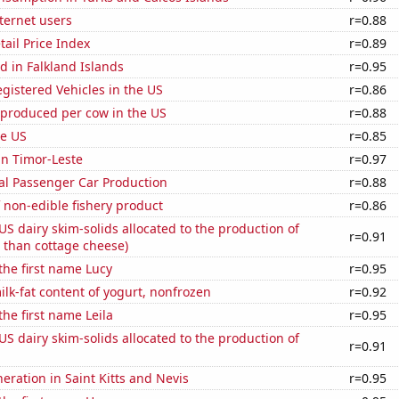
ternet users
r=0.88
tail Price Index
r=0.89
 in Falkland Islands
r=0.95
gistered Vehicles in the US
r=0.86
 produced per cow in the US
r=0.88
he US
r=0.85
 in Timor-Leste
r=0.97
al Passenger Car Production
r=0.88
 non-edible fishery product
r=0.86
 US dairy skim-solids allocated to the production of
r=0.91
 than cottage cheese)
 the first name Lucy
r=0.95
lk-fat content of yogurt, nonfrozen
r=0.92
the first name Leila
r=0.95
 US dairy skim-solids allocated to the production of
r=0.91
neration in Saint Kitts and Nevis
r=0.95