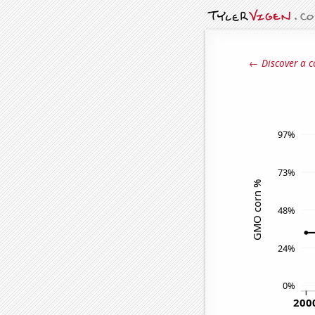
← Discover a c