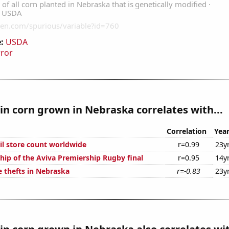
:
USDA
rror
n corn grown in Nebraska correlates with...
Correlation
Yea
ail store count worldwide
r=0.99
23y
hip of the Aviva Premiership Rugby final
r=0.95
14y
e thefts in Nebraska
r=-0.83
23y