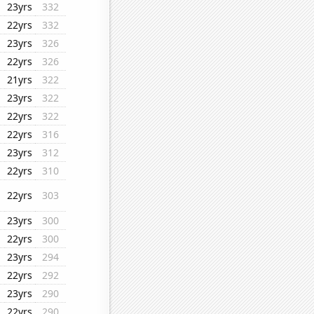
23yrs
332
22yrs
332
23yrs
326
22yrs
326
21yrs
322
23yrs
322
22yrs
322
22yrs
316
23yrs
312
22yrs
310
22yrs
303
23yrs
300
22yrs
300
23yrs
294
22yrs
292
23yrs
290
22yrs
290