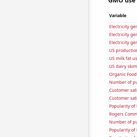
GMO use i
Variable
Electricity g
Electricity g
Electricity g
US production
US milk fat u
US dairy skim
Organic Food 
Number of pu
Customer sati
Customer sati
Popularity of 
Rogers Commun
Number of pu
Popularity of