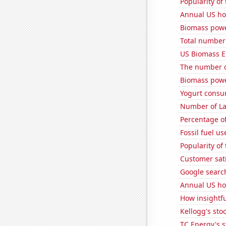
Popularity of 
Annual US ho
Biomass powe
Total number o
US Biomass E
The number o
Biomass powe
Yogurt consu
Number of La
Percentage of
Fossil fuel u
Popularity of 
Customer sati
Google search
Annual US ho
How insightfu
Kellogg's stoc
TC Energy's s