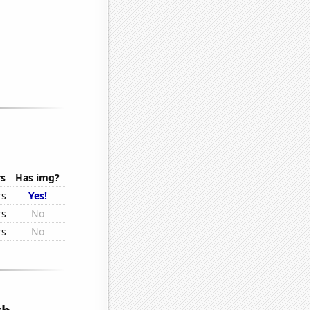
rs
Has img?
rs
Yes!
rs
No
rs
No