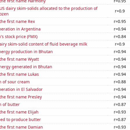
 the first name Harmony
r=0.95
 US dairy skim-solids allocated to the production of
r=0.9
rozen
 the first name Rex
r=0.95
eneration in Argentina
r=0.94
s stock price (FMX)
r=0.84
iry skim-solid content of fluid beverage milk
r=0.9
ergy production in Bhutan
r=0.94
 the first name Wyatt
r=0.94
ergy generated in Bhutan
r=0.94
 the first name Lukas
r=0.94
n of sour cream
r=0.88
neration in El Salvador
r=0.94
 the first name Presley
r=0.94
 of butter
r=0.87
the first name Elijah
r=0.93
sed to produce butter
r=0.87
 the first name Damian
r=0.93