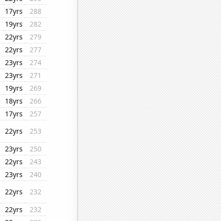
17yrs
288
19yrs
282
22yrs
279
22yrs
277
23yrs
274
23yrs
271
19yrs
269
18yrs
266
17yrs
257
22yrs
253
23yrs
250
22yrs
243
23yrs
240
22yrs
232
22yrs
232