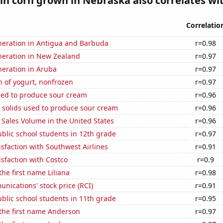
n corn grown in Nebraska also correlates wit
Correlatio
eneration in Antigua and Barbuda
r=0.98
eneration in New Zealand
r=0.97
eneration in Aruba
r=0.97
 of yogurt, nonfrozen
r=0.97
sed to produce sour cream
r=0.96
 solids used to produce sour cream
r=0.96
Sales Volume in the United States
r=0.96
blic school students in 12th grade
r=0.97
sfaction with Southwest Airlines
r=0.91
sfaction with Costco
r=0.9
the first name Liliana
r=0.98
ications' stock price (RCI)
r=0.91
blic school students in 11th grade
r=0.95
 the first name Anderson
r=0.97