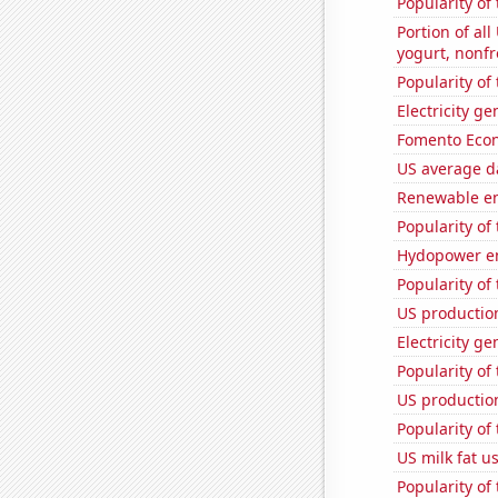
Popularity of
Portion of all
yogurt, nonf
Popularity of
Electricity g
Fomento Econ'
US average da
Renewable en
Popularity of
Hydopower en
Popularity of
US productio
Electricity ge
Popularity of
US production
Popularity of 
US milk fat u
Popularity of