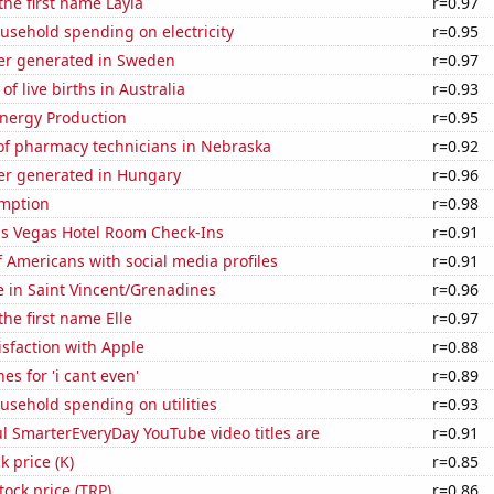
the first name Layla
r=0.97
usehold spending on electricity
r=0.95
r generated in Sweden
r=0.97
f live births in Australia
r=0.93
nergy Production
r=0.95
f pharmacy technicians in Nebraska
r=0.92
r generated in Hungary
r=0.96
mption
r=0.98
s Vegas Hotel Room Check-Ins
r=0.91
 Americans with social media profiles
r=0.91
se in Saint Vincent/Grenadines
r=0.96
the first name Elle
r=0.97
sfaction with Apple
r=0.88
es for 'i cant even'
r=0.89
usehold spending on utilities
r=0.93
l SmarterEveryDay YouTube video titles are
r=0.91
k price (K)
r=0.85
tock price (TRP)
r=0.86