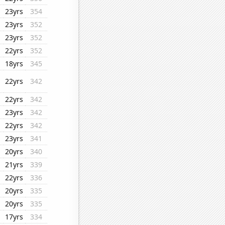
23yrs
354
23yrs
352
23yrs
352
22yrs
352
18yrs
345
22yrs
342
22yrs
342
23yrs
342
22yrs
342
23yrs
341
20yrs
340
21yrs
339
22yrs
336
20yrs
335
20yrs
335
17yrs
334