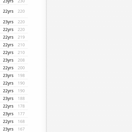
23yrs
230
22yrs
220
23yrs
220
22yrs
220
22yrs
219
22yrs
210
22yrs
210
23yrs
208
22yrs
200
23yrs
198
22yrs
190
22yrs
190
23yrs
188
22yrs
178
23yrs
177
22yrs
168
23yrs
167