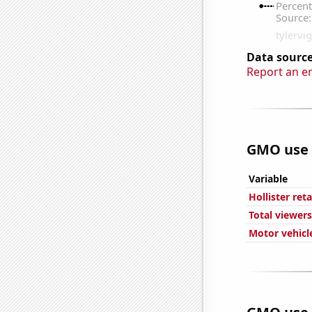
Data source
Report an e
GMO use i
Variable
Hollister ret
Total viewers
Motor vehicl