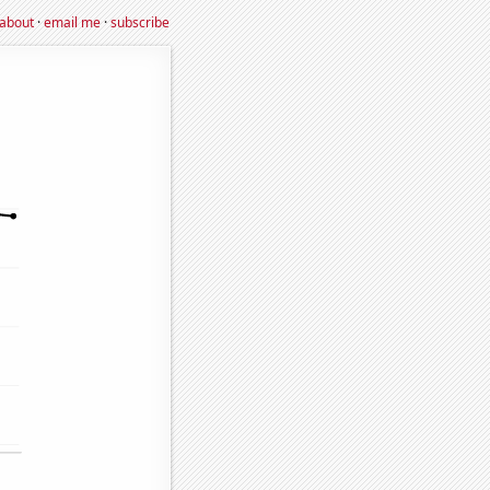
about
·
email me
·
subscribe