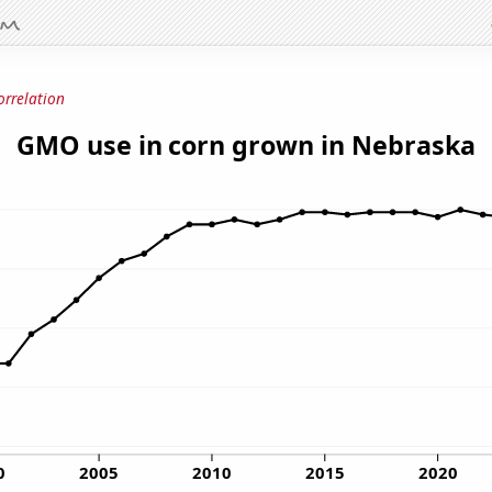
orrelation