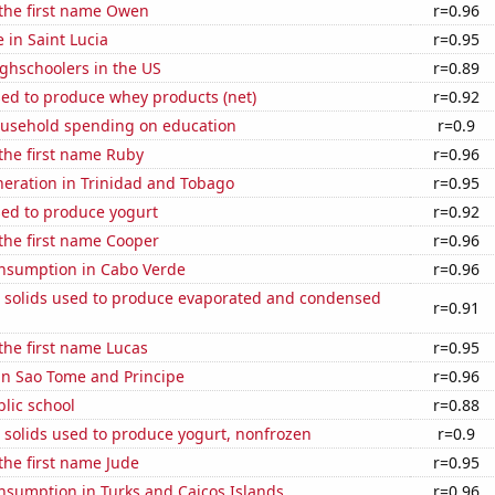
 the first name Owen
r=0.96
e in Saint Lucia
r=0.95
ghschoolers in the US
r=0.89
sed to produce whey products (net)
r=0.92
usehold spending on education
r=0.9
 the first name Ruby
r=0.96
eneration in Trinidad and Tobago
r=0.95
sed to produce yogurt
r=0.92
 the first name Cooper
r=0.96
nsumption in Cabo Verde
r=0.96
m solids used to produce evaporated and condensed
r=0.91
 the first name Lucas
r=0.95
 in Sao Tome and Principe
r=0.96
blic school
r=0.88
 solids used to produce yogurt, nonfrozen
r=0.9
 the first name Jude
r=0.95
nsumption in Turks and Caicos Islands
r=0.96