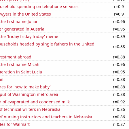
usehold spending on telephone services
r=0.9
wyers in the United States
r=0.9
the first name Julian
r=0.96
r generated in Austria
r=0.95
the 'friday friday friday' meme
r=0.89
useholds headed by single fathers in the United
r=0.88
nvestment abroad
r=0.88
 the first name Micah
r=0.96
neration in Saint Lucia
r=0.95
on
r=0.88
hes for 'how to make baby'
r=0.88
put of Washington metro area
r=0.88
n of evaporated and condensed milk
r=0.92
 technical writers in Nebraska
r=0.86
f nursing instructors and teachers in Nebraska
r=0.86
les for Walmart
r=0.87