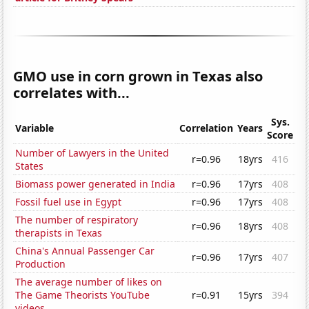
GMO use in corn grown in Texas also
correlates with...
Sys.
Variable
Correlation
Years
Score
Number of Lawyers in the United
r=0.96
18yrs
416
States
Biomass power generated in India
r=0.96
17yrs
408
Fossil fuel use in Egypt
r=0.96
17yrs
408
The number of respiratory
r=0.96
18yrs
408
therapists in Texas
China's Annual Passenger Car
r=0.96
17yrs
407
Production
The average number of likes on
The Game Theorists YouTube
r=0.91
15yrs
394
videos