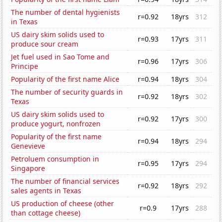
The number of dental hygienists
r=0.92
18yrs
312
in Texas
US dairy skim solids used to
r=0.93
17yrs
311
produce sour cream
Jet fuel used in Sao Tome and
r=0.96
17yrs
306
Principe
Popularity of the first name Alice
r=0.94
18yrs
304
The number of security guards in
r=0.92
18yrs
302
Texas
US dairy skim solids used to
r=0.92
17yrs
300
produce yogurt, nonfrozen
Popularity of the first name
r=0.94
18yrs
294
Genevieve
Petroluem consumption in
r=0.95
17yrs
294
Singapore
The number of financial services
r=0.92
18yrs
292
sales agents in Texas
US production of cheese (other
r=0.9
17yrs
288
than cottage cheese)