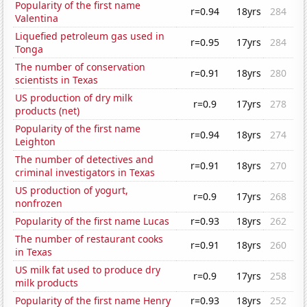
Popularity of the first name
r=0.94
18yrs
284
Valentina
Liquefied petroleum gas used in
r=0.95
17yrs
284
Tonga
The number of conservation
r=0.91
18yrs
280
scientists in Texas
US production of dry milk
r=0.9
17yrs
278
products (net)
Popularity of the first name
r=0.94
18yrs
274
Leighton
The number of detectives and
r=0.91
18yrs
270
criminal investigators in Texas
US production of yogurt,
r=0.9
17yrs
268
nonfrozen
Popularity of the first name Lucas
r=0.93
18yrs
262
The number of restaurant cooks
r=0.91
18yrs
260
in Texas
US milk fat used to produce dry
r=0.9
17yrs
258
milk products
Popularity of the first name Henry
r=0.93
18yrs
252