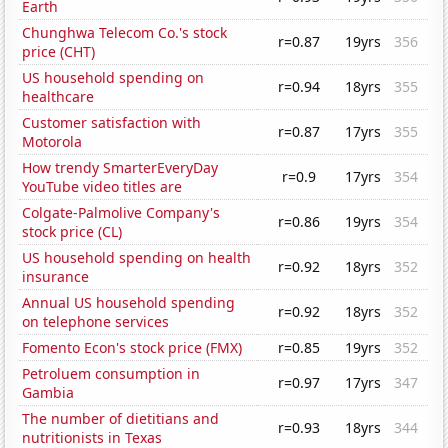
Earth
Chunghwa Telecom Co.'s stock
r=0.87
19yrs
356
price (CHT)
US household spending on
r=0.94
18yrs
355
healthcare
Customer satisfaction with
r=0.87
17yrs
355
Motorola
How trendy SmarterEveryDay
r=0.9
17yrs
354
YouTube video titles are
Colgate-Palmolive Company's
r=0.86
19yrs
354
stock price (CL)
US household spending on health
r=0.92
18yrs
352
insurance
Annual US household spending
r=0.92
18yrs
352
on telephone services
Fomento Econ's stock price (FMX)
r=0.85
19yrs
352
Petroluem consumption in
r=0.97
17yrs
347
Gambia
The number of dietitians and
r=0.93
18yrs
344
nutritionists in Texas