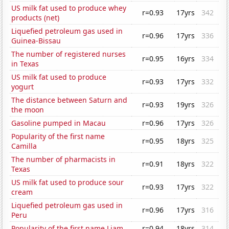
US milk fat used to produce whey
r=0.93
17yrs
342
products (net)
Liquefied petroleum gas used in
r=0.96
17yrs
336
Guinea-Bissau
The number of registered nurses
r=0.95
16yrs
334
in Texas
US milk fat used to produce
r=0.93
17yrs
332
yogurt
The distance between Saturn and
r=0.93
19yrs
326
the moon
Gasoline pumped in Macau
r=0.96
17yrs
326
Popularity of the first name
r=0.95
18yrs
325
Camilla
The number of pharmacists in
r=0.91
18yrs
322
Texas
US milk fat used to produce sour
r=0.93
17yrs
322
cream
Liquefied petroleum gas used in
r=0.96
17yrs
316
Peru
Popularity of the first name Liam
r=0.94
18yrs
314