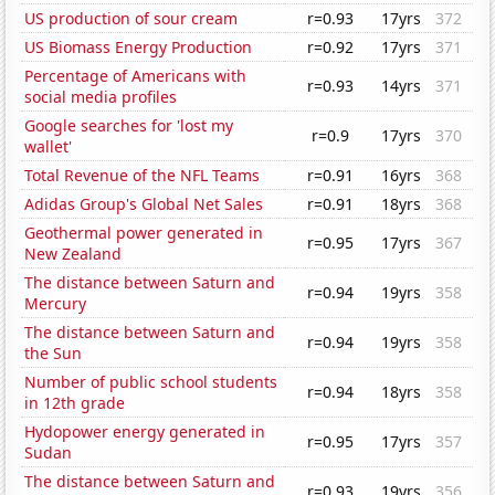
US production of sour cream
r=0.93
17yrs
372
US Biomass Energy Production
r=0.92
17yrs
371
Percentage of Americans with
r=0.93
14yrs
371
social media profiles
Google searches for 'lost my
r=0.9
17yrs
370
wallet'
Total Revenue of the NFL Teams
r=0.91
16yrs
368
Adidas Group's Global Net Sales
r=0.91
18yrs
368
Geothermal power generated in
r=0.95
17yrs
367
New Zealand
The distance between Saturn and
r=0.94
19yrs
358
Mercury
The distance between Saturn and
r=0.94
19yrs
358
the Sun
Number of public school students
r=0.94
18yrs
358
in 12th grade
Hydopower energy generated in
r=0.95
17yrs
357
Sudan
The distance between Saturn and
r=0.93
19yrs
356