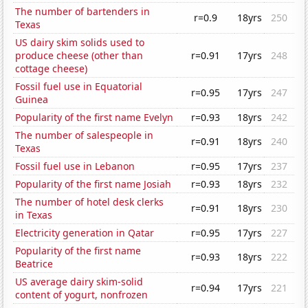
The number of bartenders in
r=0.9
18yrs
250
Texas
US dairy skim solids used to
produce cheese (other than
r=0.91
17yrs
248
cottage cheese)
Fossil fuel use in Equatorial
r=0.95
17yrs
247
Guinea
Popularity of the first name Evelyn
r=0.93
18yrs
242
The number of salespeople in
r=0.91
18yrs
240
Texas
Fossil fuel use in Lebanon
r=0.95
17yrs
237
Popularity of the first name Josiah
r=0.93
18yrs
232
The number of hotel desk clerks
r=0.91
18yrs
230
in Texas
Electricity generation in Qatar
r=0.95
17yrs
227
Popularity of the first name
r=0.93
18yrs
222
Beatrice
US average dairy skim-solid
r=0.94
17yrs
221
content of yogurt, nonfrozen