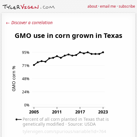
about
·
email me
·
subscribe
← Discover a correlation