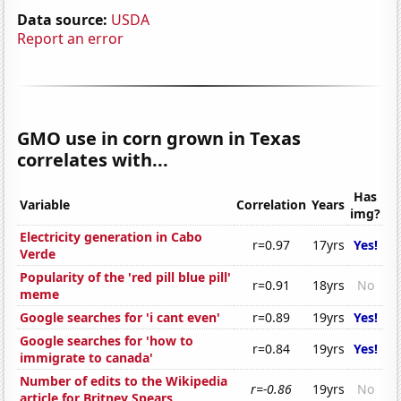
Data source:
USDA
Report an error
GMO use in corn grown in Texas
correlates with...
Has
Variable
Correlation
Years
img?
Electricity generation in Cabo
r=0.97
17yrs
Yes!
Verde
Popularity of the 'red pill blue pill'
r=0.91
18yrs
No
meme
Google searches for 'i cant even'
r=0.89
19yrs
Yes!
Google searches for 'how to
r=0.84
19yrs
Yes!
immigrate to canada'
Number of edits to the Wikipedia
r=-0.86
19yrs
No
article for Britney Spears