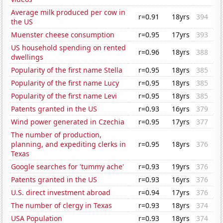
Average milk produced per cow in
r=0.91
18yrs
394
the US
Muenster cheese consumption
r=0.95
17yrs
393
US household spending on rented
r=0.96
18yrs
388
dwellings
Popularity of the first name Stella
r=0.95
18yrs
385
Popularity of the first name Lucy
r=0.95
18yrs
385
Popularity of the first name Levi
r=0.95
18yrs
385
Patents granted in the US
r=0.93
16yrs
379
Wind power generated in Czechia
r=0.95
17yrs
377
The number of production,
planning, and expediting clerks in
r=0.95
18yrs
376
Texas
Google searches for 'tummy ache'
r=0.93
19yrs
376
Patents granted in the US
r=0.93
16yrs
376
U.S. direct investment abroad
r=0.94
17yrs
376
The number of clergy in Texas
r=0.93
18yrs
374
USA Population
r=0.93
18yrs
374