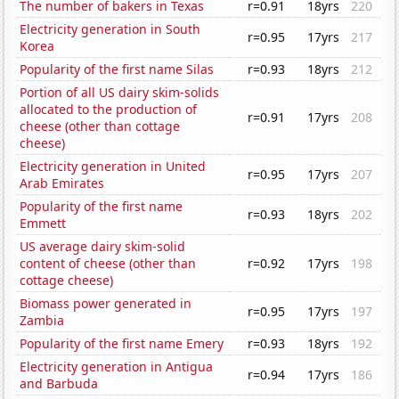
The number of bakers in Texas
r=0.91
18yrs
220
Electricity generation in South
r=0.95
17yrs
217
Korea
Popularity of the first name Silas
r=0.93
18yrs
212
Portion of all US dairy skim-solids
allocated to the production of
r=0.91
17yrs
208
cheese (other than cottage
cheese)
Electricity generation in United
r=0.95
17yrs
207
Arab Emirates
Popularity of the first name
r=0.93
18yrs
202
Emmett
US average dairy skim-solid
content of cheese (other than
r=0.92
17yrs
198
cottage cheese)
Biomass power generated in
r=0.95
17yrs
197
Zambia
Popularity of the first name Emery
r=0.93
18yrs
192
Electricity generation in Antigua
r=0.94
17yrs
186
and Barbuda