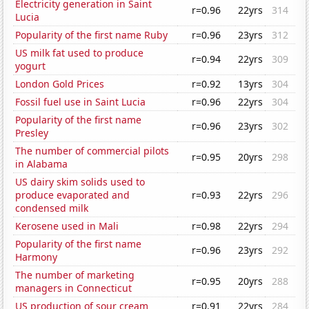
Electricity generation in Saint
r=0.96
22yrs
314
Lucia
Popularity of the first name Ruby
r=0.96
23yrs
312
US milk fat used to produce
r=0.94
22yrs
309
yogurt
London Gold Prices
r=0.92
13yrs
304
Fossil fuel use in Saint Lucia
r=0.96
22yrs
304
Popularity of the first name
r=0.96
23yrs
302
Presley
The number of commercial pilots
r=0.95
20yrs
298
in Alabama
US dairy skim solids used to
produce evaporated and
r=0.93
22yrs
296
condensed milk
Kerosene used in Mali
r=0.98
22yrs
294
Popularity of the first name
r=0.96
23yrs
292
Harmony
The number of marketing
r=0.95
20yrs
288
managers in Connecticut
US production of sour cream
r=0.91
22yrs
284