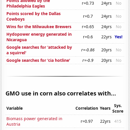
Points allowed by the
r=0.73
24yrs
No
Philadelphia Eagles
Points scored by the Dallas
r=0.7
24yrs
No
Cowboys
Wins for the Milwaukee Brewers
r=0.65
24yrs
No
Hydopower energy generated in
r=0.6
22yrs
Yes!
Nicaragua
Google searches for 'attacked by
r=-0.86
20yrs
No
a squirrel'
Google searches for 'cia hotline'
r=-0.9
20yrs
No
GMO use in corn also correlates with...
Sys.
Variable
Correlation
Years
Score
Biomass power generated in
r=0.97
22yrs
415
Austria