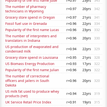
Popularity of the first name Jude
r=0.97
23yrs
343
The number of pharmacy
r=0.97
20yrs
342
technicians in Wyoming
Grocery store spend in Oregon
r=0.97
21yrs
341
Fossil fuel use in Grenada
r=0.96
22yrs
334
Popularity of the first name Lucas
r=0.96
23yrs
332
The number of interpreters and
r=0.96
20yrs
330
translators in Indiana
US production of evaporated and
r=0.94
22yrs
329
condensed milk
Grocery store spend in Louisiana
r=0.95
21yrs
328
US Biomass Energy Production
r=0.93
17yrs
322
Popularity of the first name Julian
r=0.96
23yrs
322
The number of correctional
officers and jailers in South
r=0.96
20yrs
320
Dakota
US milk fat used to produce whey
r=0.94
22yrs
319
products (net)
UK Service Retail Price Index
r=0.91
19yrs
315