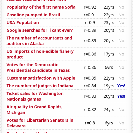
Popularity of the first name Sofia
r=0.92
23yrs
No
Gasoline pumped in Brazil
r=0.91
22yrs
No
USA Population
r=0.9
23yrs
No
Google searches for 'i cant even'
r=0.89
20yrs
No
The number of accountants and
r=0.89
20yrs
No
auditors in Alaska
US imports of non-edible fishery
r=0.86
17yrs
No
product
Votes for the Democratic
r=0.86
6yrs
No
Presidential candidate in Texas
Customer satisfaction with Apple
r=0.85
22yrs
No
The number of judges in Indiana
r=0.84
19yrs
Yes!
Ticket sales for Washington
r=0.83
20yrs
Yes!
Nationals games
Air quality in Grand Rapids,
r=0.82
24yrs
No
Michigan
Votes for Libertarian Senators in
r=0.8
6yrs
No
Delaware