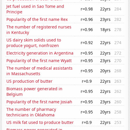
Jet fuel used in Sao Tome and
r=0.98
22yrs
284
Principe
Popularity of the first name Rex
r=0.96
23yrs
282
The number of registered nurses
r=0.96
18yrs
278
in Kentucky
US dairy skim solids used to
r=0.92
22yrs
274
produce yogurt, nonfrozen
Electricity generation in Argentina
r=0.95
22yrs
272
Popularity of the first name Wyatt
r=0.95
23yrs
270
The number of medical assistants
r=0.95
20yrs
268
in Massachusetts
US production of butter
r=0.9
22yrs
263
Biomass power generated in
r=0.95
22yrs
262
Belgium
Popularity of the first name Josiah
r=0.95
23yrs
260
The number of pharmacy
r=0.95
20yrs
258
technicians in Oklahoma
US milk fat used to produce butter
r=0.9
22yrs
253
Biomass power generated in