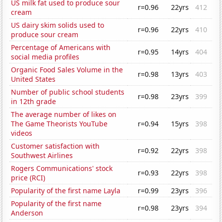
US milk fat used to produce sour
r=0.96
22yrs
412
cream
US dairy skim solids used to
r=0.96
22yrs
410
produce sour cream
Percentage of Americans with
r=0.95
14yrs
404
social media profiles
Organic Food Sales Volume in the
r=0.98
13yrs
403
United States
Number of public school students
r=0.98
23yrs
399
in 12th grade
The average number of likes on
The Game Theorists YouTube
r=0.94
15yrs
398
videos
Customer satisfaction with
r=0.92
22yrs
398
Southwest Airlines
Rogers Communications' stock
r=0.93
22yrs
398
price (RCI)
Popularity of the first name Layla
r=0.99
23yrs
396
Popularity of the first name
r=0.98
23yrs
394
Anderson