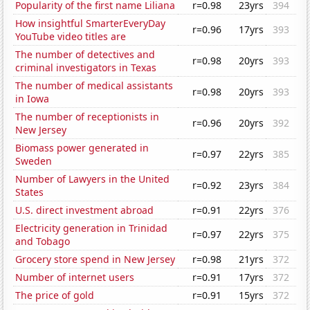
Popularity of the first name Liliana
r=0.98
23yrs
394
How insightful SmarterEveryDay
r=0.96
17yrs
393
YouTube video titles are
The number of detectives and
r=0.98
20yrs
393
criminal investigators in Texas
The number of medical assistants
r=0.98
20yrs
393
in Iowa
The number of receptionists in
r=0.96
20yrs
392
New Jersey
Biomass power generated in
r=0.97
22yrs
385
Sweden
Number of Lawyers in the United
r=0.92
23yrs
384
States
U.S. direct investment abroad
r=0.91
22yrs
376
Electricity generation in Trinidad
r=0.97
22yrs
375
and Tobago
Grocery store spend in New Jersey
r=0.98
21yrs
372
Number of internet users
r=0.91
17yrs
372
The price of gold
r=0.91
15yrs
372