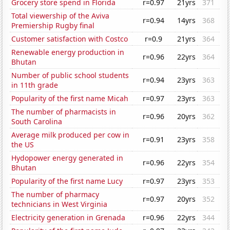
Grocery store spend in Florida
r=0.97
21yrs
371
Total viewership of the Aviva
r=0.94
14yrs
368
Premiership Rugby final
Customer satisfaction with Costco
r=0.9
21yrs
364
Renewable energy production in
r=0.96
22yrs
364
Bhutan
Number of public school students
r=0.94
23yrs
363
in 11th grade
Popularity of the first name Micah
r=0.97
23yrs
363
The number of pharmacists in
r=0.96
20yrs
362
South Carolina
Average milk produced per cow in
r=0.91
23yrs
358
the US
Hydopower energy generated in
r=0.96
22yrs
354
Bhutan
Popularity of the first name Lucy
r=0.97
23yrs
353
The number of pharmacy
r=0.97
20yrs
352
technicians in West Virginia
Electricity generation in Grenada
r=0.96
22yrs
344