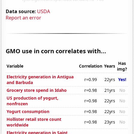
Data source:
USDA
Report an error
GMO use in corn correlates with...
Has
Variable
Correlation
Years
img?
Electricity generation in Antigua
r=0.99
22yrs
Yes!
and Barbuda
Grocery store spend in Idaho
r=0.98
21yrs
No
US production of yogurt,
r=0.98
22yrs
No
nonfrozen
Yogurt consumption
r=0.98
22yrs
No
Hollister retail store count
r=0.98
23yrs
No
worldwide
Electricity generation in Saint