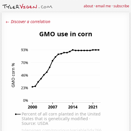
about
·
email me
·
subscribe
← Discover a correlation