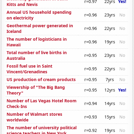
r=0.97
22yrs
Yes!
Kitts and Nevis
Annual US household spending
r=0.96
23yrs
No
on electricity
Geothermal power generated in
r=0.96
22yrs
No
Iceland
The number of logisticians in
r=0.96
19yrs
No
Hawaii
Total number of live births in
r=0.95
23yrs
No
Australia
Fossil fuel use in Saint
r=0.95
22yrs
No
Vincent/Grenadines
US production of cream products
r=0.95
7yrs
No
Viewership of "The Big Bang
r=0.95
12yrs
Yes!
Theory"
Number of Las Vegas Hotel Room
r=0.94
14yrs
No
Check-Ins
Number of Walmart stores
r=0.93
15yrs
No
worldwide
The number of university political
r=0.92
19yrs
No
science teachers in New York