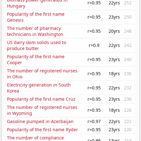
r=0.95
22yrs
252
Hungary
Popularity of the first name
r=0.95
23yrs
250
Genesis
The number of pharmacy
r=0.95
20yrs
248
technicians in Washington
US dairy skim solids used to
r=0.9
22yrs
242
produce butter
Popularity of the first name
r=0.95
23yrs
240
Cooper
The number of registered nurses
r=0.95
18yrs
236
in Ohio
Electricity generation in South
r=0.95
22yrs
232
Korea
Popularity of the first name Cruz
r=0.95
23yrs
230
The number of registered nurses
r=0.95
18yrs
226
in Wyoming
Gasoline pumped in Azerbaijan
r=0.97
22yrs
222
Popularity of the first name Ryder
r=0.95
23yrs
220
The number of compliance
r=0.96
13yrs
213