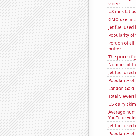
videos
US milk fat u
GMO use in c
Jet fuel used
Popularity of
Portion of all
butter
The price of 
Number of La
Jet fuel used
Popularity of
London Gold 
Total viewers
US dairy skim
Average numb
YouTube vide
Jet fuel used
Popularity of