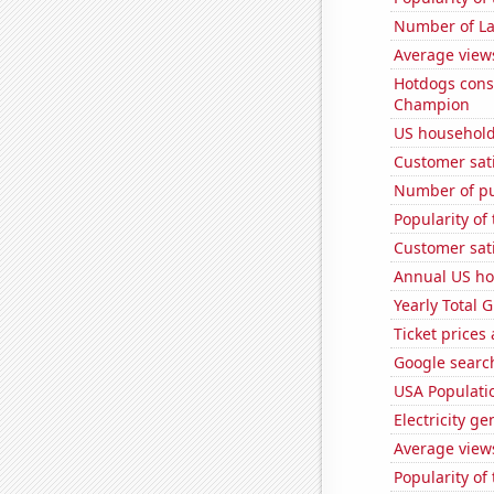
Number of La
Average view
Hotdogs cons
Champion
US household
Customer sati
Number of pu
Popularity of 
Customer sati
Annual US ho
Yearly Total 
Ticket prices
Google search
USA Populati
Electricity g
Average view
Popularity of