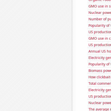
GMO use in 
Nuclear powe
Number of pu
Popularity of
US production
GMO use in c
US productio
Annual US ho
Electricity g
Popularity of
Biomass powe
How clickbait
Total commen
Electricity ge
US production
Nuclear powe
The average 