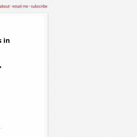
about
·
email me
·
subscribe