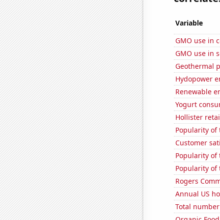
Variable
GMO use in c
GMO use in 
Geothermal p
Hydopower en
Renewable en
Yogurt consu
Hollister ret
Popularity of 
Customer sat
Popularity of
Popularity of 
Rogers Commun
Annual US ho
Total number o
Organic Food 