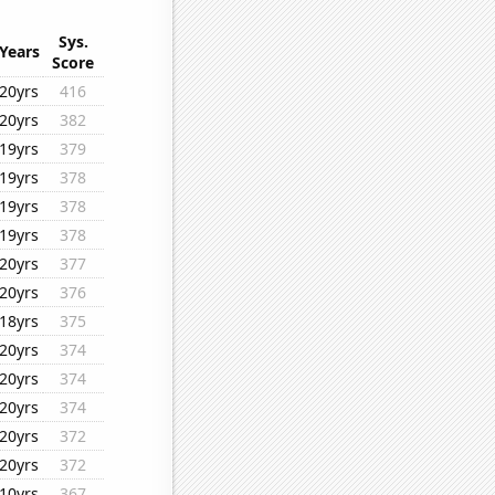
Sys.
Years
Score
20yrs
416
20yrs
382
19yrs
379
19yrs
378
19yrs
378
19yrs
378
20yrs
377
20yrs
376
18yrs
375
20yrs
374
20yrs
374
20yrs
374
20yrs
372
20yrs
372
10yrs
367