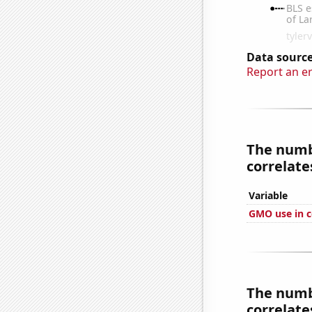
Data source
Report an e
The numbe
correlates
Variable
GMO use in c
The numbe
correlates