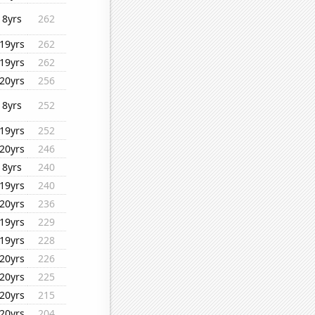
8yrs
262
19yrs
262
19yrs
262
20yrs
256
8yrs
252
19yrs
252
20yrs
246
8yrs
240
19yrs
240
20yrs
236
19yrs
229
19yrs
228
20yrs
226
20yrs
225
20yrs
215
20yrs
204