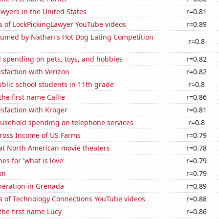
wyers in the United States
r=0.81
s of LockPickingLawyer YouTube videos
r=0.89
umed by Nathan's Hot Dog Eating Competition
r=0.8
 spending on pets, toys, and hobbies
r=0.82
sfaction with Verizon
r=0.82
blic school students in 11th grade
r=0.8
the first name Callie
r=0.86
sfaction with Kroger
r=0.81
usehold spending on telephone services
r=0.8
Gross Income of US Farms
r=0.79
 at North American movie theaters
r=0.78
es for 'what is love'
r=0.79
on
r=0.79
eneration in Grenada
r=0.89
s of Technology Connections YouTube videos
r=0.88
 the first name Lucy
r=0.86