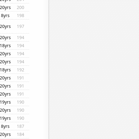
20yrs
200
8yrs
198
20yrs
197
20yrs
194
18yrs
194
20yrs
194
20yrs
194
18yrs
192
20yrs
191
20yrs
191
20yrs
191
19yrs
190
20yrs
190
19yrs
190
8yrs
187
20yrs
184