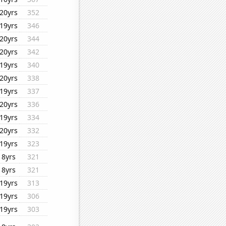
20yrs
352
19yrs
346
20yrs
344
20yrs
342
19yrs
340
20yrs
338
19yrs
337
20yrs
336
19yrs
334
20yrs
332
19yrs
323
8yrs
321
8yrs
321
19yrs
313
19yrs
306
19yrs
303