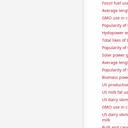
Fossil fuel u
Average leng
GMO use in c
Popularity of
Hydopower en
Total likes o
Popularity of
Solar power 
Average leng
Popularity of
Biomass powe
US productio
US milk fat u
US dairy skim
GMO use in c
US dairy ski
milk
Bulk and can