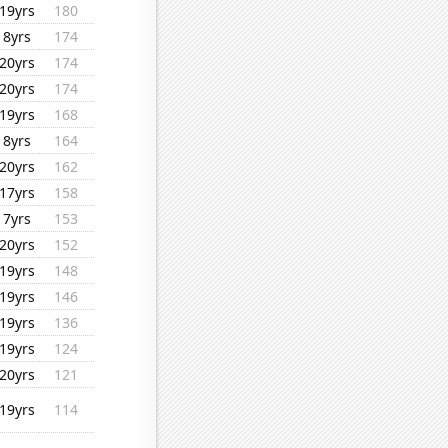
19yrs
180
8yrs
174
20yrs
174
20yrs
174
19yrs
168
8yrs
164
20yrs
162
17yrs
158
7yrs
153
20yrs
152
19yrs
148
19yrs
146
19yrs
136
19yrs
124
20yrs
121
19yrs
114