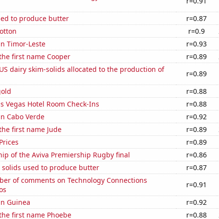
r=0.91
sed to produce butter
r=0.87
otton
r=0.9
 in Timor-Leste
r=0.93
 the first name Cooper
r=0.89
 US dairy skim-solids allocated to the production of
r=0.89
gold
r=0.88
s Vegas Hotel Room Check-Ins
r=0.88
 in Cabo Verde
r=0.92
 the first name Jude
r=0.89
Prices
r=0.89
hip of the Aviva Premiership Rugby final
r=0.86
 solids used to produce butter
r=0.87
er of comments on Technology Connections
r=0.91
os
 in Guinea
r=0.92
 the first name Phoebe
r=0.88