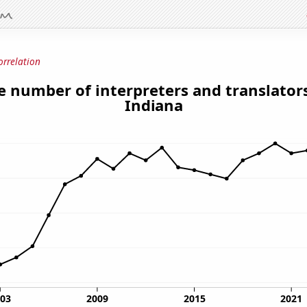
orrelation