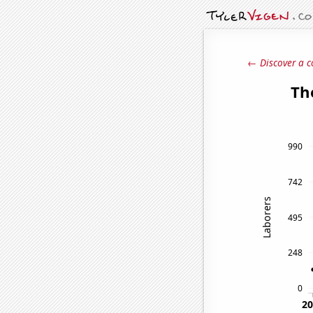
← Discover a c