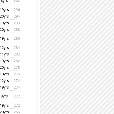
8yrs
302
19yrs
296
20yrs
294
19yrs
293
20yrs
288
19yrs
286
12yrs
284
11yrs
282
19yrs
282
20yrs
278
10yrs
276
12yrs
274
19yrs
274
8yrs
272
19yrs
272
20yrs
266