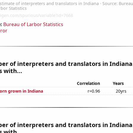
:
Bureau of Larbor Statistics
rror
r of interpreters and translators in Indiana
 with...
Correlation
Years
orn grown in Indiana
r=0.96
20yrs
r of interpreters and translators in Indiana
 with...