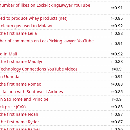
number of likes on LockPickingLawyer YouTube
r=0.91
sed to produce whey products (net)
r=0.85
troleum gas used in Malawi
r=0.92
the first name Leila
r=0.88
er of comments on LockPickingLawyer YouTube
r=0.91
d in Mali
r=0.92
 the first name Madilyn
r=0.88
f Technology Connections YouTube videos
r=0.9
 in Uganda
r=0.91
 the first name Romeo
r=0.88
sfaction with Southwest Airlines
r=0.85
 in Sao Tome and Principe
r=0.9
ck price (CVX)
r=0.83
 the first name Noah
r=0.87
 the first name Ryder
r=0.87
 the first name Parker
r=0.86