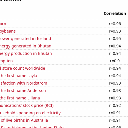
Correlation
orn
r=0.96
soybeans
r=0.93
ower generated in Iceland
r=0.95
ergy generated in Bhutan
r=0.94
ergy production in Bhutan
r=0.94
mption
r=0.9
ail store count worldwide
r=0.94
the first name Layla
r=0.94
isfaction with Nordstrom
r=0.93
 the first name Anderson
r=0.93
the first name Liliana
r=0.93
ications' stock price (RCI)
r=0.92
usehold spending on electricity
r=0.91
f live births in Australia
r=0.91
Sales Volume in the United States
r=0.96