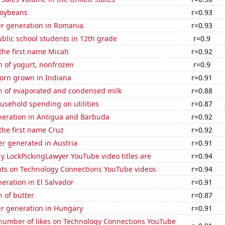
soybeans
r=0.93
r generation in Romania
r=0.93
blic school students in 12th grade
r=0.9
 the first name Micah
r=0.92
 of yogurt, nonfrozen
r=0.9
orn grown in Indiana
r=0.91
n of evaporated and condensed milk
r=0.88
usehold spending on utilities
r=0.87
eneration in Antigua and Barbuda
r=0.92
 the first name Cruz
r=0.92
r generated in Austria
r=0.91
-y LockPickingLawyer YouTube video titles are
r=0.94
ts on Technology Connections YouTube videos
r=0.94
neration in El Salvador
r=0.91
 of butter
r=0.87
r generation in Hungary
r=0.91
number of likes on Technology Connections YouTube