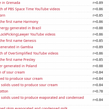
se in Grenada
r=0.89
th of PBS Space Time YouTube videos
r=0.86
orn
r=0.85
 the first name Harmony
r=0.86
ergy generated in Brazil
r=0.88
f LockPickingLawyer YouTube videos
r=0.86
 the first name Genesis
r=0.85
generated in Gambia
r=0.89
th of OverSimplified YouTube videos
r=0.86
 the first name Presley
r=0.85
r generated in Poland
r=0.88
n of sour cream
r=0.84
sed to produce sour cream
r=0.84
 solids used to produce sour cream
r=0.84
otton
r=0.78
m solids used to produce evaporated and condensed
r=0.84
ned skim evaporated and condensed milk