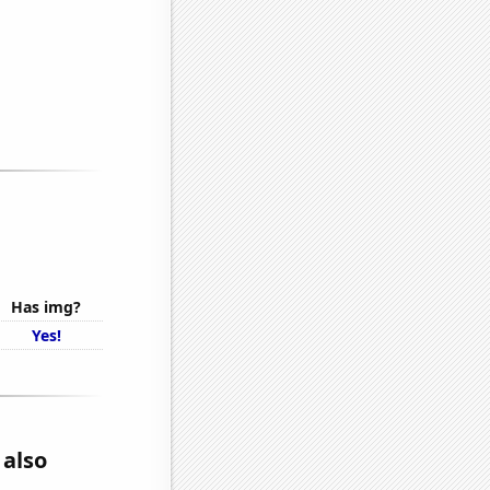
Has img?
Yes!
 also