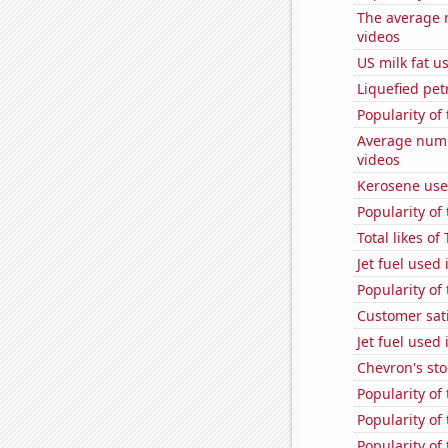
The average 
videos
US milk fat u
Liquefied pe
Popularity of 
Average numb
videos
Kerosene use
Popularity of
Total likes o
Jet fuel used
Popularity of
Customer sati
Jet fuel used
Chevron's sto
Popularity of
Popularity of
Popularity of