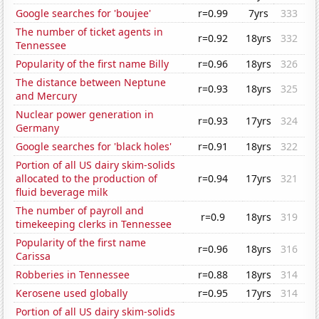
Google searches for 'boujee'
r=0.99
7yrs
333
The number of ticket agents in
r=0.92
18yrs
332
Tennessee
Popularity of the first name Billy
r=0.96
18yrs
326
The distance between Neptune
r=0.93
18yrs
325
and Mercury
Nuclear power generation in
r=0.93
17yrs
324
Germany
Google searches for 'black holes'
r=0.91
18yrs
322
Portion of all US dairy skim-solids
allocated to the production of
r=0.94
17yrs
321
fluid beverage milk
The number of payroll and
r=0.9
18yrs
319
timekeeping clerks in Tennessee
Popularity of the first name
r=0.96
18yrs
316
Carissa
Robberies in Tennessee
r=0.88
18yrs
314
Kerosene used globally
r=0.95
17yrs
314
Portion of all US dairy skim-solids