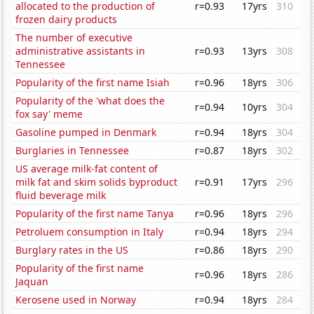
allocated to the production of
r=0.93
17yrs
310
frozen dairy products
The number of executive
administrative assistants in
r=0.93
13yrs
308
Tennessee
Popularity of the first name Isiah
r=0.96
18yrs
306
Popularity of the 'what does the
r=0.94
10yrs
304
fox say' meme
Gasoline pumped in Denmark
r=0.94
18yrs
304
Burglaries in Tennessee
r=0.87
18yrs
302
US average milk-fat content of
milk fat and skim solids byproduct
r=0.91
17yrs
296
fluid beverage milk
Popularity of the first name Tanya
r=0.96
18yrs
296
Petroluem consumption in Italy
r=0.94
18yrs
294
Burglary rates in the US
r=0.86
18yrs
290
Popularity of the first name
r=0.96
18yrs
286
Jaquan
Kerosene used in Norway
r=0.94
18yrs
284