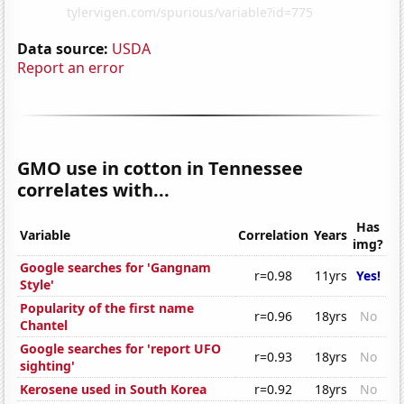
Data source:
USDA
Report an error
GMO use in cotton in Tennessee
correlates with...
Has
Variable
Correlation
Years
img?
Google searches for 'Gangnam
r=0.98
11yrs
Yes!
Style'
Popularity of the first name
r=0.96
18yrs
No
Chantel
Google searches for 'report UFO
r=0.93
18yrs
No
sighting'
Kerosene used in South Korea
r=0.92
18yrs
No