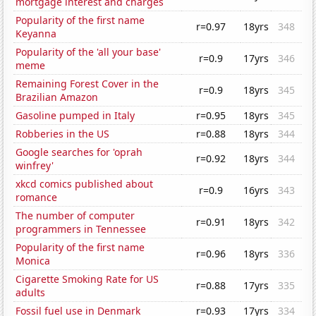
mortgage interest and charges
Popularity of the first name
r=0.97
18yrs
348
Keyanna
Popularity of the 'all your base'
r=0.9
17yrs
346
meme
Remaining Forest Cover in the
r=0.9
18yrs
345
Brazilian Amazon
Gasoline pumped in Italy
r=0.95
18yrs
345
Robberies in the US
r=0.88
18yrs
344
Google searches for 'oprah
r=0.92
18yrs
344
winfrey'
xkcd comics published about
r=0.9
16yrs
343
romance
The number of computer
r=0.91
18yrs
342
programmers in Tennessee
Popularity of the first name
r=0.96
18yrs
336
Monica
Cigarette Smoking Rate for US
r=0.88
17yrs
335
adults
Fossil fuel use in Denmark
r=0.93
17yrs
334