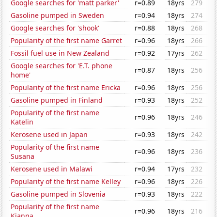
Google searches for 'matt parker'
r=0.89
18yrs
279
Gasoline pumped in Sweden
r=0.94
18yrs
274
Google searches for 'shook'
r=0.88
18yrs
268
Popularity of the first name Garret
r=0.96
18yrs
266
Fossil fuel use in New Zealand
r=0.92
17yrs
262
Google searches for 'E.T. phone
r=0.87
18yrs
256
home'
Popularity of the first name Ericka
r=0.96
18yrs
256
Gasoline pumped in Finland
r=0.93
18yrs
252
Popularity of the first name
r=0.96
18yrs
246
Katelin
Kerosene used in Japan
r=0.93
18yrs
242
Popularity of the first name
r=0.96
18yrs
236
Susana
Kerosene used in Malawi
r=0.94
17yrs
232
Popularity of the first name Kelley
r=0.96
18yrs
226
Gasoline pumped in Slovenia
r=0.93
18yrs
222
Popularity of the first name
r=0.96
18yrs
216
Kianna