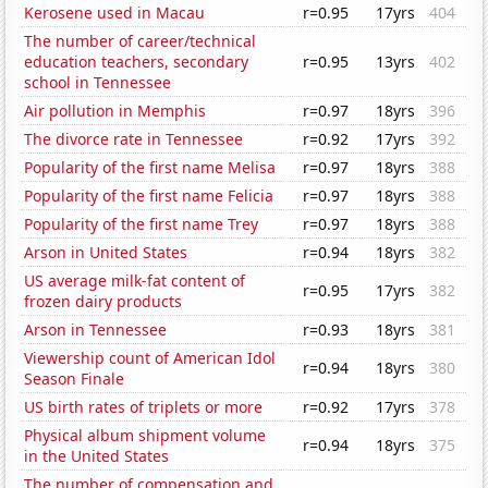
Kerosene used in Macau
r=0.95
17yrs
404
The number of career/technical
education teachers, secondary
r=0.95
13yrs
402
school in Tennessee
Air pollution in Memphis
r=0.97
18yrs
396
The divorce rate in Tennessee
r=0.92
17yrs
392
Popularity of the first name Melisa
r=0.97
18yrs
388
Popularity of the first name Felicia
r=0.97
18yrs
388
Popularity of the first name Trey
r=0.97
18yrs
388
Arson in United States
r=0.94
18yrs
382
US average milk-fat content of
r=0.95
17yrs
382
frozen dairy products
Arson in Tennessee
r=0.93
18yrs
381
Viewership count of American Idol
r=0.94
18yrs
380
Season Finale
US birth rates of triplets or more
r=0.92
17yrs
378
Physical album shipment volume
r=0.94
18yrs
375
in the United States
The number of compensation and