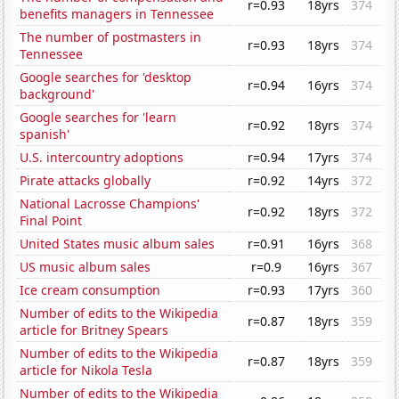
r=0.93
18yrs
374
benefits managers in Tennessee
The number of postmasters in
r=0.93
18yrs
374
Tennessee
Google searches for 'desktop
r=0.94
16yrs
374
background'
Google searches for 'learn
r=0.92
18yrs
374
spanish'
U.S. intercountry adoptions
r=0.94
17yrs
374
Pirate attacks globally
r=0.92
14yrs
372
National Lacrosse Champions'
r=0.92
18yrs
372
Final Point
United States music album sales
r=0.91
16yrs
368
US music album sales
r=0.9
16yrs
367
Ice cream consumption
r=0.93
17yrs
360
Number of edits to the Wikipedia
r=0.87
18yrs
359
article for Britney Spears
Number of edits to the Wikipedia
r=0.87
18yrs
359
article for Nikola Tesla
Number of edits to the Wikipedia