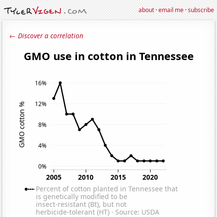
about
·
email me
·
subscribe
← Discover a correlation