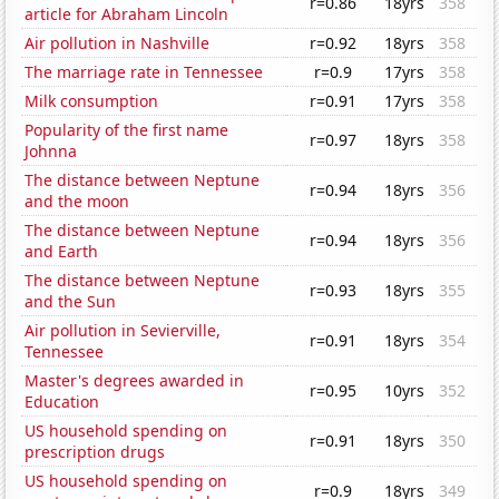
r=0.86
18yrs
358
article for Abraham Lincoln
Air pollution in Nashville
r=0.92
18yrs
358
The marriage rate in Tennessee
r=0.9
17yrs
358
Milk consumption
r=0.91
17yrs
358
Popularity of the first name
r=0.97
18yrs
358
Johnna
The distance between Neptune
r=0.94
18yrs
356
and the moon
The distance between Neptune
r=0.94
18yrs
356
and Earth
The distance between Neptune
r=0.93
18yrs
355
and the Sun
Air pollution in Sevierville,
r=0.91
18yrs
354
Tennessee
Master's degrees awarded in
r=0.95
10yrs
352
Education
US household spending on
r=0.91
18yrs
350
prescription drugs
US household spending on
r=0.9
18yrs
349