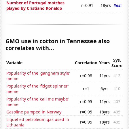
Number of Portugal matches
r=0.91
18yrs
Yes!
played by Cristiano Ronaldo
GMO use in cotton in Tennessee also
correlates with...
Sys.
Variable
Correlation
Years
Score
Popularity of the 'gangnam style'
r=0.98
11yrs
412
meme
Popularity of the 'fidget spinner'
r=1
6yrs
410
meme
Popularity of the 'call me maybe'
r=0.95
11yrs
407
meme
Gasoline pumped in Norway
r=0.95
18yrs
405
Liquefied petroleum gas used in
r=0.95
18yrs
405
Lithuania