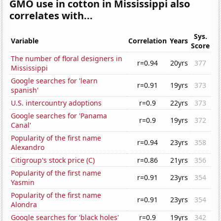
GMO use in cotton in Mississippi also
correlates with...
Sys.
Variable
Correlation
Years
Score
The number of floral designers in
r=0.94
20yrs
377
Mississippi
Google searches for 'learn
r=0.91
19yrs
373
spanish'
U.S. intercountry adoptions
r=0.9
22yrs
373
Google searches for 'Panama
r=0.9
19yrs
372
Canal'
Popularity of the first name
r=0.94
23yrs
358
Alexandro
Citigroup's stock price (C)
r=0.86
21yrs
356
Popularity of the first name
r=0.91
23yrs
354
Yasmin
Popularity of the first name
r=0.91
23yrs
354
Alondra
Google searches for 'black holes'
r=0.9
19yrs
342