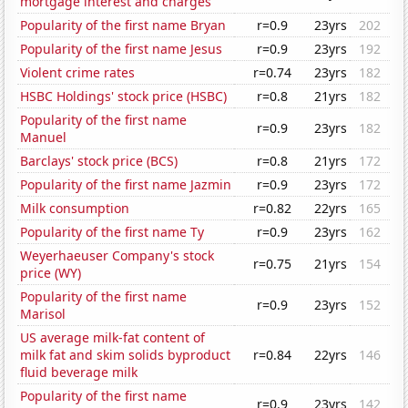
mortgage interest and charges
Popularity of the first name Bryan
r=0.9
23yrs
202
Popularity of the first name Jesus
r=0.9
23yrs
192
Violent crime rates
r=0.74
23yrs
182
HSBC Holdings' stock price (HSBC)
r=0.8
21yrs
182
Popularity of the first name
r=0.9
23yrs
182
Manuel
Barclays' stock price (BCS)
r=0.8
21yrs
172
Popularity of the first name Jazmin
r=0.9
23yrs
172
Milk consumption
r=0.82
22yrs
165
Popularity of the first name Ty
r=0.9
23yrs
162
Weyerhaeuser Company's stock
r=0.75
21yrs
154
price (WY)
Popularity of the first name
r=0.9
23yrs
152
Marisol
US average milk-fat content of
milk fat and skim solids byproduct
r=0.84
22yrs
146
fluid beverage milk
Popularity of the first name
r=0.9
23yrs
142