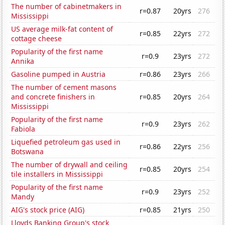
The number of cabinetmakers in
r=0.87
20yrs
276
Mississippi
US average milk-fat content of
r=0.85
22yrs
272
cottage cheese
Popularity of the first name
r=0.9
23yrs
272
Annika
Gasoline pumped in Austria
r=0.86
23yrs
266
The number of cement masons
and concrete finishers in
r=0.85
20yrs
264
Mississippi
Popularity of the first name
r=0.9
23yrs
262
Fabiola
Liquefied petroleum gas used in
r=0.86
22yrs
256
Botswana
The number of drywall and ceiling
r=0.85
20yrs
254
tile installers in Mississippi
Popularity of the first name
r=0.9
23yrs
252
Mandy
AIG's stock price (AIG)
r=0.85
21yrs
250
Lloyds Banking Group's stock