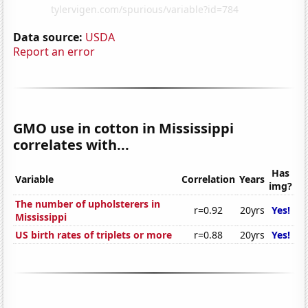
Data source:
USDA
Report an error
GMO use in cotton in Mississippi
correlates with...
Has
Variable
Correlation
Years
img?
The number of upholsterers in
r=0.92
20yrs
Yes!
Mississippi
US birth rates of triplets or more
r=0.88
20yrs
Yes!