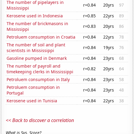
The number of pipelayers in
r=0.84
20yrs
97
Mississippi
Kerosene used in Indonesia
r=0.85
22yrs
89
The number of brickmasons in
r=0.83
20yrs
86
Mississippi
Petroluem consumption in Croatia
r=0.84
22yrs
78
The number of soil and plant
r=0.84
19yrs
76
scientists in Mississippi
Gasoline pumped in Denmark
r=0.84
23yrs
68
The number of payroll and
r=0.82
20yrs
64
timekeeping clerks in Mississippi
Petroluem consumption in Italy
r=0.84
23yrs
58
Petroluem consumption in
r=0.84
23yrs
48
Portugal
Kerosene used in Tunisia
r=0.84
22yrs
38
<< Back to discover a correlation
What is Sys. Score?