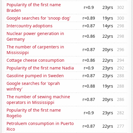
Popularity of the first name
r=0.9
23yrs
302
Braden
Google searches for 'snoop dog'
r=0.89
19yrs
300
Intercountry adoptions
r=0.87
14yrs
298
Nuclear power generation in
r=0.86
22yrs
298
Germany
The number of carpenters in
r=0.87
20yrs
296
Mississippi
Cottage cheese consumption
r=0.86
22yrs
294
Popularity of the first name Nadia
r=0.9
23yrs
292
Gasoline pumped in Sweden
r=0.87
23yrs
288
Google searches for 'oprah
r=0.88
19yrs
288
winfrey'
The number of sewing machine
r=0.87
20yrs
286
operators in Mississippi
Popularity of the first name
r=0.9
23yrs
282
Rogelio
Petroluem consumption in Puerto
r=0.87
22yrs
277
Rico