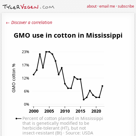
about
·
email me
·
subscribe
← Discover a correlation