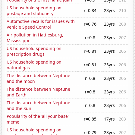
US household spending on
r=0.84
23yrs
210
postage and stationery
Automotive recalls for issues with
r=0.76
23yrs
208
Vehicle Speed Control
Air pollution in Hattiesburg,
r=0.8
23yrs
207
Mississippi
US household spending on
r=0.81
23yrs
206
prescription drugs
US household spending on
r=0.81
23yrs
206
natural gas
The distance between Neptune
r=0.8
23yrs
206
and the moon
The distance between Neptune
r=0.8
23yrs
206
and Earth
The distance between Neptune
r=0.8
23yrs
206
and the Sun
Popularity of the 'all your base'
r=0.85
17yrs
203
meme
US household spending on
r=0.79
23yrs
202