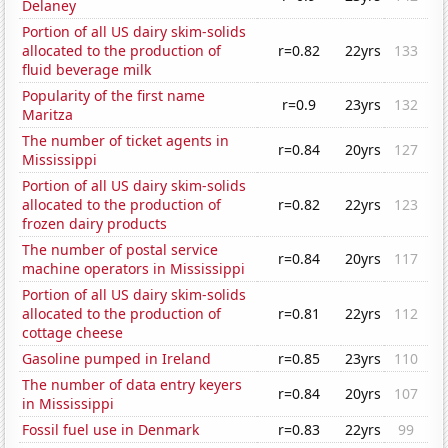
Delaney
Portion of all US dairy skim-solids
allocated to the production of
r=0.82
22yrs
133
fluid beverage milk
Popularity of the first name
r=0.9
23yrs
132
Maritza
The number of ticket agents in
r=0.84
20yrs
127
Mississippi
Portion of all US dairy skim-solids
allocated to the production of
r=0.82
22yrs
123
frozen dairy products
The number of postal service
r=0.84
20yrs
117
machine operators in Mississippi
Portion of all US dairy skim-solids
allocated to the production of
r=0.81
22yrs
112
cottage cheese
Gasoline pumped in Ireland
r=0.85
23yrs
110
The number of data entry keyers
r=0.84
20yrs
107
in Mississippi
Fossil fuel use in Denmark
r=0.83
22yrs
99