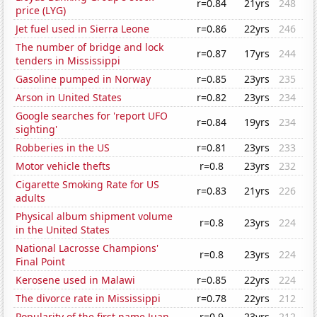
r=0.84
21yrs
248
price (LYG)
Jet fuel used in Sierra Leone
r=0.86
22yrs
246
The number of bridge and lock
r=0.87
17yrs
244
tenders in Mississippi
Gasoline pumped in Norway
r=0.85
23yrs
235
Arson in United States
r=0.82
23yrs
234
Google searches for 'report UFO
r=0.84
19yrs
234
sighting'
Robberies in the US
r=0.81
23yrs
233
Motor vehicle thefts
r=0.8
23yrs
232
Cigarette Smoking Rate for US
r=0.83
21yrs
226
adults
Physical album shipment volume
r=0.8
23yrs
224
in the United States
National Lacrosse Champions'
r=0.8
23yrs
224
Final Point
Kerosene used in Malawi
r=0.85
22yrs
224
The divorce rate in Mississippi
r=0.78
22yrs
212
Popularity of the first name Juan
r=0.9
23yrs
212