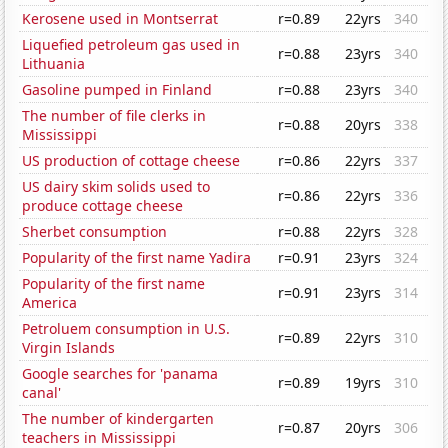
Kerosene used in Montserrat
r=0.89
22yrs
340
Liquefied petroleum gas used in
r=0.88
23yrs
340
Lithuania
Gasoline pumped in Finland
r=0.88
23yrs
340
The number of file clerks in
r=0.88
20yrs
338
Mississippi
US production of cottage cheese
r=0.86
22yrs
337
US dairy skim solids used to
r=0.86
22yrs
336
produce cottage cheese
Sherbet consumption
r=0.88
22yrs
328
Popularity of the first name Yadira
r=0.91
23yrs
324
Popularity of the first name
r=0.91
23yrs
314
America
Petroluem consumption in U.S.
r=0.89
22yrs
310
Virgin Islands
Google searches for 'panama
r=0.89
19yrs
310
canal'
The number of kindergarten
r=0.87
20yrs
306
teachers in Mississippi