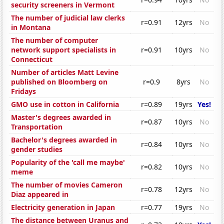
security screeners in Vermont
The number of judicial law clerks
r=0.91
12yrs
No
in Montana
The number of computer
network support specialists in
r=0.91
10yrs
No
Connecticut
Number of articles Matt Levine
published on Bloomberg on
r=0.9
8yrs
No
Fridays
GMO use in cotton in California
r=0.89
19yrs
Yes!
Master's degrees awarded in
r=0.87
10yrs
No
Transportation
Bachelor's degrees awarded in
r=0.84
10yrs
No
gender studies
Popularity of the 'call me maybe'
r=0.82
10yrs
No
meme
The number of movies Cameron
r=0.78
12yrs
No
Diaz appeared in
Electricity generation in Japan
r=0.77
19yrs
No
The distance between Uranus and