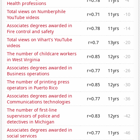
r=0.78
11yrs
-4
Health professions
Total views on Numberphile
r=0.71
11yrs
-10
YouTube videos
Associates degrees awarded in
r=0.78
11yrs
-14
Fire control and safety
Total views on Vihart's YouTube
r=0.7
13yrs
-20
videos
The number of childcare workers
r=0.85
12yrs
-20
in West Virginia
Associates degrees awarded in
r=0.77
11yrs
-26
Business operations
The number of printing press
r=0.85
12yrs
-30
operators in Puerto Rico
Associates degrees awarded in
r=0.77
11yrs
-36
Communications technologies
The number of first-line
supervisors of police and
r=0.83
12yrs
-42
detectives in Michigan
Associates degrees awarded in
r=0.77
11yrs
-46
social services