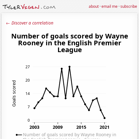
about
·
email me
·
subscribe
← Discover a correlation