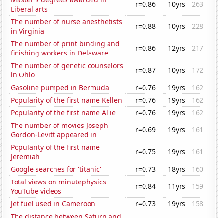
r=0.86
10yrs
263
Liberal arts
The number of nurse anesthetists
r=0.88
10yrs
228
in Virginia
The number of print binding and
r=0.86
12yrs
217
finishing workers in Delaware
The number of genetic counselors
r=0.87
10yrs
172
in Ohio
Gasoline pumped in Bermuda
r=0.76
19yrs
162
Popularity of the first name Kellen
r=0.76
19yrs
162
Popularity of the first name Allie
r=0.76
19yrs
162
The number of movies Joseph
r=0.69
19yrs
161
Gordon-Levitt appeared in
Popularity of the first name
r=0.75
19yrs
161
Jeremiah
Google searches for 'titanic'
r=0.73
18yrs
160
Total views on minutephysics
r=0.84
11yrs
159
YouTube videos
Jet fuel used in Cameroon
r=0.73
19yrs
158
The distance between Saturn and