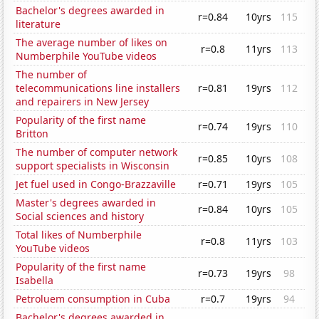
Bachelor's degrees awarded in
r=0.84
10yrs
115
literature
The average number of likes on
r=0.8
11yrs
113
Numberphile YouTube videos
The number of
telecommunications line installers
r=0.81
19yrs
112
and repairers in New Jersey
Popularity of the first name
r=0.74
19yrs
110
Britton
The number of computer network
r=0.85
10yrs
108
support specialists in Wisconsin
Jet fuel used in Congo-Brazzaville
r=0.71
19yrs
105
Master's degrees awarded in
r=0.84
10yrs
105
Social sciences and history
Total likes of Numberphile
r=0.8
11yrs
103
YouTube videos
Popularity of the first name
r=0.73
19yrs
98
Isabella
Petroluem consumption in Cuba
r=0.7
19yrs
94
Bachelor's degrees awarded in