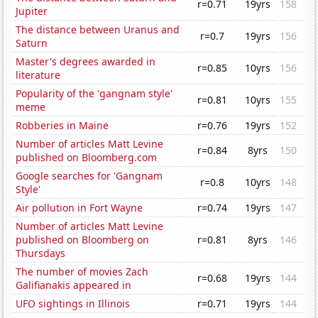
r=0.71
19yrs
158
Jupiter
The distance between Uranus and
r=0.7
19yrs
156
Saturn
Master's degrees awarded in
r=0.85
10yrs
156
literature
Popularity of the 'gangnam style'
r=0.81
10yrs
155
meme
Robberies in Maine
r=0.76
19yrs
152
Number of articles Matt Levine
r=0.84
8yrs
150
published on Bloomberg.com
Google searches for 'Gangnam
r=0.8
10yrs
148
Style'
Air pollution in Fort Wayne
r=0.74
19yrs
147
Number of articles Matt Levine
published on Bloomberg on
r=0.81
8yrs
146
Thursdays
The number of movies Zach
r=0.68
19yrs
144
Galifianakis appeared in
UFO sightings in Illinois
r=0.71
19yrs
144