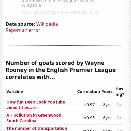
Data source:
Wikipedia
Report an error
Number of goals scored by Wayne
Rooney in the English Premier League
correlates with...
Has
Variable
Correlation
Years
img?
How fun Deep Look YouTube
r=0.97
8yrs
No
video titles are
Air pollution in Greenwood,
r=0.95
6yrs
No
South Carolina
The number of transportation
r=0.94
10yrs
No