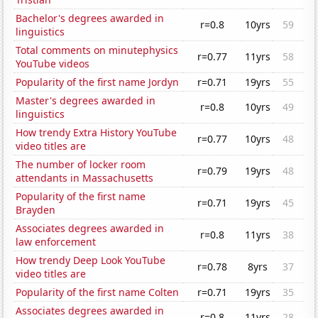
Bachelor's degrees awarded in
r=0.8
10yrs
59
linguistics
Total comments on minutephysics
r=0.77
11yrs
58
YouTube videos
Popularity of the first name Jordyn
r=0.71
19yrs
55
Master's degrees awarded in
r=0.8
10yrs
49
linguistics
How trendy Extra History YouTube
r=0.77
10yrs
48
video titles are
The number of locker room
r=0.79
19yrs
48
attendants in Massachusetts
Popularity of the first name
r=0.71
19yrs
45
Brayden
Associates degrees awarded in
r=0.8
11yrs
38
law enforcement
How trendy Deep Look YouTube
r=0.78
8yrs
37
video titles are
Popularity of the first name Colten
r=0.71
19yrs
35
Associates degrees awarded in
r=0.8
11yrs
28