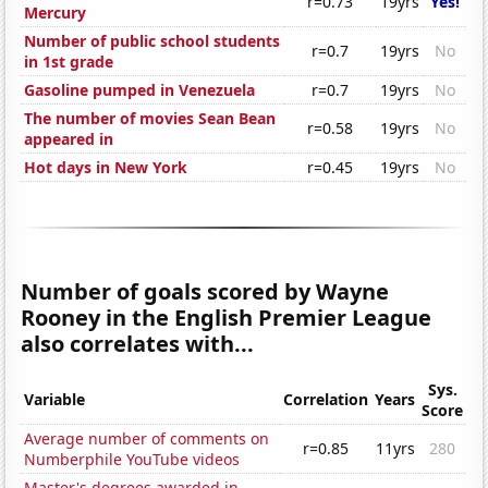
r=0.73
19yrs
Yes!
Mercury
Number of public school students
r=0.7
19yrs
No
in 1st grade
Gasoline pumped in Venezuela
r=0.7
19yrs
No
The number of movies Sean Bean
r=0.58
19yrs
No
appeared in
Hot days in New York
r=0.45
19yrs
No
Number of goals scored by Wayne
Rooney in the English Premier League
also correlates with...
Sys.
Variable
Correlation
Years
Score
Average number of comments on
r=0.85
11yrs
280
Numberphile YouTube videos
Master's degrees awarded in