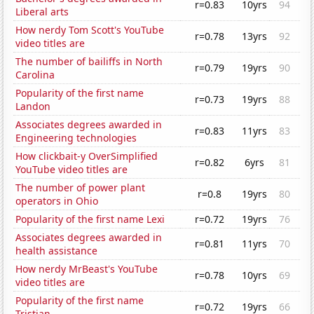
r=0.83
10yrs
94
Liberal arts
How nerdy Tom Scott's YouTube
r=0.78
13yrs
92
video titles are
The number of bailiffs in North
r=0.79
19yrs
90
Carolina
Popularity of the first name
r=0.73
19yrs
88
Landon
Associates degrees awarded in
r=0.83
11yrs
83
Engineering technologies
How clickbait-y OverSimplified
r=0.82
6yrs
81
YouTube video titles are
The number of power plant
r=0.8
19yrs
80
operators in Ohio
Popularity of the first name Lexi
r=0.72
19yrs
76
Associates degrees awarded in
r=0.81
11yrs
70
health assistance
How nerdy MrBeast's YouTube
r=0.78
10yrs
69
video titles are
Popularity of the first name
r=0.72
19yrs
66
Tristian