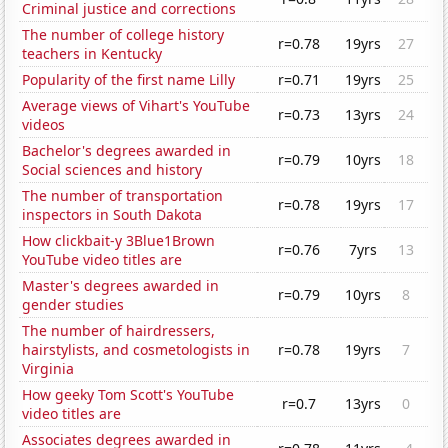
Criminal justice and corrections
The number of college history
r=0.78
19yrs
27
teachers in Kentucky
Popularity of the first name Lilly
r=0.71
19yrs
25
Average views of Vihart's YouTube
r=0.73
13yrs
24
videos
Bachelor's degrees awarded in
r=0.79
10yrs
18
Social sciences and history
The number of transportation
r=0.78
19yrs
17
inspectors in South Dakota
How clickbait-y 3Blue1Brown
r=0.76
7yrs
13
YouTube video titles are
Master's degrees awarded in
r=0.79
10yrs
8
gender studies
The number of hairdressers,
hairstylists, and cosmetologists in
r=0.78
19yrs
7
Virginia
How geeky Tom Scott's YouTube
r=0.7
13yrs
0
video titles are
Associates degrees awarded in