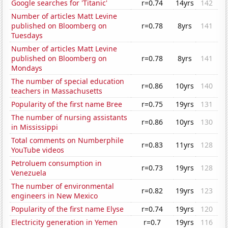
Google searches for 'Titanic'
r=0.74
14yrs
142
Number of articles Matt Levine
published on Bloomberg on
r=0.78
8yrs
141
Tuesdays
Number of articles Matt Levine
published on Bloomberg on
r=0.78
8yrs
141
Mondays
The number of special education
r=0.86
10yrs
140
teachers in Massachusetts
Popularity of the first name Bree
r=0.75
19yrs
131
The number of nursing assistants
r=0.86
10yrs
130
in Mississippi
Total comments on Numberphile
r=0.83
11yrs
128
YouTube videos
Petroluem consumption in
r=0.73
19yrs
128
Venezuela
The number of environmental
r=0.82
19yrs
123
engineers in New Mexico
Popularity of the first name Elyse
r=0.74
19yrs
120
Electricity generation in Yemen
r=0.7
19yrs
116