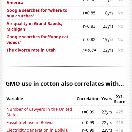
America
Google searches for 'where to
r=0.85
18yrs
No
buy crutches'
Air quality in Grand Rapids,
r=0.83
23yrs
No
Michigan
Google searches for 'funny cat
r=0.82
19yrs
No
videos'
The divorce rate in Utah
r=-0.84
22yrs
No
GMO use in cotton also correlates with...
Sys.
Variable
Correlation
Years
Score
Number of Lawyers in the United
r=0.99
23yrs
425
States
Fossil fuel use in Bolivia
r=0.99
22yrs
418
Electricity generation in Bolivia
r=0.99
22yrs
418