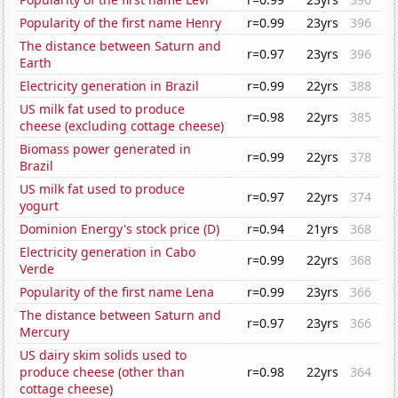
Popularity of the first name Henry
r=0.99
23yrs
396
The distance between Saturn and
r=0.97
23yrs
396
Earth
Electricity generation in Brazil
r=0.99
22yrs
388
US milk fat used to produce
r=0.98
22yrs
385
cheese (excluding cottage cheese)
Biomass power generated in
r=0.99
22yrs
378
Brazil
US milk fat used to produce
r=0.97
22yrs
374
yogurt
Dominion Energy's stock price (D)
r=0.94
21yrs
368
Electricity generation in Cabo
r=0.99
22yrs
368
Verde
Popularity of the first name Lena
r=0.99
23yrs
366
The distance between Saturn and
r=0.97
23yrs
366
Mercury
US dairy skim solids used to
produce cheese (other than
r=0.98
22yrs
364
cottage cheese)