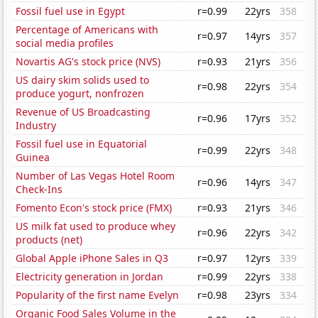
Fossil fuel use in Egypt
r=0.99
22yrs
358
Percentage of Americans with
r=0.97
14yrs
357
social media profiles
Novartis AG's stock price (NVS)
r=0.93
21yrs
356
US dairy skim solids used to
r=0.98
22yrs
354
produce yogurt, nonfrozen
Revenue of US Broadcasting
r=0.96
17yrs
352
Industry
Fossil fuel use in Equatorial
r=0.99
22yrs
348
Guinea
Number of Las Vegas Hotel Room
r=0.96
14yrs
347
Check-Ins
Fomento Econ's stock price (FMX)
r=0.93
21yrs
346
US milk fat used to produce whey
r=0.96
22yrs
342
products (net)
Global Apple iPhone Sales in Q3
r=0.97
12yrs
339
Electricity generation in Jordan
r=0.99
22yrs
338
Popularity of the first name Evelyn
r=0.98
23yrs
334
Organic Food Sales Volume in the