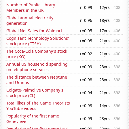
Number of Public Library
r=0.99
12yrs
408
Members in the UK
Global annual electricity
r=0.96
18yrs
408
generation
Global Net Sales for Walmart
r=0.95
17yrs
406
Cognizant Technology Solutions'
r=0.95
21yrs
400
stock price (CTSH)
The Coca-Cola Company's stock
r=0.92
21yrs
400
price (KO)
Annual US household spending
r=0.99
23yrs
398
on telephone services
The distance between Neptune
r=0.98
23yrs
398
and Uranus
Colgate-Palmolive Company's
r=0.94
21yrs
398
stock price (CL)
Total likes of The Game Theorists
r=0.93
14yrs
396
YouTube videos
Popularity of the first name
r=0.99
23yrs
396
Genevieve
Popularity of the first name Levi
r=0.99
23yrs
396