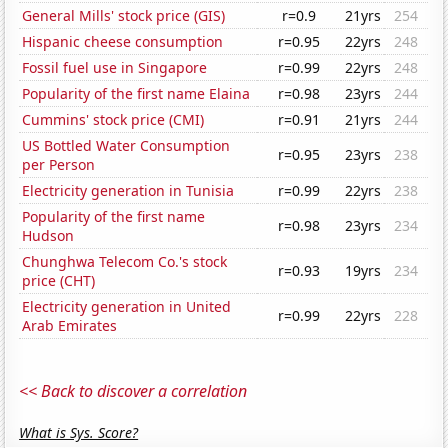
General Mills' stock price (GIS)
r=0.9
21yrs
254
Hispanic cheese consumption
r=0.95
22yrs
248
Fossil fuel use in Singapore
r=0.99
22yrs
248
Popularity of the first name Elaina
r=0.98
23yrs
244
Cummins' stock price (CMI)
r=0.91
21yrs
244
US Bottled Water Consumption
r=0.95
23yrs
238
per Person
Electricity generation in Tunisia
r=0.99
22yrs
238
Popularity of the first name
r=0.98
23yrs
234
Hudson
Chunghwa Telecom Co.'s stock
r=0.93
19yrs
234
price (CHT)
Electricity generation in United
r=0.99
22yrs
228
Arab Emirates
<< Back to discover a correlation
What is Sys. Score?