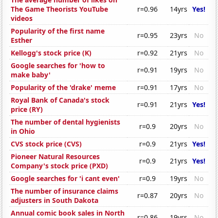
The Game Theorists YouTube
r=0.96
14yrs
Yes!
videos
Popularity of the first name
r=0.95
23yrs
No
Esther
Kellogg's stock price (K)
r=0.92
21yrs
No
Google searches for 'how to
r=0.91
19yrs
No
make baby'
Popularity of the 'drake' meme
r=0.91
17yrs
No
Royal Bank of Canada's stock
r=0.91
21yrs
Yes!
price (RY)
The number of dental hygienists
r=0.9
20yrs
No
in Ohio
CVS stock price (CVS)
r=0.9
21yrs
Yes!
Pioneer Natural Resources
r=0.9
21yrs
Yes!
Company's stock price (PXD)
Google searches for 'i cant even'
r=0.9
19yrs
No
The number of insurance claims
r=0.87
20yrs
No
adjusters in South Dakota
Annual comic book sales in North
r=0.86
19yrs
No