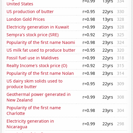
r=0.99
13yrs
334
United States
US production of butter
r=0.95
22yrs
330
London Gold Prices
r=0.98
13yrs
328
Electricity generation in Kuwait
r=0.99
22yrs
328
Sempra's stock price (SRE)
r=0.92
21yrs
325
Popularity of the first name Naomi
r=0.98
23yrs
324
US milk fat used to produce butter
r=0.95
22yrs
320
Fossil fuel use in Maldives
r=0.99
22yrs
318
Realty Income's stock price (O)
r=0.92
21yrs
315
Popularity of the first name Nolan
r=0.98
23yrs
314
US dairy skim solids used to
r=0.95
22yrs
309
produce butter
Geothermal power generated in
r=0.99
22yrs
308
New Zealand
Popularity of the first name
r=0.98
23yrs
304
Charlotte
Electricity generation in
r=0.99
22yrs
298
Nicaragua