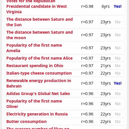
Votes for the Republican
Presidential candidate in West
r=0.98
6yrs
Yes!
Virginia
The distance between Saturn and
r=0.97
23yrs
No
the Sun
The distance between Saturn and
r=0.97
23yrs
No
the moon
Popularity of the first name
r=0.97
23yrs
No
Amelia
Popularity of the first name Alice
r=0.97
23yrs
No
Restaurant spending in Ohio
r=0.97
21yrs
No
Italian-type cheese consumption
r=0.97
22yrs
No
Renewable energy production in
r=0.97
10yrs
Yes!
Bahrain
Adidas Group's Global Net Sales
r=0.96
23yrs
No
Popularity of the first name
r=0.96
23yrs
No
Oliver
Electricity generation in Russia
r=0.96
22yrs
No
Butter consumption
r=0.96
22yrs
No
The average number of likes on