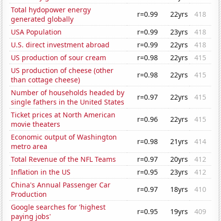
Total hydopower energy
r=0.99
22yrs
418
generated globally
USA Population
r=0.99
23yrs
418
U.S. direct investment abroad
r=0.99
22yrs
418
US production of sour cream
r=0.98
22yrs
415
US production of cheese (other
r=0.98
22yrs
415
than cottage cheese)
Number of households headed by
r=0.97
22yrs
415
single fathers in the United States
Ticket prices at North American
r=0.96
22yrs
415
movie theaters
Economic output of Washington
r=0.98
21yrs
414
metro area
Total Revenue of the NFL Teams
r=0.97
20yrs
412
Inflation in the US
r=0.95
23yrs
412
China's Annual Passenger Car
r=0.97
18yrs
410
Production
Google searches for 'highest
r=0.95
19yrs
409
paying jobs'