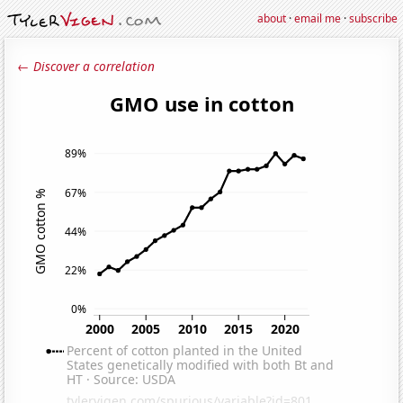
about
·
email me
·
subscribe
← Discover a correlation