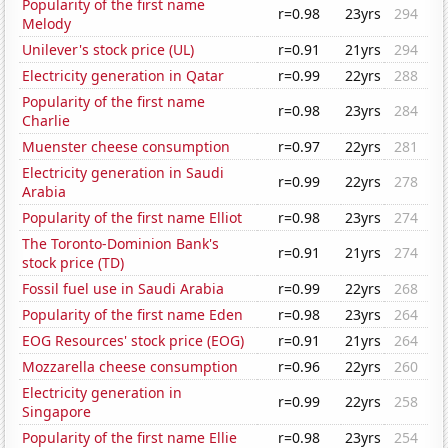
Popularity of the first name
r=0.98
23yrs
294
Melody
Unilever's stock price (UL)
r=0.91
21yrs
294
Electricity generation in Qatar
r=0.99
22yrs
288
Popularity of the first name
r=0.98
23yrs
284
Charlie
Muenster cheese consumption
r=0.97
22yrs
281
Electricity generation in Saudi
r=0.99
22yrs
278
Arabia
Popularity of the first name Elliot
r=0.98
23yrs
274
The Toronto-Dominion Bank's
r=0.91
21yrs
274
stock price (TD)
Fossil fuel use in Saudi Arabia
r=0.99
22yrs
268
Popularity of the first name Eden
r=0.98
23yrs
264
EOG Resources' stock price (EOG)
r=0.91
21yrs
264
Mozzarella cheese consumption
r=0.96
22yrs
260
Electricity generation in
r=0.99
22yrs
258
Singapore
Popularity of the first name Ellie
r=0.98
23yrs
254