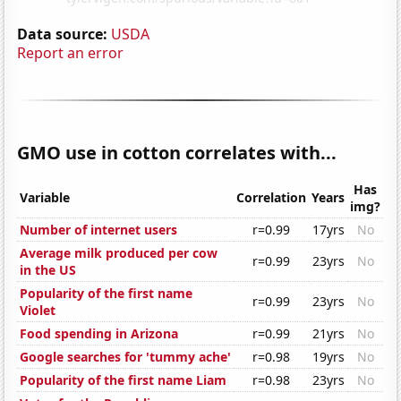
Data source:
USDA
Report an error
GMO use in cotton correlates with...
Has
Variable
Correlation
Years
img?
Number of internet users
r=0.99
17yrs
No
Average milk produced per cow
r=0.99
23yrs
No
in the US
Popularity of the first name
r=0.99
23yrs
No
Violet
Food spending in Arizona
r=0.99
21yrs
No
Google searches for 'tummy ache'
r=0.98
19yrs
No
Popularity of the first name Liam
r=0.98
23yrs
No