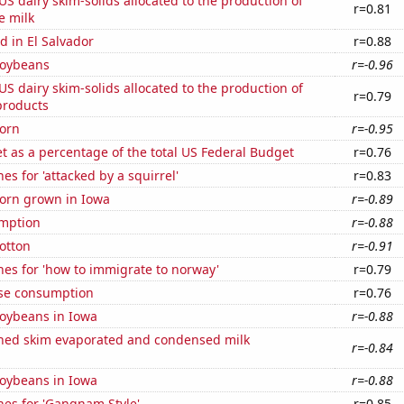
 US dairy skim-solids allocated to the production of
r=0.81
e milk
 in El Salvador
r=0.88
soybeans
r=-0.96
 US dairy skim-solids allocated to the production of
r=0.79
products
orn
r=-0.95
 as a percentage of the total US Federal Budget
r=0.76
es for 'attacked by a squirrel'
r=0.83
orn grown in Iowa
r=-0.89
mption
r=-0.88
otton
r=-0.91
es for 'how to immigrate to norway'
r=0.79
se consumption
r=0.76
oybeans in Iowa
r=-0.88
ned skim evaporated and condensed milk
r=-0.84
oybeans in Iowa
r=-0.88
hes for 'Gangnam Style'
r=0.85