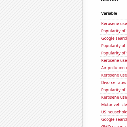
Variable
Kerosene use
Popularity of 
Google searche
Popularity of 
Popularity of 
Kerosene used
Air pollution
Kerosene use
Divorce rates
Popularity of 
Kerosene use
Motor vehicle
US household
Google search
GMO use in c