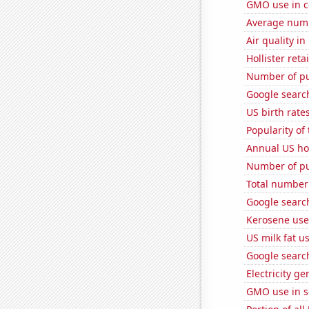
GMO use in c
Average num
Air quality i
Hollister ret
Number of pu
Google search
US birth rates
Popularity of
Annual US ho
Number of pu
Total number o
Google searc
Kerosene use
US milk fat u
Google search
Electricity g
GMO use in 