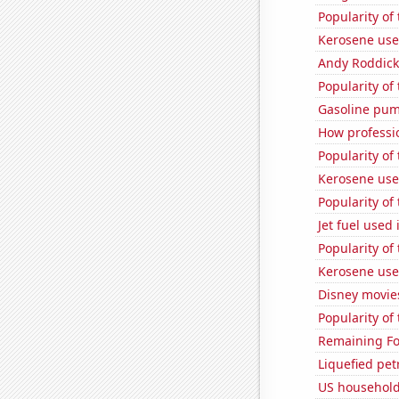
Popularity of
Kerosene use
Andy Roddick
Popularity of 
Gasoline pu
How professi
Popularity of
Kerosene used
Popularity of 
Jet fuel used 
Popularity of
Kerosene use
Disney movie
Popularity of 
Remaining Fo
Liquefied pet
US household