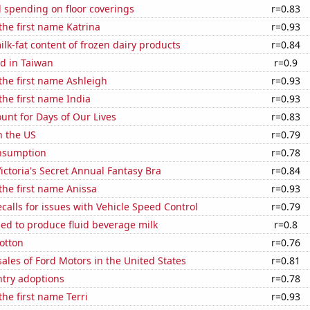
 spending on floor coverings
r=0.83
 the first name Katrina
r=0.93
lk-fat content of frozen dairy products
r=0.84
d in Taiwan
r=0.9
 the first name Ashleigh
r=0.93
 the first name India
r=0.93
unt for Days of Our Lives
r=0.83
n the US
r=0.79
nsumption
r=0.78
Victoria's Secret Annual Fantasy Bra
r=0.84
 the first name Anissa
r=0.93
calls for issues with Vehicle Speed Control
r=0.79
sed to produce fluid beverage milk
r=0.8
otton
r=0.76
sales of Ford Motors in the United States
r=0.81
ntry adoptions
r=0.78
the first name Terri
r=0.93