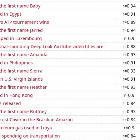
 the first name Baby
r=0.94
d in Egypt
r=0.91
's ATP tournament wins
r=0.89
the first name Jarred
r=0.94
mped in Luxembourg
r=0.9
onal-sounding Deep Look YouTube video titles are
r=0.88
 the first name Amanda
r=0.93
 in Philippines
r=0.91
the first name Sierra
r=0.93
in U.S. Virgin Islands
r=0.91
 the first name Heather
r=0.93
d in Hong Kong
r=0.9
s released
r=0.84
the first name Brittney
r=0.93
rest Cover in the Brazilian Amazon
r=0.84
roleum gas used in Libya
r=0.9
 spending on transportation
r=0.84