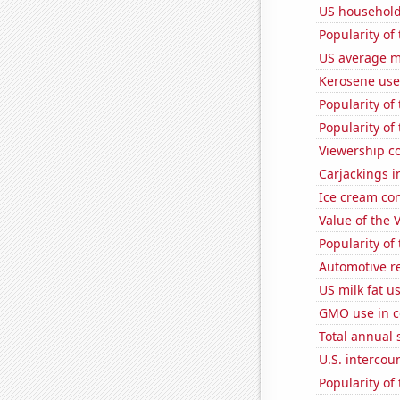
US household
Popularity of
US average mi
Kerosene use
Popularity of
Popularity of
Viewership co
Carjackings i
Ice cream co
Value of the 
Popularity of
Automotive re
US milk fat u
GMO use in c
Total annual 
U.S. intercou
Popularity of 