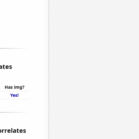
ates
Has img?
Yes!
orrelates