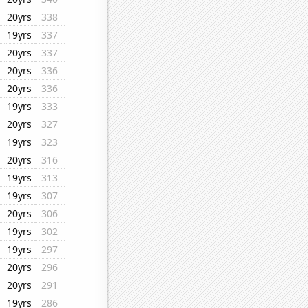
20yrs
338
19yrs
337
20yrs
337
20yrs
336
20yrs
336
19yrs
333
20yrs
327
19yrs
323
20yrs
316
19yrs
313
19yrs
307
20yrs
306
19yrs
302
19yrs
297
20yrs
296
20yrs
291
19yrs
286