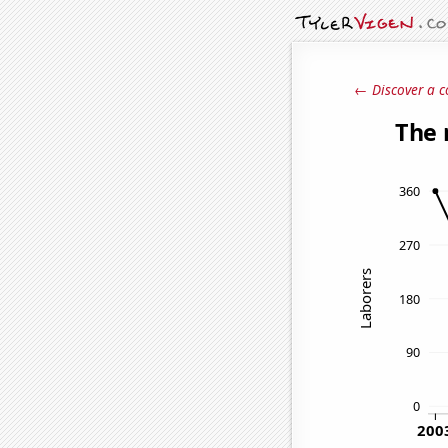
← Discover a c