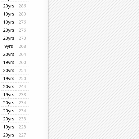
20yrs
286
19yrs
280
10yrs
276
20yrs
276
20yrs
270
9yrs
268
20yrs
264
19yrs
260
20yrs
254
19yrs
250
20yrs
244
19yrs
238
20yrs
234
20yrs
234
20yrs
233
19yrs
228
20yrs
227