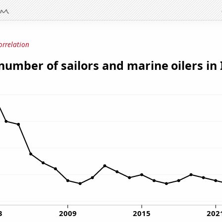
orrelation