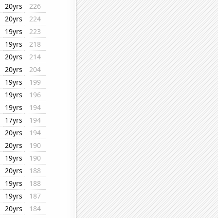
20yrs
226
20yrs
224
19yrs
223
19yrs
218
20yrs
214
20yrs
204
19yrs
199
19yrs
196
19yrs
194
17yrs
194
20yrs
194
20yrs
190
19yrs
190
20yrs
188
19yrs
188
19yrs
187
20yrs
184