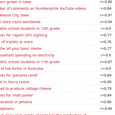
orn grown in Iowa
r=-0.96
ber of comments on Numberphile YouTube videos
r=0.84
n Mason City, Iowa
r=-0.91
ail store count worldwide
r=-0.94
blic school students in 12th grade
r=-0.9
es for 'report UFO sighting'
r=0.77
 of triplets or more
r=0.76
 the 'all your base' meme
r=0.77
usehold spending on electricity
r=-0.9
blic school students in 11th grade
r=-0.87
f live births in Australia
r=-0.9
hes for 'panama canal'
r=0.84
d in Sierra Leone
r=0.89
sed to produce cottage cheese
r=0.79
es for 'matt parker'
r=0.84
eneration in Jamaica
r=0.86
soybeans
r=-0.96