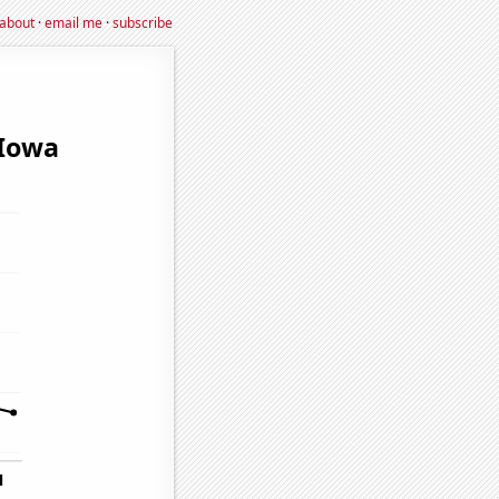
about
·
email me
·
subscribe