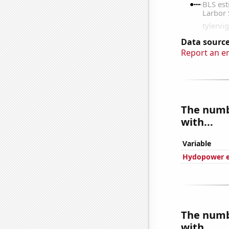
Data source
Report an e
The numbe
with...
Variable
Hydopower en
The numbe
with...