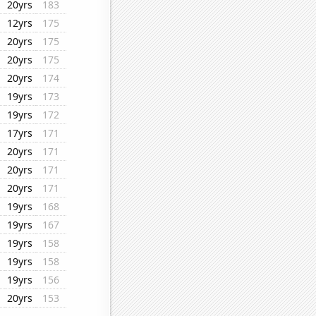
20yrs
183
12yrs
175
20yrs
175
20yrs
175
20yrs
174
19yrs
173
19yrs
172
17yrs
171
20yrs
171
20yrs
171
20yrs
171
19yrs
168
19yrs
167
19yrs
158
19yrs
158
19yrs
156
20yrs
153