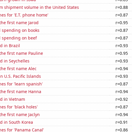
um shipment volume in the United States
r=0.88
es for 'E.T. phone home'
r=0.87
 the first name Jarod
r=0.95
 spending on books
r=0.87
 spending on beef
r=0.87
 in Brazil
r=0.93
 the first name Pauline
r=0.95
d in Seychelles
r=0.93
 the first name Alec
r=0.94
in U.S. Pacific Islands
r=0.93
es for 'learn spanish'
r=0.87
 the first name Hanna
r=0.94
d in Vietnam
r=0.92
es for 'black holes'
r=0.87
the first name Jaclyn
r=0.94
d in South Korea
r=0.91
hes for 'Panama Canal'
r=0.86