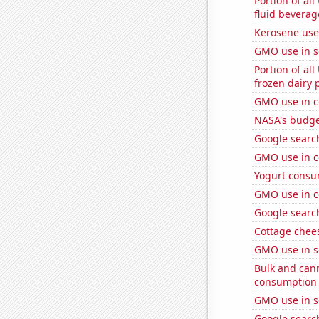
Portion of all
fluid beverag
Kerosene used
GMO use in 
Portion of all
frozen dairy 
GMO use in c
NASA's budget
Google search
GMO use in c
Yogurt consu
GMO use in c
Google search
Cottage chee
GMO use in s
Bulk and can
consumption
GMO use in s
Google searc