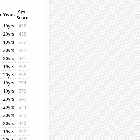
Sys.
n
Years
Score
19yrs
408
20yrs
408
19yrs
379
20yrs
377
20yrs
377
19yrs
376
20yrs
376
19yrs
374
10yrs
372
20yrs
347
20yrs
344
20yrs
342
20yrs
340
19yrs
340
20yrs
340