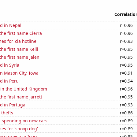
Correlatio
d in Nepal
r=0.96
the first name Cierra
r=0.96
s for 'cia hotline'
r=0.93
the first name Kelli
r=0.95
the first name Jalen
r=0.95
 in Syria
r=0.95
 in Mason City, Iowa
r=0.91
d in Peru
r=0.94
 in the United Kingdom
r=0.96
the first name Jarrett
r=0.95
d in Portugal
r=0.93
 thefts
r=0.86
 spending on new cars
r=0.89
es for 'snoop dog'
r=0.89
orn grown in Iowa
r=0.85