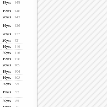
19yrs
148
19yrs
146
20yrs
143
19yrs
136
20yrs
132
20yrs
121
19yrs
119
20yrs
116
19yrs
116
20yrs
105
19yrs
104
19yrs
102
20yrs
95
19yrs
92
20yrs
85
11yrs
71