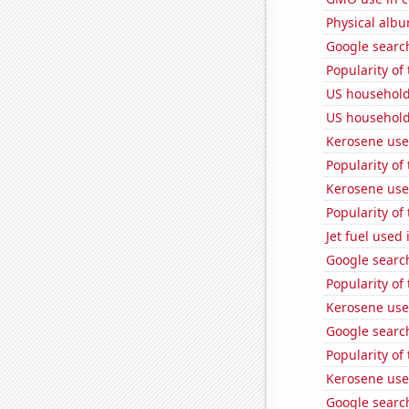
Physical alb
Google search
Popularity of
US household
US household
Kerosene used
Popularity of
Kerosene use
Popularity of
Jet fuel used 
Google search
Popularity of
Kerosene use
Google search
Popularity of 
Kerosene use
Google searc