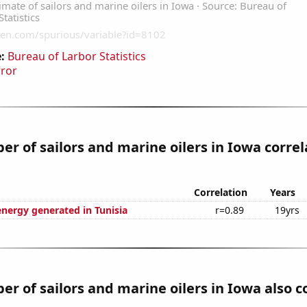
:
Bureau of Larbor Statistics
rror
r of sailors and marine oilers in Iowa correl
Correlation
Years
ergy generated in Tunisia
r=0.89
19yrs
r of sailors and marine oilers in Iowa also c