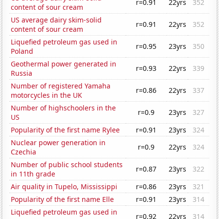
r=0.91
22yrs
352
content of sour cream
US average dairy skim-solid
r=0.91
22yrs
352
content of sour cream
Liquefied petroleum gas used in
r=0.95
23yrs
350
Poland
Geothermal power generated in
r=0.93
22yrs
339
Russia
Number of registered Yamaha
r=0.86
22yrs
337
motorcycles in the UK
Number of highschoolers in the
r=0.9
23yrs
327
US
Popularity of the first name Rylee
r=0.91
23yrs
324
Nuclear power generation in
r=0.9
22yrs
324
Czechia
Number of public school students
r=0.87
23yrs
322
in 11th grade
Air quality in Tupelo, Mississippi
r=0.86
23yrs
321
Popularity of the first name Elle
r=0.91
23yrs
314
Liquefied petroleum gas used in
r=0.92
22yrs
314