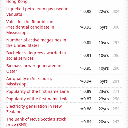
Hong Kong
Liquefied petroleum gas used in
r=0.92
22yrs
304
Vanuatu
Votes for the Republican
Presidential candidate in
r=0.93
6yrs
300
Mississippi
Number of active magazines in
r=0.85
15yrs
297
the United States
Bachelor's degrees awarded in
r=0.91
10yrs
296
social services
Biomass power generated in
r=0.95
10yrs
290
Qatar
Air quality in Vicksburg,
r=0.94
6yrs
281
Mississippi
Popularity of the first name Lana
r=0.89
23yrs
271
Popularity of the first name Leila
r=0.87
23yrs
258
Electricity generation in New
r=0.88
22yrs
252
Zealand
The Bank of Nova Scotia's stock
r=0.84
20yrs
247
price (BNS)