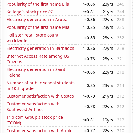
Popularity of the first name Ella
r=0.86
23yrs
246
Kellogg's stock price (K)
r=0.81
21yrs
244
Electricity generation in Aruba
r=0.86
22yrs
238
Popularity of the first name Mia
r=0.85
23yrs
235
Hollister retail store count
r=0.85
23yrs
232
worldwide
Electricity generation in Barbados
r=0.86
22yrs
228
Internet Access Rate among US
r=0.78
23yrs
221
Citizens
Electricity generation in Saint
r=0.86
22yrs
218
Helena
Number of public school students
r=0.85
23yrs
214
in 10th grade
Customer satisfaction with Costco
r=0.79
21yrs
212
Customer satisfaction with
r=0.78
22yrs
212
Southwest Airlines
Trip.com Group's stock price
r=0.81
19yrs
212
(TCOM)
Customer satisfaction with Apple
r=0.77
22yrs
210