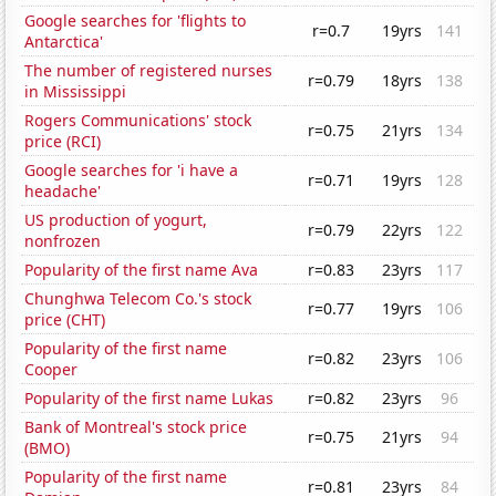
Google searches for 'flights to
r=0.7
19yrs
141
Antarctica'
The number of registered nurses
r=0.79
18yrs
138
in Mississippi
Rogers Communications' stock
r=0.75
21yrs
134
price (RCI)
Google searches for 'i have a
r=0.71
19yrs
128
headache'
US production of yogurt,
r=0.79
22yrs
122
nonfrozen
Popularity of the first name Ava
r=0.83
23yrs
117
Chunghwa Telecom Co.'s stock
r=0.77
19yrs
106
price (CHT)
Popularity of the first name
r=0.82
23yrs
106
Cooper
Popularity of the first name Lukas
r=0.82
23yrs
96
Bank of Montreal's stock price
r=0.75
21yrs
94
(BMO)
Popularity of the first name
r=0.81
23yrs
84