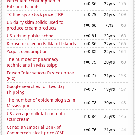
Petroluem consumption in
r=0.86
22yrs
176
Falkland Islands
TC Energy's stock price (TRP)
r=0.79
21yrs
169
US dairy skim solids used to
r=0.88
7yrs
168
produce cream products
US kids in public school
r=0.81
23yrs
168
Kerosene used in Falkland Islands
r=0.86
22yrs
166
Yogurt consumption
r=0.82
22yrs
164
The number of pharmacy
r=0.79
20yrs
160
technicians in Mississippi
Edison International's stock price
r=0.77
21yrs
158
(EIX)
Google searches for 'two day
r=0.77
19yrs
157
shipping'
The number of epidemiologists in
r=0.78
20yrs
148
Mississippi
US average milk-fat content of
r=0.84
22yrs
146
sour cream
Canadian Imperial Bank of
r=0.76
21yrs
144
Commerce's stock price (CM)