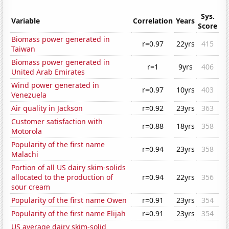
Sys.
Variable
Correlation
Years
Score
Biomass power generated in
r=0.97
22yrs
415
Taiwan
Biomass power generated in
r=1
9yrs
406
United Arab Emirates
Wind power generated in
r=0.97
10yrs
403
Venezuela
Air quality in Jackson
r=0.92
23yrs
363
Customer satisfaction with
r=0.88
18yrs
358
Motorola
Popularity of the first name
r=0.94
23yrs
358
Malachi
Portion of all US dairy skim-solids
allocated to the production of
r=0.94
22yrs
356
sour cream
Popularity of the first name Owen
r=0.91
23yrs
354
Popularity of the first name Elijah
r=0.91
23yrs
354
US average dairy skim-solid