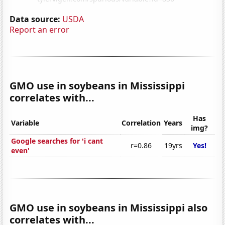
Data source:
USDA
Report an error
GMO use in soybeans in Mississippi
correlates with...
Has
Variable
Correlation
Years
img?
Google searches for 'i cant
r=0.86
19yrs
Yes!
even'
GMO use in soybeans in Mississippi also
correlates with...