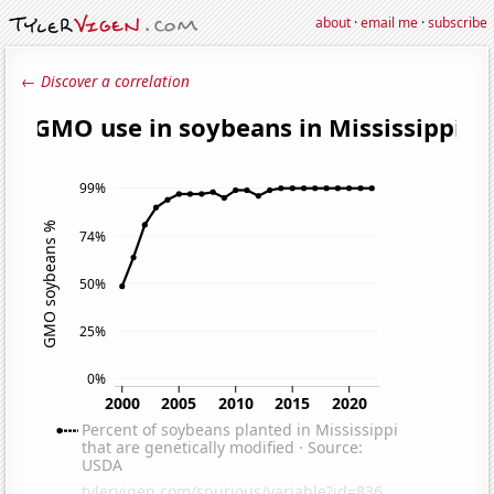
about
·
email me
·
subscribe
← Discover a correlation