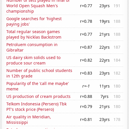
Number of sets played in final of
World Open Squash Men's
r=0.77
23yrs
191
championship
Google searches for 'highest
r=0.78
19yrs
188
paying jobs'
Total regular season games
r=0.77
21yrs
188
played by Nicklas Backstrom
Petroluem consumption in
r=0.87
22yrs
187
Gibraltar
US dairy skim solids used to
r=0.82
22yrs
184
produce sour cream
Number of public school students
r=0.83
23yrs
182
in 12th grade
Popularity of the 'call me maybe'
r=-1
11yrs
180
meme
US production of cream products
r=0.88
7yrs
180
Telkom Indonesia (Persero) Tbk
r=0.79
21yrs
180
PT's stock price (Persero)
Air quality in Meridian,
r=0.81
23yrs
178
Mississippi