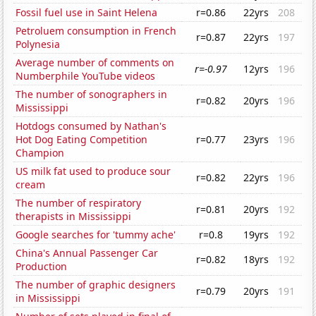
Fossil fuel use in Saint Helena
r=0.86
22yrs
208
Petroluem consumption in French
r=0.87
22yrs
197
Polynesia
Average number of comments on
r=-0.97
12yrs
196
Numberphile YouTube videos
The number of sonographers in
r=0.82
20yrs
196
Mississippi
Hotdogs consumed by Nathan's
Hot Dog Eating Competition
r=0.77
23yrs
196
Champion
US milk fat used to produce sour
r=0.82
22yrs
196
cream
The number of respiratory
r=0.81
20yrs
192
therapists in Mississippi
Google searches for 'tummy ache'
r=0.8
19yrs
192
China's Annual Passenger Car
r=0.82
18yrs
192
Production
The number of graphic designers
r=0.79
20yrs
191
in Mississippi