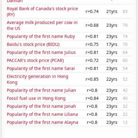
Damian
Royal Bank of Canada's stock price
r=0.74
21yrs
83
(RY)
Average milk produced per cow in
r=0.68
23yrs
79
the US
Popularity of the first name Ruby
r=0.81
23yrs
74
Baidu's stock price (BIDU)
r=0.75
17yrs
70
Popularity of the first name Julius
r=0.81
23yrs
64
PACCAR's stock price (PCAR)
r=0.72
21yrs
60
Popularity of the first name Sarai
r=0.81
23yrs
54
Electricity generation in Hong
r=0.85
22yrs
52
Kong
Popularity of the first name Julian
r=0.8
23yrs
42
Fossil fuel use in Hong Kong
r=0.84
22yrs
40
Popularity of the first name Jonah
r=0.8
23yrs
32
Popularity of the first name Liliana
r=0.8
23yrs
22
Popularity of the first name Alayna
r=0.8
23yrs
12