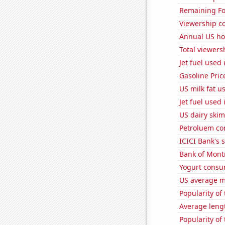
Remaining Fo
Viewership co
Annual US ho
Total viewers
Jet fuel used
Gasoline Pric
US milk fat u
Jet fuel used
US dairy skim
Petroluem co
ICICI Bank's s
Bank of Montr
Yogurt consu
US average mi
Popularity of
Average leng
Popularity of 