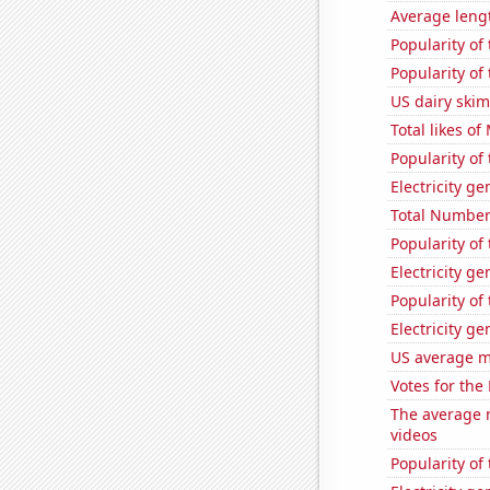
Average leng
Popularity of 
Popularity of
US dairy ski
Total likes o
Popularity of 
Electricity g
Total Number
Popularity of
Electricity g
Popularity of
Electricity g
US average mi
Votes for the
The average 
videos
Popularity of