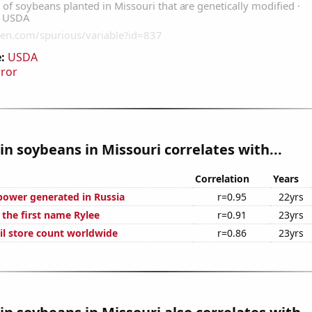
:
USDA
rror
n soybeans in Missouri correlates with...
Correlation
Years
ower generated in Russia
r=0.95
22yrs
 the first name Rylee
r=0.91
23yrs
ail store count worldwide
r=0.86
23yrs