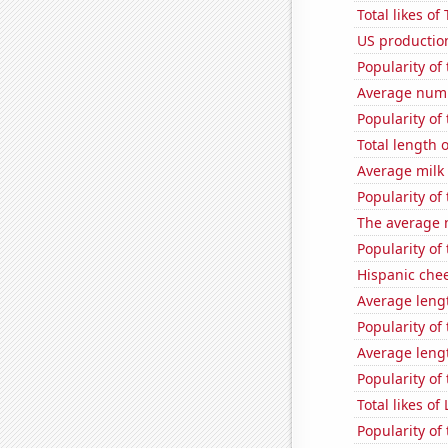
Total likes o
US production
Popularity of
Average numb
Popularity of 
Total length
Average milk
Popularity of
The average 
Popularity of
Hispanic che
Average leng
Popularity of
Average leng
Popularity of
Total likes o
Popularity of 