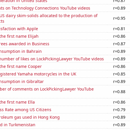
neration in United States
r=0.87
ts on Technology Connections YouTube videos
r=0.89
 US dairy skim-solids allocated to the production of
r=0.95
ts
sfaction with Apple
r=0.81
the first name Elijah
r=0.86
rees awarded in Business
r=0.87
nsumption in Bahrain
r=0.89
number of likes on LockPickingLawyer YouTube videos
r=0.89
 the first name Cooper
r=0.86
gistered Yamaha motorcycles in the UK
r=0.85
nsumption in Gibraltar
r=0.89
er of comments on LockPickingLawyer YouTube
r=0.88
the first name Ella
r=0.86
ess Rate among US Citizens
r=0.79
troleum gas used in Hong Kong
r=0.89
d in Turkmenistan
r=0.89