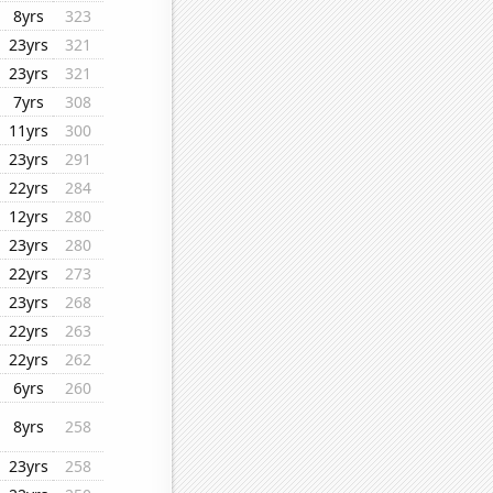
8yrs
323
23yrs
321
23yrs
321
7yrs
308
11yrs
300
23yrs
291
22yrs
284
12yrs
280
23yrs
280
22yrs
273
23yrs
268
22yrs
263
22yrs
262
6yrs
260
8yrs
258
23yrs
258