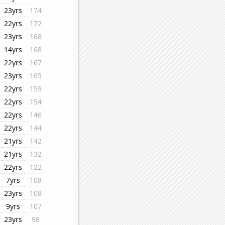
23yrs
174
22yrs
172
23yrs
168
14yrs
168
22yrs
167
23yrs
165
22yrs
159
22yrs
154
22yrs
146
22yrs
144
21yrs
142
21yrs
132
22yrs
122
7yrs
108
23yrs
108
9yrs
107
23yrs
98