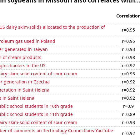
n soybeans in Missouri also correlates with..
Correlatio
 US dairy skim-solids allocated to the production of
r=0.95
troleum gas used in Poland
r=0.95
r generated in Taiwan
r=0.93
n of cream products
r=0.98
ghschoolers in the US
r=0.92
iry skim-solid content of sour cream
r=0.93
r generation in Czechia
r=0.92
eneration in Saint Helena
r=0.92
e in Saint Helena
r=0.92
blic school students in 10th grade
r=0.9
blic school students in 11th grade
r=0.89
iry skim-solid content of sour cream
r=0.93
er of comments on Technology Connections YouTube
r=0.92