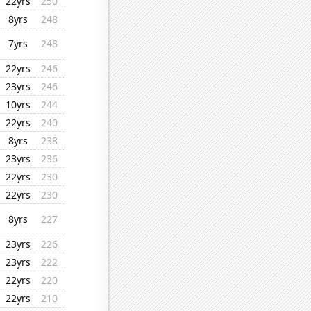
22yrs
250
8yrs
248
7yrs
248
22yrs
246
23yrs
246
10yrs
244
22yrs
240
8yrs
238
23yrs
236
22yrs
230
22yrs
230
8yrs
227
23yrs
226
23yrs
222
22yrs
220
22yrs
210