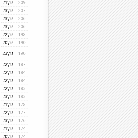
21yrs
209
23yrs
207
23yrs
206
23yrs
206
22yrs
198
20yrs
190
23yrs
190
22yrs
187
22yrs
184
22yrs
184
22yrs
183
23yrs
183
21yrs
178
22yrs
177
23yrs
176
21yrs
174
20yrs
174