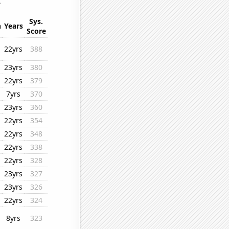
.
Sys.
n
Years
Score
22yrs
388
23yrs
380
22yrs
379
7yrs
370
23yrs
360
22yrs
354
22yrs
348
22yrs
338
22yrs
328
23yrs
327
23yrs
326
22yrs
324
8yrs
323