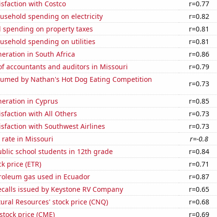
sfaction with Costco
r=0.77
usehold spending on electricity
r=0.82
 spending on property taxes
r=0.81
usehold spending on utilities
r=0.81
neration in South Africa
r=0.86
f accountants and auditors in Missouri
r=0.79
umed by Nathan's Hot Dog Eating Competition
r=0.73
eneration in Cyprus
r=0.85
sfaction with All Others
r=0.73
sfaction with Southwest Airlines
r=0.73
rate in Missouri
r=-0.8
blic school students in 12th grade
r=0.84
ck price (ETR)
r=0.71
troleum gas used in Ecuador
r=0.87
ecalls issued by Keystone RV Company
r=0.65
ral Resources' stock price (CNQ)
r=0.68
stock price (CME)
r=0.69