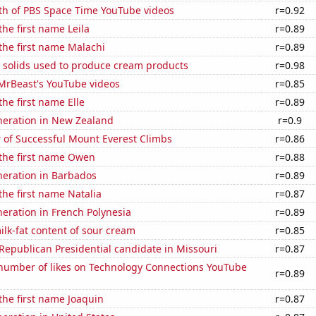
th of PBS Space Time YouTube videos
r=0.92
the first name Leila
r=0.89
 the first name Malachi
r=0.89
m solids used to produce cream products
r=0.98
f MrBeast's YouTube videos
r=0.85
the first name Elle
r=0.89
eneration in New Zealand
r=0.9
 of Successful Mount Everest Climbs
r=0.86
 the first name Owen
r=0.88
eneration in Barbados
r=0.89
 the first name Natalia
r=0.87
eneration in French Polynesia
r=0.89
lk-fat content of sour cream
r=0.85
 Republican Presidential candidate in Missouri
r=0.87
number of likes on Technology Connections YouTube
r=0.89
 the first name Joaquin
r=0.87