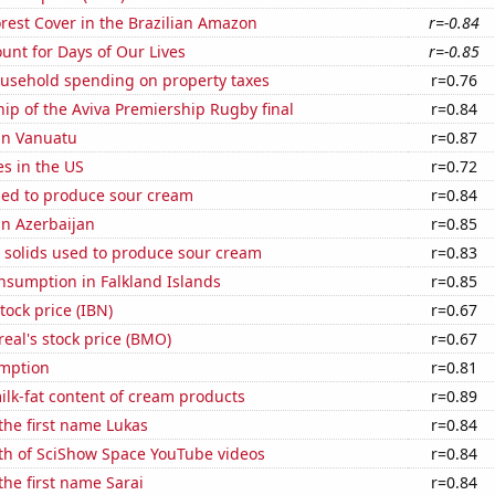
rest Cover in the Brazilian Amazon
r=-0.84
unt for Days of Our Lives
r=-0.85
usehold spending on property taxes
r=0.76
hip of the Aviva Premiership Rugby final
r=0.84
 in Vanuatu
r=0.87
es in the US
r=0.72
sed to produce sour cream
r=0.84
 in Azerbaijan
r=0.85
 solids used to produce sour cream
r=0.83
nsumption in Falkland Islands
r=0.85
tock price (IBN)
r=0.67
eal's stock price (BMO)
r=0.67
mption
r=0.81
lk-fat content of cream products
r=0.89
 the first name Lukas
r=0.84
th of SciShow Space YouTube videos
r=0.84
the first name Sarai
r=0.84