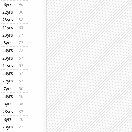
8yrs
96
22yrs
90
23yrs
88
11yrs
83
23yrs
77
8yrs
72
23yrs
72
23yrs
67
11yrs
62
23yrs
57
22yrs
53
7yrs
50
23yrs
46
8yrs
38
23yrs
32
8yrs
26
23yrs
22