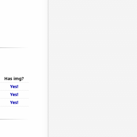
Has img?
Yes!
Yes!
Yes!