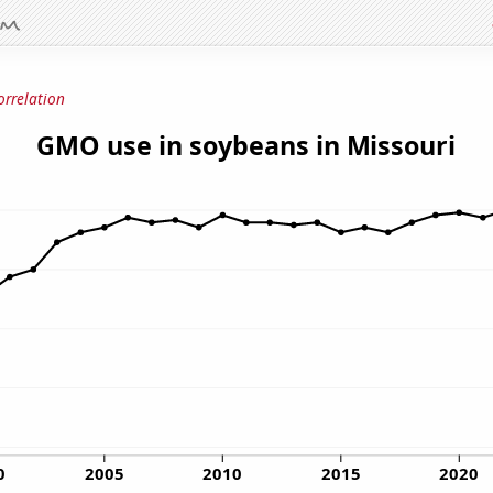
orrelation