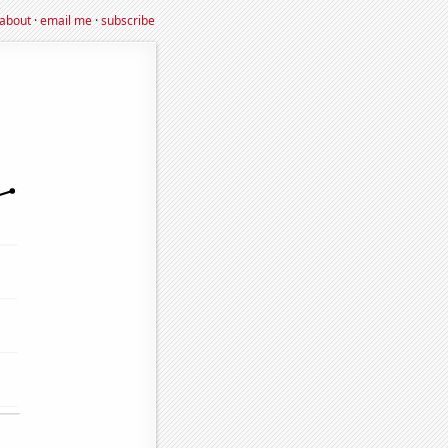
about
·
email me
·
subscribe