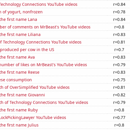
f Technology Connections YouTube videos
r=0.84
 of yogurt, nonfrozen
r=0.78
 the first name Lana
r=0.84
er of comments on MrBeast's YouTube videos
r=0.8
the first name Liliana
r=0.83
 of Technology Connections YouTube videos
r=0.81
 produced per cow in the US
r=0.7
 the first name Ava
r=0.83
number of likes on MrBeast's YouTube videos
r=0.79
 the first name Reese
r=0.83
ese consumption
r=0.75
th of OverSimplified YouTube videos
r=0.81
 the first name Giovanni
r=0.82
th of Technology Connections YouTube videos
r=0.79
 the first name Ruby
r=0.8
f LockPickingLawyer YouTube videos
r=0.77
the first name Julius
r=0.8