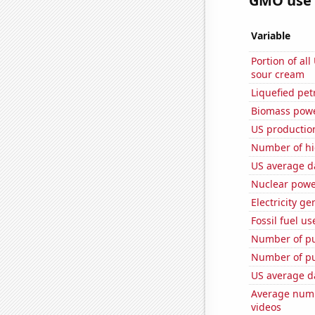
GMO use i
Variable
Portion of all
sour cream
Liquefied pe
Biomass powe
US productio
Number of hi
US average da
Nuclear powe
Electricity g
Fossil fuel us
Number of pu
Number of pu
US average da
Average numb
videos