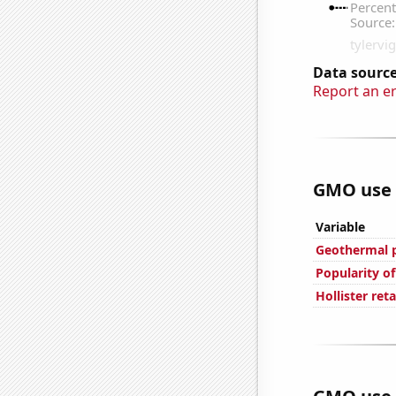
Data source
Report an e
GMO use i
Variable
Geothermal p
Popularity of
Hollister ret