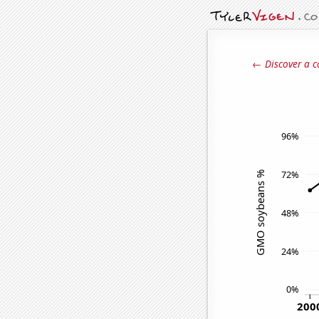
← Discover a c