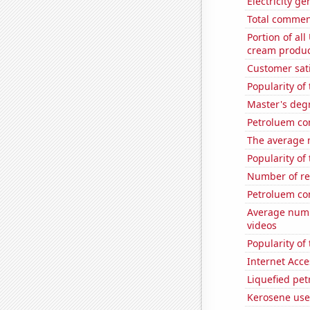
Electricity ge
Total commen
Portion of all
cream produc
Customer sati
Popularity of 
Master's deg
Petroluem co
The average 
Popularity of
Number of re
Petroluem co
Average numb
videos
Popularity of 
Internet Acc
Liquefied pe
Kerosene use