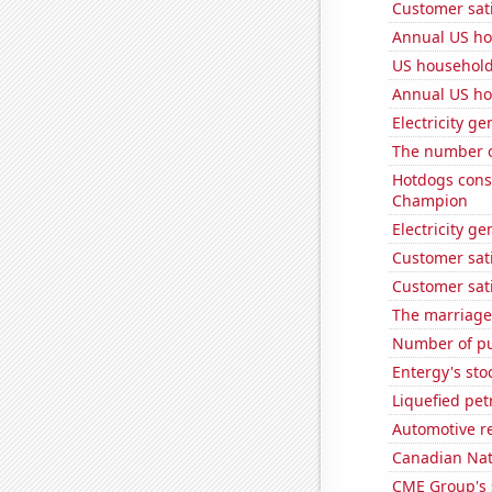
Customer sati
Annual US ho
US household
Annual US ho
Electricity ge
The number o
Hotdogs cons
Champion
Electricity g
Customer sati
Customer sati
The marriage 
Number of pu
Entergy's sto
Liquefied pe
Automotive r
Canadian Natu
CME Group's 