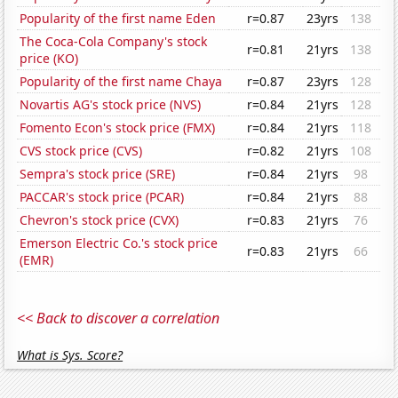
Popularity of the first name Eden
r=0.87
23yrs
138
The Coca-Cola Company's stock
r=0.81
21yrs
138
price (KO)
Popularity of the first name Chaya
r=0.87
23yrs
128
Novartis AG's stock price (NVS)
r=0.84
21yrs
128
Fomento Econ's stock price (FMX)
r=0.84
21yrs
118
CVS stock price (CVS)
r=0.82
21yrs
108
Sempra's stock price (SRE)
r=0.84
21yrs
98
PACCAR's stock price (PCAR)
r=0.84
21yrs
88
Chevron's stock price (CVX)
r=0.83
21yrs
76
Emerson Electric Co.'s stock price
r=0.83
21yrs
66
(EMR)
<< Back to discover a correlation
What is Sys. Score?