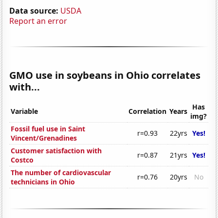
Data source:
USDA
Report an error
GMO use in soybeans in Ohio correlates
with...
Has
Variable
Correlation
Years
img?
Fossil fuel use in Saint
r=0.93
22yrs
Yes!
Vincent/Grenadines
Customer satisfaction with
r=0.87
21yrs
Yes!
Costco
The number of cardiovascular
r=0.76
20yrs
No
technicians in Ohio