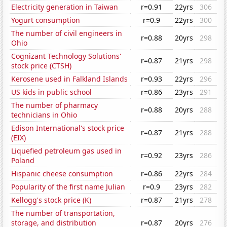
Electricity generation in Taiwan
r=0.91
22yrs
306
Yogurt consumption
r=0.9
22yrs
300
The number of civil engineers in
r=0.88
20yrs
298
Ohio
Cognizant Technology Solutions'
r=0.87
21yrs
298
stock price (CTSH)
Kerosene used in Falkland Islands
r=0.93
22yrs
296
US kids in public school
r=0.86
23yrs
291
The number of pharmacy
r=0.88
20yrs
288
technicians in Ohio
Edison International's stock price
r=0.87
21yrs
288
(EIX)
Liquefied petroleum gas used in
r=0.92
23yrs
286
Poland
Hispanic cheese consumption
r=0.86
22yrs
284
Popularity of the first name Julian
r=0.9
23yrs
282
Kellogg's stock price (K)
r=0.87
21yrs
278
The number of transportation,
storage, and distribution
r=0.87
20yrs
276