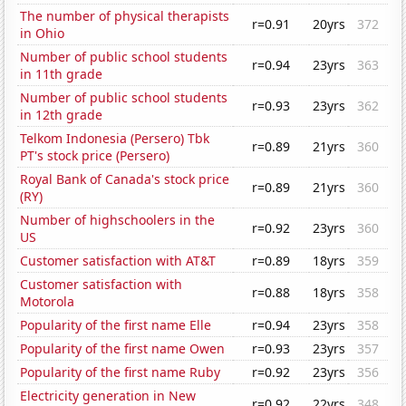
The number of physical therapists
r=0.91
20yrs
372
in Ohio
Number of public school students
r=0.94
23yrs
363
in 11th grade
Number of public school students
r=0.93
23yrs
362
in 12th grade
Telkom Indonesia (Persero) Tbk
r=0.89
21yrs
360
PT's stock price (Persero)
Royal Bank of Canada's stock price
r=0.89
21yrs
360
(RY)
Number of highschoolers in the
r=0.92
23yrs
360
US
Customer satisfaction with AT&T
r=0.89
18yrs
359
Customer satisfaction with
r=0.88
18yrs
358
Motorola
Popularity of the first name Elle
r=0.94
23yrs
358
Popularity of the first name Owen
r=0.93
23yrs
357
Popularity of the first name Ruby
r=0.92
23yrs
356
Electricity generation in New
r=0.92
22yrs
348