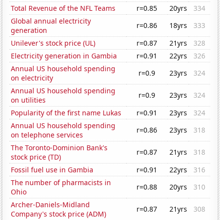
Total Revenue of the NFL Teams
r=0.85
20yrs
334
Global annual electricity
r=0.86
18yrs
333
generation
Unilever's stock price (UL)
r=0.87
21yrs
328
Electricity generation in Gambia
r=0.91
22yrs
326
Annual US household spending
r=0.9
23yrs
324
on electricity
Annual US household spending
r=0.9
23yrs
324
on utilities
Popularity of the first name Lukas
r=0.91
23yrs
324
Annual US household spending
r=0.86
23yrs
318
on telephone services
The Toronto-Dominion Bank's
r=0.87
21yrs
318
stock price (TD)
Fossil fuel use in Gambia
r=0.91
22yrs
316
The number of pharmacists in
r=0.88
20yrs
310
Ohio
Archer-Daniels-Midland
r=0.87
21yrs
308
Company's stock price (ADM)