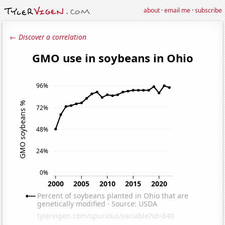
about
·
email me
·
subscribe
← Discover a correlation