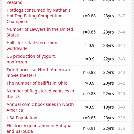
Zealand
Hotdogs consumed by Nathan's
Hot Dog Eating Competition
r=0.88
23yrs
347
Champion
Number of Lawyers in the United
r=0.85
23yrs
344
States
Hollister retail store count
r=0.9
23yrs
344
worldwide
US production of yogurt,
r=0.9
22yrs
343
nonfrozen
Ticket prices at North American
r=0.88
22yrs
343
movie theaters
The number of bailiffs in Ohio
r=0.9
20yrs
342
Number of Registered Vehicles in
r=0.88
22yrs
340
the US
Annual comic book sales in North
r=0.9
19yrs
340
America
USA Population
r=0.85
23yrs
336
Electricity generation in Antigua
r=0.91
22yrs
336
and Barbuda