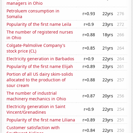
managers in Ohio
Petroluem consumption in
r=0.93
22yrs
276
Somalia
Popularity of the first name Leila
r=0.9
23yrs
272
The number of registered nurses
r=0.88
18yrs
266
in Ohio
Colgate-Palmolive Company's
r=0.85
21yrs
264
stock price (CL)
Electricity generation in Barbados
r=0.9
22yrs
264
Popularity of the first name Elijah
r=0.89
23yrs
261
Portion of all US dairy skim-solids
allocated to the production of
r=0.88
22yrs
257
sour cream
The number of industrial
r=0.87
20yrs
256
machinery mechanics in Ohio
Electricity generation in Saint
r=0.9
22yrs
254
Vincent/Grenadines
Popularity of the first name Liliana
r=0.89
23yrs
251
Customer satisfaction with
r=0.84
22yrs
250