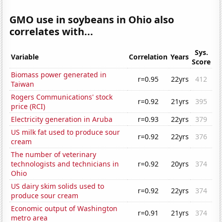
GMO use in soybeans in Ohio also
correlates with...
Sys.
Variable
Correlation
Years
Score
Biomass power generated in
r=0.95
22yrs
412
Taiwan
Rogers Communications' stock
r=0.92
21yrs
395
price (RCI)
Electricity generation in Aruba
r=0.93
22yrs
379
US milk fat used to produce sour
r=0.92
22yrs
376
cream
The number of veterinary
technologists and technicians in
r=0.92
20yrs
374
Ohio
US dairy skim solids used to
r=0.92
22yrs
374
produce sour cream
Economic output of Washington
r=0.91
21yrs
374
metro area