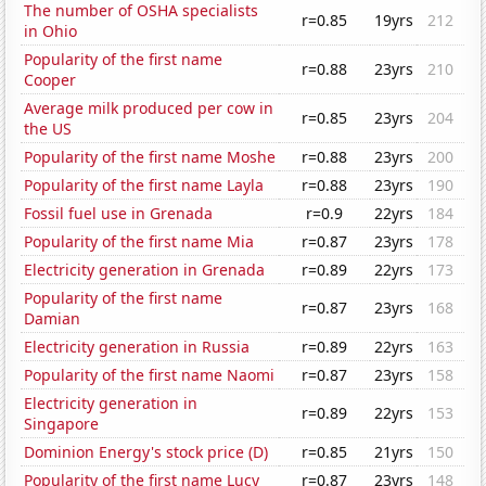
The number of OSHA specialists
r=0.85
19yrs
212
in Ohio
Popularity of the first name
r=0.88
23yrs
210
Cooper
Average milk produced per cow in
r=0.85
23yrs
204
the US
Popularity of the first name Moshe
r=0.88
23yrs
200
Popularity of the first name Layla
r=0.88
23yrs
190
Fossil fuel use in Grenada
r=0.9
22yrs
184
Popularity of the first name Mia
r=0.87
23yrs
178
Electricity generation in Grenada
r=0.89
22yrs
173
Popularity of the first name
r=0.87
23yrs
168
Damian
Electricity generation in Russia
r=0.89
22yrs
163
Popularity of the first name Naomi
r=0.87
23yrs
158
Electricity generation in
r=0.89
22yrs
153
Singapore
Dominion Energy's stock price (D)
r=0.85
21yrs
150
Popularity of the first name Lucy
r=0.87
23yrs
148