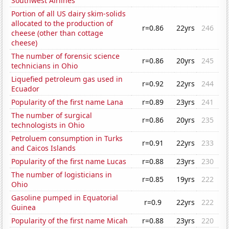
Southwest Airlines
Portion of all US dairy skim-solids
allocated to the production of
r=0.86
22yrs
246
cheese (other than cottage
cheese)
The number of forensic science
r=0.86
20yrs
245
technicians in Ohio
Liquefied petroleum gas used in
r=0.92
22yrs
244
Ecuador
Popularity of the first name Lana
r=0.89
23yrs
241
The number of surgical
r=0.86
20yrs
235
technologists in Ohio
Petroluem consumption in Turks
r=0.91
22yrs
233
and Caicos Islands
Popularity of the first name Lucas
r=0.88
23yrs
230
The number of logisticians in
r=0.85
19yrs
222
Ohio
Gasoline pumped in Equatorial
r=0.9
22yrs
222
Guinea
Popularity of the first name Micah
r=0.88
23yrs
220