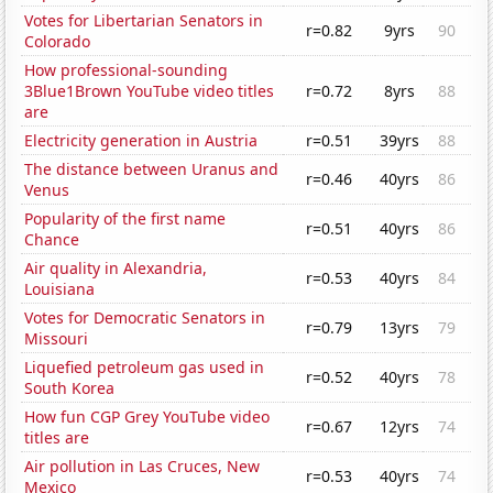
Votes for Libertarian Senators in
r=0.82
9yrs
90
Colorado
How professional-sounding
3Blue1Brown YouTube video titles
r=0.72
8yrs
88
are
Electricity generation in Austria
r=0.51
39yrs
88
The distance between Uranus and
r=0.46
40yrs
86
Venus
Popularity of the first name
r=0.51
40yrs
86
Chance
Air quality in Alexandria,
r=0.53
40yrs
84
Louisiana
Votes for Democratic Senators in
r=0.79
13yrs
79
Missouri
Liquefied petroleum gas used in
r=0.52
40yrs
78
South Korea
How fun CGP Grey YouTube video
r=0.67
12yrs
74
titles are
Air pollution in Las Cruces, New
r=0.53
40yrs
74
Mexico