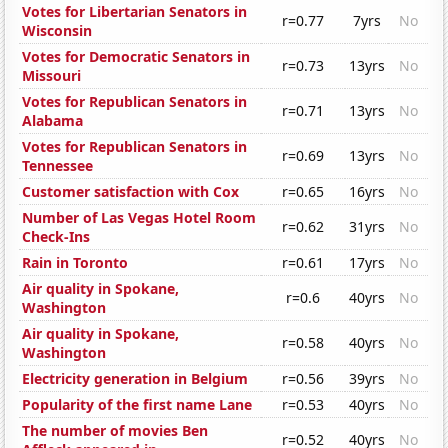
Votes for Libertarian Senators in
r=0.77
7yrs
No
Wisconsin
Votes for Democratic Senators in
r=0.73
13yrs
No
Missouri
Votes for Republican Senators in
r=0.71
13yrs
No
Alabama
Votes for Republican Senators in
r=0.69
13yrs
No
Tennessee
Customer satisfaction with Cox
r=0.65
16yrs
No
Number of Las Vegas Hotel Room
r=0.62
31yrs
No
Check-Ins
Rain in Toronto
r=0.61
17yrs
No
Air quality in Spokane,
r=0.6
40yrs
No
Washington
Air quality in Spokane,
r=0.58
40yrs
No
Washington
Electricity generation in Belgium
r=0.56
39yrs
No
Popularity of the first name Lane
r=0.53
40yrs
No
The number of movies Ben
r=0.52
40yrs
No