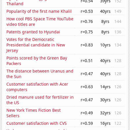
r=0.54
39yrs
152
Thailand
Popularity of the first name Khalil
r=0.53
40yrs
149
How cool PBS Space Time YouTube
r=0.76
8yrs
144
video titles are
Patents granted to Hyundai
r=0.75
8yrs
136
Votes for the Democratic
Presidential candidate in New
r=0.83
10yrs
134
Jersey
Points scored by the Green Bay
r=0.51
40yrs
128
Packers
The distance between Uranus and
r=0.47
40yrs
128
the Sun
Customer satisfaction with Acer
r=0.63
14yrs
126
computers
Dried manure used for fertilizer in
r=0.47
30yrs
126
the US
New York Times Fiction Best
r=0.49
32yrs
126
Sellers
Customer satisfaction with CVS
r=0.59
16yrs
122