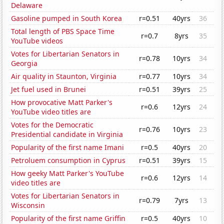
Delaware
Gasoline pumped in South Korea
r=0.51
40yrs
36
Total length of PBS Space Time
r=0.7
8yrs
35
YouTube videos
Votes for Libertarian Senators in
r=0.78
10yrs
34
Georgia
Air quality in Staunton, Virginia
r=0.77
10yrs
34
Jet fuel used in Brunei
r=0.51
39yrs
25
How provocative Matt Parker's
r=0.6
12yrs
24
YouTube video titles are
Votes for the Democratic
r=0.76
10yrs
23
Presidential candidate in Virginia
Popularity of the first name Imani
r=0.5
40yrs
20
Petroluem consumption in Cyprus
r=0.51
39yrs
15
How geeky Matt Parker's YouTube
r=0.6
12yrs
14
video titles are
Votes for Libertarian Senators in
r=0.79
7yrs
13
Wisconsin
Popularity of the first name Griffin
r=0.5
40yrs
10