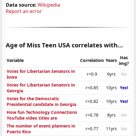
Data source:
Wikipedia
Report an error
Age of Miss Teen USA correlates with...
Has
Variable
Correlation
Years
img?
Votes for Libertarian Senators in
r=0.9
6yrs
No
Iowa
Votes for Libertarian Senators in
r=0.85
10yrs
Yes!
Georgia
Votes for the Democratic
r=0.82
10yrs
Yes!
Presidential candidate in Georgia
How fun Technology Connections
r=0.78
8yrs
No
YouTube video titles are
The number of event planners in
r=0.77
11yrs
No
Puerto Rico