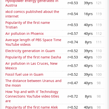
Hydopower energy generated in
r=0.53
39yrs
121
Austria
xkcd comics published about the
r=0.54
16yrs
119
internet
Popularity of the first name
r=0.53
40yrs
119
Tristian
Air pollution in Phoenix
r=0.57
40yrs
112
Average length of PBS Space Time
r=0.74
8yrs
111
YouTube videos
Electricity generation in Guam
r=0.52
39yrs
110
Popularity of the first name Dasha
r=0.53
40yrs
109
Air pollution in Las Cruces, New
r=0.57
40yrs
100
Mexico
Fossil fuel use in Guam
r=0.52
39yrs
100
The distance between Uranus and
r=0.47
40yrs
98
the moon
How 'hip and with it' Technology
Connections YouTube video titles
r=0.72
8yrs
98
are
Popularity of the first name Alek
r=0.52
40yrs
98