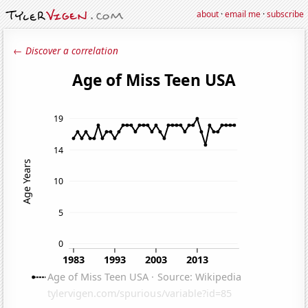
about
·
email me
·
subscribe
← Discover a correlation