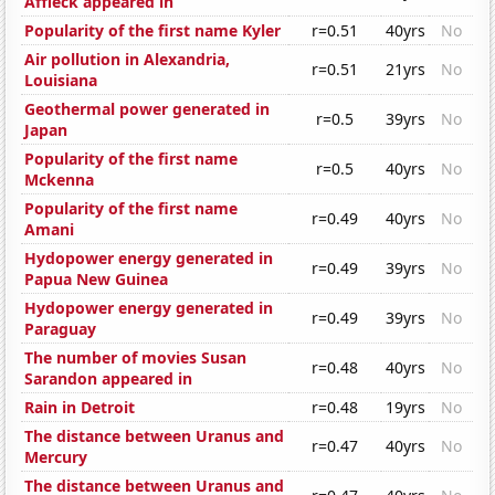
Affleck appeared in
Popularity of the first name Kyler
r=0.51
40yrs
No
Air pollution in Alexandria,
r=0.51
21yrs
No
Louisiana
Geothermal power generated in
r=0.5
39yrs
No
Japan
Popularity of the first name
r=0.5
40yrs
No
Mckenna
Popularity of the first name
r=0.49
40yrs
No
Amani
Hydopower energy generated in
r=0.49
39yrs
No
Papua New Guinea
Hydopower energy generated in
r=0.49
39yrs
No
Paraguay
The number of movies Susan
r=0.48
40yrs
No
Sarandon appeared in
Rain in Detroit
r=0.48
19yrs
No
The distance between Uranus and
r=0.47
40yrs
No
Mercury
The distance between Uranus and