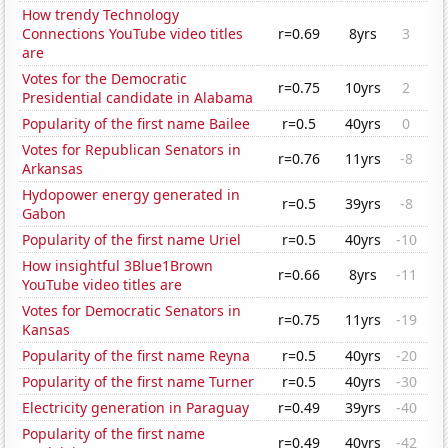
How trendy Technology
Connections YouTube video titles
r=0.69
8yrs
3
are
Votes for the Democratic
r=0.75
10yrs
2
Presidential candidate in Alabama
Popularity of the first name Bailee
r=0.5
40yrs
0
Votes for Republican Senators in
r=0.76
11yrs
-8
Arkansas
Hydopower energy generated in
r=0.5
39yrs
-8
Gabon
Popularity of the first name Uriel
r=0.5
40yrs
-10
How insightful 3Blue1Brown
r=0.66
8yrs
-11
YouTube video titles are
Votes for Democratic Senators in
r=0.75
11yrs
-19
Kansas
Popularity of the first name Reyna
r=0.5
40yrs
-20
Popularity of the first name Turner
r=0.5
40yrs
-30
Electricity generation in Paraguay
r=0.49
39yrs
-40
Popularity of the first name
r=0.49
40yrs
-42