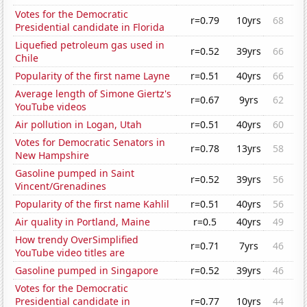
Votes for the Democratic
r=0.79
10yrs
68
Presidential candidate in Florida
Liquefied petroleum gas used in
r=0.52
39yrs
66
Chile
Popularity of the first name Layne
r=0.51
40yrs
66
Average length of Simone Giertz's
r=0.67
9yrs
62
YouTube videos
Air pollution in Logan, Utah
r=0.51
40yrs
60
Votes for Democratic Senators in
r=0.78
13yrs
58
New Hampshire
Gasoline pumped in Saint
r=0.52
39yrs
56
Vincent/Grenadines
Popularity of the first name Kahlil
r=0.51
40yrs
56
Air quality in Portland, Maine
r=0.5
40yrs
49
How trendy OverSimplified
r=0.71
7yrs
46
YouTube video titles are
Gasoline pumped in Singapore
r=0.52
39yrs
46
Votes for the Democratic
Presidential candidate in
r=0.77
10yrs
44