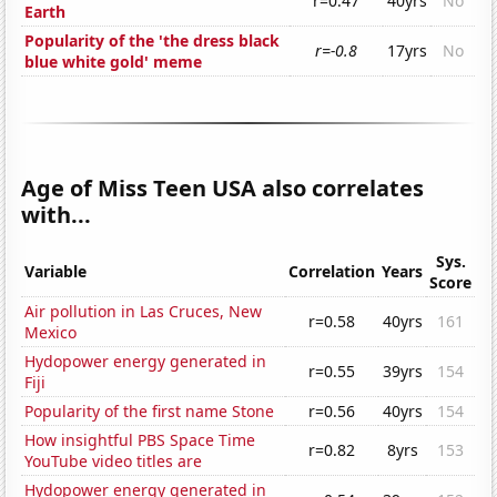
r=0.47
40yrs
No
Earth
Popularity of the 'the dress black
r=-0.8
17yrs
No
blue white gold' meme
Age of Miss Teen USA also correlates
with...
Sys.
Variable
Correlation
Years
Score
Air pollution in Las Cruces, New
r=0.58
40yrs
161
Mexico
Hydopower energy generated in
r=0.55
39yrs
154
Fiji
Popularity of the first name Stone
r=0.56
40yrs
154
How insightful PBS Space Time
r=0.82
8yrs
153
YouTube video titles are
Hydopower energy generated in