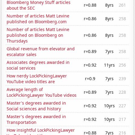
Bloomberg Money Stuff articles
r=0.88
8yrs
261
about the SEC
Number of articles Matt Levine
r=0.86
8yrs
258
published on Bloomberg.com
Number of articles Matt Levine
published on Bloomberg on
r=0.86
8yrs
258
Thursdays
Global revenue from elevator and
r=0.89
7yrs
258
escalator sales
Associates degrees awarded in
r=0.92
11yrs
256
social services
How nerdy LockPickingLawyer
r=0.9
7yrs
239
YouTube video titles are
Average length of
r=0.89
7yrs
228
LockPickingLawyer YouTube videos
Master's degrees awarded in
r=0.92
10yrs
227
Social sciences and history
Master's degrees awarded in
r=0.92
10yrs
217
Transportation
How insightful LockPickingLawyer
r=0.88
7yrs
216