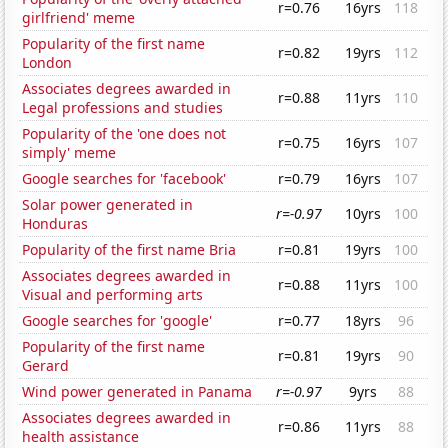
r=0.76
16yrs
118
girlfriend' meme
Popularity of the first name
r=0.82
19yrs
112
London
Associates degrees awarded in
r=0.88
11yrs
110
Legal professions and studies
Popularity of the 'one does not
r=0.75
16yrs
107
simply' meme
Google searches for 'facebook'
r=0.79
16yrs
107
Solar power generated in
r=-0.97
10yrs
100
Honduras
Popularity of the first name Bria
r=0.81
19yrs
100
Associates degrees awarded in
r=0.88
11yrs
100
Visual and performing arts
Google searches for 'google'
r=0.77
18yrs
96
Popularity of the first name
r=0.81
19yrs
90
Gerard
Wind power generated in Panama
r=-0.97
9yrs
88
Associates degrees awarded in
r=0.86
11yrs
88
health assistance