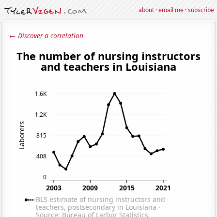
about
·
email me
·
subscribe
← Discover a correlation