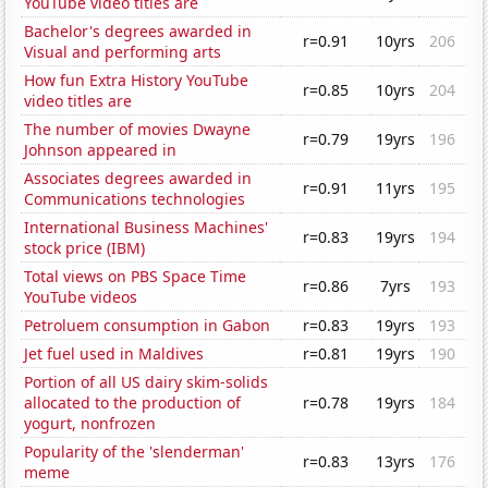
YouTube video titles are
Bachelor's degrees awarded in
r=0.91
10yrs
206
Visual and performing arts
How fun Extra History YouTube
r=0.85
10yrs
204
video titles are
The number of movies Dwayne
r=0.79
19yrs
196
Johnson appeared in
Associates degrees awarded in
r=0.91
11yrs
195
Communications technologies
International Business Machines'
r=0.83
19yrs
194
stock price (IBM)
Total views on PBS Space Time
r=0.86
7yrs
193
YouTube videos
Petroluem consumption in Gabon
r=0.83
19yrs
193
Jet fuel used in Maldives
r=0.81
19yrs
190
Portion of all US dairy skim-solids
allocated to the production of
r=0.78
19yrs
184
yogurt, nonfrozen
Popularity of the 'slenderman'
r=0.83
13yrs
176
meme