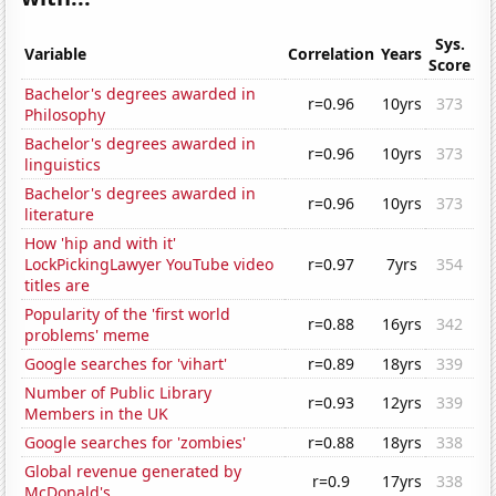
Sys.
Variable
Correlation
Years
Score
Bachelor's degrees awarded in
r=0.96
10yrs
373
Philosophy
Bachelor's degrees awarded in
r=0.96
10yrs
373
linguistics
Bachelor's degrees awarded in
r=0.96
10yrs
373
literature
How 'hip and with it'
LockPickingLawyer YouTube video
r=0.97
7yrs
354
titles are
Popularity of the 'first world
r=0.88
16yrs
342
problems' meme
Google searches for 'vihart'
r=0.89
18yrs
339
Number of Public Library
r=0.93
12yrs
339
Members in the UK
Google searches for 'zombies'
r=0.88
18yrs
338
Global revenue generated by
r=0.9
17yrs
338
McDonald's