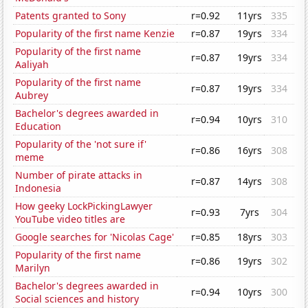
Patents granted to Sony
r=0.92
11yrs
335
Popularity of the first name Kenzie
r=0.87
19yrs
334
Popularity of the first name
r=0.87
19yrs
334
Aaliyah
Popularity of the first name
r=0.87
19yrs
334
Aubrey
Bachelor's degrees awarded in
r=0.94
10yrs
310
Education
Popularity of the 'not sure if'
r=0.86
16yrs
308
meme
Number of pirate attacks in
r=0.87
14yrs
308
Indonesia
How geeky LockPickingLawyer
r=0.93
7yrs
304
YouTube video titles are
Google searches for 'Nicolas Cage'
r=0.85
18yrs
303
Popularity of the first name
r=0.86
19yrs
302
Marilyn
Bachelor's degrees awarded in
r=0.94
10yrs
300
Social sciences and history