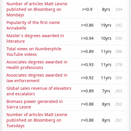
Number of articles Matt Levine
published on Bloomberg on
r=0.9
8yrs
294
Mondays
Popularity of the first name
r=0.86
19yrs
292
Annabelle
Master's degrees awarded in
r=0.94
10yrs
290
literature
Total views on Numberphile
r=0.89
11yrs
286
YouTube videos
Associates degrees awarded in
r=0.93
11yrs
278
Health professions
Associates degrees awarded in
r=0.92
11yrs
266
law enforcement
Global sales revenue of elevators
r=0.89
7yrs
263
and escalators
Biomass power generated in
r=0.88
8yrs
262
Sierra Leone
Number of articles Matt Levine
published on Bloomberg on
r=0.88
8yrs
261
Tuesdays