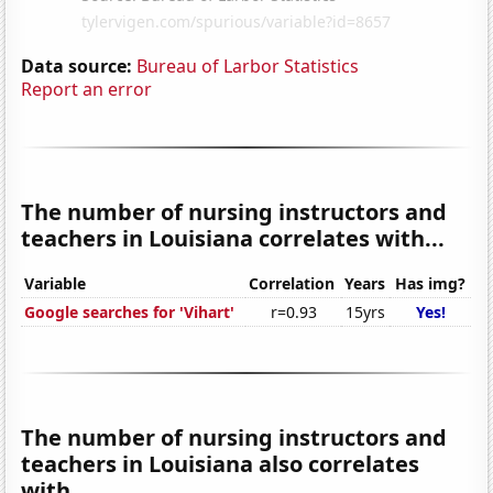
Data source:
Bureau of Larbor Statistics
Report an error
The number of nursing instructors and
teachers in Louisiana correlates with...
Variable
Correlation
Years
Has img?
Google searches for 'Vihart'
r=0.93
15yrs
Yes!
The number of nursing instructors and
teachers in Louisiana also correlates
with...