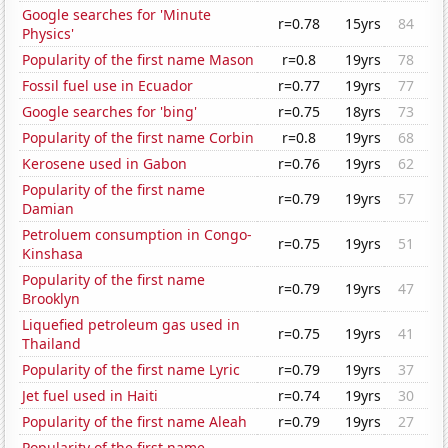
Google searches for 'Minute
r=0.78
15yrs
84
Physics'
Popularity of the first name Mason
r=0.8
19yrs
78
Fossil fuel use in Ecuador
r=0.77
19yrs
77
Google searches for 'bing'
r=0.75
18yrs
73
Popularity of the first name Corbin
r=0.8
19yrs
68
Kerosene used in Gabon
r=0.76
19yrs
62
Popularity of the first name
r=0.79
19yrs
57
Damian
Petroluem consumption in Congo-
r=0.75
19yrs
51
Kinshasa
Popularity of the first name
r=0.79
19yrs
47
Brooklyn
Liquefied petroleum gas used in
r=0.75
19yrs
41
Thailand
Popularity of the first name Lyric
r=0.79
19yrs
37
Jet fuel used in Haiti
r=0.74
19yrs
30
Popularity of the first name Aleah
r=0.79
19yrs
27
Popularity of the first name