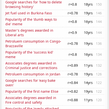
Google searches for 'how to delete
r=0.8
18yrs
150
browsing history'
Jet fuel used in Burkina Faso
r=0.78
19yrs
146
Popularity of the 'dumb ways to
r=0.8
16yrs
144
die' meme
Master's degrees awarded in
r=0.9
10yrs
144
Liberal arts
Petroluem consumption in Congo-
r=0.78
19yrs
136
Brazzaville
Popularity of the 'success kid'
r=0.8
16yrs
134
meme
Associates degrees awarded in
r=0.89
11yrs
132
Criminal justice and corrections
Petroluem consumption in Jordan
r=0.78
19yrs
126
Google searches for 'easy bake
r=0.84
14yrs
122
oven'
Popularity of the first name Elise
r=0.82
19yrs
122
Associates degrees awarded in
r=0.88
11yrs
120
Fire control and safety
Popularity of the 'overly attached