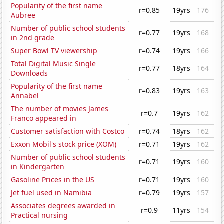
Popularity of the first name
r=0.85
19yrs
176
Aubree
Number of public school students
r=0.77
19yrs
168
in 2nd grade
Super Bowl TV viewership
r=0.74
19yrs
166
Total Digital Music Single
r=0.77
18yrs
164
Downloads
Popularity of the first name
r=0.83
19yrs
163
Annabel
The number of movies James
r=0.7
19yrs
162
Franco appeared in
Customer satisfaction with Costco
r=0.74
18yrs
162
Exxon Mobil's stock price (XOM)
r=0.71
19yrs
162
Number of public school students
r=0.71
19yrs
160
in Kindergarten
Gasoline Prices in the US
r=0.71
19yrs
160
Jet fuel used in Namibia
r=0.79
19yrs
157
Associates degrees awarded in
r=0.9
11yrs
154
Practical nursing