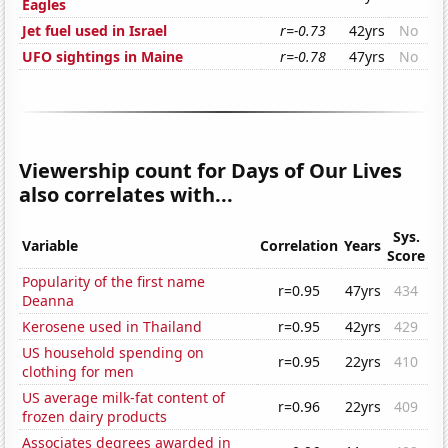
Eagles
Jet fuel used in Israel
r=-0.73
42yrs
No
UFO sightings in Maine
r=-0.78
47yrs
No
Viewership count for Days of Our Lives
also correlates with...
Sys.
Variable
Correlation
Years
Score
Popularity of the first name
r=0.95
47yrs
434
Deanna
Kerosene used in Thailand
r=0.95
42yrs
429
US household spending on
r=0.95
22yrs
410
clothing for men
US average milk-fat content of
r=0.96
22yrs
409
frozen dairy products
Associates degrees awarded in