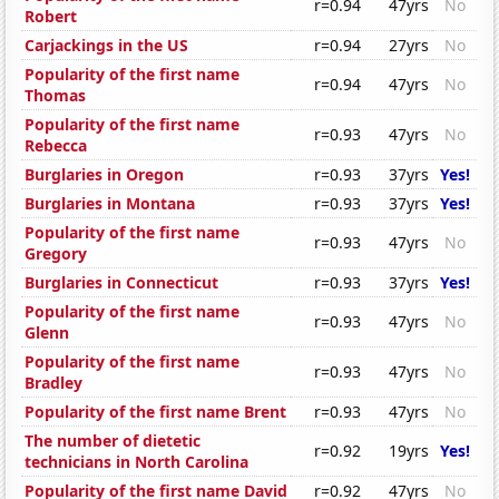
r=0.94
47yrs
No
Robert
Carjackings in the US
r=0.94
27yrs
No
Popularity of the first name
r=0.94
47yrs
No
Thomas
Popularity of the first name
r=0.93
47yrs
No
Rebecca
Burglaries in Oregon
r=0.93
37yrs
Yes!
Burglaries in Montana
r=0.93
37yrs
Yes!
Popularity of the first name
r=0.93
47yrs
No
Gregory
Burglaries in Connecticut
r=0.93
37yrs
Yes!
Popularity of the first name
r=0.93
47yrs
No
Glenn
Popularity of the first name
r=0.93
47yrs
No
Bradley
Popularity of the first name Brent
r=0.93
47yrs
No
The number of dietetic
r=0.92
19yrs
Yes!
technicians in North Carolina
Popularity of the first name David
r=0.92
47yrs
No