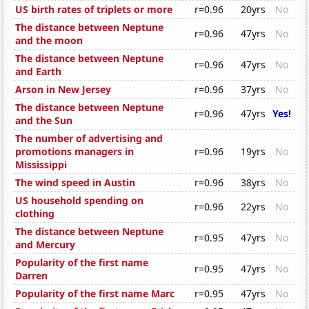
US birth rates of triplets or more
r=0.96
20yrs
No
The distance between Neptune
r=0.96
47yrs
No
and the moon
The distance between Neptune
r=0.96
47yrs
No
and Earth
Arson in New Jersey
r=0.96
37yrs
No
The distance between Neptune
r=0.96
47yrs
Yes!
and the Sun
The number of advertising and
promotions managers in
r=0.96
19yrs
No
Mississippi
The wind speed in Austin
r=0.96
38yrs
No
US household spending on
r=0.96
22yrs
No
clothing
The distance between Neptune
r=0.95
47yrs
No
and Mercury
Popularity of the first name
r=0.95
47yrs
No
Darren
Popularity of the first name Marc
r=0.95
47yrs
No