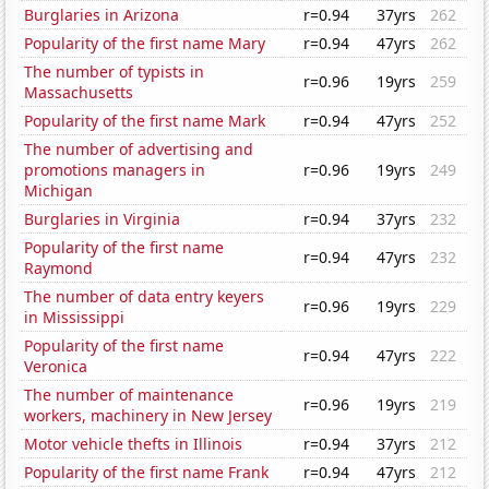
Burglaries in Arizona
r=0.94
37yrs
262
Popularity of the first name Mary
r=0.94
47yrs
262
The number of typists in
r=0.96
19yrs
259
Massachusetts
Popularity of the first name Mark
r=0.94
47yrs
252
The number of advertising and
promotions managers in
r=0.96
19yrs
249
Michigan
Burglaries in Virginia
r=0.94
37yrs
232
Popularity of the first name
r=0.94
47yrs
232
Raymond
The number of data entry keyers
r=0.96
19yrs
229
in Mississippi
Popularity of the first name
r=0.94
47yrs
222
Veronica
The number of maintenance
r=0.96
19yrs
219
workers, machinery in New Jersey
Motor vehicle thefts in Illinois
r=0.94
37yrs
212
Popularity of the first name Frank
r=0.94
47yrs
212