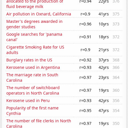
allocated to the production of
r=0.94
22yrs
376
fluid beverage milk
Air pollution in Oxnard, California
r=0.9
41yrs
375
Master's degrees awarded in
r=0.96
10yrs
373
gender studies
Google searches for 'panama
r=0.91
18yrs
372
canal'
Cigarette Smoking Rate for US
r=0.9
21yrs
372
adults
Burglary rates in the US
r=0.92
37yrs
368
Kerosene used in Argentina
r=0.93
42yrs
366
The marriage rate in South
r=0.97
23yrs
364
Carolina
The number of switchboard
r=0.97
19yrs
360
operators in North Carolina
Kerosene used in Peru
r=0.93
42yrs
356
Popularity of the first name
r=0.95
47yrs
354
Cynthia
The number of file clerks in North
r=0.97
19yrs
350
Carolina