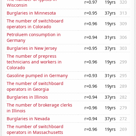
r=0.97
19yrs
320
Wisconsin
Burglaries in Minnesota
r=0.95
37yrs
313
The number of switchboard
r=0.96
19yrs
309
operators in Colorado
Petroluem consumption in
r=0.94
31yrs
306
Germany
Burglaries in New Jersey
r=0.95
37yrs
303
The number of prepress
technicians and workers in
r=0.96
19yrs
299
Colorado
Gasoline pumped in Germany
r=0.93
31yrs
295
The number of switchboard
r=0.96
19yrs
289
operators in Georgia
Burglaries in Illinois
r=0.94
37yrs
282
The number of brokerage clerks
r=0.96
19yrs
279
in Illinois
Burglaries in Nevada
r=0.94
37yrs
272
The number of switchboard
r=0.96
19yrs
269
operators in Massachusetts