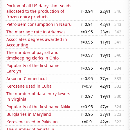
Portion of all US dairy skim-solids
allocated to the production of
r=0.94
22yrs
346
frozen dairy products
Petroluem consumption in Nauru
r=0.91
42yrs
343
The marriage rate in Arkansas
r=0.95
23yrs
342
Associates degrees awarded in
r=0.95
11yrs
341
Accounting
The number of payroll and
r=0.97
19yrs
340
timekeeping clerks in Ohio
Popularity of the first name
r=0.95
47yrs
334
Carolyn
Arson in Connecticut
r=0.95
37yrs
333
Kerosene used in Cuba
r=0.9
42yrs
332
The number of data entry keyers
r=0.97
19yrs
330
in Virginia
Popularity of the first name Nikki
r=0.95
47yrs
324
Burglaries in Maryland
r=0.95
37yrs
323
Kerosene used in Pakistan
r=0.9
42yrs
322
The number of typists in