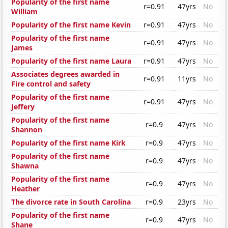
Popularity of the first name
r=0.91
47yrs
No
William
Popularity of the first name Kevin
r=0.91
47yrs
No
Popularity of the first name
r=0.91
47yrs
No
James
Popularity of the first name Laura
r=0.91
47yrs
No
Associates degrees awarded in
r=0.91
11yrs
No
Fire control and safety
Popularity of the first name
r=0.91
47yrs
No
Jeffery
Popularity of the first name
r=0.9
47yrs
No
Shannon
Popularity of the first name Kirk
r=0.9
47yrs
No
Popularity of the first name
r=0.9
47yrs
No
Shawna
Popularity of the first name
r=0.9
47yrs
No
Heather
The divorce rate in South Carolina
r=0.9
23yrs
No
Popularity of the first name
r=0.9
47yrs
No
Shane