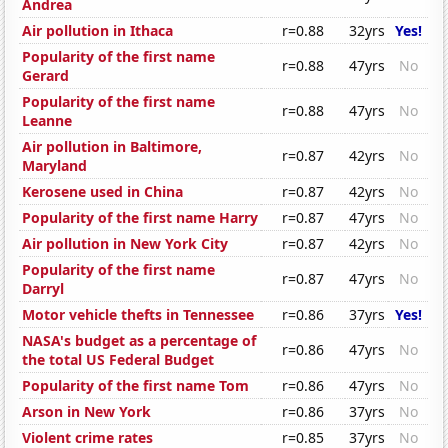
Andrea
Air pollution in Ithaca
r=0.88
32yrs
Yes!
Popularity of the first name
r=0.88
47yrs
No
Gerard
Popularity of the first name
r=0.88
47yrs
No
Leanne
Air pollution in Baltimore,
r=0.87
42yrs
No
Maryland
Kerosene used in China
r=0.87
42yrs
No
Popularity of the first name Harry
r=0.87
47yrs
No
Air pollution in New York City
r=0.87
42yrs
No
Popularity of the first name
r=0.87
47yrs
No
Darryl
Motor vehicle thefts in Tennessee
r=0.86
37yrs
Yes!
NASA's budget as a percentage of
r=0.86
47yrs
No
the total US Federal Budget
Popularity of the first name Tom
r=0.86
47yrs
No
Arson in New York
r=0.86
37yrs
No
Violent crime rates
r=0.85
37yrs
No