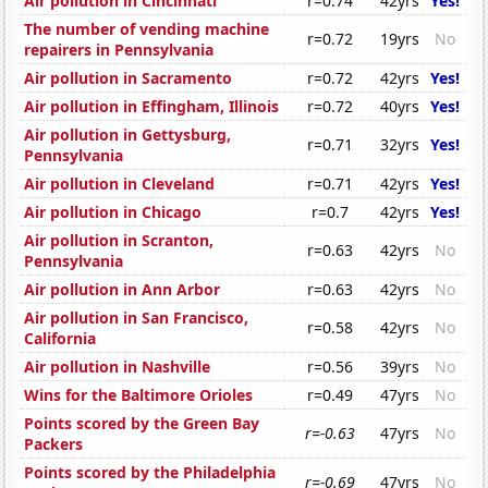
Air pollution in Cincinnati
r=0.74
42yrs
Yes!
The number of vending machine
r=0.72
19yrs
No
repairers in Pennsylvania
Air pollution in Sacramento
r=0.72
42yrs
Yes!
Air pollution in Effingham, Illinois
r=0.72
40yrs
Yes!
Air pollution in Gettysburg,
r=0.71
32yrs
Yes!
Pennsylvania
Air pollution in Cleveland
r=0.71
42yrs
Yes!
Air pollution in Chicago
r=0.7
42yrs
Yes!
Air pollution in Scranton,
r=0.63
42yrs
No
Pennsylvania
Air pollution in Ann Arbor
r=0.63
42yrs
No
Air pollution in San Francisco,
r=0.58
42yrs
No
California
Air pollution in Nashville
r=0.56
39yrs
No
Wins for the Baltimore Orioles
r=0.49
47yrs
No
Points scored by the Green Bay
r=-0.63
47yrs
No
Packers
Points scored by the Philadelphia
r=-0.69
47yrs
No