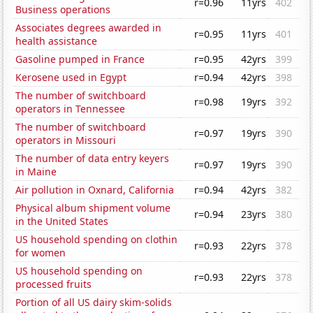
r=0.96
11yrs
402
Business operations
Associates degrees awarded in
r=0.95
11yrs
401
health assistance
Gasoline pumped in France
r=0.95
42yrs
399
Kerosene used in Egypt
r=0.94
42yrs
398
The number of switchboard
r=0.98
19yrs
392
operators in Tennessee
The number of switchboard
r=0.97
19yrs
390
operators in Missouri
The number of data entry keyers
r=0.97
19yrs
390
in Maine
Air pollution in Oxnard, California
r=0.94
42yrs
382
Physical album shipment volume
r=0.94
23yrs
380
in the United States
US household spending on clothin
r=0.93
22yrs
378
for women
US household spending on
r=0.93
22yrs
378
processed fruits
Portion of all US dairy skim-solids