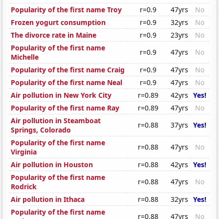
Popularity of the first name Troy
r=0.9
47yrs
No
Frozen yogurt consumption
r=0.9
32yrs
No
The divorce rate in Maine
r=0.9
23yrs
No
Popularity of the first name
r=0.9
47yrs
No
Michelle
Popularity of the first name Craig
r=0.9
47yrs
No
Popularity of the first name Neal
r=0.9
47yrs
No
Air pollution in New York City
r=0.89
42yrs
Yes!
Popularity of the first name Ray
r=0.89
47yrs
No
Air pollution in Steamboat
r=0.88
37yrs
Yes!
Springs, Colorado
Popularity of the first name
r=0.88
47yrs
No
Virginia
Air pollution in Houston
r=0.88
42yrs
Yes!
Popularity of the first name
r=0.88
47yrs
No
Rodrick
Air pollution in Ithaca
r=0.88
32yrs
Yes!
Popularity of the first name
r=0.88
47yrs
No