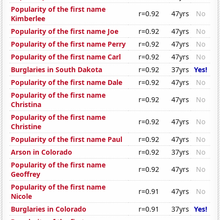
Popularity of the first name
r=0.92
47yrs
No
Kimberlee
Popularity of the first name Joe
r=0.92
47yrs
No
Popularity of the first name Perry
r=0.92
47yrs
No
Popularity of the first name Carl
r=0.92
47yrs
No
Burglaries in South Dakota
r=0.92
37yrs
Yes!
Popularity of the first name Dale
r=0.92
47yrs
No
Popularity of the first name
r=0.92
47yrs
No
Christina
Popularity of the first name
r=0.92
47yrs
No
Christine
Popularity of the first name Paul
r=0.92
47yrs
No
Arson in Colorado
r=0.92
37yrs
No
Popularity of the first name
r=0.92
47yrs
No
Geoffrey
Popularity of the first name
r=0.91
47yrs
No
Nicole
Burglaries in Colorado
r=0.91
37yrs
Yes!