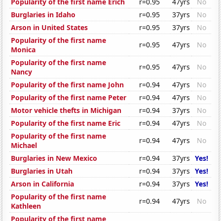
Popularity of the first name Erich
r=0.95
47yrs
No
Burglaries in Idaho
r=0.95
37yrs
No
Arson in United States
r=0.95
37yrs
No
Popularity of the first name
r=0.95
47yrs
No
Monica
Popularity of the first name
r=0.95
47yrs
No
Nancy
Popularity of the first name John
r=0.94
47yrs
No
Popularity of the first name Peter
r=0.94
47yrs
No
Motor vehicle thefts in Michigan
r=0.94
37yrs
No
Popularity of the first name Eric
r=0.94
47yrs
No
Popularity of the first name
r=0.94
47yrs
No
Michael
Burglaries in New Mexico
r=0.94
37yrs
Yes!
Burglaries in Utah
r=0.94
37yrs
Yes!
Arson in California
r=0.94
37yrs
Yes!
Popularity of the first name
r=0.94
47yrs
No
Kathleen
Popularity of the first name