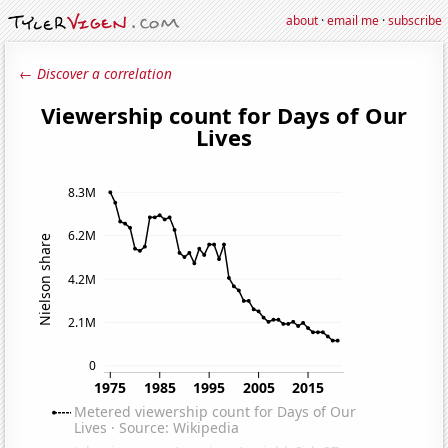
about
·
email me
·
subscribe
← Discover a correlation