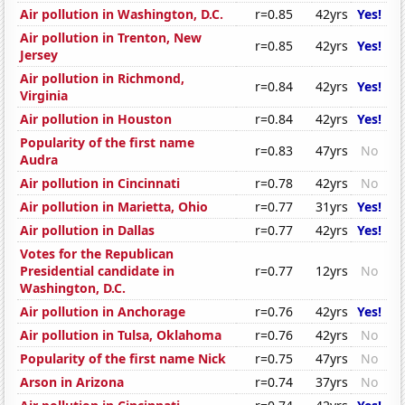
Air pollution in Washington, D.C.
r=0.85
42yrs
Yes!
Air pollution in Trenton, New
r=0.85
42yrs
Yes!
Jersey
Air pollution in Richmond,
r=0.84
42yrs
Yes!
Virginia
Air pollution in Houston
r=0.84
42yrs
Yes!
Popularity of the first name
r=0.83
47yrs
No
Audra
Air pollution in Cincinnati
r=0.78
42yrs
No
Air pollution in Marietta, Ohio
r=0.77
31yrs
Yes!
Air pollution in Dallas
r=0.77
42yrs
Yes!
Votes for the Republican
Presidential candidate in
r=0.77
12yrs
No
Washington, D.C.
Air pollution in Anchorage
r=0.76
42yrs
Yes!
Air pollution in Tulsa, Oklahoma
r=0.76
42yrs
No
Popularity of the first name Nick
r=0.75
47yrs
No
Arson in Arizona
r=0.74
37yrs
No