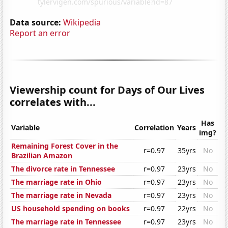
Data source:
Wikipedia
Report an error
Viewership count for Days of Our Lives
correlates with...
Has
Variable
Correlation
Years
img?
Remaining Forest Cover in the
r=0.97
35yrs
No
Brazilian Amazon
The divorce rate in Tennessee
r=0.97
23yrs
No
The marriage rate in Ohio
r=0.97
23yrs
No
The marriage rate in Nevada
r=0.97
23yrs
No
US household spending on books
r=0.97
22yrs
No
The marriage rate in Tennessee
r=0.97
23yrs
No