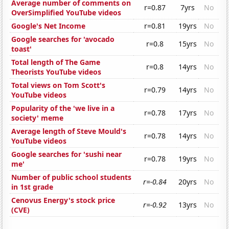
Average number of comments on
r=0.87
7yrs
No
OverSimplified YouTube videos
Google's Net Income
r=0.81
19yrs
No
Google searches for 'avocado
r=0.8
15yrs
No
toast'
Total length of The Game
r=0.8
14yrs
No
Theorists YouTube videos
Total views on Tom Scott's
r=0.79
14yrs
No
YouTube videos
Popularity of the 'we live in a
r=0.78
17yrs
No
society' meme
Average length of Steve Mould's
r=0.78
14yrs
No
YouTube videos
Google searches for 'sushi near
r=0.78
19yrs
No
me'
Number of public school students
r=-0.84
20yrs
No
in 1st grade
Cenovus Energy's stock price
r=-0.92
13yrs
No
(CVE)