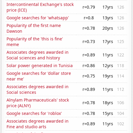
Intercontinental Exchange's stock
r=0.79
17yrs
126
price (ICE)
Google searches for 'whatsapp'
r=0.8
13yrs
126
Popularity of the first name
r=0.78
20yrs
126
Dawson
Popularity of the 'this is fine'
r=0.73
17yrs
125
meme
Associates degrees awarded in
r=0.89
11yrs
122
Social sciences and history
Solar power generated in Tunisia
r=0.86
12yrs
118
Google searches for 'dollar store
r=0.75
19yrs
114
near me'
Associates degrees awarded in
r=0.89
11yrs
112
Social sciences
Alnylam Pharmaceuticals' stock
r=0.78
18yrs
106
price (ALNY)
Google searches for 'roblox'
r=0.78
15yrs
104
Associates degrees awarded in
r=0.89
11yrs
102
Fine and studio arts