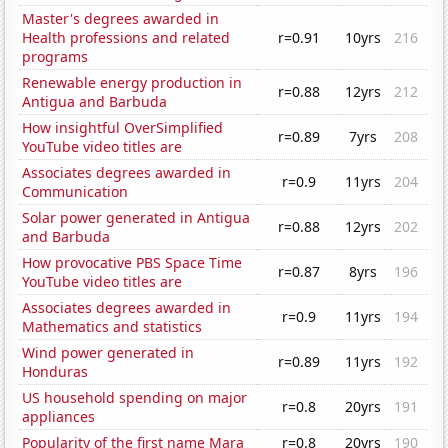
Master's degrees awarded in
Health professions and related
r=0.91
10yrs
216
programs
Renewable energy production in
r=0.88
12yrs
212
Antigua and Barbuda
How insightful OverSimplified
r=0.89
7yrs
208
YouTube video titles are
Associates degrees awarded in
r=0.9
11yrs
204
Communication
Solar power generated in Antigua
r=0.88
12yrs
202
and Barbuda
How provocative PBS Space Time
r=0.87
8yrs
196
YouTube video titles are
Associates degrees awarded in
r=0.9
11yrs
194
Mathematics and statistics
Wind power generated in
r=0.89
11yrs
192
Honduras
US household spending on major
r=0.8
20yrs
191
appliances
Popularity of the first name Mara
r=0.8
20yrs
190