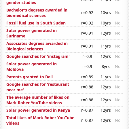
gender studies
Bachelor's degrees awarded in
r=0.92
10yrs
No
biomedical sciences
Fossil fuel use in South Sudan
r=0.92
10yrs
No
Solar power generated in
r=0.91
12yrs
No
Suriname
Associates degrees awarded in
r=0.91
11yrs
No
Biological sciences
Google searches for 'instagram'
r=0.9
12yrs
No
Solar power generated in
r=0.9
8yrs
No
Moldova
Patents granted to Dell
r=0.89
11yrs
No
Google searches for 'restaurant
r=0.88
12yrs
No
near me'
The average number of likes on
r=0.88
12yrs
No
Mark Rober YouTube videos
Solar power generated in Kenya
r=0.87
12yrs
No
Total likes of Mark Rober YouTube
r=0.87
12yrs
No
videos