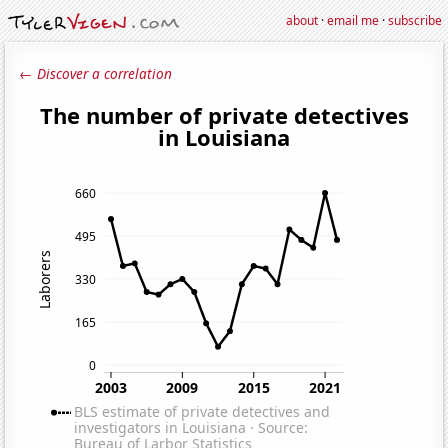
about
·
email me
·
subscribe
← Discover a correlation