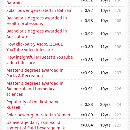
Bahrain
Solar power generated in Bahrain
r=0.92
10yrs
276
Bachelor's degrees awarded in
r=0.93
10yrs
268
Health professions
Bachelor's degrees awarded in
r=0.92
10yrs
257
Agriculture
How clickbait-y AsapSCIENCE
r=0.89
11yrs
256
YouTube video titles are
How insightful MrBeast's YouTube
r=0.88
11yrs
245
video titles are
Master's degrees awarded in
r=0.92
10yrs
237
Parks & Recreation
Master's degrees awarded in
Biological and biomedical
r=0.91
10yrs
226
sciences
Popularity of the first name
r=0.83
20yrs
224
Russell
Solar power generated in Yemen
r=0.89
12yrs
223
US average dairy skim-solid
r=0.84
19yrs
223
content of fluid beverage milk