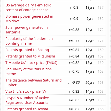
US average dairy skim-solid
r=0.8
19yrs
187
content of cottage cheese
Biomass power generated in
r=0.9
9yrs
182
Moldova
Solar power generated in
r=0.88
12yrs
172
Tanzania
Popularity of the 'spiderman
r=0.77
17yrs
171
pointing' meme
Patents granted to Boeing
r=0.84
12yrs
169
Patents granted to Mitsubishi
r=0.84
12yrs
169
T-Mobile Us' stock price (TMUS)
r=0.82
15yrs
169
Popularity of the 'this is fine'
r=0.75
17yrs
168
meme
The distance between Saturn and
r=-0.85
20yrs
168
Jupiter
Visa Inc.'s stock price (V)
r=0.82
14yrs
168
Paypal's Number of Active
r=0.83
13yrs
168
Registered User Accounts
Patents granted to Toyota
r=0.82
12yrs
166