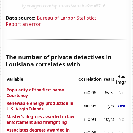
Data source:
Bureau of Larbor Statistics
Report an error
The number of private detectives in
Louisiana correlates with...
Has
Variable
Correlation
Years
img?
Popularity of the first name
r=0.96
6yrs
No
Courteney
Renewable energy production in
r=0.95
11yrs
Yes!
U.S. Virgin Islands
Master's degrees awarded in law
r=0.94
10yrs
No
enforcement and firefighting
Associates degrees awarded in
r=0.93
11yrs
No