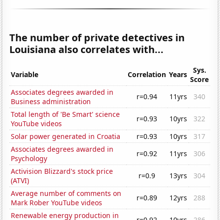
The number of private detectives in
Louisiana also correlates with...
Sys.
Variable
Correlation
Years
Score
Associates degrees awarded in
r=0.94
11yrs
340
Business administration
Total length of 'Be Smart' science
r=0.93
10yrs
322
YouTube videos
Solar power generated in Croatia
r=0.93
10yrs
317
Associates degrees awarded in
r=0.92
11yrs
306
Psychology
Activision Blizzard's stock price
r=0.9
13yrs
304
(ATVI)
Average number of comments on
r=0.89
12yrs
288
Mark Rober YouTube videos
Renewable energy production in
r=0.92
10yrs
286