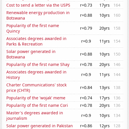
Cost to send a letter via the USPS
r=0.73
17yrs
164
Renewable energy production in
r=0.88
10yrs
160
Botswana
Popularity of the first name
r=0.79
20yrs
158
Quincy
Associates degrees awarded in
r=0.9
11yrs
154
Parks & Recreation
Solar power generated in
r=0.88
10yrs
150
Botswana
Popularity of the first name Shay
r=0.78
20yrs
146
Associates degrees awarded in
r=0.9
11yrs
144
History
Charter Communications' stock
r=0.84
13yrs
138
price (CHTR)
Popularity of the 'wojak' meme
r=0.74
17yrs
136
Popularity of the first name Cori
r=0.78
20yrs
136
Master's degrees awarded in
r=0.9
10yrs
134
journalism
Solar power generated in Pakistan
r=0.86
12yrs
128