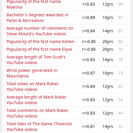
Popularity of the first name
r=0.83
12yrs
96
Moesha
Bachelor's degrees awarded in
r=0.89
10yrs
92
Parks & Recreation
Average number of comments on
r=0.84
14yrs
87
Steve Mould's YouTube videos
Popularity of the first name Kellen
r=-0.86
20yrs
86
Popularity of the first name Elyse
r=-0.86
20yrs
76
Average length of Tom Scott's
r=0.83
14yrs
76
YouTube videos
Wind power generated in
r=0.87
10yrs
73
Mauritania
Total views on Mark Rober
r=0.84
12yrs
65
YouTube videos
Average length of Mark Rober
r=0.83
12yrs
54
YouTube videos
Total comments on Mark Rober
r=0.83
12yrs
44
YouTube videos
Total likes of The Game Theorists
r=0.81
14yrs
32
YouTube videos