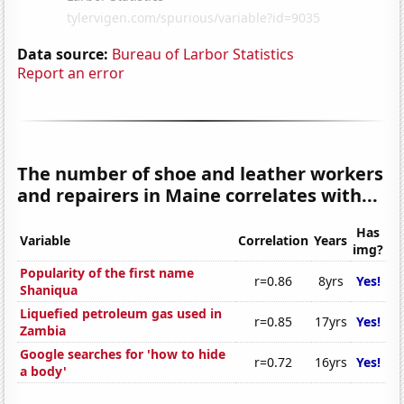
Data source:
Bureau of Larbor Statistics
Report an error
The number of shoe and leather workers
and repairers in Maine correlates with...
Has
Variable
Correlation
Years
img?
Popularity of the first name
r=0.86
8yrs
Yes!
Shaniqua
Liquefied petroleum gas used in
r=0.85
17yrs
Yes!
Zambia
Google searches for 'how to hide
r=0.72
16yrs
Yes!
a body'