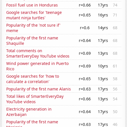
Fossil fuel use in Honduras
r=0.66
17yrs
74
Google searches for 'teenage
r=0.65
16yrs
71
mutant ninja turtles'
Popularity of the 'not sure if'
r=0.6
14yrs
68
meme
Popularity of the first name
r=0.64
17yrs
68
Shaquille
Total comments on
r=0.69
13yrs
68
SmarterEveryDay YouTube videos
Wind power generated in Puerto
r=0.69
10yrs
61
Rico
Google searches for 'how to
r=0.65
13yrs
58
calculate a correlation'
Popularity of the first name Alanis
r=0.63
17yrs
56
Total likes of SmarterEveryDay
r=0.66
13yrs
54
YouTube videos
Electricity generation in
r=0.64
17yrs
50
Azerbaijan
Popularity of the first name
r=0.63
17yrs
46