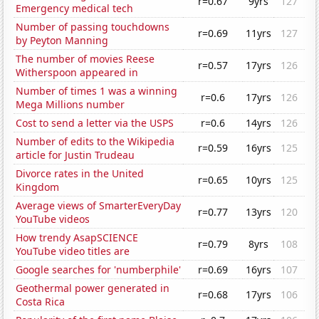
r=0.67
9yrs
127
Emergency medical tech
Number of passing touchdowns
r=0.69
11yrs
127
by Peyton Manning
The number of movies Reese
r=0.57
17yrs
126
Witherspoon appeared in
Number of times 1 was a winning
r=0.6
17yrs
126
Mega Millions number
Cost to send a letter via the USPS
r=0.6
14yrs
126
Number of edits to the Wikipedia
r=0.59
16yrs
125
article for Justin Trudeau
Divorce rates in the United
r=0.65
10yrs
125
Kingdom
Average views of SmarterEveryDay
r=0.77
13yrs
120
YouTube videos
How trendy AsapSCIENCE
r=0.79
8yrs
108
YouTube video titles are
Google searches for 'numberphile'
r=0.69
16yrs
107
Geothermal power generated in
r=0.68
17yrs
106
Costa Rica