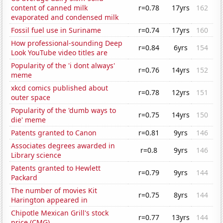
content of canned milk
r=0.78
17yrs
162
evaporated and condensed milk
Fossil fuel use in Suriname
r=0.74
17yrs
160
How professional-sounding Deep
r=0.84
6yrs
154
Look YouTube video titles are
Popularity of the 'i dont always'
r=0.76
14yrs
152
meme
xkcd comics published about
r=0.78
12yrs
151
outer space
Popularity of the 'dumb ways to
r=0.75
14yrs
150
die' meme
Patents granted to Canon
r=0.81
9yrs
146
Associates degrees awarded in
r=0.8
9yrs
146
Library science
Patents granted to Hewlett
r=0.79
9yrs
144
Packard
The number of movies Kit
r=0.75
8yrs
144
Harington appeared in
Chipotle Mexican Grill's stock
r=0.77
13yrs
144
price (CMG)