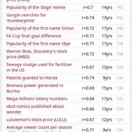
Popularity of the 'doge' meme
r=0.7
14yrs
142
Google searches for
r=0.74
13yrs
142
'Numberphile'
Popularity of the first name Simon
r=0.72
17yrs
140
FA Cup final goal difference
r=0.71
17yrs
140
Popularity of the first name Skye
r=0.71
17yrs
138
Warner Bros. Discovery's stock
r=0.72
14yrs
138
price (WBD)
Sewage sludge used for fertilizer
r=0.67
13yrs
138
in the US
Patents granted to Honda
r=0.74
9yrs
136
Biomass power generated in
r=0.69
15yrs
136
Burma
Mega millions lottery numbers
r=0.68
17yrs
135
xkcd comics published about
r=0.66
13yrs
134
wonder
Lululemon's stock price (LULU)
r=0.67
12yrs
134
Average viewer count per season
r=0.71
9yrs
134