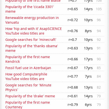
Popularity of the first name Blaise
r=0.7
17yrs
106
Popularity of the 'cicada 3301'
r=0.65
14yrs
105
meme
Renewable energy production in
r=0.72
10yrs
96
Vanuatu
How 'hip and with it' AsapSCIENCE
r=0.76
8yrs
94
YouTube video titles are
Google searches for 'minecraft'
r=0.7
10yrs
92
Popularity of the 'thanks obama'
r=0.63
13yrs
91
meme
Popularity of the first name
r=0.66
17yrs
90
Kendrick
Fossil fuel use in Azerbaijan
r=0.67
17yrs
85
How good Computerphile
r=0.77
7yrs
84
YouTube video titles are
Google searches for 'Minute
r=0.68
13yrs
82
Physics'
Popularity of the 'drake' meme
r=0.61
14yrs
79
Popularity of the first name
r=0.79
6yrs
79
Courteney