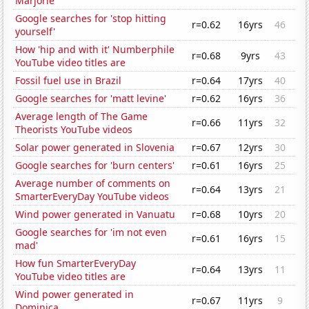
Marjorie
Google searches for 'stop hitting
r=0.62
16yrs
46
yourself'
How 'hip and with it' Numberphile
r=0.68
9yrs
43
YouTube video titles are
Fossil fuel use in Brazil
r=0.64
17yrs
40
Google searches for 'matt levine'
r=0.62
16yrs
36
Average length of The Game
r=0.66
11yrs
32
Theorists YouTube videos
Solar power generated in Slovenia
r=0.67
12yrs
30
Google searches for 'burn centers'
r=0.61
16yrs
25
Average number of comments on
r=0.64
13yrs
21
SmarterEveryDay YouTube videos
Wind power generated in Vanuatu
r=0.68
10yrs
20
Google searches for 'im not even
r=0.61
16yrs
15
mad'
How fun SmarterEveryDay
r=0.64
13yrs
11
YouTube video titles are
Wind power generated in
r=0.67
11yrs
9
Dominica