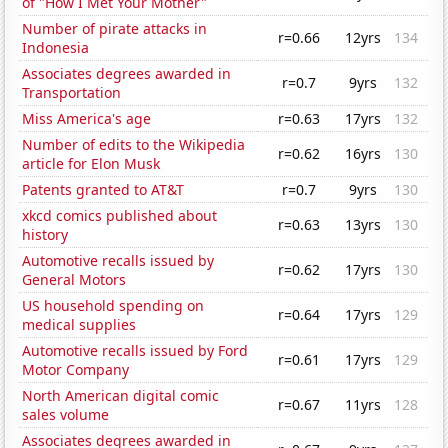
of "How I Met Your Mother"
Number of pirate attacks in
r=0.66
12yrs
134
Indonesia
Associates degrees awarded in
r=0.7
9yrs
132
Transportation
Miss America's age
r=0.63
17yrs
132
Number of edits to the Wikipedia
r=0.62
16yrs
130
article for Elon Musk
Patents granted to AT&T
r=0.7
9yrs
130
xkcd comics published about
r=0.63
13yrs
130
history
Automotive recalls issued by
r=0.62
17yrs
130
General Motors
US household spending on
r=0.64
17yrs
129
medical supplies
Automotive recalls issued by Ford
r=0.61
17yrs
129
Motor Company
North American digital comic
r=0.67
11yrs
128
sales volume
Associates degrees awarded in