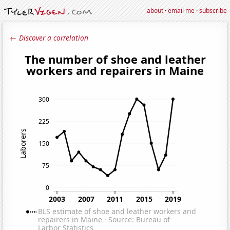
about
·
email me
·
subscribe
← Discover a correlation