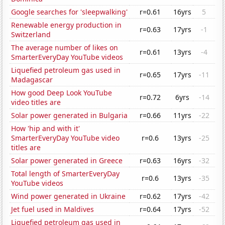
Google searches for 'sleepwalking'
r=0.61
16yrs
5
Renewable energy production in
r=0.63
17yrs
-1
Switzerland
The average number of likes on
r=0.61
13yrs
-4
SmarterEveryDay YouTube videos
Liquefied petroleum gas used in
r=0.65
17yrs
-11
Madagascar
How good Deep Look YouTube
r=0.72
6yrs
-14
video titles are
Solar power generated in Bulgaria
r=0.66
11yrs
-22
How 'hip and with it'
SmarterEveryDay YouTube video
r=0.6
13yrs
-25
titles are
Solar power generated in Greece
r=0.63
16yrs
-32
Total length of SmarterEveryDay
r=0.6
13yrs
-35
YouTube videos
Wind power generated in Ukraine
r=0.62
17yrs
-42
Jet fuel used in Maldives
r=0.64
17yrs
-52
Liquefied petroleum gas used in