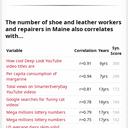
The number of shoe and leather workers
and repairers in Maine also correlates
with...
Sys.
Variable
Correlation
Years
Score
How cool Deep Look YouTube
r=0.91
6yrs
300
video titles are
Per capita consumption of
r=0.94
7yrs
296
margarine
Total views on SmarterEveryDay
r=0.81
13yrs
172
YouTube videos
Google searches for 'funny cat
r=0.78
16yrs
166
videos'
Mega millions lottery numbers
r=0.79
17yrs
166
Mega millions lottery numbers
r=0.75
17yrs
162
US average dairy skim-solid