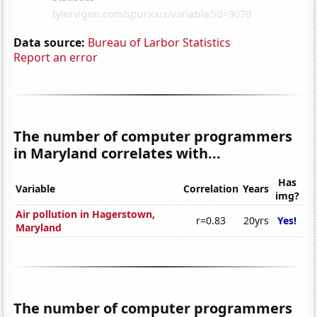
Data source:
Bureau of Larbor Statistics
Report an error
The number of computer programmers
in Maryland correlates with...
Has
Variable
Correlation
Years
img?
Air pollution in Hagerstown,
r=0.83
20yrs
Yes!
Maryland
The number of computer programmers