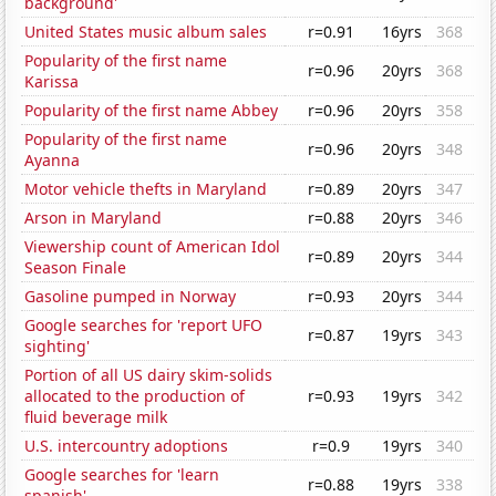
background'
United States music album sales
r=0.91
16yrs
368
Popularity of the first name
r=0.96
20yrs
368
Karissa
Popularity of the first name Abbey
r=0.96
20yrs
358
Popularity of the first name
r=0.96
20yrs
348
Ayanna
Motor vehicle thefts in Maryland
r=0.89
20yrs
347
Arson in Maryland
r=0.88
20yrs
346
Viewership count of American Idol
r=0.89
20yrs
344
Season Finale
Gasoline pumped in Norway
r=0.93
20yrs
344
Google searches for 'report UFO
r=0.87
19yrs
343
sighting'
Portion of all US dairy skim-solids
allocated to the production of
r=0.93
19yrs
342
fluid beverage milk
U.S. intercountry adoptions
r=0.9
19yrs
340
Google searches for 'learn
r=0.88
19yrs
338
spanish'