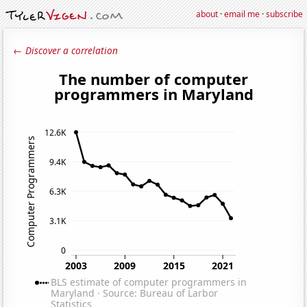
about
·
email me
·
subscribe
← Discover a correlation