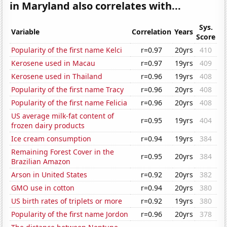
in Maryland also correlates with...
Sys.
Variable
Correlation
Years
Score
Popularity of the first name Kelci
r=0.97
20yrs
410
Kerosene used in Macau
r=0.97
19yrs
409
Kerosene used in Thailand
r=0.96
19yrs
408
Popularity of the first name Tracy
r=0.96
20yrs
408
Popularity of the first name Felicia
r=0.96
20yrs
408
US average milk-fat content of
r=0.95
19yrs
404
frozen dairy products
Ice cream consumption
r=0.94
19yrs
384
Remaining Forest Cover in the
r=0.95
20yrs
384
Brazilian Amazon
Arson in United States
r=0.92
20yrs
382
GMO use in cotton
r=0.94
20yrs
380
US birth rates of triplets or more
r=0.92
19yrs
380
Popularity of the first name Jordon
r=0.96
20yrs
378