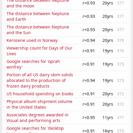
The distance between Neptune
r=0.93
20yrs
377
and the moon
The distance between Neptune
r=0.93
20yrs
377
and Earth
The distance between Neptune
r=0.93
20yrs
377
and the Sun
Kerosene used in Norway
r=0.94
20yrs
376
Viewership count for Days of Our
r=0.91
19yrs
376
Lives
Google searches for 'oprah
r=0.91
19yrs
373
winfrey'
Portion of all US dairy skim-solids
allocated to the production of
r=0.94
19yrs
373
frozen dairy products
US household spending on books
r=0.91
20yrs
372
Physical album shipment volume
r=0.91
20yrs
372
in the United States
Associates degrees awarded in
r=0.95
11yrs
371
Visual and performing arts
Google searches for 'desktop
r=0.91
16yrs
370