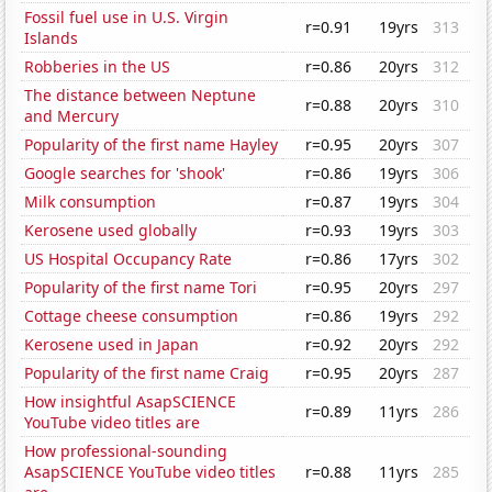
Fossil fuel use in U.S. Virgin
r=0.91
19yrs
313
Islands
Robberies in the US
r=0.86
20yrs
312
The distance between Neptune
r=0.88
20yrs
310
and Mercury
Popularity of the first name Hayley
r=0.95
20yrs
307
Google searches for 'shook'
r=0.86
19yrs
306
Milk consumption
r=0.87
19yrs
304
Kerosene used globally
r=0.93
19yrs
303
US Hospital Occupancy Rate
r=0.86
17yrs
302
Popularity of the first name Tori
r=0.95
20yrs
297
Cottage cheese consumption
r=0.86
19yrs
292
Kerosene used in Japan
r=0.92
20yrs
292
Popularity of the first name Craig
r=0.95
20yrs
287
How insightful AsapSCIENCE
r=0.89
11yrs
286
YouTube video titles are
How professional-sounding
AsapSCIENCE YouTube video titles
r=0.88
11yrs
285