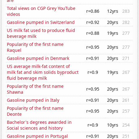
are
Total views on CGP Grey YouTube
r=0.86
12yrs
283
videos
Gasoline pumped in Switzerland
r=0.92
20yrs
282
US milk fat used to produce fluid
r=0.88
19yrs
277
beverage milk
Popularity of the first name
r=0.95
20yrs
277
Raquel
Gasoline pumped in Denmark
r=0.91
20yrs
271
US average milk-fat content of
milk fat and skim solids byproduct
r=0.9
19yrs
267
fluid beverage milk
Popularity of the first name
r=0.95
20yrs
267
Shawna
Gasoline pumped in Italy
r=0.91
20yrs
261
Popularity of the first name
r=0.95
20yrs
257
Deonte
Bachelor's degrees awarded in
r=0.9
10yrs
254
Social sciences and history
Gasoline pumped in Portugal
r=0.91
20yrs
251