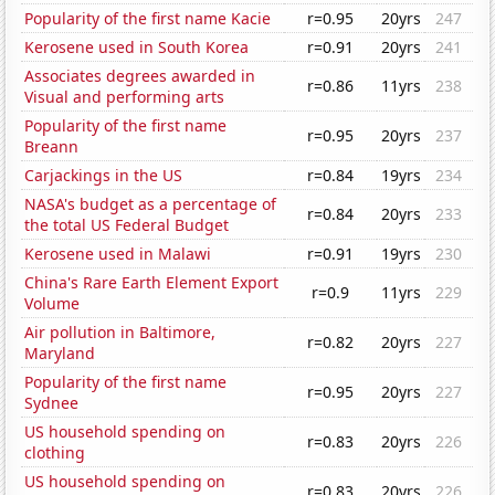
Popularity of the first name Kacie
r=0.95
20yrs
247
Kerosene used in South Korea
r=0.91
20yrs
241
Associates degrees awarded in
r=0.86
11yrs
238
Visual and performing arts
Popularity of the first name
r=0.95
20yrs
237
Breann
Carjackings in the US
r=0.84
19yrs
234
NASA's budget as a percentage of
r=0.84
20yrs
233
the total US Federal Budget
Kerosene used in Malawi
r=0.91
19yrs
230
China's Rare Earth Element Export
r=0.9
11yrs
229
Volume
Air pollution in Baltimore,
r=0.82
20yrs
227
Maryland
Popularity of the first name
r=0.95
20yrs
227
Sydnee
US household spending on
r=0.83
20yrs
226
clothing
US household spending on
r=0.83
20yrs
226