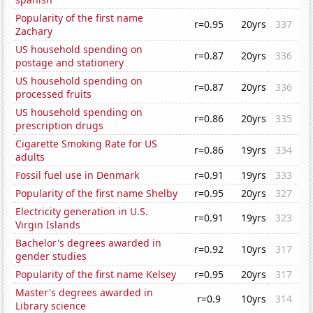
Popularity of the first name
r=0.95
20yrs
337
Zachary
US household spending on
r=0.87
20yrs
336
postage and stationery
US household spending on
r=0.87
20yrs
336
processed fruits
US household spending on
r=0.86
20yrs
335
prescription drugs
Cigarette Smoking Rate for US
r=0.86
19yrs
334
adults
Fossil fuel use in Denmark
r=0.91
19yrs
333
Popularity of the first name Shelby
r=0.95
20yrs
327
Electricity generation in U.S.
r=0.91
19yrs
323
Virgin Islands
Bachelor's degrees awarded in
r=0.92
10yrs
317
gender studies
Popularity of the first name Kelsey
r=0.95
20yrs
317
Master's degrees awarded in
r=0.9
10yrs
314
Library science