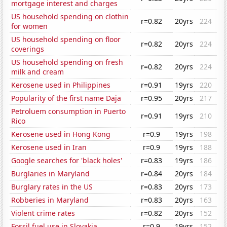
mortgage interest and charges
US household spending on clothin
r=0.82
20yrs
224
for women
US household spending on floor
r=0.82
20yrs
224
coverings
US household spending on fresh
r=0.82
20yrs
224
milk and cream
Kerosene used in Philippines
r=0.91
19yrs
220
Popularity of the first name Daja
r=0.95
20yrs
217
Petroluem consumption in Puerto
r=0.91
19yrs
210
Rico
Kerosene used in Hong Kong
r=0.9
19yrs
198
Kerosene used in Iran
r=0.9
19yrs
188
Google searches for 'black holes'
r=0.83
19yrs
186
Burglaries in Maryland
r=0.84
20yrs
184
Burglary rates in the US
r=0.83
20yrs
173
Robberies in Maryland
r=0.83
20yrs
163
Violent crime rates
r=0.82
20yrs
152
Fossil fuel use in Slovakia
r=0.9
19yrs
152