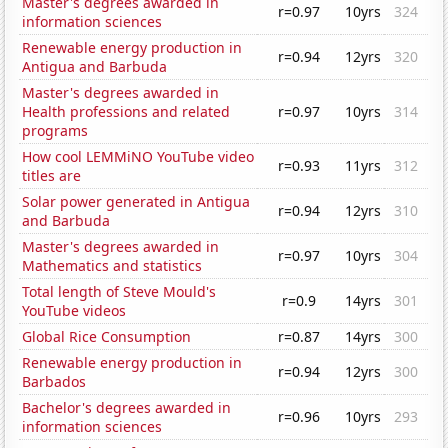
Master's degrees awarded in
r=0.97
10yrs
324
information sciences
Renewable energy production in
r=0.94
12yrs
320
Antigua and Barbuda
Master's degrees awarded in
Health professions and related
r=0.97
10yrs
314
programs
How cool LEMMiNO YouTube video
r=0.93
11yrs
312
titles are
Solar power generated in Antigua
r=0.94
12yrs
310
and Barbuda
Master's degrees awarded in
r=0.97
10yrs
304
Mathematics and statistics
Total length of Steve Mould's
r=0.9
14yrs
301
YouTube videos
Global Rice Consumption
r=0.87
14yrs
300
Renewable energy production in
r=0.94
12yrs
300
Barbados
Bachelor's degrees awarded in
r=0.96
10yrs
293
information sciences