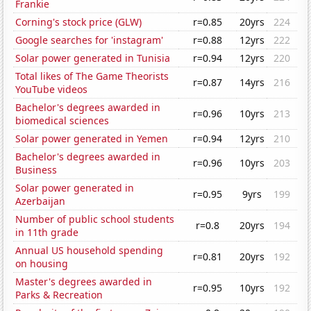
Frankie
Corning's stock price (GLW)
r=0.85
20yrs
224
Google searches for 'instagram'
r=0.88
12yrs
222
Solar power generated in Tunisia
r=0.94
12yrs
220
Total likes of The Game Theorists
r=0.87
14yrs
216
YouTube videos
Bachelor's degrees awarded in
r=0.96
10yrs
213
biomedical sciences
Solar power generated in Yemen
r=0.94
12yrs
210
Bachelor's degrees awarded in
r=0.96
10yrs
203
Business
Solar power generated in
r=0.95
9yrs
199
Azerbaijan
Number of public school students
r=0.8
20yrs
194
in 11th grade
Annual US household spending
r=0.81
20yrs
192
on housing
Master's degrees awarded in
r=0.95
10yrs
192
Parks & Recreation