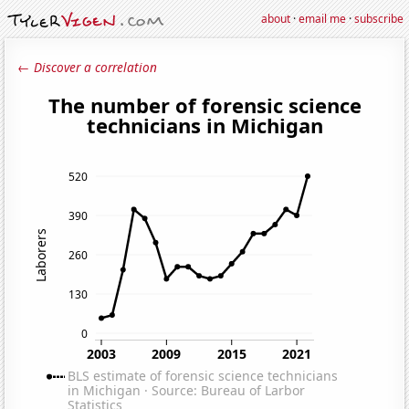
about
·
email me
·
subscribe
← Discover a correlation