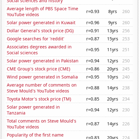
Social sciences and history
Average length of PBS Space Time
r=0.93
8yrs
260
YouTube videos
Solar power generated in Kuwait
r=0.96
9yrs
260
Dollar General's stock price (DG)
r=0.91
13yrs
256
Google searches for 'reddit'
r=0.87
15yrs
253
Associates degrees awarded in
r=0.95
11yrs
251
Social sciences
Solar power generated in Pakistan
r=0.94
12yrs
250
CME Group's stock price (CME)
r=0.86
20yrs
245
Wind power generated in Somalia
r=0.95
10yrs
240
Average number of comments on
r=0.88
14yrs
238
Steve Mould's YouTube videos
Toyota Motor's stock price (TM)
r=0.85
20yrs
234
Solar power generated in
r=0.94
12yrs
230
Tanzania
Total comments on Steve Mould's
r=0.87
14yrs
226
YouTube videos
Popularity of the first name
r=0.83
20yrs
224