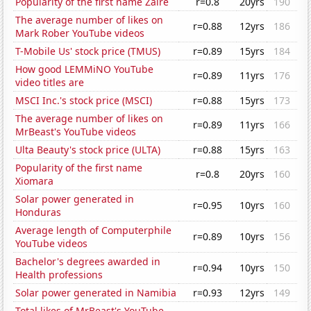
Popularity of the first name Zaire
r=0.8
20yrs
190
The average number of likes on
r=0.88
12yrs
186
Mark Rober YouTube videos
T-Mobile Us' stock price (TMUS)
r=0.89
15yrs
184
How good LEMMiNO YouTube
r=0.89
11yrs
176
video titles are
MSCI Inc.'s stock price (MSCI)
r=0.88
15yrs
173
The average number of likes on
r=0.89
11yrs
166
MrBeast's YouTube videos
Ulta Beauty's stock price (ULTA)
r=0.88
15yrs
163
Popularity of the first name
r=0.8
20yrs
160
Xiomara
Solar power generated in
r=0.95
10yrs
160
Honduras
Average length of Computerphile
r=0.89
10yrs
156
YouTube videos
Bachelor's degrees awarded in
r=0.94
10yrs
150
Health professions
Solar power generated in Namibia
r=0.93
12yrs
149
Total likes of MrBeast's YouTube