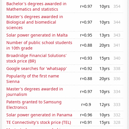
Bachelor's degrees awarded in
r=0.97
10yrs
354
Mathematics and statistics
Master's degrees awarded in
Biological and biomedical
r=0.97
10yrs
344
sciences
Solar power generated in Malta
r=0.95
13yrs
343
Number of public school students
r=0.88
20yrs
341
in 10th grade
Broadridge Financial Solutions'
r=0.93
15yrs
340
stock price (BR)
Google searches for 'whatsapp'
r=0.92
13yrs
338
Popularity of the first name
r=0.88
20yrs
336
Sienna
Master's degrees awarded in
r=0.97
10yrs
334
journalism
Patents granted to Samsung
r=0.9
12yrs
333
Electronics
Solar power generated in Panama
r=0.96
10yrs
332
TE Connectivity's stock price (TEL)
r=0.91
15yrs
328