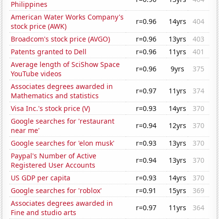
Philippines
American Water Works Company's
r=0.96
14yrs
404
stock price (AWK)
Broadcom's stock price (AVGO)
r=0.96
13yrs
403
Patents granted to Dell
r=0.96
11yrs
401
Average length of SciShow Space
r=0.96
9yrs
375
YouTube videos
Associates degrees awarded in
r=0.97
11yrs
374
Mathematics and statistics
Visa Inc.'s stock price (V)
r=0.93
14yrs
370
Google searches for 'restaurant
r=0.94
12yrs
370
near me'
Google searches for 'elon musk'
r=0.93
13yrs
370
Paypal's Number of Active
r=0.94
13yrs
370
Registered User Accounts
US GDP per capita
r=0.93
14yrs
370
Google searches for 'roblox'
r=0.91
15yrs
369
Associates degrees awarded in
r=0.97
11yrs
364
Fine and studio arts