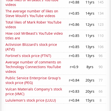
r=0.88
11yrs
145
videos
The average number of likes on
r=0.85
14yrs
134
Steve Mould's YouTube videos
Total likes of Mark Rober YouTube
r=0.86
12yrs
123
videos
How cool MrBeast's YouTube video
r=0.85
11yrs
110
titles are
Activision Blizzard's stock price
r=0.85
13yrs
106
(ATVI)
Fortinet's stock price (FTNT)
r=0.85
13yrs
96
Average number of comments on
Technology Connections YouTube
r=0.9
8yrs
90
videos
Public Service Enterprise Group's
r=0.84
20yrs
77
stock price (PEG)
Vulcan Materials Company's stock
r=0.83
20yrs
66
price (VMC)
Lululemon's stock price (LULU)
r=0.84
15yrs
8