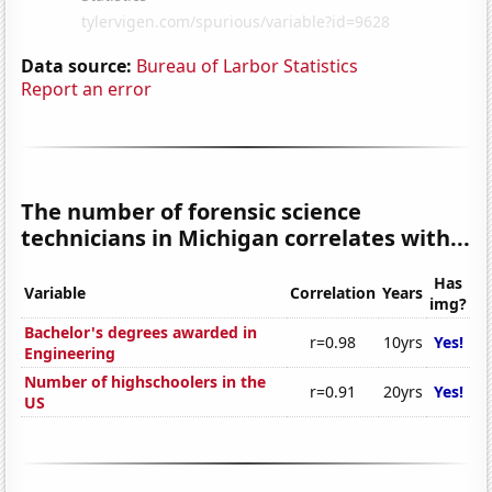
Data source:
Bureau of Larbor Statistics
Report an error
The number of forensic science
technicians in Michigan correlates with...
Has
Variable
Correlation
Years
img?
Bachelor's degrees awarded in
r=0.98
10yrs
Yes!
Engineering
Number of highschoolers in the
r=0.91
20yrs
Yes!
US