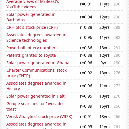
Average views of MrBeast's
r=0.91
11yrs
290
YouTube videos
Solar power generated in
r=0.94
12yrs
290
Barbados
CRH plc's stock price (CRH)
r=0.88
20yrs
288
Associates degrees awarded in
r=0.96
11yrs
282
Science technologies
Powerball lottery numbers
r=0.86
13yrs
281
Patents granted to Toyota
r=0.88
12yrs
280
Solar power generated in Ghana
r=0.96
9yrs
280
Charter Communications' stock
r=0.92
13yrs
276
price (CHTR)
Associates degrees awarded in
r=0.96
11yrs
272
History
Solar power generated in Haiti
r=0.95
10yrs
270
Google searches for 'avocado
r=0.89
15yrs
266
toast'
Verisk Analytics' stock price (VRSK)
r=0.91
13yrs
266
Associates degrees awarded in
r=0.95
11yrs
261