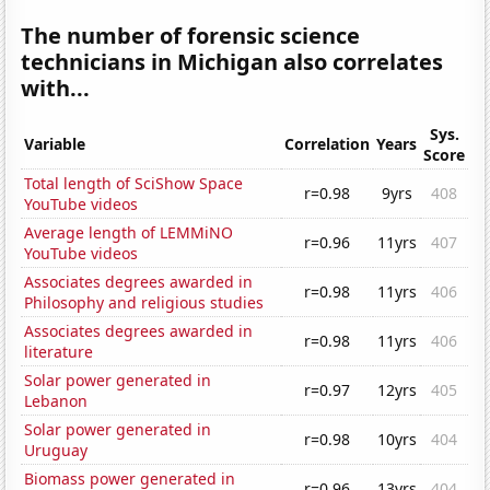
The number of forensic science
technicians in Michigan also correlates
with...
Sys.
Variable
Correlation
Years
Score
Total length of SciShow Space
r=0.98
9yrs
408
YouTube videos
Average length of LEMMiNO
r=0.96
11yrs
407
YouTube videos
Associates degrees awarded in
r=0.98
11yrs
406
Philosophy and religious studies
Associates degrees awarded in
r=0.98
11yrs
406
literature
Solar power generated in
r=0.97
12yrs
405
Lebanon
Solar power generated in
r=0.98
10yrs
404
Uruguay
Biomass power generated in
r=0.96
13yrs
404