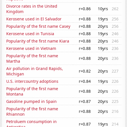
Divorce rates in the United
r=0.86
10yrs
262
Kingdom
Kerosene used in El Salvador
r=0.88
19yrs
256
Popularity of the first name Casey
r=0.88
20yrs
256
Kerosene used in Tunisia
r=0.88
19yrs
246
Popularity of the first name Kiara
r=0.88
20yrs
246
Kerosene used in Vietnam
r=0.88
19yrs
236
Popularity of the first name
r=0.88
20yrs
236
Martha
Air pollution in Grand Rapids,
r=0.82
20yrs
227
Michigan
U.S. intercountry adoptions
r=0.84
19yrs
226
Popularity of the first name
r=0.88
20yrs
226
Montana
Gasoline pumped in Spain
r=0.87
20yrs
225
Popularity of the first name
r=0.88
20yrs
216
Rhiannon
Petroluem consumption in
r=0.87
19yrs
214
Antarctica