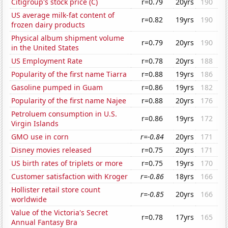
Citigroup's stock price (C)
r=0.79
20yrs
190
US average milk-fat content of
r=0.82
19yrs
190
frozen dairy products
Physical album shipment volume
r=0.79
20yrs
190
in the United States
US Employment Rate
r=0.78
20yrs
188
Popularity of the first name Tiarra
r=0.88
19yrs
186
Gasoline pumped in Guam
r=0.86
19yrs
182
Popularity of the first name Najee
r=0.88
20yrs
176
Petroluem consumption in U.S.
r=0.86
19yrs
172
Virgin Islands
GMO use in corn
r=-0.84
20yrs
171
Disney movies released
r=0.75
20yrs
171
US birth rates of triplets or more
r=0.75
19yrs
170
Customer satisfaction with Kroger
r=-0.86
18yrs
166
Hollister retail store count
r=-0.85
20yrs
166
worldwide
Value of the Victoria's Secret
r=0.78
17yrs
165
Annual Fantasy Bra