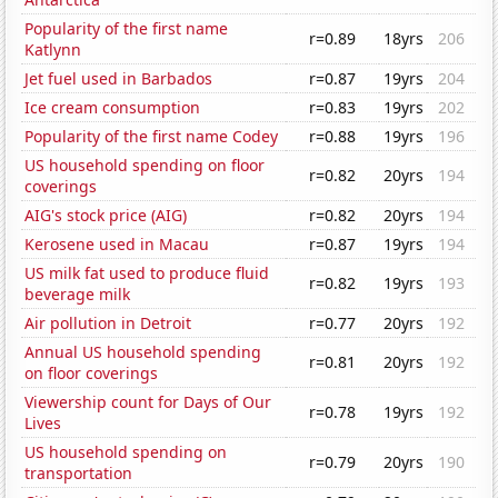
Popularity of the first name
r=0.89
18yrs
206
Katlynn
Jet fuel used in Barbados
r=0.87
19yrs
204
Ice cream consumption
r=0.83
19yrs
202
Popularity of the first name Codey
r=0.88
19yrs
196
US household spending on floor
r=0.82
20yrs
194
coverings
AIG's stock price (AIG)
r=0.82
20yrs
194
Kerosene used in Macau
r=0.87
19yrs
194
US milk fat used to produce fluid
r=0.82
19yrs
193
beverage milk
Air pollution in Detroit
r=0.77
20yrs
192
Annual US household spending
r=0.81
20yrs
192
on floor coverings
Viewership count for Days of Our
r=0.78
19yrs
192
Lives
US household spending on
r=0.79
20yrs
190
transportation