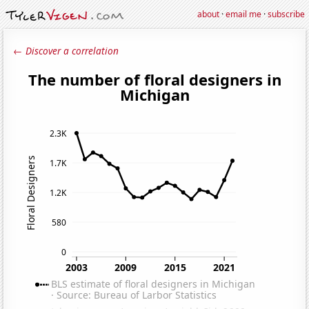
about
·
email me
·
subscribe
← Discover a correlation