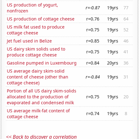
US production of yogurt,
r=-0.87
19yrs
77
nonfrozen
US production of cottage cheese
r=0.76
19yrs
64
US milk fat used to produce
r=0.75
19yrs
52
cottage cheese
Jet fuel used in Belize
r=0.85
19yrs
46
US dairy skim solids used to
r=0.75
19yrs
41
produce cottage cheese
Gasoline pumped in Luxembourg
r=0.84
20yrs
36
US average dairy skim-solid
content of cheese (other than
r=-0.84
19yrs
31
cottage cheese)
Portion of all US dairy skim-solids
allocated to the production of
r=0.75
19yrs
20
evaporated and condensed milk
US average milk-fat content of
r=0.74
19yrs
8
cottage cheese
<< Back to discover a correlation