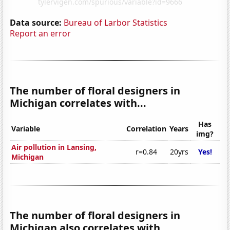
Data source:
Bureau of Larbor Statistics
Report an error
The number of floral designers in
Michigan correlates with...
Has
Variable
Correlation
Years
img?
Air pollution in Lansing,
r=0.84
20yrs
Yes!
Michigan
The number of floral designers in
Michigan also correlates with...