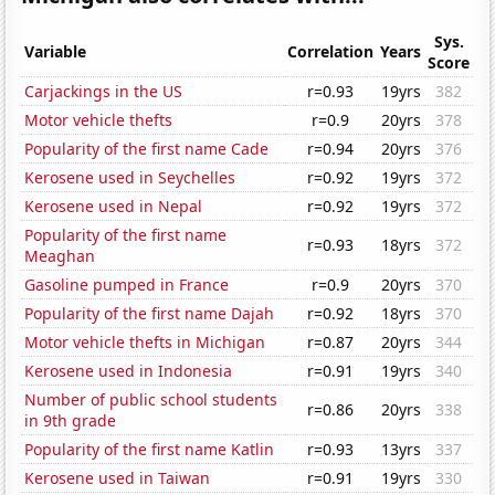
Sys.
Variable
Correlation
Years
Score
Carjackings in the US
r=0.93
19yrs
382
Motor vehicle thefts
r=0.9
20yrs
378
Popularity of the first name Cade
r=0.94
20yrs
376
Kerosene used in Seychelles
r=0.92
19yrs
372
Kerosene used in Nepal
r=0.92
19yrs
372
Popularity of the first name
r=0.93
18yrs
372
Meaghan
Gasoline pumped in France
r=0.9
20yrs
370
Popularity of the first name Dajah
r=0.92
18yrs
370
Motor vehicle thefts in Michigan
r=0.87
20yrs
344
Kerosene used in Indonesia
r=0.91
19yrs
340
Number of public school students
r=0.86
20yrs
338
in 9th grade
Popularity of the first name Katlin
r=0.93
13yrs
337
Kerosene used in Taiwan
r=0.91
19yrs
330