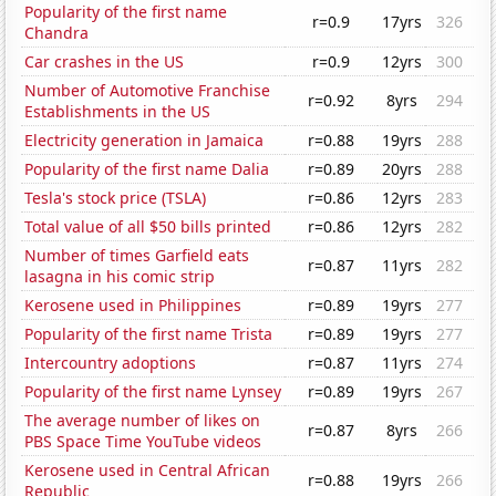
Popularity of the first name
r=0.9
17yrs
326
Chandra
Car crashes in the US
r=0.9
12yrs
300
Number of Automotive Franchise
r=0.92
8yrs
294
Establishments in the US
Electricity generation in Jamaica
r=0.88
19yrs
288
Popularity of the first name Dalia
r=0.89
20yrs
288
Tesla's stock price (TSLA)
r=0.86
12yrs
283
Total value of all $50 bills printed
r=0.86
12yrs
282
Number of times Garfield eats
r=0.87
11yrs
282
lasagna in his comic strip
Kerosene used in Philippines
r=0.89
19yrs
277
Popularity of the first name Trista
r=0.89
19yrs
277
Intercountry adoptions
r=0.87
11yrs
274
Popularity of the first name Lynsey
r=0.89
19yrs
267
The average number of likes on
r=0.87
8yrs
266
PBS Space Time YouTube videos
Kerosene used in Central African
r=0.88
19yrs
266
Republic