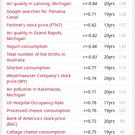
Air quality in Lansing, Michigan
r=-0.84
20yrs
138
Google searches for 'Panama
r=0.71
19yrs
128
Canal'
Fortinet's stock price (FTNT)
r=0.82
13yrs
127
Air quality in Grand Rapids,
r=-0.82
20yrs
126
Michigan
Yogurt consumption
r=-0.86
19yrs
124
Total number of live births in
r=-0.83
20yrs
114
Australia
Sherbet consumption
r=0.77
19yrs
113
Weyerhaeuser Company's stock
r=0.74
20yrs
112
price (WY)
Air pollution in Kalamazoo,
r=0.71
20yrs
110
Michigan
US Hospital Occupancy Rate
r=0.76
17yrs
107
Processed cheese consumption
r=0.76
19yrs
102
Bank of America's stock price
r=0.72
20yrs
99
(BAC)
Cottage cheese consumption
r=0.75
19yrs
90