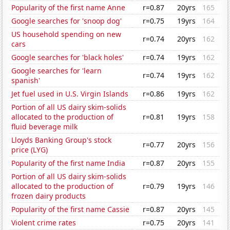
Popularity of the first name Anne
r=0.87
20yrs
165
Google searches for 'snoop dog'
r=0.75
19yrs
164
US household spending on new
r=0.74
20yrs
162
cars
Google searches for 'black holes'
r=0.74
19yrs
162
Google searches for 'learn
r=0.74
19yrs
162
spanish'
Jet fuel used in U.S. Virgin Islands
r=0.86
19yrs
162
Portion of all US dairy skim-solids
allocated to the production of
r=0.81
19yrs
158
fluid beverage milk
Lloyds Banking Group's stock
r=0.77
20yrs
156
price (LYG)
Popularity of the first name India
r=0.87
20yrs
155
Portion of all US dairy skim-solids
allocated to the production of
r=0.79
19yrs
146
frozen dairy products
Popularity of the first name Cassie
r=0.87
20yrs
145
Violent crime rates
r=0.75
20yrs
141